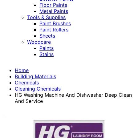
Floor Paints
Metal Paints
Tools & Supplies
Paint Brushes
Paint Rollers
Sheets
Woodcare
Paints
Stains
Home
Building Materials
Chemicals
Cleaning Chemicals
HG Washing Machine And Dishwasher Deep Clean
And Service