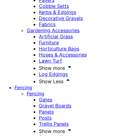
Pavers
Cobble Setts
Kerbs & Edgings
Decorative Gravels
Fabrics
Gardening Accessories
Artificial Grass
Furniture
Horticulture Bags
Hoses & Accessories
Lawn Turf
Show more
Log Edgings
Show Less
Fencing
Fencing
Gates
Gravel Boards
Panels
Posts
Trellis Panels
Show more