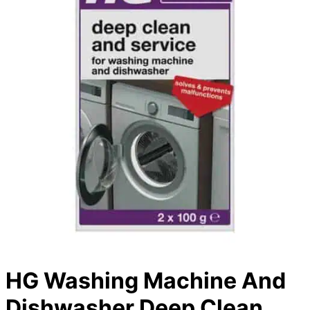
HG Washing Machine And
Dishwasher Deep Clean