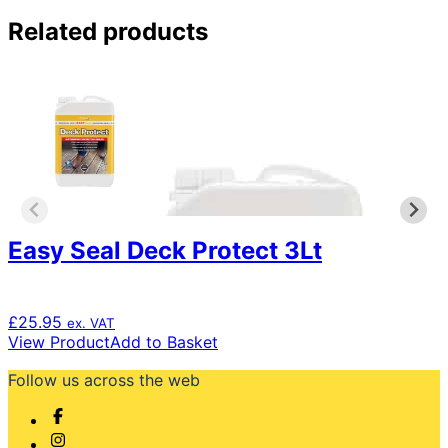
Related products
Easy Seal Deck Protect 3Lt
£
25.95
ex. VAT
View Product
Add to Basket
Follow us across the web