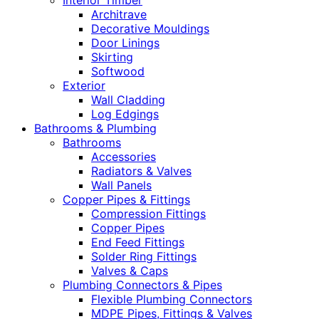
Interior Timber
Architrave
Decorative Mouldings
Door Linings
Skirting
Softwood
Exterior
Wall Cladding
Log Edgings
Bathrooms & Plumbing
Bathrooms
Accessories
Radiators & Valves
Wall Panels
Copper Pipes & Fittings
Compression Fittings
Copper Pipes
End Feed Fittings
Solder Ring Fittings
Valves & Caps
Plumbing Connectors & Pipes
Flexible Plumbing Connectors
MDPE Pipes, Fittings & Valves