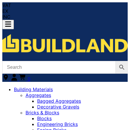
VAT
EX
INC
0
Building Materials
Aggregates
Bagged Aggregates
Decorative Gravels
Bricks & Blocks
Blocks
Engineering Bricks