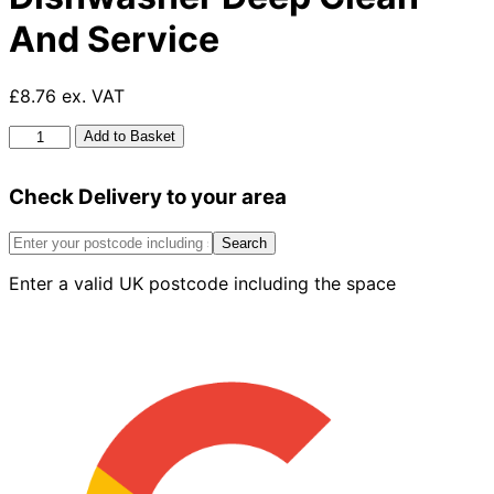
And Service
£8.76 ex. VAT
HG
Add to Basket
Washing
Machine
Check Delivery to your area
And
Dishwasher
Deep
Search
Clean
Enter a valid UK postcode including the space
And
Service
quantity