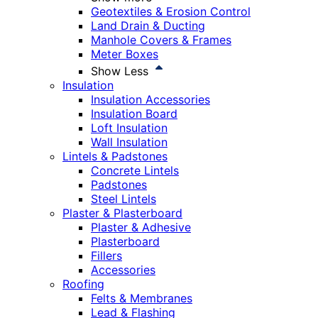
Geotextiles & Erosion Control
Land Drain & Ducting
Manhole Covers & Frames
Meter Boxes
Show Less
Insulation
Insulation Accessories
Insulation Board
Loft Insulation
Wall Insulation
Lintels & Padstones
Concrete Lintels
Padstones
Steel Lintels
Plaster & Plasterboard
Plaster & Adhesive
Plasterboard
Fillers
Accessories
Roofing
Felts & Membranes
Lead & Flashing