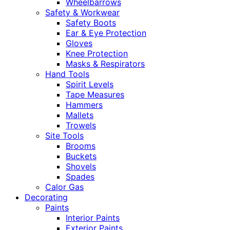
Wheelbarrows
Safety & Workwear
Safety Boots
Ear & Eye Protection
Gloves
Knee Protection
Masks & Respirators
Hand Tools
Spirit Levels
Tape Measures
Hammers
Mallets
Trowels
Site Tools
Brooms
Buckets
Shovels
Spades
Calor Gas
Decorating
Paints
Interior Paints
Exterior Paints