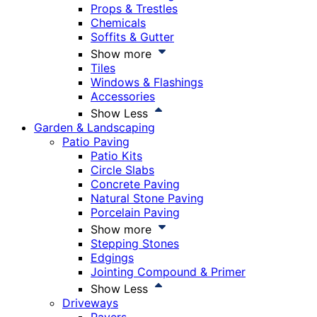
Props & Trestles
Chemicals
Soffits & Gutter
Show more
Tiles
Windows & Flashings
Accessories
Show Less
Garden & Landscaping
Patio Paving
Patio Kits
Circle Slabs
Concrete Paving
Natural Stone Paving
Porcelain Paving
Show more
Stepping Stones
Edgings
Jointing Compound & Primer
Show Less
Driveways