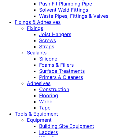
Push Fit Plumbing Pipe
Solvent Weld Fittings
Waste Pipes, Fittings & Valves
Fixings & Adhesives
Fixings
Joist Hangers
Screws
Straps
Sealants
Silicone
Foams & Fillers
Surface Treatments
Primers & Cleaners
Adhesives
Construction
Flooring
Wood
Tape
Tools & Equipment
Equipment
Building Site Equipment
Ladders