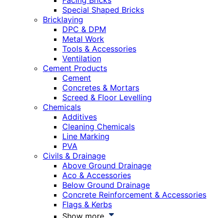
Facing Bricks
Special Shaped Bricks
Bricklaying
DPC & DPM
Metal Work
Tools & Accessories
Ventilation
Cement Products
Cement
Concretes & Mortars
Screed & Floor Levelling
Chemicals
Additives
Cleaning Chemicals
Line Marking
PVA
Civils & Drainage
Above Ground Drainage
Aco & Accessories
Below Ground Drainage
Concrete Reinforcement & Accessories
Flags & Kerbs
Show more