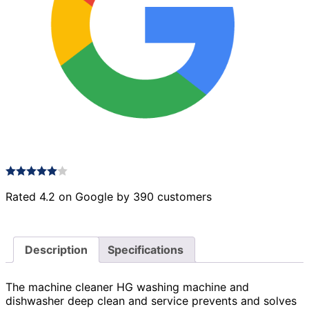
Rated 4.2 on Google by 390 customers
Description
Specifications
The machine cleaner HG washing machine and
dishwasher deep clean and service prevents and solves