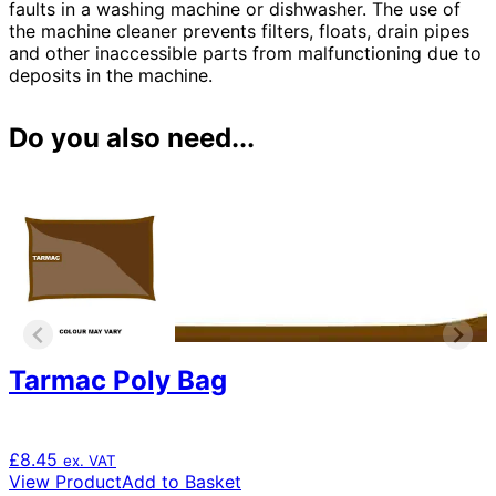
faults in a washing machine or dishwasher. The use of
the machine cleaner prevents filters, floats, drain pipes
and other inaccessible parts from malfunctioning due to
deposits in the machine.
Do you also need...
Tarmac Poly Bag
£
8.45
ex. VAT
View Product
Add to Basket