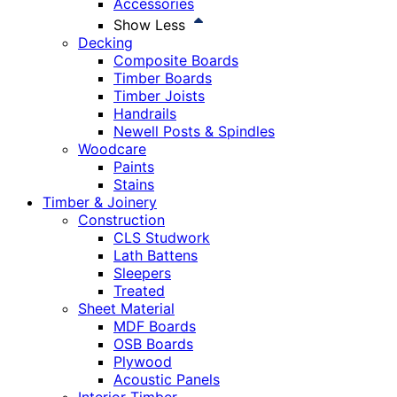
Accessories
Show Less
Decking
Composite Boards
Timber Boards
Timber Joists
Handrails
Newell Posts & Spindles
Woodcare
Paints
Stains
Timber & Joinery
Construction
CLS Studwork
Lath Battens
Sleepers
Treated
Sheet Material
MDF Boards
OSB Boards
Plywood
Acoustic Panels