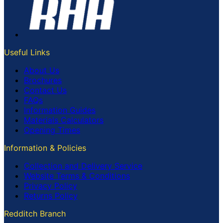
Useful Links
About Us
Brochures
Contact Us
FAQs
Information Guides
Materials Calculators
Opening Times
Information & Policies
Collection and Delivery Service
Website Terms & Conditions
Privacy Policy
Returns Policy
Redditch Branch