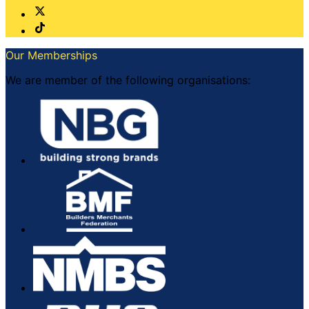
Our Memberships
We are member of the following organisations: