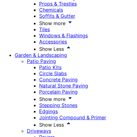
Props & Trestles
Chemicals
Soffits & Gutter
Show more
Tiles
Windows & Flashings
Accessories
Show Less
Garden & Landscaping
Patio Paving
Patio Kits
Circle Slabs
Concrete Paving
Natural Stone Paving
Porcelain Paving
Show more
Stepping Stones
Edgings
Jointing Compound & Primer
Show Less
Driveways