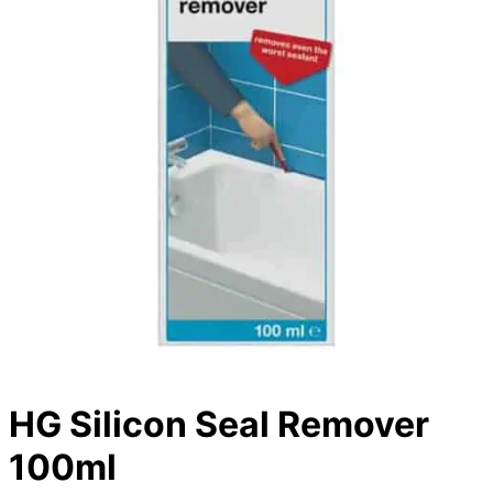
HG Silicon Seal Remover
100ml