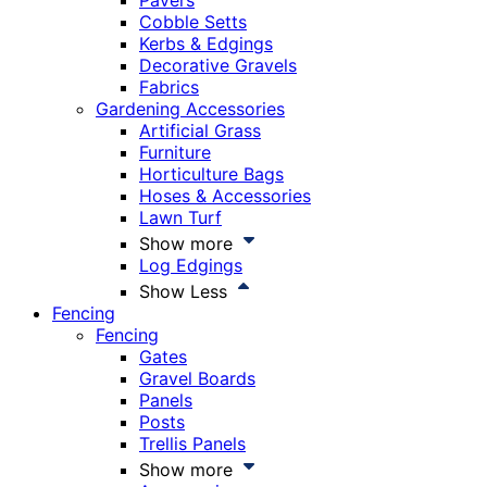
Pavers
Cobble Setts
Kerbs & Edgings
Decorative Gravels
Fabrics
Gardening Accessories
Artificial Grass
Furniture
Horticulture Bags
Hoses & Accessories
Lawn Turf
Show more
Log Edgings
Show Less
Fencing
Fencing
Gates
Gravel Boards
Panels
Posts
Trellis Panels
Show more