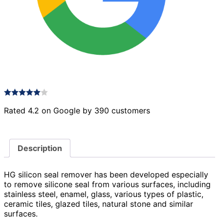
Rated 4.2 on Google by 390 customers
Description
HG silicon seal remover has been developed especially
to remove silicone seal from various surfaces, including
stainless steel, enamel, glass, various types of plastic,
ceramic tiles, glazed tiles, natural stone and similar
surfaces.