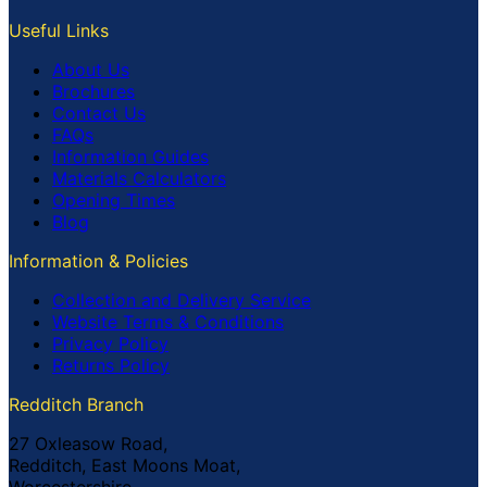
Useful Links
About Us
Brochures
Contact Us
FAQs
Information Guides
Materials Calculators
Opening Times
Blog
Information & Policies
Collection and Delivery Service
Website Terms & Conditions
Privacy Policy
Returns Policy
Redditch Branch
27 Oxleasow Road,
Redditch, East Moons Moat,