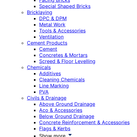
Facing Bricks
Special Shaped Bricks
Bricklaying
DPC & DPM
Metal Work
Tools & Accessories
Ventilation
Cement Products
Cement
Concretes & Mortars
Screed & Floor Levelling
Chemicals
Additives
Cleaning Chemicals
Line Marking
PVA
Civils & Drainage
Above Ground Drainage
Aco & Accessories
Below Ground Drainage
Concrete Reinforcement & Accessories
Flags & Kerbs
Show more