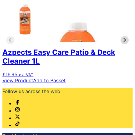
Azpects Easy Care Patio & Deck
Cleaner 1L
£
16.95
ex. VAT
View Product
Add to Basket
Follow us across the web