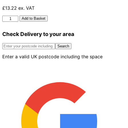
£13.22 ex. VAT
HG
Add to Basket
Silicon
Seal
Check Delivery to your area
Remover
100ml
quantity
Search
Enter a valid UK postcode including the space