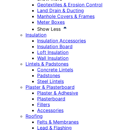
Geotextiles & Erosion Control
Land Drain & Ducting
Manhole Covers & Frames
Meter Boxes
Show Less
Insulation
Insulation Accessories
Insulation Board
Loft Insulation
Wall Insulation
Lintels & Padstones
Concrete Lintels
Padstones
Steel Lintels
Plaster & Plasterboard
Plaster & Adhesive
Plasterboard
Fillers
Accessories
Roofing
Felts & Membranes
Lead & Flashing