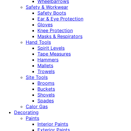
Wheelbarrows
Safety & Workwear
Safety Boots
Ear & Eye Protection
Gloves
Knee Protection
Masks & Respirators
Hand Tools
Spirit Levels
Tape Measures
Hammers
Mallets
Trowels
Site Tools
Brooms
Buckets
Shovels
Spades
Calor Gas
Decorating
Paints
Interior Paints
Exterior Paints