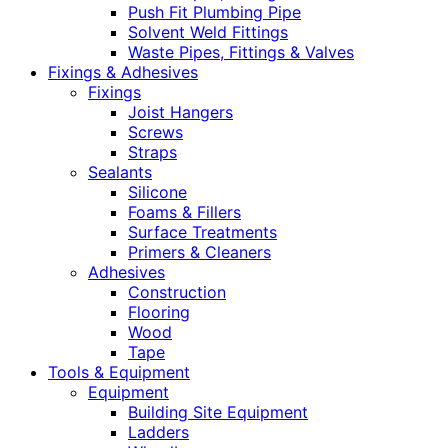
Push Fit Plumbing Pipe
Solvent Weld Fittings
Waste Pipes, Fittings & Valves
Fixings & Adhesives
Fixings
Joist Hangers
Screws
Straps
Sealants
Silicone
Foams & Fillers
Surface Treatments
Primers & Cleaners
Adhesives
Construction
Flooring
Wood
Tape
Tools & Equipment
Equipment
Building Site Equipment
Ladders