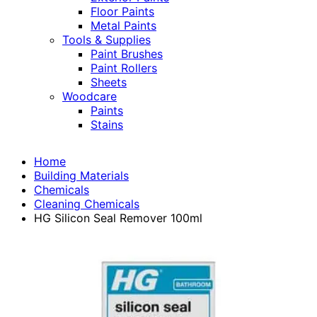
Floor Paints
Metal Paints
Tools & Supplies
Paint Brushes
Paint Rollers
Sheets
Woodcare
Paints
Stains
Home
Building Materials
Chemicals
Cleaning Chemicals
HG Silicon Seal Remover 100ml