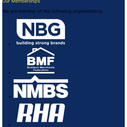
Our Memberships
We are member of the following organisations: