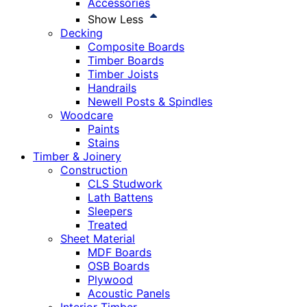
Accessories
Show Less
Decking
Composite Boards
Timber Boards
Timber Joists
Handrails
Newell Posts & Spindles
Woodcare
Paints
Stains
Timber & Joinery
Construction
CLS Studwork
Lath Battens
Sleepers
Treated
Sheet Material
MDF Boards
OSB Boards
Plywood
Acoustic Panels