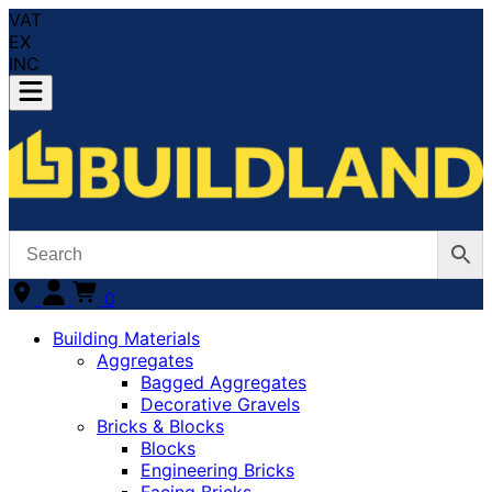
VAT
EX
INC
0
Building Materials
Aggregates
Bagged Aggregates
Decorative Gravels
Bricks & Blocks
Blocks
Engineering Bricks