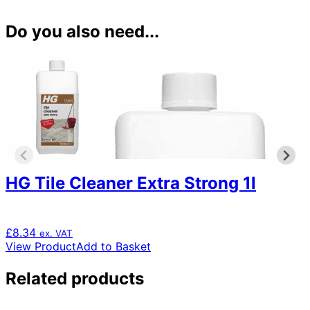
Do you also need...
HG Tile Cleaner Extra Strong 1l
£
8.34
ex. VAT
View Product
Add to Basket
Related products