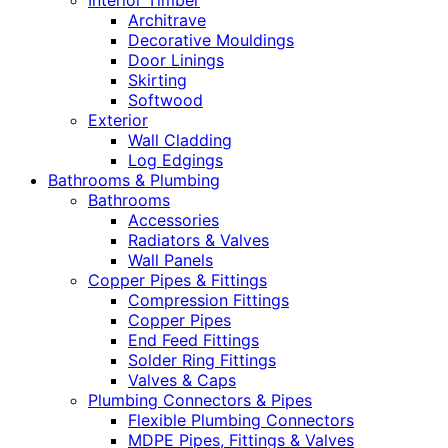
Interior Timber
Architrave
Decorative Mouldings
Door Linings
Skirting
Softwood
Exterior
Wall Cladding
Log Edgings
Bathrooms & Plumbing
Bathrooms
Accessories
Radiators & Valves
Wall Panels
Copper Pipes & Fittings
Compression Fittings
Copper Pipes
End Feed Fittings
Solder Ring Fittings
Valves & Caps
Plumbing Connectors & Pipes
Flexible Plumbing Connectors
MDPE Pipes, Fittings & Valves