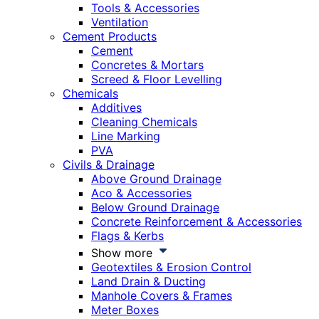
Tools & Accessories
Ventilation
Cement Products
Cement
Concretes & Mortars
Screed & Floor Levelling
Chemicals
Additives
Cleaning Chemicals
Line Marking
PVA
Civils & Drainage
Above Ground Drainage
Aco & Accessories
Below Ground Drainage
Concrete Reinforcement & Accessories
Flags & Kerbs
Show more
Geotextiles & Erosion Control
Land Drain & Ducting
Manhole Covers & Frames
Meter Boxes