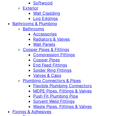
Softwood
Exterior
Wall Cladding
Log Edgings
Bathrooms & Plumbing
Bathrooms
Accessories
Radiators & Valves
Wall Panels
Copper Pipes & Fittings
Compression Fittings
Copper Pipes
End Feed Fittings
Solder Ring Fittings
Valves & Caps
Plumbing Connectors & Pipes
Flexible Plumbing Connectors
MDPE Pipes, Fittings & Valves
Push Fit Plumbing Pipe
Solvent Weld Fittings
Waste Pipes, Fittings & Valves
Fixings & Adhesives