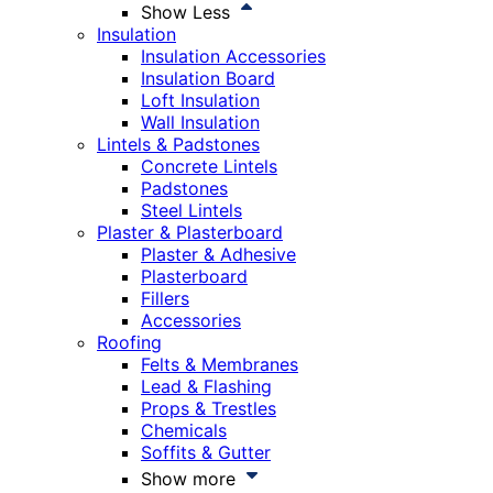
Show Less
Insulation
Insulation Accessories
Insulation Board
Loft Insulation
Wall Insulation
Lintels & Padstones
Concrete Lintels
Padstones
Steel Lintels
Plaster & Plasterboard
Plaster & Adhesive
Plasterboard
Fillers
Accessories
Roofing
Felts & Membranes
Lead & Flashing
Props & Trestles
Chemicals
Soffits & Gutter
Show more