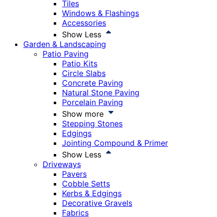
Tiles
Windows & Flashings
Accessories
Show Less
Garden & Landscaping
Patio Paving
Patio Kits
Circle Slabs
Concrete Paving
Natural Stone Paving
Porcelain Paving
Show more
Stepping Stones
Edgings
Jointing Compound & Primer
Show Less
Driveways
Pavers
Cobble Setts
Kerbs & Edgings
Decorative Gravels
Fabrics