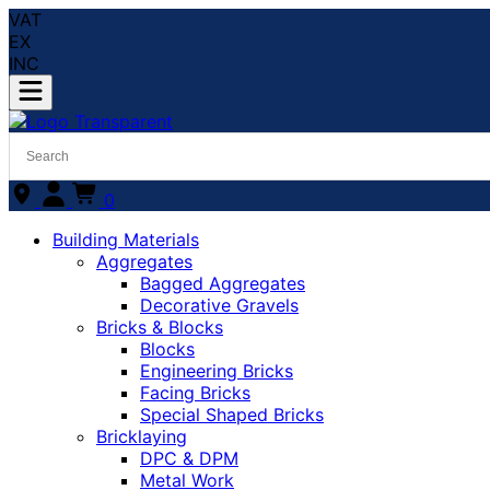
VAT
EX
INC
0
Building Materials
Aggregates
Bagged Aggregates
Decorative Gravels
Bricks & Blocks
Blocks
Engineering Bricks
Facing Bricks
Special Shaped Bricks
Bricklaying
DPC & DPM
Metal Work