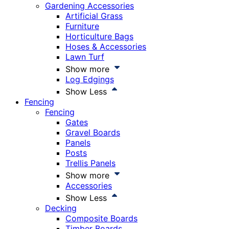
Gardening Accessories
Artificial Grass
Furniture
Horticulture Bags
Hoses & Accessories
Lawn Turf
Show more
Log Edgings
Show Less
Fencing
Fencing
Gates
Gravel Boards
Panels
Posts
Trellis Panels
Show more
Accessories
Show Less
Decking
Composite Boards
Timber Boards