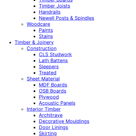
Timber Joists
Handrails
Newell Posts & Spindles
Woodcare
Paints
Stains
Timber & Joinery
Construction
CLS Studwork
Lath Battens
Sleepers
Treated
Sheet Material
MDF Boards
OSB Boards
Plywood
Acoustic Panels
Interior Timber
Architrave
Decorative Mouldings
Door Linings
Skirting