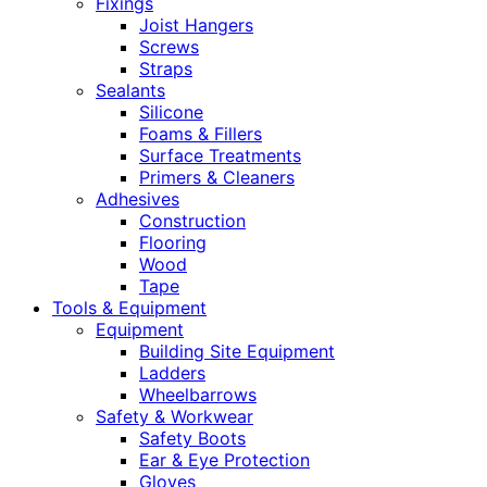
Fixings
Joist Hangers
Screws
Straps
Sealants
Silicone
Foams & Fillers
Surface Treatments
Primers & Cleaners
Adhesives
Construction
Flooring
Wood
Tape
Tools & Equipment
Equipment
Building Site Equipment
Ladders
Wheelbarrows
Safety & Workwear
Safety Boots
Ear & Eye Protection
Gloves