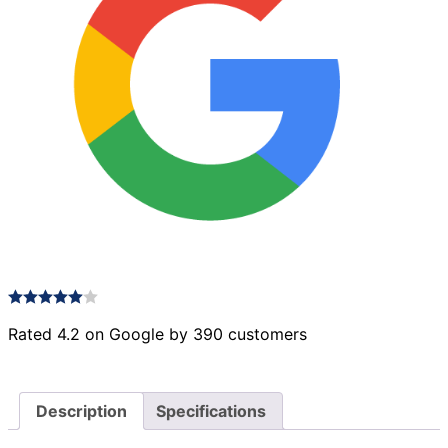
Rated 4.2 on Google by 390 customers
Description
Specifications