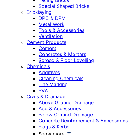
Facing Bricks
Special Shaped Bricks
Bricklaying
DPC & DPM
Metal Work
Tools & Accessories
Ventilation
Cement Products
Cement
Concretes & Mortars
Screed & Floor Levelling
Chemicals
Additives
Cleaning Chemicals
Line Marking
PVA
Civils & Drainage
Above Ground Drainage
Aco & Accessories
Below Ground Drainage
Concrete Reinforcement & Accessories
Flags & Kerbs
Show more