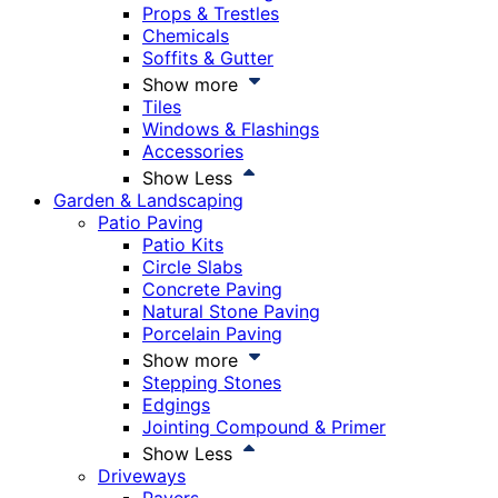
Props & Trestles
Chemicals
Soffits & Gutter
Show more
Tiles
Windows & Flashings
Accessories
Show Less
Garden & Landscaping
Patio Paving
Patio Kits
Circle Slabs
Concrete Paving
Natural Stone Paving
Porcelain Paving
Show more
Stepping Stones
Edgings
Jointing Compound & Primer
Show Less
Driveways