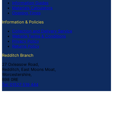
Information Guides
Materials Calculators
Opening Times
Information & Policies
Collection and Delivery Service
Website Terms & Conditions
Privacy Policy
Returns Policy
Redditch Branch
27 Oxleasow Road,
Redditch, East Moons Moat,
Worcestershire,
B98 0RE
Tel: 01527 519 444
Coventry Branch
The Prince William Henry,
252 Foleshill Road,
Coventry,