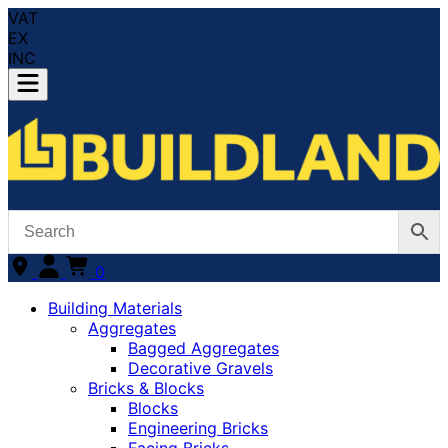
VAT
EX
INC
0
Building Materials
Aggregates
Bagged Aggregates
Decorative Gravels
Bricks & Blocks
Blocks
Engineering Bricks