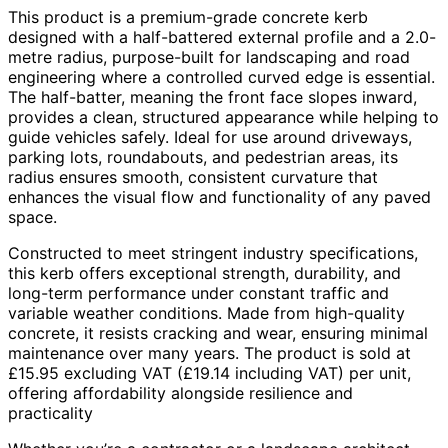
This product is a premium-grade concrete kerb
designed with a half-battered external profile and a 2.0-
metre radius, purpose-built for landscaping and road
engineering where a controlled curved edge is essential.
The half-batter, meaning the front face slopes inward,
provides a clean, structured appearance while helping to
guide vehicles safely. Ideal for use around driveways,
parking lots, roundabouts, and pedestrian areas, its
radius ensures smooth, consistent curvature that
enhances the visual flow and functionality of any paved
space.
Constructed to meet stringent industry specifications,
this kerb offers exceptional strength, durability, and
long-term performance under constant traffic and
variable weather conditions. Made from high-quality
concrete, it resists cracking and wear, ensuring minimal
maintenance over many years. The product is sold at
£15.95 excluding VAT (£19.14 including VAT) per unit,
offering affordability alongside resilience and
practicality