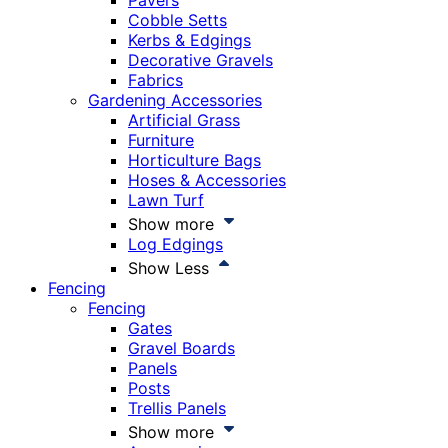
Pavers
Cobble Setts
Kerbs & Edgings
Decorative Gravels
Fabrics
Gardening Accessories
Artificial Grass
Furniture
Horticulture Bags
Hoses & Accessories
Lawn Turf
Show more
Log Edgings
Show Less
Fencing
Fencing
Gates
Gravel Boards
Panels
Posts
Trellis Panels
Show more