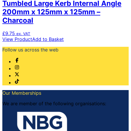
Tumbled Large Kerb Internal Angle
200mm x 125mm x 125mm –
Charcoal
£
9.75
ex. VAT
View Product
Add to Basket
Follow us across the web
Our Memberships
We are member of the following organisations: