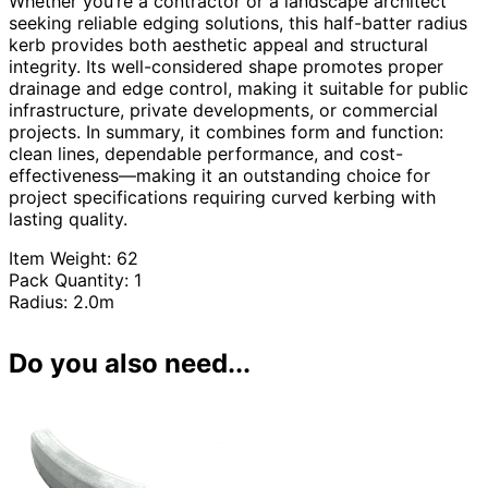
Whether you’re a contractor or a landscape architect
seeking reliable edging solutions, this half-batter radius
kerb provides both aesthetic appeal and structural
integrity. Its well-considered shape promotes proper
drainage and edge control, making it suitable for public
infrastructure, private developments, or commercial
projects. In summary, it combines form and function:
clean lines, dependable performance, and cost-
effectiveness—making it an outstanding choice for
project specifications requiring curved kerbing with
lasting quality.
Item Weight: 62
Pack Quantity: 1
Radius: 2.0m
Do you also need...