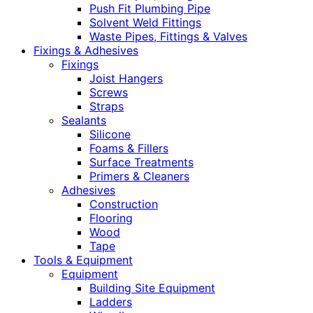
Push Fit Plumbing Pipe
Solvent Weld Fittings
Waste Pipes, Fittings & Valves
Fixings & Adhesives
Fixings
Joist Hangers
Screws
Straps
Sealants
Silicone
Foams & Fillers
Surface Treatments
Primers & Cleaners
Adhesives
Construction
Flooring
Wood
Tape
Tools & Equipment
Equipment
Building Site Equipment
Ladders