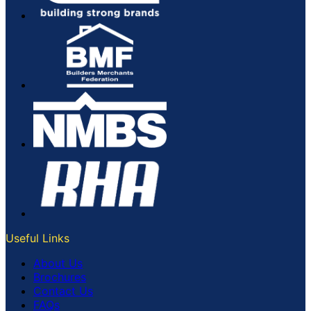
Useful Links
About Us
Brochures
Contact Us
FAQs