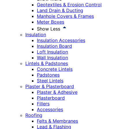
Geotextiles & Erosion Control
Land Drain & Ducting
Manhole Covers & Frames
Meter Boxes
Show Less
Insulation
Insulation Accessories
Insulation Board
Loft Insulation
Wall Insulation
Lintels & Padstones
Concrete Lintels
Padstones
Steel Lintels
Plaster & Plasterboard
Plaster & Adhesive
Plasterboard
Fillers
Accessories
Roofing
Felts & Membranes
Lead & Flashing