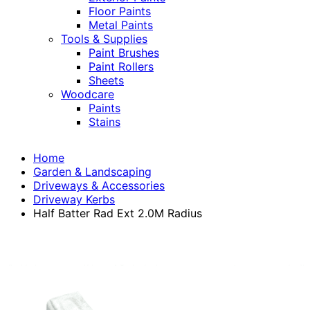
Floor Paints
Metal Paints
Tools & Supplies
Paint Brushes
Paint Rollers
Sheets
Woodcare
Paints
Stains
Home
Garden & Landscaping
Driveways & Accessories
Driveway Kerbs
Half Batter Rad Ext 2.0M Radius