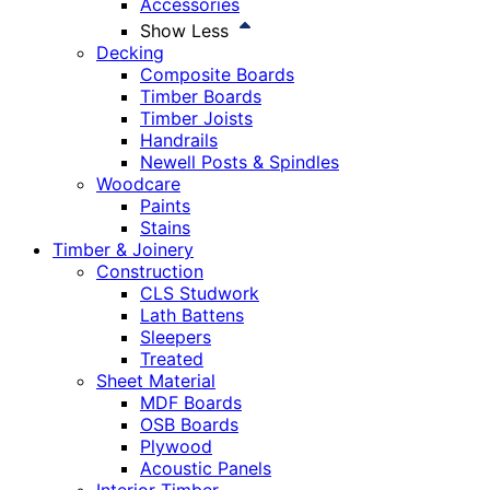
Accessories
Show Less
Decking
Composite Boards
Timber Boards
Timber Joists
Handrails
Newell Posts & Spindles
Woodcare
Paints
Stains
Timber & Joinery
Construction
CLS Studwork
Lath Battens
Sleepers
Treated
Sheet Material
MDF Boards
OSB Boards
Plywood
Acoustic Panels