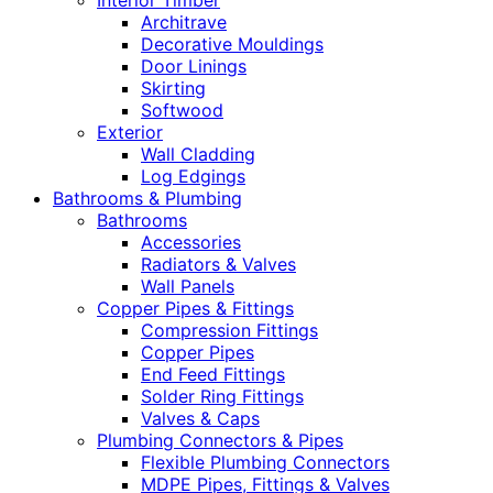
Interior Timber
Architrave
Decorative Mouldings
Door Linings
Skirting
Softwood
Exterior
Wall Cladding
Log Edgings
Bathrooms & Plumbing
Bathrooms
Accessories
Radiators & Valves
Wall Panels
Copper Pipes & Fittings
Compression Fittings
Copper Pipes
End Feed Fittings
Solder Ring Fittings
Valves & Caps
Plumbing Connectors & Pipes
Flexible Plumbing Connectors
MDPE Pipes, Fittings & Valves