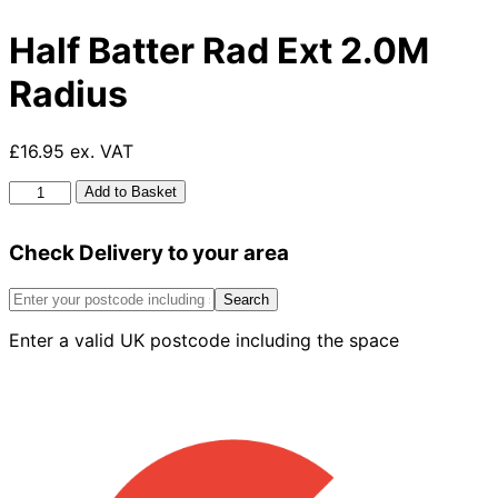
Half Batter Rad Ext 2.0M
Radius
£16.95 ex. VAT
Half
Add to Basket
Batter
Rad
Check Delivery to your area
Ext
2.0M
Radius
Search
quantity
Enter a valid UK postcode including the space