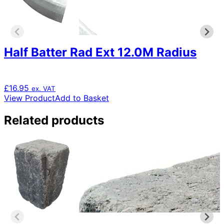
Half Batter Rad Ext 12.0M Radius
£
16.95
ex. VAT
View Product
Add to Basket
Related products