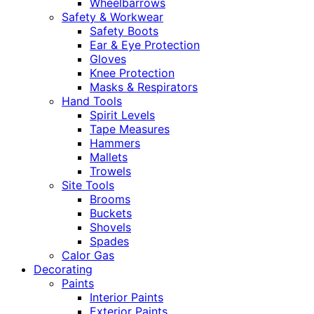
Wheelbarrows
Safety & Workwear
Safety Boots
Ear & Eye Protection
Gloves
Knee Protection
Masks & Respirators
Hand Tools
Spirit Levels
Tape Measures
Hammers
Mallets
Trowels
Site Tools
Brooms
Buckets
Shovels
Spades
Calor Gas
Decorating
Paints
Interior Paints
Exterior Paints