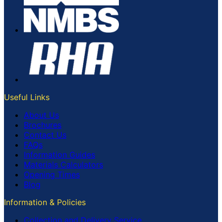
Useful Links
About Us
Brochures
Contact Us
FAQs
Information Guides
Materials Calculators
Opening Times
Blog
Information & Policies
Collection and Delivery Service