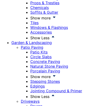
Props & Trestles
Chemicals
Soffits & Gutter
Show more
Tiles
Windows & Flashings
Accessories
Show Less
Garden & Landscaping
Patio Paving
Patio Kits
Circle Slabs
Concrete Paving
Natural Stone Paving
Porcelain Paving
Show more
Stepping Stones
Edgings
Jointing Compound & Primer
Show Less
Driveways