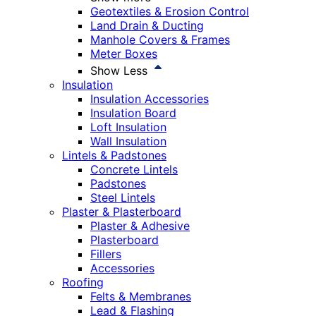
Geotextiles & Erosion Control
Land Drain & Ducting
Manhole Covers & Frames
Meter Boxes
Show Less
Insulation
Insulation Accessories
Insulation Board
Loft Insulation
Wall Insulation
Lintels & Padstones
Concrete Lintels
Padstones
Steel Lintels
Plaster & Plasterboard
Plaster & Adhesive
Plasterboard
Fillers
Accessories
Roofing
Felts & Membranes
Lead & Flashing