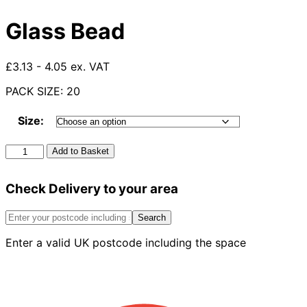
Glass Bead
£3.13 - 4.05 ex. VAT
PACK SIZE: 20
Size:
Glass
Add to Basket
Bead
quantity
Check Delivery to your area
Search
Enter a valid UK postcode including the space