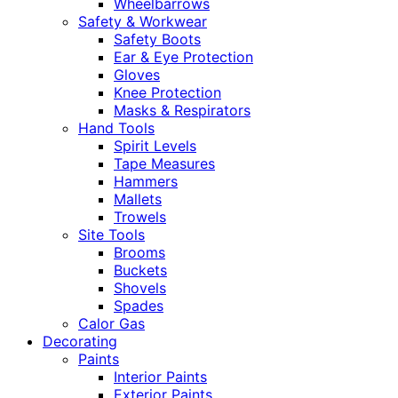
Wheelbarrows
Safety & Workwear
Safety Boots
Ear & Eye Protection
Gloves
Knee Protection
Masks & Respirators
Hand Tools
Spirit Levels
Tape Measures
Hammers
Mallets
Trowels
Site Tools
Brooms
Buckets
Shovels
Spades
Calor Gas
Decorating
Paints
Interior Paints
Exterior Paints