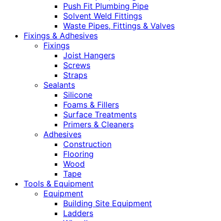
Push Fit Plumbing Pipe
Solvent Weld Fittings
Waste Pipes, Fittings & Valves
Fixings & Adhesives
Fixings
Joist Hangers
Screws
Straps
Sealants
Silicone
Foams & Fillers
Surface Treatments
Primers & Cleaners
Adhesives
Construction
Flooring
Wood
Tape
Tools & Equipment
Equipment
Building Site Equipment
Ladders