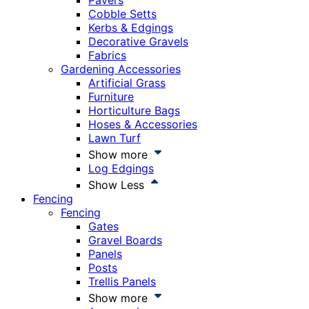
Pavers
Cobble Setts
Kerbs & Edgings
Decorative Gravels
Fabrics
Gardening Accessories
Artificial Grass
Furniture
Horticulture Bags
Hoses & Accessories
Lawn Turf
Show more
Log Edgings
Show Less
Fencing
Fencing
Gates
Gravel Boards
Panels
Posts
Trellis Panels
Show more