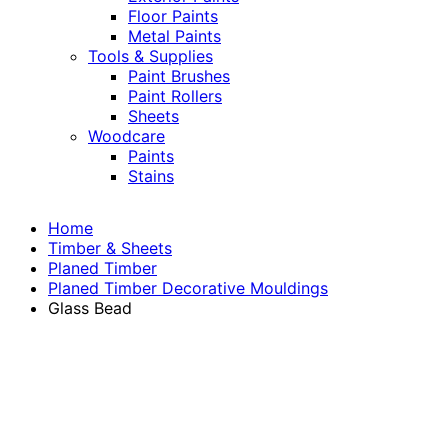
Floor Paints
Metal Paints
Tools & Supplies
Paint Brushes
Paint Rollers
Sheets
Woodcare
Paints
Stains
Home
Timber & Sheets
Planed Timber
Planed Timber Decorative Mouldings
Glass Bead