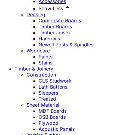
Accessories
Show Less
Decking
Composite Boards
Timber Boards
Timber Joists
Handrails
Newell Posts & Spindles
Woodcare
Paints
Stains
Timber & Joinery
Construction
CLS Studwork
Lath Battens
Sleepers
Treated
Sheet Material
MDF Boards
OSB Boards
Plywood
Acoustic Panels