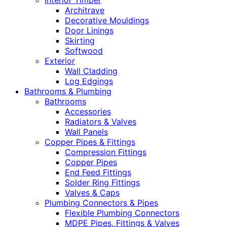
Interior Timber
Architrave
Decorative Mouldings
Door Linings
Skirting
Softwood
Exterior
Wall Cladding
Log Edgings
Bathrooms & Plumbing
Bathrooms
Accessories
Radiators & Valves
Wall Panels
Copper Pipes & Fittings
Compression Fittings
Copper Pipes
End Feed Fittings
Solder Ring Fittings
Valves & Caps
Plumbing Connectors & Pipes
Flexible Plumbing Connectors
MDPE Pipes, Fittings & Valves