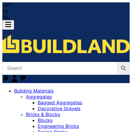
VAT
EX
INC
0
Building Materials
Aggregates
Bagged Aggregates
Decorative Gravels
Bricks & Blocks
Blocks
Engineering Bricks