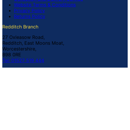
Website Terms & Conditions
Privacy Policy
Returns Policy
Redditch Branch
27 Oxleasow Road,
Redditch, East Moons Moat,
Worcestershire,
B98 0RE
Tel: 01527 519 444
Coventry Branch
The Prince William Henry,
252 Foleshill Road,
Coventry,
CV1 4HW
Tel: 02476 703 500
© Copyright Buildland Ltd™ 2026 All Rights Reserved
Company Registration No: 044 99 841