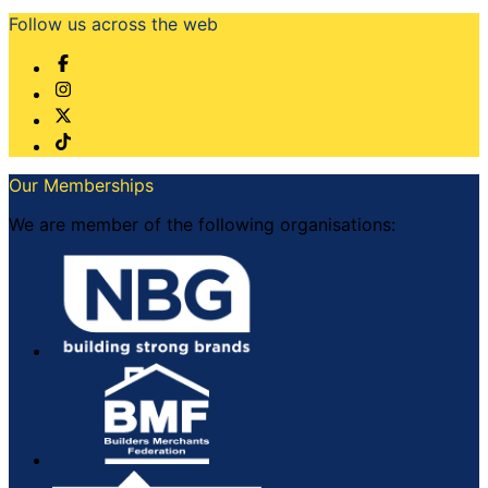
Follow us across the web
Our Memberships
We are member of the following organisations: