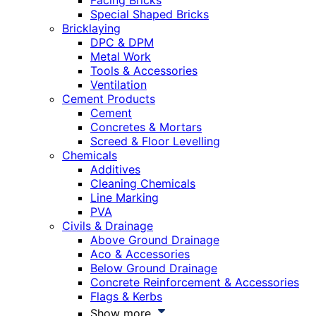
Facing Bricks
Special Shaped Bricks
Bricklaying
DPC & DPM
Metal Work
Tools & Accessories
Ventilation
Cement Products
Cement
Concretes & Mortars
Screed & Floor Levelling
Chemicals
Additives
Cleaning Chemicals
Line Marking
PVA
Civils & Drainage
Above Ground Drainage
Aco & Accessories
Below Ground Drainage
Concrete Reinforcement & Accessories
Flags & Kerbs
Show more