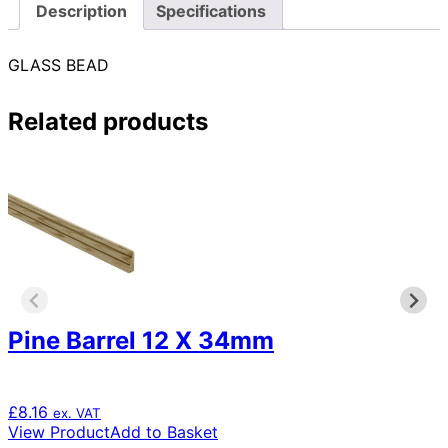
Description
Specifications
GLASS BEAD
Related products
Pine Barrel 12 X 34mm
£
8.16
ex. VAT
View Product
Add to Basket