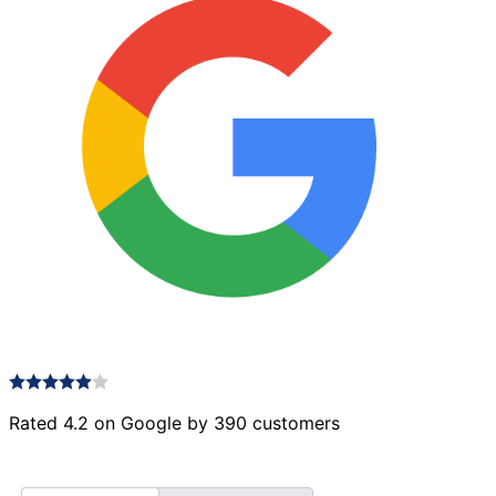
Rated 4.2 on Google by 390 customers