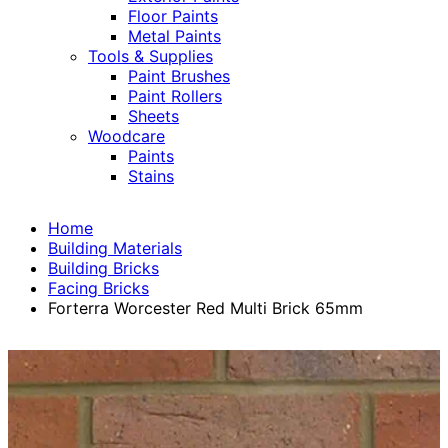
Floor Paints
Metal Paints
Tools & Supplies
Paint Brushes
Paint Rollers
Sheets
Woodcare
Paints
Stains
Home
Building Materials
Building Bricks
Facing Bricks
Forterra Worcester Red Multi Brick 65mm