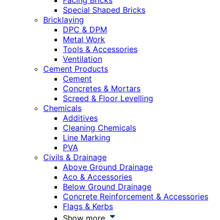
Facing Bricks
Special Shaped Bricks
Bricklaying
DPC & DPM
Metal Work
Tools & Accessories
Ventilation
Cement Products
Cement
Concretes & Mortars
Screed & Floor Levelling
Chemicals
Additives
Cleaning Chemicals
Line Marking
PVA
Civils & Drainage
Above Ground Drainage
Aco & Accessories
Below Ground Drainage
Concrete Reinforcement & Accessories
Flags & Kerbs
Show more