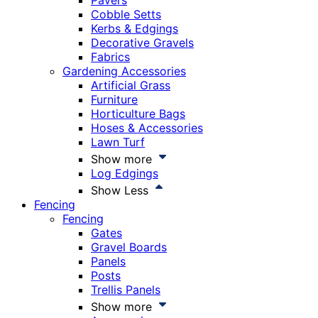
Pavers
Cobble Setts
Kerbs & Edgings
Decorative Gravels
Fabrics
Gardening Accessories
Artificial Grass
Furniture
Horticulture Bags
Hoses & Accessories
Lawn Turf
Show more
Log Edgings
Show Less
Fencing
Fencing
Gates
Gravel Boards
Panels
Posts
Trellis Panels
Show more