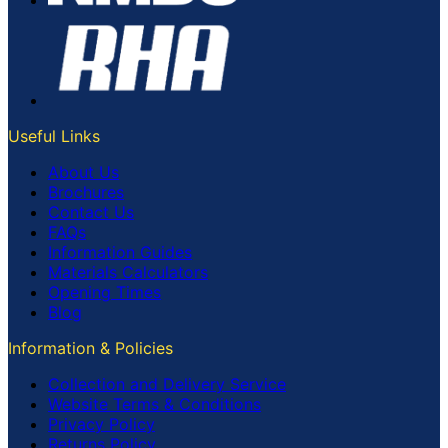
Useful Links
About Us
Brochures
Contact Us
FAQs
Information Guides
Materials Calculators
Opening Times
Blog
Information & Policies
Collection and Delivery Service
Website Terms & Conditions
Privacy Policy
Returns Policy