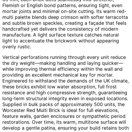
Flemish or English bond patterns, ensuring tight, even
mortar joints and minimal on-site cutting. Its warm red-
multi palette blends deep crimson with softer terracotta
and subtle brown speckles, creating a façade that feels
handcrafted yet delivers the consistency of modern
manufacture. A light surface texture catches natural
light to accentuate the brickwork without appearing
overly rustic.
Vertical perforations running through every unit reduce
the dry weight—making handling and laying quicker—
while improving thermal efficiency within the wall and
providing an excellent mechanical key for mortar.
Engineered to withstand the demands of the UK climate,
these bricks exhibit low water absorption, full frost
resistance and high compressive strength, guaranteeing
long-term structural integrity even in exposed locations.
Supplied in bulk packs of approximately 500 units, the
Worcester Red Multi Brick is ideal for full elevations,
feature walls, garden enclosures or sympathetic period
restorations. Over time, its warm, multitone surface will
develop a gentle patina, ensuring your build retains both