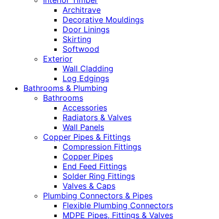
Interior Timber
Architrave
Decorative Mouldings
Door Linings
Skirting
Softwood
Exterior
Wall Cladding
Log Edgings
Bathrooms & Plumbing
Bathrooms
Accessories
Radiators & Valves
Wall Panels
Copper Pipes & Fittings
Compression Fittings
Copper Pipes
End Feed Fittings
Solder Ring Fittings
Valves & Caps
Plumbing Connectors & Pipes
Flexible Plumbing Connectors
MDPE Pipes, Fittings & Valves