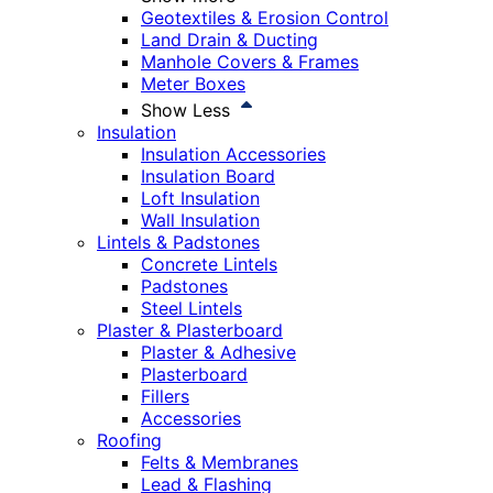
Geotextiles & Erosion Control
Land Drain & Ducting
Manhole Covers & Frames
Meter Boxes
Show Less
Insulation
Insulation Accessories
Insulation Board
Loft Insulation
Wall Insulation
Lintels & Padstones
Concrete Lintels
Padstones
Steel Lintels
Plaster & Plasterboard
Plaster & Adhesive
Plasterboard
Fillers
Accessories
Roofing
Felts & Membranes
Lead & Flashing