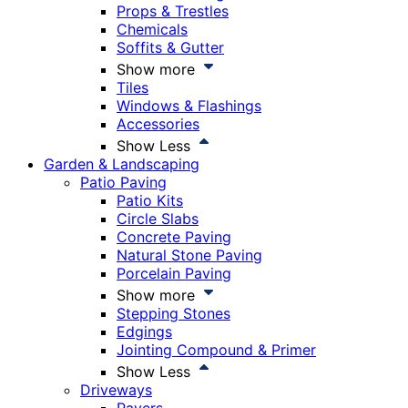
Props & Trestles
Chemicals
Soffits & Gutter
Show more
Tiles
Windows & Flashings
Accessories
Show Less
Garden & Landscaping
Patio Paving
Patio Kits
Circle Slabs
Concrete Paving
Natural Stone Paving
Porcelain Paving
Show more
Stepping Stones
Edgings
Jointing Compound & Primer
Show Less
Driveways