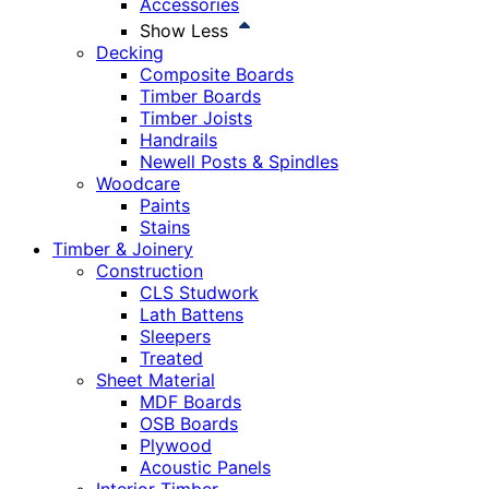
Accessories
Show Less
Decking
Composite Boards
Timber Boards
Timber Joists
Handrails
Newell Posts & Spindles
Woodcare
Paints
Stains
Timber & Joinery
Construction
CLS Studwork
Lath Battens
Sleepers
Treated
Sheet Material
MDF Boards
OSB Boards
Plywood
Acoustic Panels