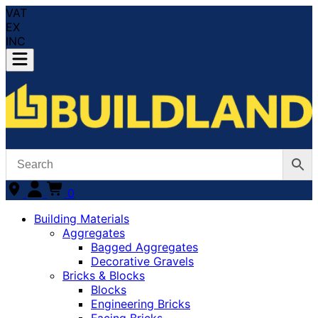
VAT
EX
INC
0
Building Materials
Aggregates
Bagged Aggregates
Decorative Gravels
Bricks & Blocks
Blocks
Engineering Bricks