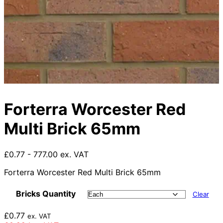
Forterra Worcester Red
Multi Brick 65mm
£0.77 - 777.00 ex. VAT
Forterra Worcester Red Multi Brick 65mm
Bricks Quantity
Clear
£
0.77
ex. VAT