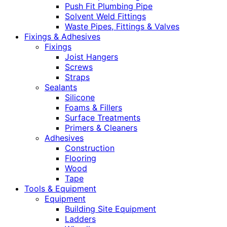
Push Fit Plumbing Pipe
Solvent Weld Fittings
Waste Pipes, Fittings & Valves
Fixings & Adhesives
Fixings
Joist Hangers
Screws
Straps
Sealants
Silicone
Foams & Fillers
Surface Treatments
Primers & Cleaners
Adhesives
Construction
Flooring
Wood
Tape
Tools & Equipment
Equipment
Building Site Equipment
Ladders