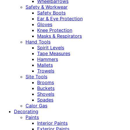
Wheelbarrows
Safety & Workwear
Safety Boots
Ear & Eye Protection
Gloves
Knee Protection
Masks & Respirators
Hand Tools
Spirit Levels
Tape Measures
Hammers
Mallets
Trowels
Site Tools
Brooms
Buckets
Shovels
Spades
Calor Gas
Decorating
Paints
Interior Paints
Exterior Paints