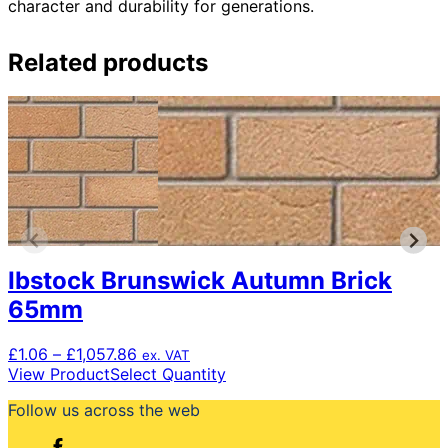
character and durability for generations.
Related products
Ibstock Brunswick Autumn Brick
65mm
Price
£
1.06
–
£
1,057.86
ex. VAT
range:
This
View Product
Select Quantity
£1.06
product
Follow us across the web
through
has
£1,057.86
multiple