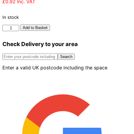
£
0.92
Inc. VAT
In stock
Forterra
Add to Basket
Worcester
Red
Check Delivery to your area
Multi
Brick
65mm
Search
quantity
Enter a valid UK postcode including the space