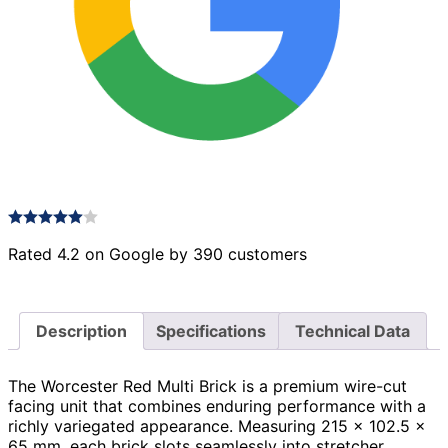
Rated 4.2 on Google by 390 customers
Description
Specifications
Technical Data
The Worcester Red Multi Brick is a premium wire-cut
facing unit that combines enduring performance with a
richly variegated appearance. Measuring 215 × 102.5 ×
65 mm, each brick slots seamlessly into stretcher,