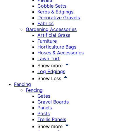
Pavers
Cobble Setts
Kerbs & Edgings
Decorative Gravels
Fabrics
Gardening Accessories
Artificial Grass
Furniture
Horticulture Bags
Hoses & Accessories
Lawn Turf
Show more
Log Edgings
Show Less
Fencing
Fencing
Gates
Gravel Boards
Panels
Posts
Trellis Panels
Show more