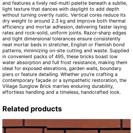
and features a lively red-multi palette beneath a subtle,
light texture that dances with daylight to add depth
without turning overtly rustic. Vertical cores reduce its
dry weight to around 2.3 kg and improve both thermal
efficiency and mortar adhesion, delivering faster laying
rates and rock-solid, uniform joints. Razor-sharp edges
and tight dimensional tolerances ensure consistently
neat mortar beds in stretcher, English or Flemish bond
patterns, minimizing on-site cutting and waste. Supplied
in convenient packs of 495, these bricks boast low
water absorption and full frost resistance, making them
ideal for exposed elevations, garden walls, boundary
piers or feature detailing. Whether you’re crafting a
contemporary façade or a sympathetic restoration, the
Village Sunglow Brick marries enduring durability,
effortless handling and a timeless, handcrafted look.
Related products