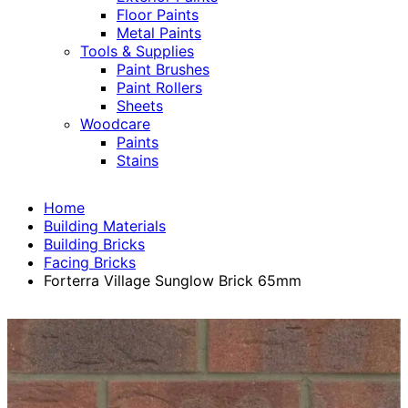
Floor Paints
Metal Paints
Tools & Supplies
Paint Brushes
Paint Rollers
Sheets
Woodcare
Paints
Stains
Home
Building Materials
Building Bricks
Facing Bricks
Forterra Village Sunglow Brick 65mm