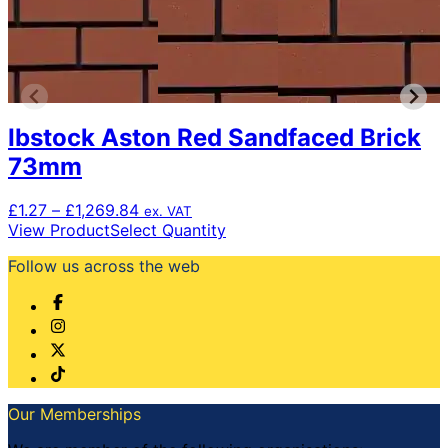
Ibstock Aston Red Sandfaced Brick
73mm
Price
£
1.27
–
£
1,269.84
ex. VAT
range:
This
View Product
Select Quantity
£1.27
product
Follow us across the web
through
has
£1,269.84
multiple
variants.
The
options
may
be
chosen
Our Memberships
on