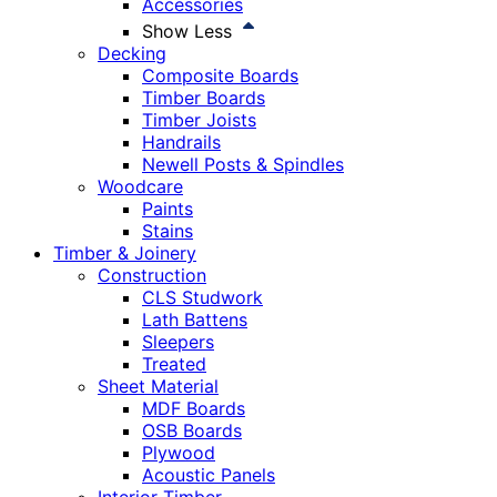
Accessories
Show Less
Decking
Composite Boards
Timber Boards
Timber Joists
Handrails
Newell Posts & Spindles
Woodcare
Paints
Stains
Timber & Joinery
Construction
CLS Studwork
Lath Battens
Sleepers
Treated
Sheet Material
MDF Boards
OSB Boards
Plywood
Acoustic Panels