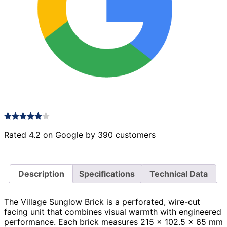
Rated 4.2 on Google by 390 customers
Description
Specifications
Technical Data
The Village Sunglow Brick is a perforated, wire-cut
facing unit that combines visual warmth with engineered
performance. Each brick measures 215 × 102.5 × 65 mm