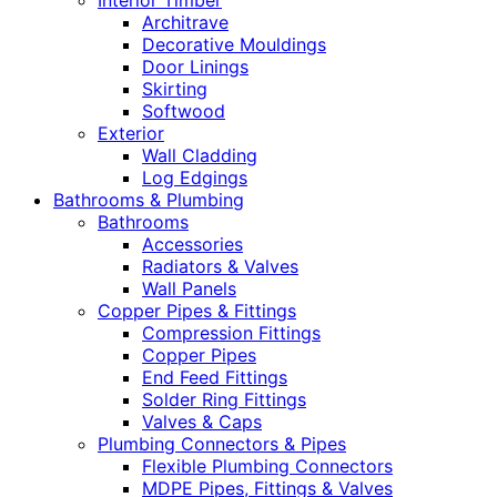
Interior Timber
Architrave
Decorative Mouldings
Door Linings
Skirting
Softwood
Exterior
Wall Cladding
Log Edgings
Bathrooms & Plumbing
Bathrooms
Accessories
Radiators & Valves
Wall Panels
Copper Pipes & Fittings
Compression Fittings
Copper Pipes
End Feed Fittings
Solder Ring Fittings
Valves & Caps
Plumbing Connectors & Pipes
Flexible Plumbing Connectors
MDPE Pipes, Fittings & Valves