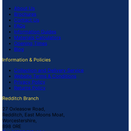
About Us
Brochures
Contact Us
FAQs
Information Guides
Materials Calculators
Opening Times
Blog
Information & Policies
Collection and Delivery Service
Website Terms & Conditions
Privacy Policy
Returns Policy
Redditch Branch
27 Oxleasow Road,
Redditch, East Moons Moat,
Worcestershire,
B98 0RE