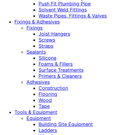
Push Fit Plumbing Pipe
Solvent Weld Fittings
Waste Pipes, Fittings & Valves
Fixings & Adhesives
Fixings
Joist Hangers
Screws
Straps
Sealants
Silicone
Foams & Fillers
Surface Treatments
Primers & Cleaners
Adhesives
Construction
Flooring
Wood
Tape
Tools & Equipment
Equipment
Building Site Equipment
Ladders