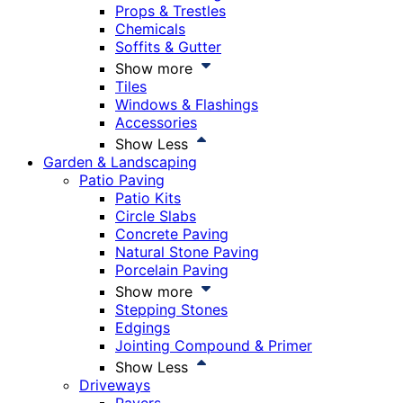
Props & Trestles
Chemicals
Soffits & Gutter
Show more
Tiles
Windows & Flashings
Accessories
Show Less
Garden & Landscaping
Patio Paving
Patio Kits
Circle Slabs
Concrete Paving
Natural Stone Paving
Porcelain Paving
Show more
Stepping Stones
Edgings
Jointing Compound & Primer
Show Less
Driveways