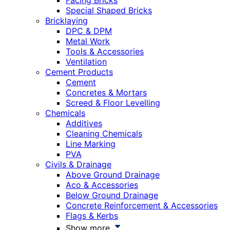
Facing Bricks
Special Shaped Bricks
Bricklaying
DPC & DPM
Metal Work
Tools & Accessories
Ventilation
Cement Products
Cement
Concretes & Mortars
Screed & Floor Levelling
Chemicals
Additives
Cleaning Chemicals
Line Marking
PVA
Civils & Drainage
Above Ground Drainage
Aco & Accessories
Below Ground Drainage
Concrete Reinforcement & Accessories
Flags & Kerbs
Show more