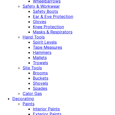
Wheelbarrows
Safety & Workwear
Safety Boots
Ear & Eye Protection
Gloves
Knee Protection
Masks & Respirators
Hand Tools
Spirit Levels
Tape Measures
Hammers
Mallets
Trowels
Site Tools
Brooms
Buckets
Shovels
Spades
Calor Gas
Decorating
Paints
Interior Paints
Exterior Paints