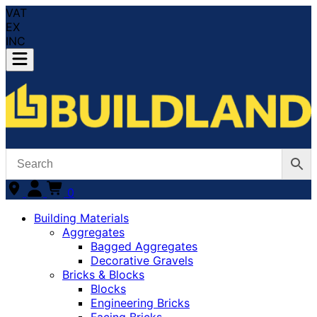
VAT
EX
INC
0
Building Materials
Aggregates
Bagged Aggregates
Decorative Gravels
Bricks & Blocks
Blocks
Engineering Bricks