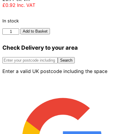
£
0.92
Inc. VAT
In stock
Forterra
Add to Basket
Village
Sunglow
Check Delivery to your area
Brick
65mm
quantity
Search
Enter a valid UK postcode including the space