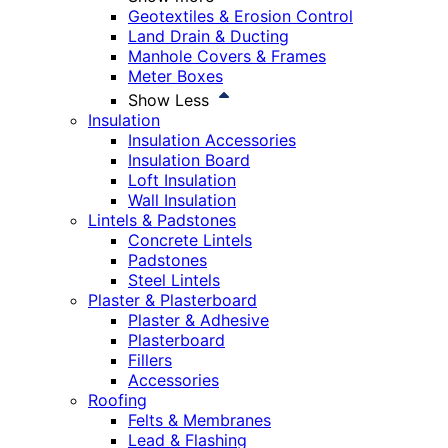
Geotextiles & Erosion Control
Land Drain & Ducting
Manhole Covers & Frames
Meter Boxes
Show Less
Insulation
Insulation Accessories
Insulation Board
Loft Insulation
Wall Insulation
Lintels & Padstones
Concrete Lintels
Padstones
Steel Lintels
Plaster & Plasterboard
Plaster & Adhesive
Plasterboard
Fillers
Accessories
Roofing
Felts & Membranes
Lead & Flashing