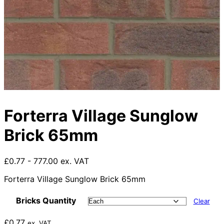
Forterra Village Sunglow
Brick 65mm
£0.77 - 777.00 ex. VAT
Forterra Village Sunglow Brick 65mm
Bricks Quantity
Clear
£
0.77
ex. VAT