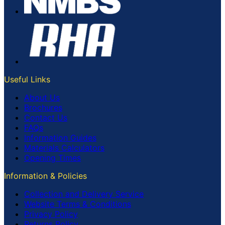
Useful Links
About Us
Brochures
Contact Us
FAQs
Information Guides
Materials Calculators
Opening Times
Information & Policies
Collection and Delivery Service
Website Terms & Conditions
Privacy Policy
Returns Policy