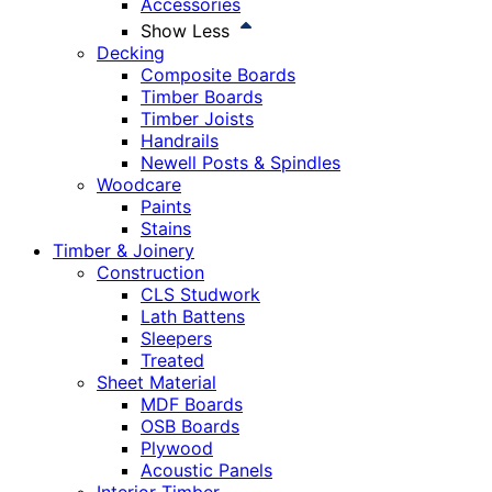
Accessories
Show Less
Decking
Composite Boards
Timber Boards
Timber Joists
Handrails
Newell Posts & Spindles
Woodcare
Paints
Stains
Timber & Joinery
Construction
CLS Studwork
Lath Battens
Sleepers
Treated
Sheet Material
MDF Boards
OSB Boards
Plywood
Acoustic Panels