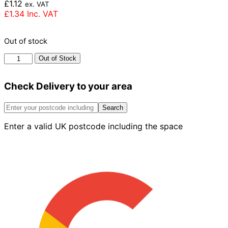
£
1.12
ex. VAT
£
1.34
Inc. VAT
Out of stock
Forterra
Out of Stock
Golden
Multiruf
Check Delivery to your area
Brick
65mm
quantity
Search
Enter a valid UK postcode including the space