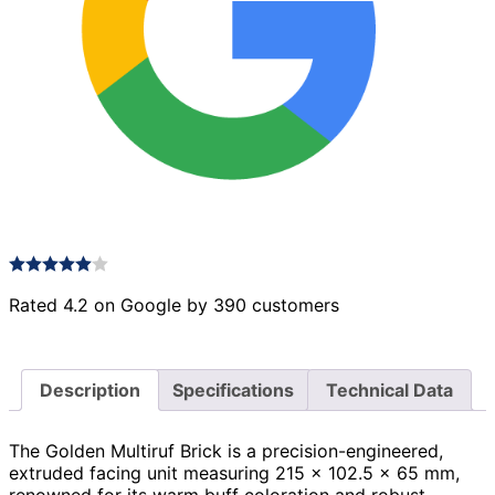
Rated 4.2 on Google by 390 customers
Description
Specifications
Technical Data
The Golden Multiruf Brick is a precision-engineered,
extruded facing unit measuring 215 × 102.5 × 65 mm,
renowned for its warm buff coloration and robust,