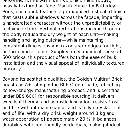
heavily textured surface. Manufactured by Butterley
Brick, each brick features a pronounced rusticated finish
that casts subtle shadows across the façade, imparting
a handcrafted character without the unpredictability of
reclaimed stock. Vertical perforations running through
the body reduce the dry weight of each unit—making
handling and laying quicker—while maintaining
consistent dimensions and razor-sharp edges for tight,
uniform mortar joints. Supplied in economical packs of
500 bricks, this product offers both the ease of bulk
installation and the visual appeal of individually textured
masonry.
Beyond its aesthetic qualities, the Golden Multiruf Brick
boasts an A+ rating in the BRE Green Guide, reflecting
its low-energy manufacturing process, and is certified
under BES 6001 for responsible sourcing. It delivers
excellent thermal and acoustic insulation, resists frost
and fire without maintenance, and is fully recyclable at
end of life. With a dry brick weight around 3 kg and
water absorption of approximately 20 %, it balances
durability with eco-friendly credentials, making it ideal