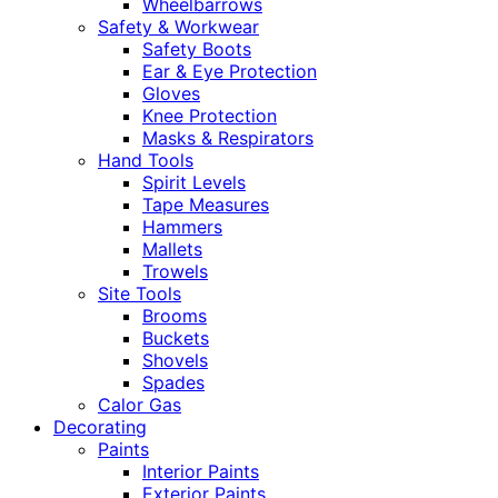
Wheelbarrows
Safety & Workwear
Safety Boots
Ear & Eye Protection
Gloves
Knee Protection
Masks & Respirators
Hand Tools
Spirit Levels
Tape Measures
Hammers
Mallets
Trowels
Site Tools
Brooms
Buckets
Shovels
Spades
Calor Gas
Decorating
Paints
Interior Paints
Exterior Paints