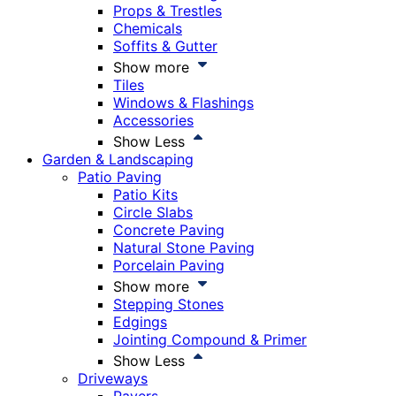
Props & Trestles
Chemicals
Soffits & Gutter
Show more
Tiles
Windows & Flashings
Accessories
Show Less
Garden & Landscaping
Patio Paving
Patio Kits
Circle Slabs
Concrete Paving
Natural Stone Paving
Porcelain Paving
Show more
Stepping Stones
Edgings
Jointing Compound & Primer
Show Less
Driveways