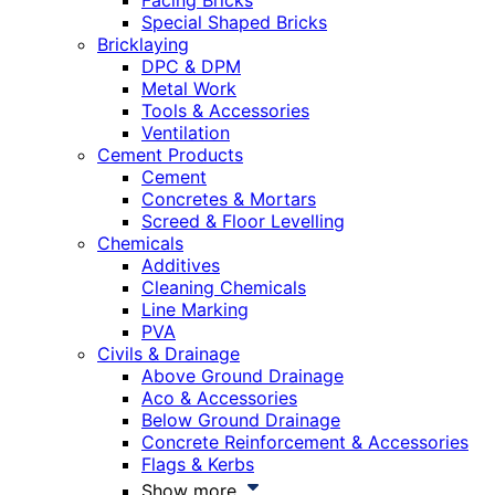
Facing Bricks
Special Shaped Bricks
Bricklaying
DPC & DPM
Metal Work
Tools & Accessories
Ventilation
Cement Products
Cement
Concretes & Mortars
Screed & Floor Levelling
Chemicals
Additives
Cleaning Chemicals
Line Marking
PVA
Civils & Drainage
Above Ground Drainage
Aco & Accessories
Below Ground Drainage
Concrete Reinforcement & Accessories
Flags & Kerbs
Show more