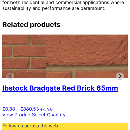
for both residential and commercial applications where
sustainability and performance are paramount.
Related products
Ibstock Bradgate Red Brick 65mm
Price
£
0.88
–
£
880.53
ex. VAT
range:
This
View Product
Select Quantity
£0.88
product
Follow us across the web
through
has