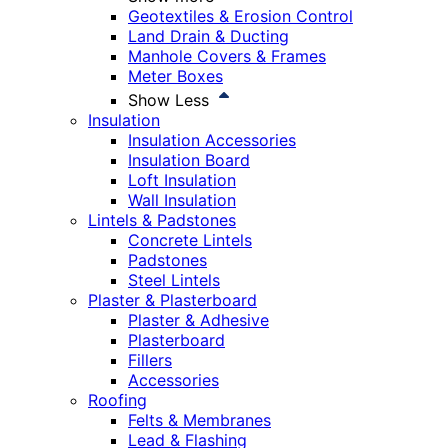
Geotextiles & Erosion Control
Land Drain & Ducting
Manhole Covers & Frames
Meter Boxes
Show Less
Insulation
Insulation Accessories
Insulation Board
Loft Insulation
Wall Insulation
Lintels & Padstones
Concrete Lintels
Padstones
Steel Lintels
Plaster & Plasterboard
Plaster & Adhesive
Plasterboard
Fillers
Accessories
Roofing
Felts & Membranes
Lead & Flashing