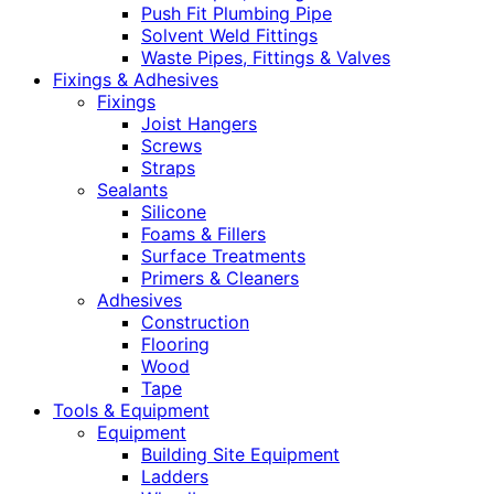
Push Fit Plumbing Pipe
Solvent Weld Fittings
Waste Pipes, Fittings & Valves
Fixings & Adhesives
Fixings
Joist Hangers
Screws
Straps
Sealants
Silicone
Foams & Fillers
Surface Treatments
Primers & Cleaners
Adhesives
Construction
Flooring
Wood
Tape
Tools & Equipment
Equipment
Building Site Equipment
Ladders