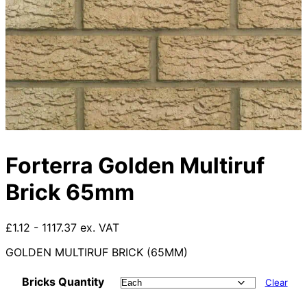
Forterra Golden Multiruf
Brick 65mm
£1.12 - 1117.37 ex. VAT
GOLDEN MULTIRUF BRICK (65MM)
Bricks Quantity
Clear