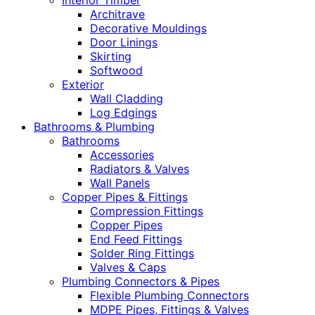
Interior Timber
Architrave
Decorative Mouldings
Door Linings
Skirting
Softwood
Exterior
Wall Cladding
Log Edgings
Bathrooms & Plumbing
Bathrooms
Accessories
Radiators & Valves
Wall Panels
Copper Pipes & Fittings
Compression Fittings
Copper Pipes
End Feed Fittings
Solder Ring Fittings
Valves & Caps
Plumbing Connectors & Pipes
Flexible Plumbing Connectors
MDPE Pipes, Fittings & Valves