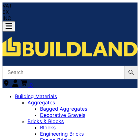
VAT
EX
INC
0
Building Materials
Aggregates
Bagged Aggregates
Decorative Gravels
Bricks & Blocks
Blocks
Engineering Bricks