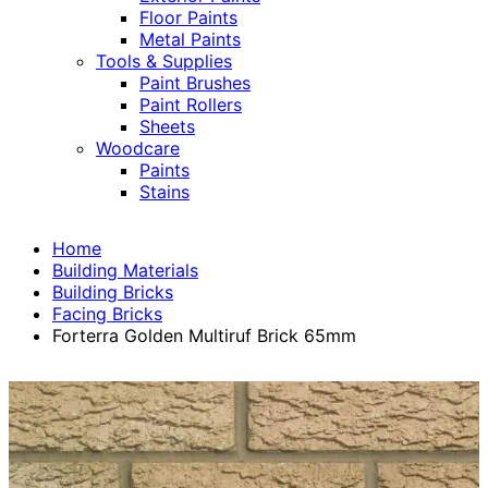
Floor Paints
Metal Paints
Tools & Supplies
Paint Brushes
Paint Rollers
Sheets
Woodcare
Paints
Stains
Home
Building Materials
Building Bricks
Facing Bricks
Forterra Golden Multiruf Brick 65mm