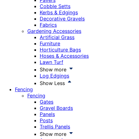
Pavers
Cobble Setts
Kerbs & Edgings
Decorative Gravels
Fabrics
Gardening Accessories
Artificial Grass
Furniture
Horticulture Bags
Hoses & Accessories
Lawn Turf
Show more
Log Edgings
Show Less
Fencing
Fencing
Gates
Gravel Boards
Panels
Posts
Trellis Panels
Show more