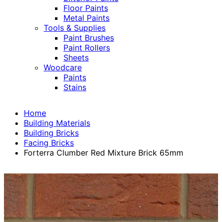
Floor Paints
Metal Paints
Tools & Supplies
Paint Brushes
Paint Rollers
Sheets
Woodcare
Paints
Stains
Home
Building Materials
Building Bricks
Facing Bricks
Forterra Clumber Red Mixture Brick 65mm