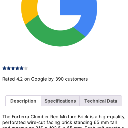
Rated 4.2 on Google by 390 customers
Description
Specifications
Technical Data
The Forterra Clumber Red Mixture Brick is a high-quality,
perforated wire-cut facing brick standing 65 mm tall
and measuring 215 × 102.5 × 65 mm. Each unit sports a