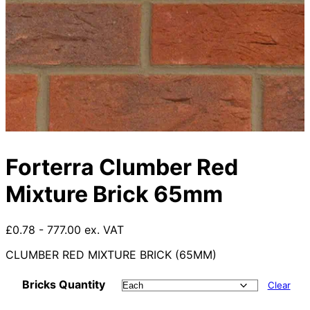
Forterra Clumber Red
Mixture Brick 65mm
£0.78 - 777.00 ex. VAT
CLUMBER RED MIXTURE BRICK (65MM)
Bricks Quantity
Clear