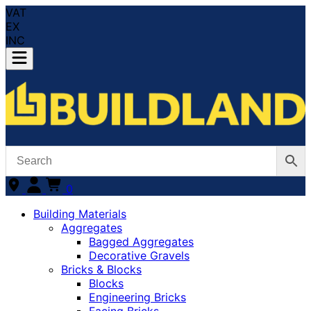
VAT
EX
INC
0
Building Materials
Aggregates
Bagged Aggregates
Decorative Gravels
Bricks & Blocks
Blocks
Engineering Bricks