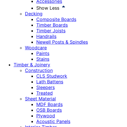
Accessories
Show Less
Decking
Composite Boards
Timber Boards
Timber Joists
Handrails
Newell Posts & Spindles
Woodcare
Paints
Stains
Timber & Joinery
Construction
CLS Studwork
Lath Battens
Sleepers
Treated
Sheet Material
MDF Boards
OSB Boards
Plywood
Acoustic Panels