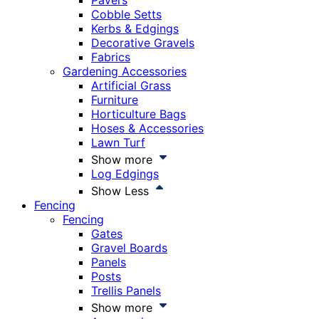
Pavers
Cobble Setts
Kerbs & Edgings
Decorative Gravels
Fabrics
Gardening Accessories
Artificial Grass
Furniture
Horticulture Bags
Hoses & Accessories
Lawn Turf
Show more
Log Edgings
Show Less
Fencing
Fencing
Gates
Gravel Boards
Panels
Posts
Trellis Panels
Show more