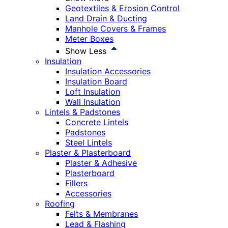
Geotextiles & Erosion Control
Land Drain & Ducting
Manhole Covers & Frames
Meter Boxes
Show Less
Insulation
Insulation Accessories
Insulation Board
Loft Insulation
Wall Insulation
Lintels & Padstones
Concrete Lintels
Padstones
Steel Lintels
Plaster & Plasterboard
Plaster & Adhesive
Plasterboard
Fillers
Accessories
Roofing
Felts & Membranes
Lead & Flashing