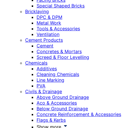
Facing Bricks
Special Shaped Bricks
Bricklaying
DPC & DPM
Metal Work
Tools & Accessories
Ventilation
Cement Products
Cement
Concretes & Mortars
Screed & Floor Levelling
Chemicals
Additives
Cleaning Chemicals
Line Marking
PVA
Civils & Drainage
Above Ground Drainage
Aco & Accessories
Below Ground Drainage
Concrete Reinforcement & Accessories
Flags & Kerbs
Show more