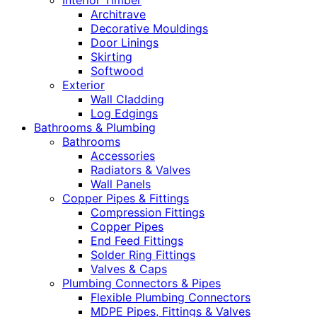
Interior Timber
Architrave
Decorative Mouldings
Door Linings
Skirting
Softwood
Exterior
Wall Cladding
Log Edgings
Bathrooms & Plumbing
Bathrooms
Accessories
Radiators & Valves
Wall Panels
Copper Pipes & Fittings
Compression Fittings
Copper Pipes
End Feed Fittings
Solder Ring Fittings
Valves & Caps
Plumbing Connectors & Pipes
Flexible Plumbing Connectors
MDPE Pipes, Fittings & Valves