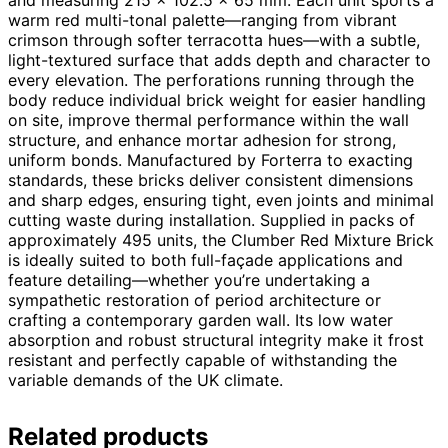
warm red multi-tonal palette—ranging from vibrant
crimson through softer terracotta hues—with a subtle,
light-textured surface that adds depth and character to
every elevation. The perforations running through the
body reduce individual brick weight for easier handling
on site, improve thermal performance within the wall
structure, and enhance mortar adhesion for strong,
uniform bonds. Manufactured by Forterra to exacting
standards, these bricks deliver consistent dimensions
and sharp edges, ensuring tight, even joints and minimal
cutting waste during installation. Supplied in packs of
approximately 495 units, the Clumber Red Mixture Brick
is ideally suited to both full-façade applications and
feature detailing—whether you’re undertaking a
sympathetic restoration of period architecture or
crafting a contemporary garden wall. Its low water
absorption and robust structural integrity make it frost
resistant and perfectly capable of withstanding the
variable demands of the UK climate.
Related products