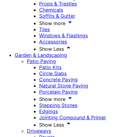
Props & Trestles
Chemicals
Soffits & Gutter
Show more
Tiles
Windows & Flashings
Accessories
Show Less
Garden & Landscaping
Patio Paving
Patio Kits
Circle Slabs
Concrete Paving
Natural Stone Paving
Porcelain Paving
Show more
Stepping Stones
Edgings
Jointing Compound & Primer
Show Less
Driveways