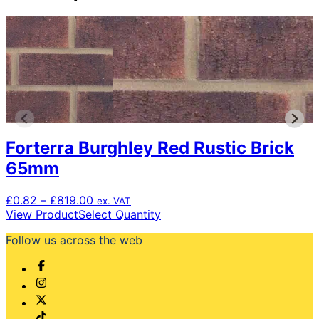
Forterra Burghley Red Rustic Brick
65mm
Price
£
0.82
–
£
819.00
ex. VAT
range:
This
View Product
Select Quantity
£0.82
product
Follow us across the web
through
has
£819.00
multiple
variants.
The
options
may