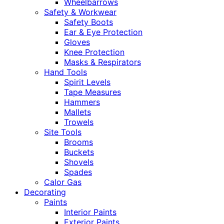
Wheelbarrows
Safety & Workwear
Safety Boots
Ear & Eye Protection
Gloves
Knee Protection
Masks & Respirators
Hand Tools
Spirit Levels
Tape Measures
Hammers
Mallets
Trowels
Site Tools
Brooms
Buckets
Shovels
Spades
Calor Gas
Decorating
Paints
Interior Paints
Exterior Paints