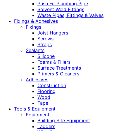
Push Fit Plumbing Pipe
Solvent Weld Fittings
Waste Pipes, Fittings & Valves
Fixings & Adhesives
Fixings
Joist Hangers
Screws
Straps
Sealants
Silicone
Foams & Fillers
Surface Treatments
Primers & Cleaners
Adhesives
Construction
Flooring
Wood
Tape
Tools & Equipment
Equipment
Building Site Equipment
Ladders