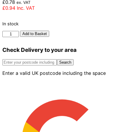
£
0.78
ex. VAT
£
0.94
Inc. VAT
In stock
Forterra
Add to Basket
Clumber
Red
Check Delivery to your area
Mixture
Brick
65mm
Search
quantity
Enter a valid UK postcode including the space