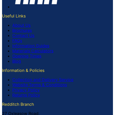
Useful Links
About Us
Brochures
Contact Us
FAQs
Information Guides
Materials Calculators
Opening Times
Blog
Information & Policies
Collection and Delivery Service
Website Terms & Conditions
Privacy Policy
Returns Policy
Redditch Branch
27 Oxleasow Road,