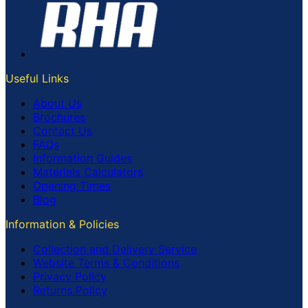
Useful Links
About Us
Brochures
Contact Us
FAQs
Information Guides
Materials Calculators
Opening Times
Blog
Information & Policies
Collection and Delivery Service
Website Terms & Conditions
Privacy Policy
Returns Policy