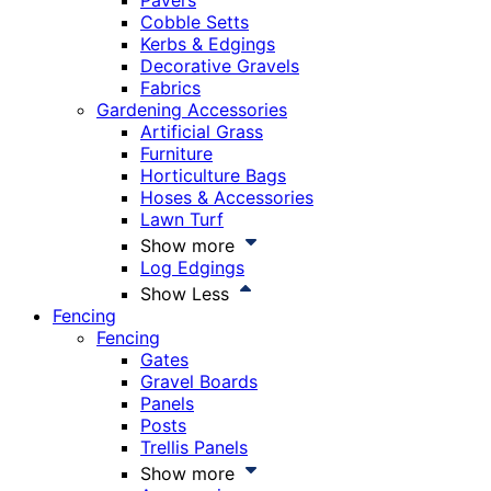
Pavers
Cobble Setts
Kerbs & Edgings
Decorative Gravels
Fabrics
Gardening Accessories
Artificial Grass
Furniture
Horticulture Bags
Hoses & Accessories
Lawn Turf
Show more
Log Edgings
Show Less
Fencing
Fencing
Gates
Gravel Boards
Panels
Posts
Trellis Panels
Show more