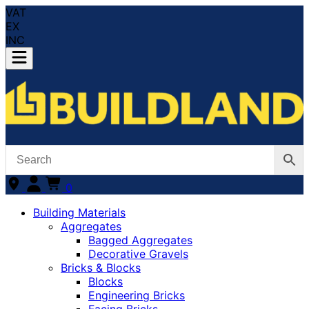
VAT
EX
INC
0
Building Materials
Aggregates
Bagged Aggregates
Decorative Gravels
Bricks & Blocks
Blocks
Engineering Bricks