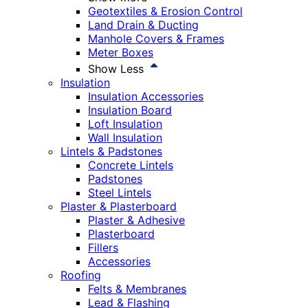
Geotextiles & Erosion Control
Land Drain & Ducting
Manhole Covers & Frames
Meter Boxes
Show Less
Insulation
Insulation Accessories
Insulation Board
Loft Insulation
Wall Insulation
Lintels & Padstones
Concrete Lintels
Padstones
Steel Lintels
Plaster & Plasterboard
Plaster & Adhesive
Plasterboard
Fillers
Accessories
Roofing
Felts & Membranes
Lead & Flashing