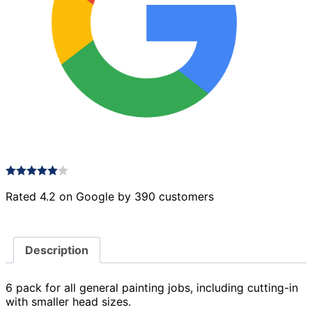
Rated 4.2 on Google by 390 customers
Description
6 pack for all general painting jobs, including cutting-in
with smaller head sizes.