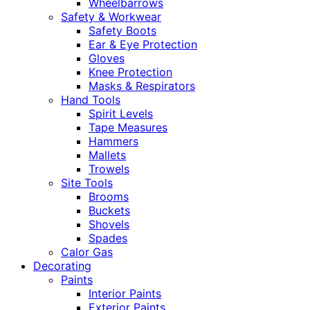
Wheelbarrows
Safety & Workwear
Safety Boots
Ear & Eye Protection
Gloves
Knee Protection
Masks & Respirators
Hand Tools
Spirit Levels
Tape Measures
Hammers
Mallets
Trowels
Site Tools
Brooms
Buckets
Shovels
Spades
Calor Gas
Decorating
Paints
Interior Paints
Exterior Paints