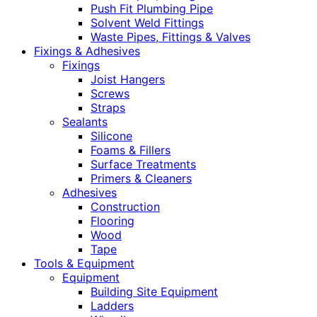
Push Fit Plumbing Pipe
Solvent Weld Fittings
Waste Pipes, Fittings & Valves
Fixings & Adhesives
Fixings
Joist Hangers
Screws
Straps
Sealants
Silicone
Foams & Fillers
Surface Treatments
Primers & Cleaners
Adhesives
Construction
Flooring
Wood
Tape
Tools & Equipment
Equipment
Building Site Equipment
Ladders