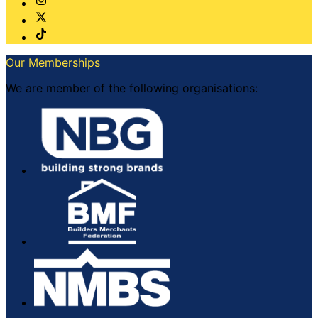
Our Memberships
We are member of the following organisations: