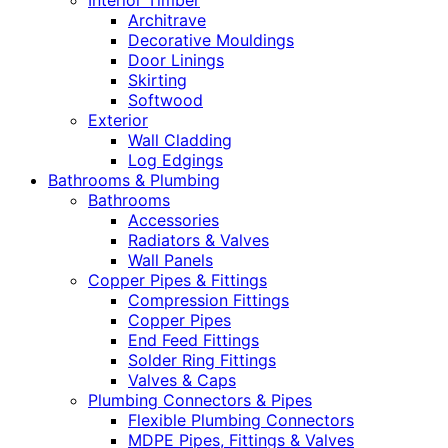
Interior Timber
Architrave
Decorative Mouldings
Door Linings
Skirting
Softwood
Exterior
Wall Cladding
Log Edgings
Bathrooms & Plumbing
Bathrooms
Accessories
Radiators & Valves
Wall Panels
Copper Pipes & Fittings
Compression Fittings
Copper Pipes
End Feed Fittings
Solder Ring Fittings
Valves & Caps
Plumbing Connectors & Pipes
Flexible Plumbing Connectors
MDPE Pipes, Fittings & Valves