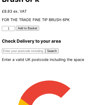
£8.83 ex. VAT
FOR THE TRADE FINE TIP BRUSH 6PK
For
Add to Basket
The
Trade
Check Delivery to your area
Fine
Tip
Brush
Search
6Pk
Enter a valid UK postcode including the space
quantity