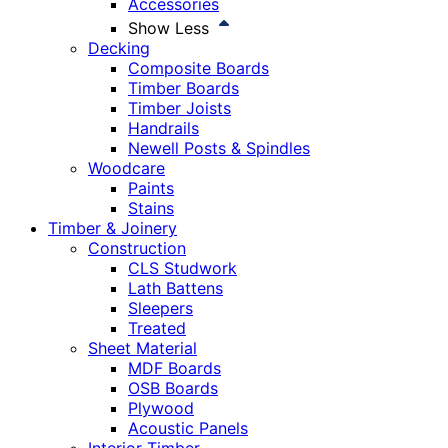
Accessories
Show Less
Decking
Composite Boards
Timber Boards
Timber Joists
Handrails
Newell Posts & Spindles
Woodcare
Paints
Stains
Timber & Joinery
Construction
CLS Studwork
Lath Battens
Sleepers
Treated
Sheet Material
MDF Boards
OSB Boards
Plywood
Acoustic Panels