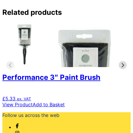
Related products
Performance 3″ Paint Brush
£
5.33
ex. VAT
View Product
Add to Basket
Follow us across the web