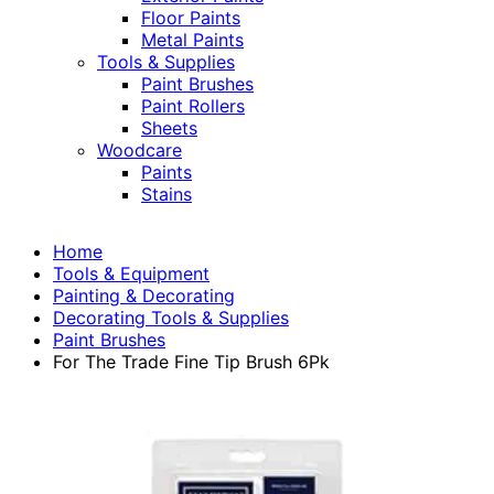
Floor Paints
Metal Paints
Tools & Supplies
Paint Brushes
Paint Rollers
Sheets
Woodcare
Paints
Stains
Home
Tools & Equipment
Painting & Decorating
Decorating Tools & Supplies
Paint Brushes
For The Trade Fine Tip Brush 6Pk