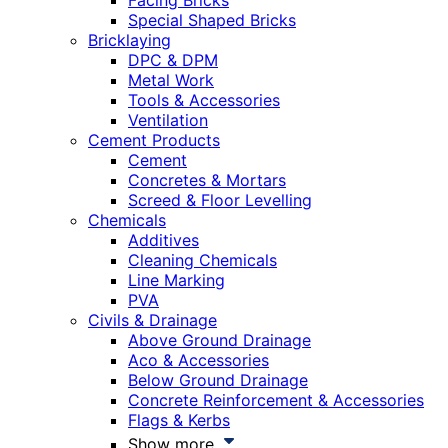
Facing Bricks
Special Shaped Bricks
Bricklaying
DPC & DPM
Metal Work
Tools & Accessories
Ventilation
Cement Products
Cement
Concretes & Mortars
Screed & Floor Levelling
Chemicals
Additives
Cleaning Chemicals
Line Marking
PVA
Civils & Drainage
Above Ground Drainage
Aco & Accessories
Below Ground Drainage
Concrete Reinforcement & Accessories
Flags & Kerbs
Show more