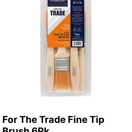
For The Trade Fine Tip
Brush 6Pk