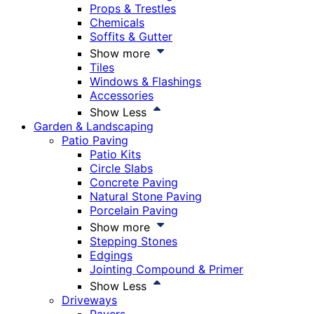
Props & Trestles
Chemicals
Soffits & Gutter
Show more
Tiles
Windows & Flashings
Accessories
Show Less
Garden & Landscaping
Patio Paving
Patio Kits
Circle Slabs
Concrete Paving
Natural Stone Paving
Porcelain Paving
Show more
Stepping Stones
Edgings
Jointing Compound & Primer
Show Less
Driveways