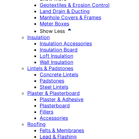
Geotextiles & Erosion Control
Land Drain & Ducting
Manhole Covers & Frames
Meter Boxes
Show Less
Insulation
Insulation Accessories
Insulation Board
Loft Insulation
Wall Insulation
Lintels & Padstones
Concrete Lintels
Padstones
Steel Lintels
Plaster & Plasterboard
Plaster & Adhesive
Plasterboard
Fillers
Accessories
Roofing
Felts & Membranes
Lead & Flashing