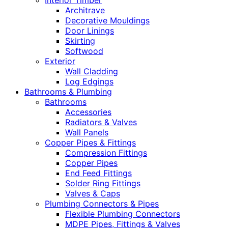
Interior Timber
Architrave
Decorative Mouldings
Door Linings
Skirting
Softwood
Exterior
Wall Cladding
Log Edgings
Bathrooms & Plumbing
Bathrooms
Accessories
Radiators & Valves
Wall Panels
Copper Pipes & Fittings
Compression Fittings
Copper Pipes
End Feed Fittings
Solder Ring Fittings
Valves & Caps
Plumbing Connectors & Pipes
Flexible Plumbing Connectors
MDPE Pipes, Fittings & Valves