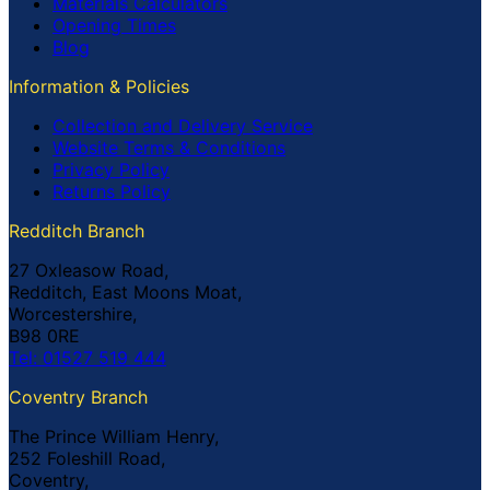
Materials Calculators
Opening Times
Blog
Information & Policies
Collection and Delivery Service
Website Terms & Conditions
Privacy Policy
Returns Policy
Redditch Branch
27 Oxleasow Road,
Redditch, East Moons Moat,
Worcestershire,
B98 0RE
Tel: 01527 519 444
Coventry Branch
The Prince William Henry,
252 Foleshill Road,
Coventry,