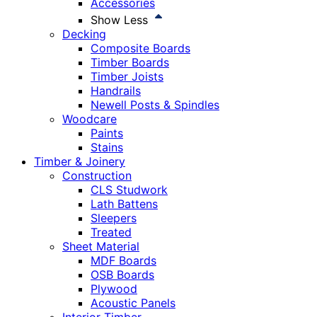
Accessories
Show Less
Decking
Composite Boards
Timber Boards
Timber Joists
Handrails
Newell Posts & Spindles
Woodcare
Paints
Stains
Timber & Joinery
Construction
CLS Studwork
Lath Battens
Sleepers
Treated
Sheet Material
MDF Boards
OSB Boards
Plywood
Acoustic Panels