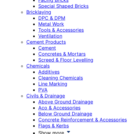
Facing Bricks
Special Shaped Bricks
Bricklaying
DPC & DPM
Metal Work
Tools & Accessories
Ventilation
Cement Products
Cement
Concretes & Mortars
Screed & Floor Levelling
Chemicals
Additives
Cleaning Chemicals
Line Marking
PVA
Civils & Drainage
Above Ground Drainage
Aco & Accessories
Below Ground Drainage
Concrete Reinforcement & Accessories
Flags & Kerbs
Show more