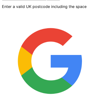
Roller
Enter a valid UK postcode including the space
Sleeve
quantity