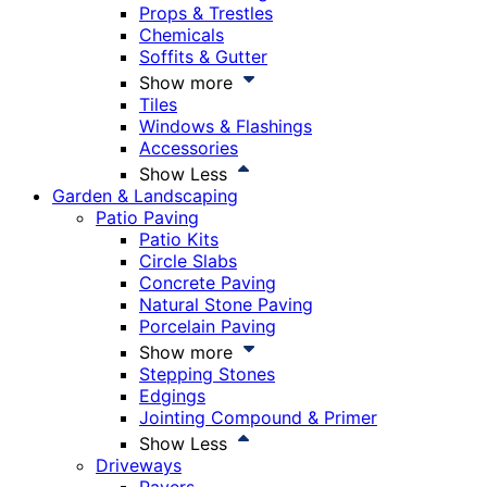
Props & Trestles
Chemicals
Soffits & Gutter
Show more
Tiles
Windows & Flashings
Accessories
Show Less
Garden & Landscaping
Patio Paving
Patio Kits
Circle Slabs
Concrete Paving
Natural Stone Paving
Porcelain Paving
Show more
Stepping Stones
Edgings
Jointing Compound & Primer
Show Less
Driveways