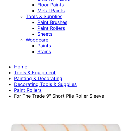
Floor Paints
Metal Paints
Tools & Supplies
Paint Brushes
Paint Rollers
Sheets
Woodcare
Paints
Stains
Home
Tools & Equipment
Painting & Decorating
Decorating Tools & Supplies
Paint Rollers
For The Trade 9″ Short Pile Roller Sleeve