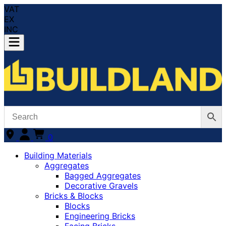
VAT
EX
INC
0
Building Materials
Aggregates
Bagged Aggregates
Decorative Gravels
Bricks & Blocks
Blocks
Engineering Bricks