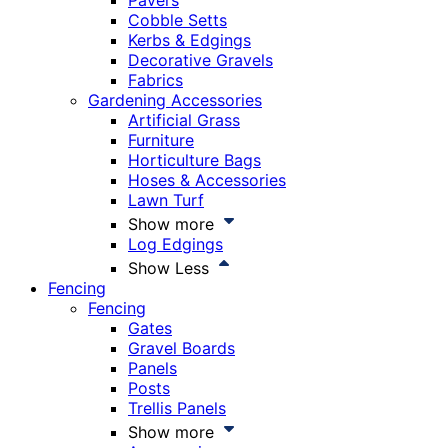
Pavers
Cobble Setts
Kerbs & Edgings
Decorative Gravels
Fabrics
Gardening Accessories
Artificial Grass
Furniture
Horticulture Bags
Hoses & Accessories
Lawn Turf
Show more
Log Edgings
Show Less
Fencing
Fencing
Gates
Gravel Boards
Panels
Posts
Trellis Panels
Show more