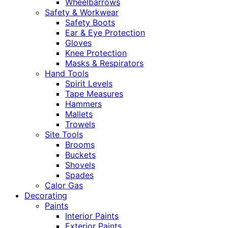
Wheelbarrows
Safety & Workwear
Safety Boots
Ear & Eye Protection
Gloves
Knee Protection
Masks & Respirators
Hand Tools
Spirit Levels
Tape Measures
Hammers
Mallets
Trowels
Site Tools
Brooms
Buckets
Shovels
Spades
Calor Gas
Decorating
Paints
Interior Paints
Exterior Paints