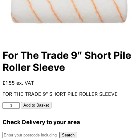
For The Trade 9″ Short Pile
Roller Sleeve
£1.55 ex. VAT
FOR THE TRADE 9″ SHORT PILE ROLLER SLEEVE
For
Add to Basket
The
Trade
Check Delivery to your area
9"
Short
Pile
Search