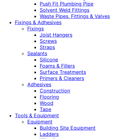
Push Fit Plumbing Pipe
Solvent Weld Fittings
Waste Pipes, Fittings & Valves
Fixings & Adhesives
Fixings
Joist Hangers
Screws
Straps
Sealants
Silicone
Foams & Fillers
Surface Treatments
Primers & Cleaners
Adhesives
Construction
Flooring
Wood
Tape
Tools & Equipment
Equipment
Building Site Equipment
Ladders