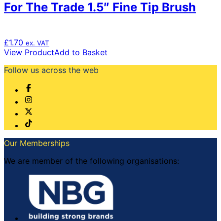
For The Trade 1.5″ Fine Tip Brush
£
1.70
ex. VAT
View Product
Add to Basket
Follow us across the web
Our Memberships
We are member of the following organisations: