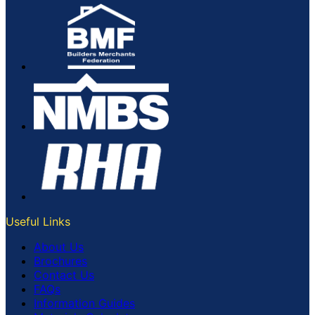
Useful Links
About Us
Brochures
Contact Us
FAQs
Information Guides