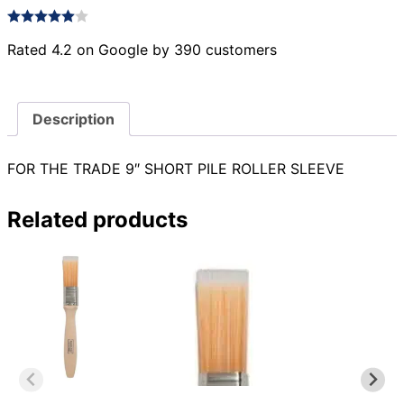
Rated 4.2 on Google by 390 customers
Description
FOR THE TRADE 9″ SHORT PILE ROLLER SLEEVE
Related products