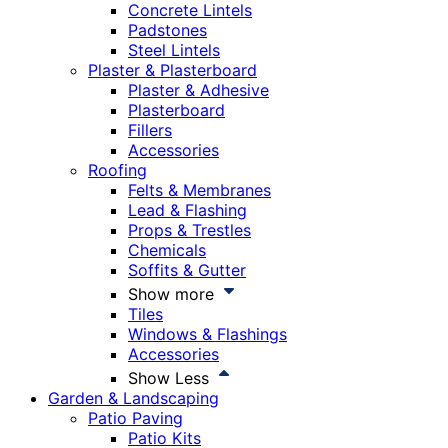
Concrete Lintels
Padstones
Steel Lintels
Plaster & Plasterboard
Plaster & Adhesive
Plasterboard
Fillers
Accessories
Roofing
Felts & Membranes
Lead & Flashing
Props & Trestles
Chemicals
Soffits & Gutter
Show more
Tiles
Windows & Flashings
Accessories
Show Less
Garden & Landscaping
Patio Paving
Patio Kits