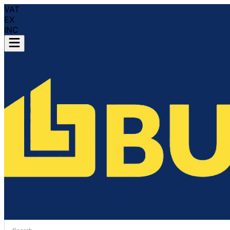
VAT
EX
INC