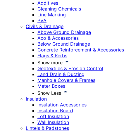
Additives
Cleaning Chemicals
Line Marking
PVA
Civils & Drainage
Above Ground Drainage
Aco & Accessories
Below Ground Drainage
Concrete Reinforcement & Accessories
Flags & Kerbs
Show more
Geotextiles & Erosion Control
Land Drain & Ducting
Manhole Covers & Frames
Meter Boxes
Show Less
Insulation
Insulation Accessories
Insulation Board
Loft Insulation
Wall Insulation
Lintels & Padstones