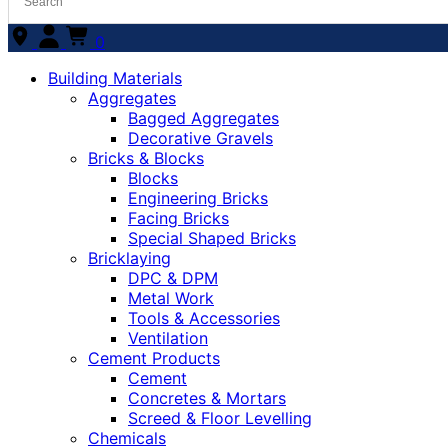
0
Building Materials
Aggregates
Bagged Aggregates
Decorative Gravels
Bricks & Blocks
Blocks
Engineering Bricks
Facing Bricks
Special Shaped Bricks
Bricklaying
DPC & DPM
Metal Work
Tools & Accessories
Ventilation
Cement Products
Cement
Concretes & Mortars
Screed & Floor Levelling
Chemicals