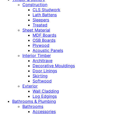
Construction
CLS Studwork
Lath Battens
Sleepers
Treated
Sheet Material
MDF Boards
OSB Boards
Plywood
Acoustic Panels
Interior Timber
Architrave
Decorative Mouldings
Door Linings
Skirting
Softwood
Exterior
Wall Cladding
Log Edgings
Bathrooms & Plumbing
Bathrooms
Accessories