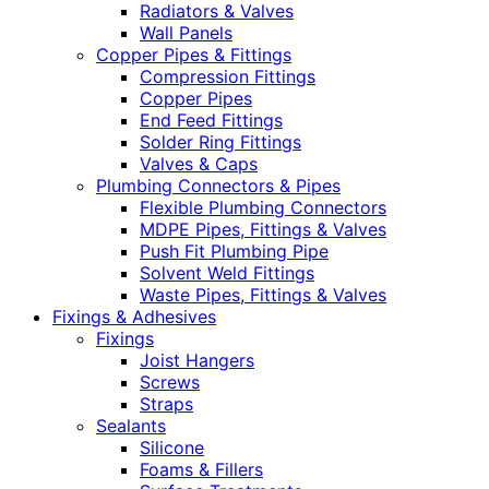
Radiators & Valves
Wall Panels
Copper Pipes & Fittings
Compression Fittings
Copper Pipes
End Feed Fittings
Solder Ring Fittings
Valves & Caps
Plumbing Connectors & Pipes
Flexible Plumbing Connectors
MDPE Pipes, Fittings & Valves
Push Fit Plumbing Pipe
Solvent Weld Fittings
Waste Pipes, Fittings & Valves
Fixings & Adhesives
Fixings
Joist Hangers
Screws
Straps
Sealants
Silicone
Foams & Fillers