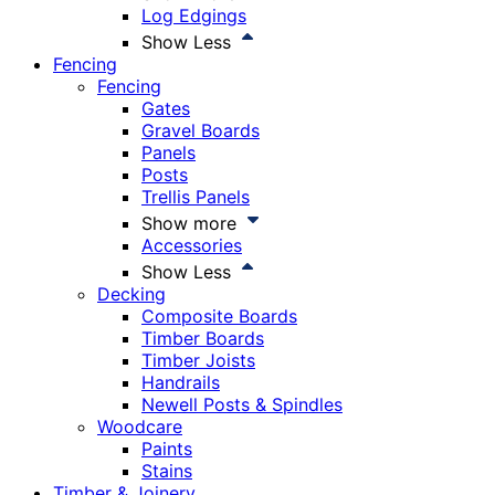
Log Edgings
Show Less
Fencing
Fencing
Gates
Gravel Boards
Panels
Posts
Trellis Panels
Show more
Accessories
Show Less
Decking
Composite Boards
Timber Boards
Timber Joists
Handrails
Newell Posts & Spindles
Woodcare
Paints
Stains
Timber & Joinery