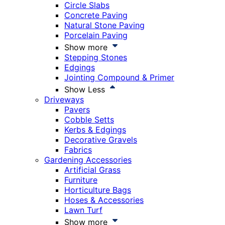
Circle Slabs
Concrete Paving
Natural Stone Paving
Porcelain Paving
Show more
Stepping Stones
Edgings
Jointing Compound & Primer
Show Less
Driveways
Pavers
Cobble Setts
Kerbs & Edgings
Decorative Gravels
Fabrics
Gardening Accessories
Artificial Grass
Furniture
Horticulture Bags
Hoses & Accessories
Lawn Turf
Show more