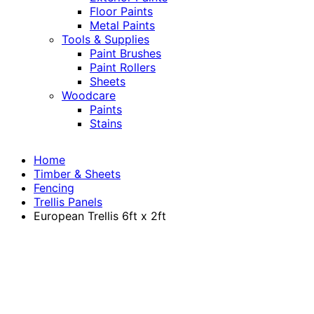
Floor Paints
Metal Paints
Tools & Supplies
Paint Brushes
Paint Rollers
Sheets
Woodcare
Paints
Stains
Home
Timber & Sheets
Fencing
Trellis Panels
European Trellis 6ft x 2ft