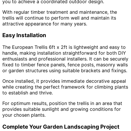
you to achieve a coordinated outdoor design.
With regular timber treatment and maintenance, the
trellis will continue to perform well and maintain its
attractive appearance for many years.
Easy Installation
The European Trellis 6ft x 2ft is lightweight and easy to
handle, making installation straightforward for both DIY
enthusiasts and professional installers. It can be securely
fixed to timber fence panels, fence posts, masonry walls
or garden structures using suitable brackets and fixings.
Once installed, it provides immediate decorative appeal
while creating the perfect framework for climbing plants
to establish and thrive.
For optimum results, position the trellis in an area that
provides suitable sunlight and growing conditions for
your chosen plants.
Complete Your Garden Landscaping Project