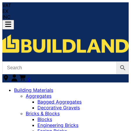
VAT
EX
INC
0
Building Materials
Aggregates
Bagged Aggregates
Decorative Gravels
Bricks & Blocks
Blocks
Engineering Bricks