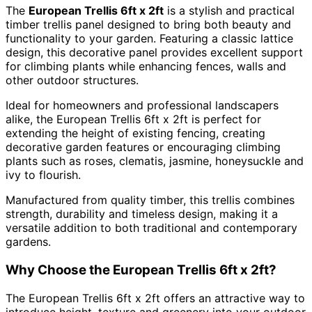
The
European Trellis 6ft x 2ft
is a stylish and practical
timber trellis panel designed to bring both beauty and
functionality to your garden. Featuring a classic lattice
design, this decorative panel provides excellent support
for climbing plants while enhancing fences, walls and
other outdoor structures.
Ideal for homeowners and professional landscapers
alike, the European Trellis 6ft x 2ft is perfect for
extending the height of existing fencing, creating
decorative garden features or encouraging climbing
plants such as roses, clematis, jasmine, honeysuckle and
ivy to flourish.
Manufactured from quality timber, this trellis combines
strength, durability and timeless design, making it a
versatile addition to both traditional and contemporary
gardens.
Why Choose the European Trellis 6ft x 2ft?
The European Trellis 6ft x 2ft offers an attractive way to
introduce height, texture and greenery into your outdoor