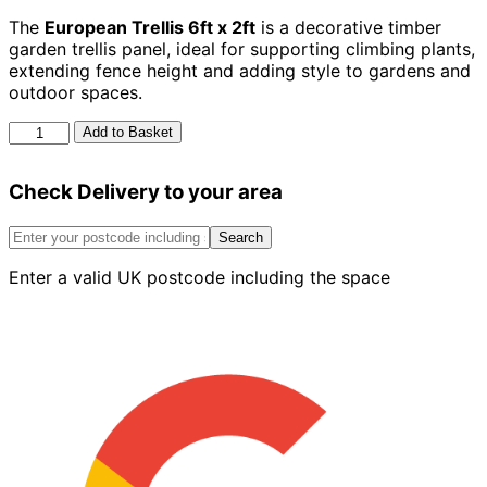
The
European Trellis 6ft x 2ft
is a decorative timber
garden trellis panel, ideal for supporting climbing plants,
extending fence height and adding style to gardens and
outdoor spaces.
European
Add to Basket
Trellis
6ft
Check Delivery to your area
x
2ft
quantity
Search
Enter a valid UK postcode including the space