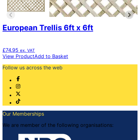
European Trellis 6ft x 6ft
£
74.95
ex. VAT
View Product
Add to Basket
Follow us across the web
Our Memberships
We are member of the following organisations: