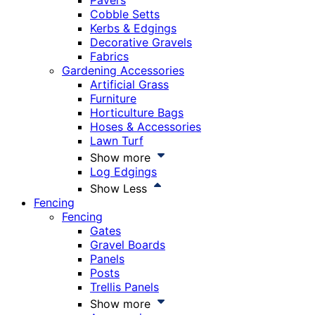
Pavers
Cobble Setts
Kerbs & Edgings
Decorative Gravels
Fabrics
Gardening Accessories
Artificial Grass
Furniture
Horticulture Bags
Hoses & Accessories
Lawn Turf
Show more
Log Edgings
Show Less
Fencing
Fencing
Gates
Gravel Boards
Panels
Posts
Trellis Panels
Show more