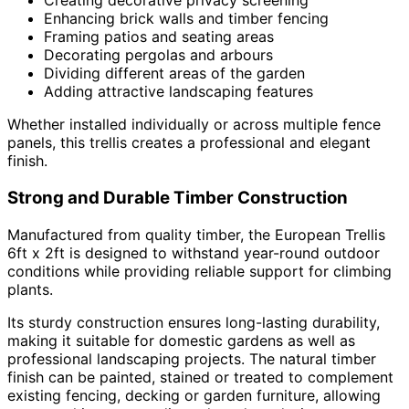
Creating decorative privacy screening
Enhancing brick walls and timber fencing
Framing patios and seating areas
Decorating pergolas and arbours
Dividing different areas of the garden
Adding attractive landscaping features
Whether installed individually or across multiple fence
panels, this trellis creates a professional and elegant
finish.
Strong and Durable Timber Construction
Manufactured from quality timber, the European Trellis
6ft x 2ft is designed to withstand year-round outdoor
conditions while providing reliable support for climbing
plants.
Its sturdy construction ensures long-lasting durability,
making it suitable for domestic gardens as well as
professional landscaping projects. The natural timber
finish can be painted, stained or treated to complement
existing fencing, decking or garden furniture, allowing