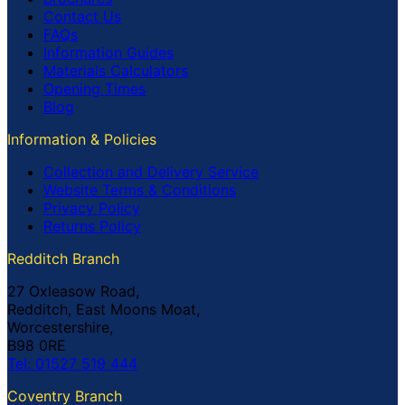
Contact Us
FAQs
Information Guides
Materials Calculators
Opening Times
Blog
Information & Policies
Collection and Delivery Service
Website Terms & Conditions
Privacy Policy
Returns Policy
Redditch Branch
27 Oxleasow Road,
Redditch, East Moons Moat,
Worcestershire,
B98 0RE
Tel: 01527 519 444
Coventry Branch