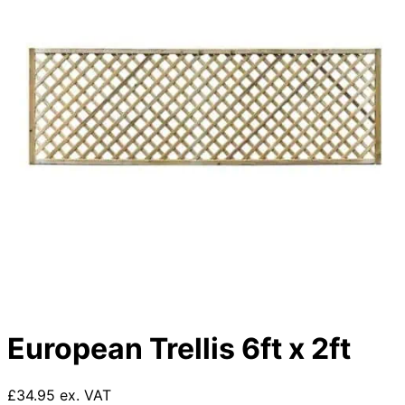
European Trellis 6ft x 2ft
£34.95 ex. VAT