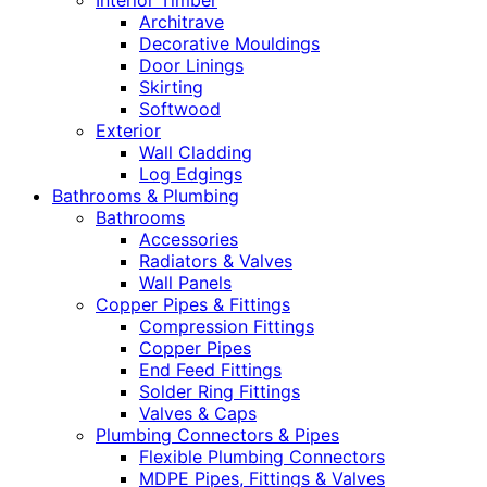
Interior Timber
Architrave
Decorative Mouldings
Door Linings
Skirting
Softwood
Exterior
Wall Cladding
Log Edgings
Bathrooms & Plumbing
Bathrooms
Accessories
Radiators & Valves
Wall Panels
Copper Pipes & Fittings
Compression Fittings
Copper Pipes
End Feed Fittings
Solder Ring Fittings
Valves & Caps
Plumbing Connectors & Pipes
Flexible Plumbing Connectors
MDPE Pipes, Fittings & Valves