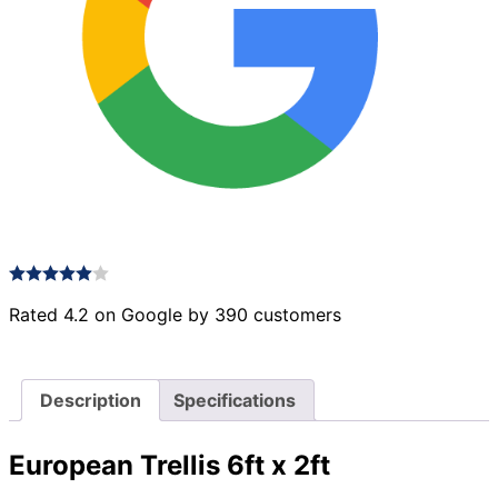
Rated 4.2 on Google by 390 customers
Description
Specifications
European Trellis 6ft x 2ft