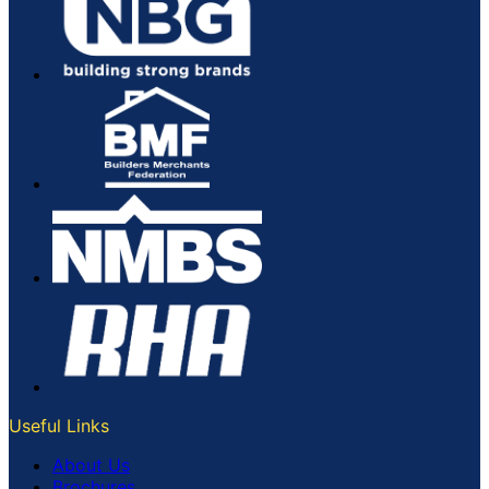
Useful Links
About Us
Brochures