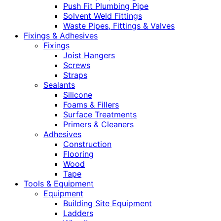
Push Fit Plumbing Pipe
Solvent Weld Fittings
Waste Pipes, Fittings & Valves
Fixings & Adhesives
Fixings
Joist Hangers
Screws
Straps
Sealants
Silicone
Foams & Fillers
Surface Treatments
Primers & Cleaners
Adhesives
Construction
Flooring
Wood
Tape
Tools & Equipment
Equipment
Building Site Equipment
Ladders