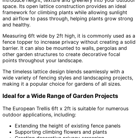
space. Its open lattice construction provides an ideal
framework for climbing plants while allowing sunlight
and airflow to pass through, helping plants grow strong
and healthy.
Measuring 6ft wide by 2ft high, it is commonly used as a
fence topper to increase privacy without creating a solid
barrier. It can also be mounted to walls, pergolas and
other garden structures to create decorative focal
points throughout your landscape.
The timeless lattice design blends seamlessly with a
wide variety of fencing styles and landscaping projects,
making it a popular choice for gardens of all sizes.
Ideal for a Wide Range of Garden Projects
The European Trellis 6ft x 2ft is suitable for numerous
outdoor applications, including:
Extending the height of existing fence panels
Supporting climbing flowers and plants