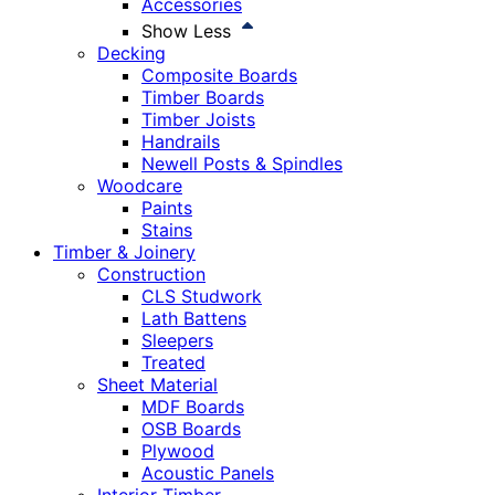
Accessories
Show Less
Decking
Composite Boards
Timber Boards
Timber Joists
Handrails
Newell Posts & Spindles
Woodcare
Paints
Stains
Timber & Joinery
Construction
CLS Studwork
Lath Battens
Sleepers
Treated
Sheet Material
MDF Boards
OSB Boards
Plywood
Acoustic Panels