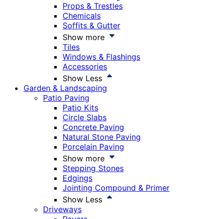
Props & Trestles
Chemicals
Soffits & Gutter
Show more
Tiles
Windows & Flashings
Accessories
Show Less
Garden & Landscaping
Patio Paving
Patio Kits
Circle Slabs
Concrete Paving
Natural Stone Paving
Porcelain Paving
Show more
Stepping Stones
Edgings
Jointing Compound & Primer
Show Less
Driveways