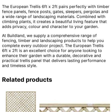
The European Trellis 6ft x 2ft pairs perfectly with timber
fence panels, fence posts, gates, sleepers, pergolas and
a wide range of landscaping materials. Combined with
climbing plants, it creates a beautiful living feature that
adds privacy, colour and character to your garden.
At Buildland, we supply a comprehensive range of
fencing, timber and landscaping products to help you
complete every outdoor project. The European Trellis
6ft x 2ft is an excellent choice for anyone looking to
enhance their garden with a durable, decorative and
practical trellis panel that delivers lasting performance
and timeless style.
Related products