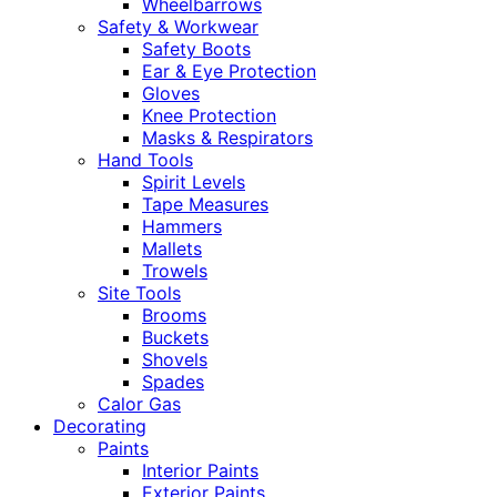
Wheelbarrows
Safety & Workwear
Safety Boots
Ear & Eye Protection
Gloves
Knee Protection
Masks & Respirators
Hand Tools
Spirit Levels
Tape Measures
Hammers
Mallets
Trowels
Site Tools
Brooms
Buckets
Shovels
Spades
Calor Gas
Decorating
Paints
Interior Paints
Exterior Paints