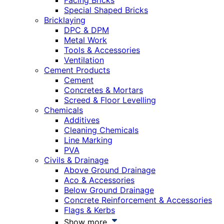
Facing Bricks
Special Shaped Bricks
Bricklaying
DPC & DPM
Metal Work
Tools & Accessories
Ventilation
Cement Products
Cement
Concretes & Mortars
Screed & Floor Levelling
Chemicals
Additives
Cleaning Chemicals
Line Marking
PVA
Civils & Drainage
Above Ground Drainage
Aco & Accessories
Below Ground Drainage
Concrete Reinforcement & Accessories
Flags & Kerbs
Show more