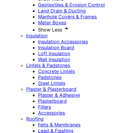
Geotextiles & Erosion Control
Land Drain & Ducting
Manhole Covers & Frames
Meter Boxes
Show Less
Insulation
Insulation Accessories
Insulation Board
Loft Insulation
Wall Insulation
Lintels & Padstones
Concrete Lintels
Padstones
Steel Lintels
Plaster & Plasterboard
Plaster & Adhesive
Plasterboard
Fillers
Accessories
Roofing
Felts & Membranes
Lead & Flashing