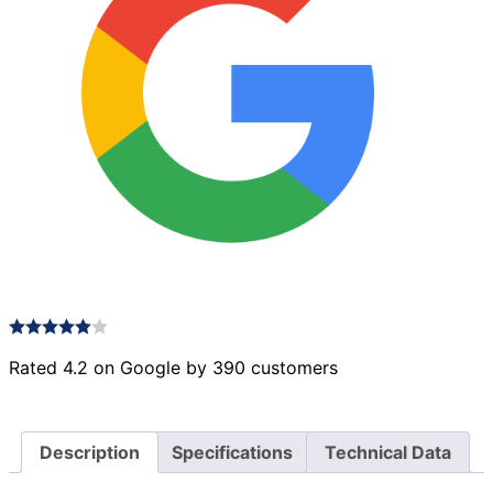
Rated 4.2 on Google by 390 customers
Description
Specifications
Technical Data