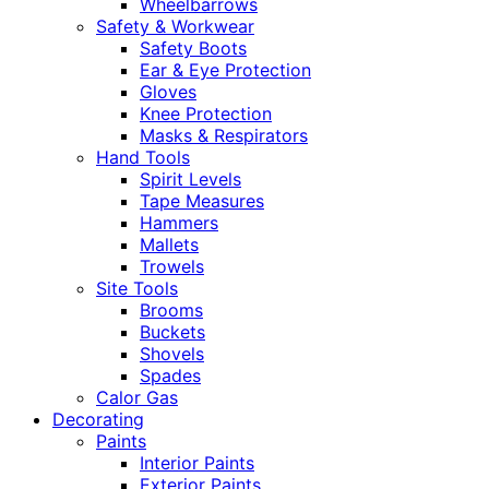
Wheelbarrows
Safety & Workwear
Safety Boots
Ear & Eye Protection
Gloves
Knee Protection
Masks & Respirators
Hand Tools
Spirit Levels
Tape Measures
Hammers
Mallets
Trowels
Site Tools
Brooms
Buckets
Shovels
Spades
Calor Gas
Decorating
Paints
Interior Paints
Exterior Paints