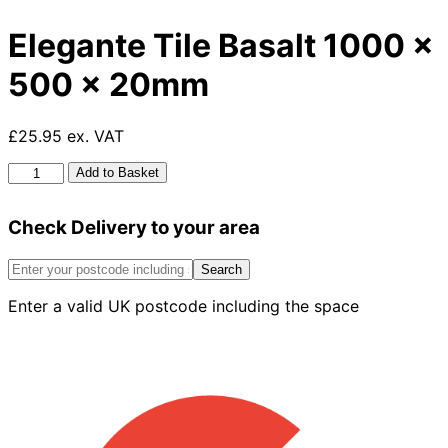
Elegante Tile Basalt 1000 x
500 x 20mm
£25.95 ex. VAT
Elegante
Add to Basket
Tile
Basalt
Check Delivery to your area
1000
x
500
Search
x
Enter a valid UK postcode including the space
20mm
quantity