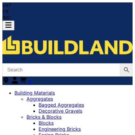
VAT
EX
INC
0
Building Materials
Aggregates
Bagged Aggregates
Decorative Gravels
Bricks & Blocks
Blocks
Engineering Bricks