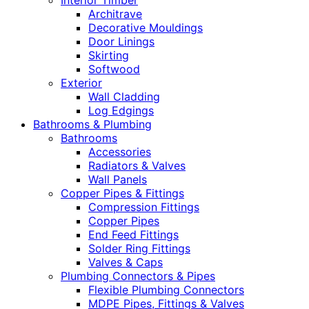
Interior Timber
Architrave
Decorative Mouldings
Door Linings
Skirting
Softwood
Exterior
Wall Cladding
Log Edgings
Bathrooms & Plumbing
Bathrooms
Accessories
Radiators & Valves
Wall Panels
Copper Pipes & Fittings
Compression Fittings
Copper Pipes
End Feed Fittings
Solder Ring Fittings
Valves & Caps
Plumbing Connectors & Pipes
Flexible Plumbing Connectors
MDPE Pipes, Fittings & Valves