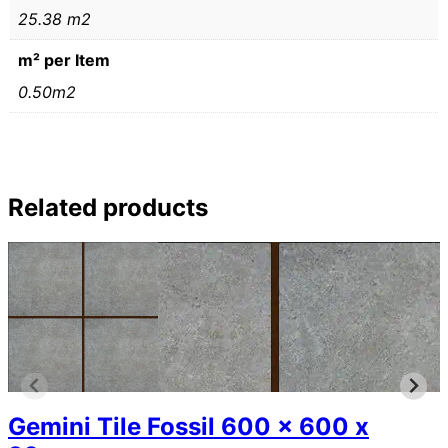
25.38 m2
m² per Item
0.50m2
Related products
Gemini Tile Fossil 600 x 600 x