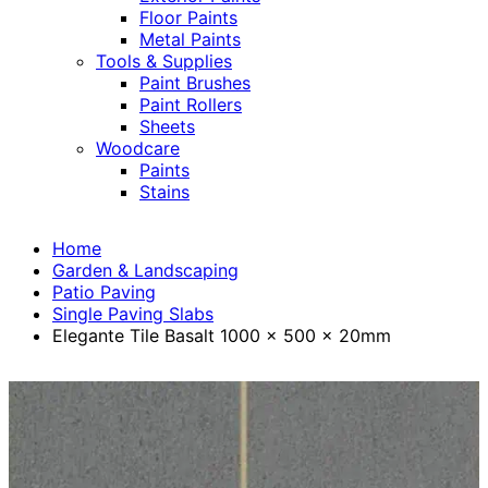
Floor Paints
Metal Paints
Tools & Supplies
Paint Brushes
Paint Rollers
Sheets
Woodcare
Paints
Stains
Home
Garden & Landscaping
Patio Paving
Single Paving Slabs
Elegante Tile Basalt 1000 x 500 x 20mm