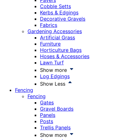
Pavers
Cobble Setts
Kerbs & Edgings
Decorative Gravels
Fabrics
Gardening Accessories
Artificial Grass
Furniture
Horticulture Bags
Hoses & Accessories
Lawn Turf
Show more
Log Edgings
Show Less
Fencing
Fencing
Gates
Gravel Boards
Panels
Posts
Trellis Panels
Show more