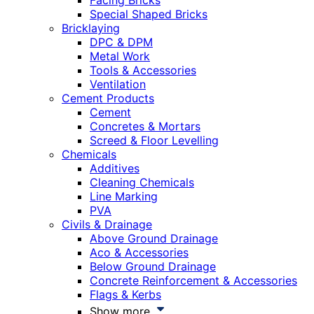
Facing Bricks
Special Shaped Bricks
Bricklaying
DPC & DPM
Metal Work
Tools & Accessories
Ventilation
Cement Products
Cement
Concretes & Mortars
Screed & Floor Levelling
Chemicals
Additives
Cleaning Chemicals
Line Marking
PVA
Civils & Drainage
Above Ground Drainage
Aco & Accessories
Below Ground Drainage
Concrete Reinforcement & Accessories
Flags & Kerbs
Show more