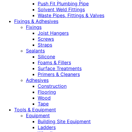
Push Fit Plumbing Pipe
Solvent Weld Fittings
Waste Pipes, Fittings & Valves
Fixings & Adhesives
Fixings
Joist Hangers
Screws
Straps
Sealants
Silicone
Foams & Fillers
Surface Treatments
Primers & Cleaners
Adhesives
Construction
Flooring
Wood
Tape
Tools & Equipment
Equipment
Building Site Equipment
Ladders