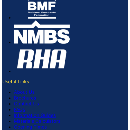
Useful Links
About Us
Brochures
Contact Us
FAQs
Information Guides
Materials Calculators
Opening Times