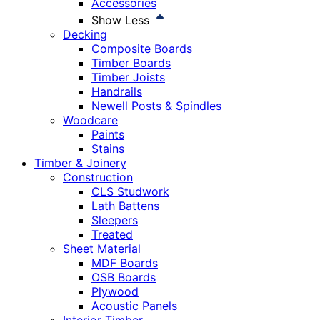
Accessories
Show Less
Decking
Composite Boards
Timber Boards
Timber Joists
Handrails
Newell Posts & Spindles
Woodcare
Paints
Stains
Timber & Joinery
Construction
CLS Studwork
Lath Battens
Sleepers
Treated
Sheet Material
MDF Boards
OSB Boards
Plywood
Acoustic Panels