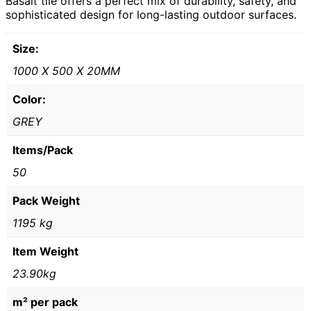
Basalt tile offers a perfect mix of durability, safety, and
sophisticated design for long-lasting outdoor surfaces.
Size:
1000 X 500 X 20MM
Color:
GREY
Items/Pack
50
Pack Weight
1195 kg
Item Weight
23.90kg
m² per pack