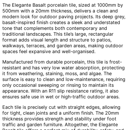
The Elegante Basalt porcelain tile, sized at 1000mm by
500mm with a 20mm thickness, delivers a clean and
modern look for outdoor paving projects. Its deep grey,
basalt-inspired finish creates a sleek and understated
tone that complements both contemporary and
traditional landscapes. This tile’s large, rectangular
format adds visual length and structure to patios,
walkways, terraces, and garden areas, making outdoor
spaces feel expansive and well-organised.
Manufactured from durable porcelain, this tile is frost-
resistant and has very low water absorption, protecting
it from weathering, staining, moss, and algae. The
surface is easy to clean and low-maintenance, requiring
only occasional sweeping or rinsing to maintain its
appearance. With an R11 slip resistance rating, it also
ensures safe use in wet or high-traffic outdoor areas.
Each tile is precisely cut with straight edges, allowing
for tight, clean joints and a uniform finish. The 20mm
thickness provides strength and stability under foot
traffic and garden furniture. Altogether, the Elegante