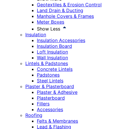
Geotextiles & Erosion Control
Land Drain & Ducting
Manhole Covers & Frames
Meter Boxes
Show Less
Insulation
Insulation Accessories
Insulation Board
Loft Insulation
Wall Insulation
Lintels & Padstones
Concrete Lintels
Padstones
Steel Lintels
Plaster & Plasterboard
Plaster & Adhesive
Plasterboard
Fillers
Accessories
Roofing
Felts & Membranes
Lead & Flashing