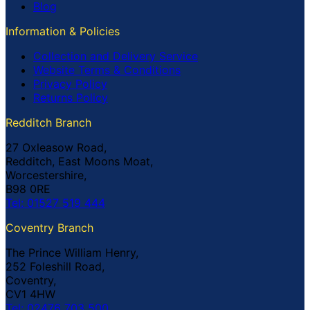
Blog
Information & Policies
Collection and Delivery Service
Website Terms & Conditions
Privacy Policy
Returns Policy
Redditch Branch
27 Oxleasow Road,
Redditch, East Moons Moat,
Worcestershire,
B98 0RE
Tel: 01527 519 444
Coventry Branch
The Prince William Henry,
252 Foleshill Road,
Coventry,
CV1 4HW
Tel: 02476 703 500