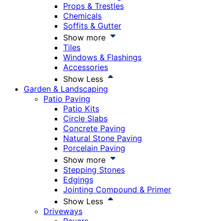
Props & Trestles
Chemicals
Soffits & Gutter
Show more
Tiles
Windows & Flashings
Accessories
Show Less
Garden & Landscaping
Patio Paving
Patio Kits
Circle Slabs
Concrete Paving
Natural Stone Paving
Porcelain Paving
Show more
Stepping Stones
Edgings
Jointing Compound & Primer
Show Less
Driveways