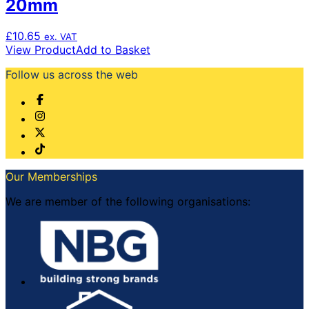
20mm
£
10.65
ex. VAT
View Product
Add to Basket
Follow us across the web
Our Memberships
We are member of the following organisations: