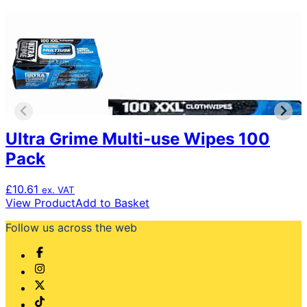
Ultra Grime Multi-use Wipes 100
Pack
£
10.61
ex. VAT
View Product
Add to Basket
Follow us across the web