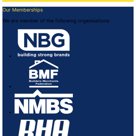
Our Memberships
We are member of the following organisations: