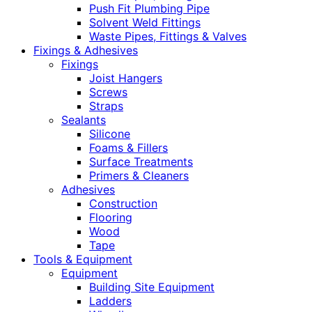
Push Fit Plumbing Pipe
Solvent Weld Fittings
Waste Pipes, Fittings & Valves
Fixings & Adhesives
Fixings
Joist Hangers
Screws
Straps
Sealants
Silicone
Foams & Fillers
Surface Treatments
Primers & Cleaners
Adhesives
Construction
Flooring
Wood
Tape
Tools & Equipment
Equipment
Building Site Equipment
Ladders