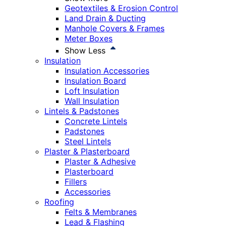
Geotextiles & Erosion Control
Land Drain & Ducting
Manhole Covers & Frames
Meter Boxes
Show Less
Insulation
Insulation Accessories
Insulation Board
Loft Insulation
Wall Insulation
Lintels & Padstones
Concrete Lintels
Padstones
Steel Lintels
Plaster & Plasterboard
Plaster & Adhesive
Plasterboard
Fillers
Accessories
Roofing
Felts & Membranes
Lead & Flashing