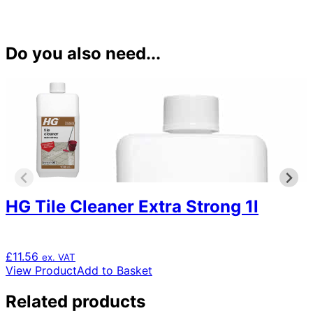
Do you also need...
HG Tile Cleaner Extra Strong 1l
£
11.56
ex. VAT
View Product
Add to Basket
Related products