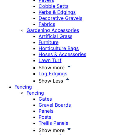
Pavers
Cobble Setts
Kerbs & Edgings
Decorative Gravels
Fabrics
Gardening Accessories
Artificial Grass
Furniture
Horticulture Bags
Hoses & Accessories
Lawn Turf
Show more
Log Edgings
Show Less
Fencing
Fencing
Gates
Gravel Boards
Panels
Posts
Trellis Panels
Show more