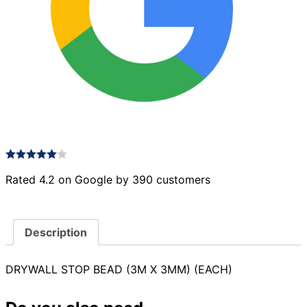
Rated 4.2 on Google by 390 customers
Description
DRYWALL STOP BEAD (3M X 3MM) (EACH)