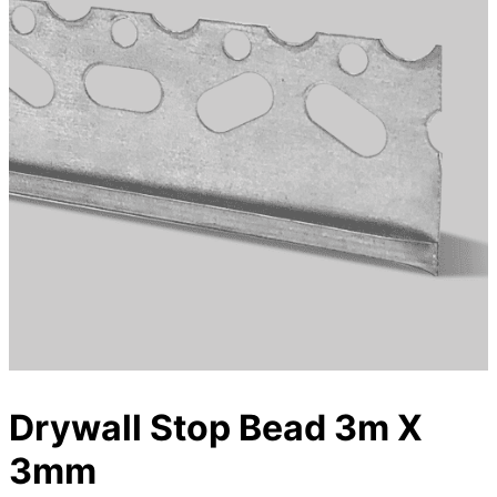
Drywall Stop Bead 3m X
3mm