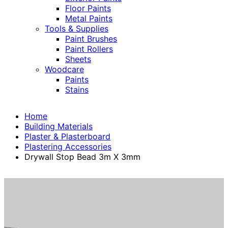
Floor Paints
Metal Paints
Tools & Supplies
Paint Brushes
Paint Rollers
Sheets
Woodcare
Paints
Stains
Home
Building Materials
Plaster & Plasterboard
Plastering Accessories
Drywall Stop Bead 3m X 3mm