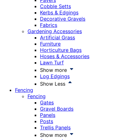
Pavers
Cobble Setts
Kerbs & Edgings
Decorative Gravels
Fabrics
Gardening Accessories
Artificial Grass
Furniture
Horticulture Bags
Hoses & Accessories
Lawn Turf
Show more
Log Edgings
Show Less
Fencing
Fencing
Gates
Gravel Boards
Panels
Posts
Trellis Panels
Show more