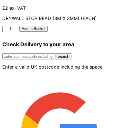
£2 ex. VAT
DRYWALL STOP BEAD (3M X 3MM) (EACH)
Drywall
Add to Basket
Stop
Bead
Check Delivery to your area
3m
X
3mm
Search
quantity
Enter a valid UK postcode including the space