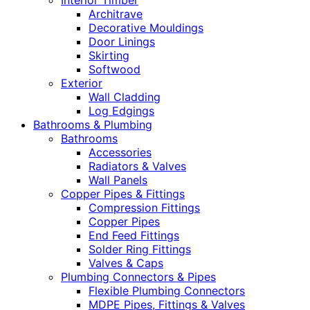
Interior Timber
Architrave
Decorative Mouldings
Door Linings
Skirting
Softwood
Exterior
Wall Cladding
Log Edgings
Bathrooms & Plumbing
Bathrooms
Accessories
Radiators & Valves
Wall Panels
Copper Pipes & Fittings
Compression Fittings
Copper Pipes
End Feed Fittings
Solder Ring Fittings
Valves & Caps
Plumbing Connectors & Pipes
Flexible Plumbing Connectors
MDPE Pipes, Fittings & Valves