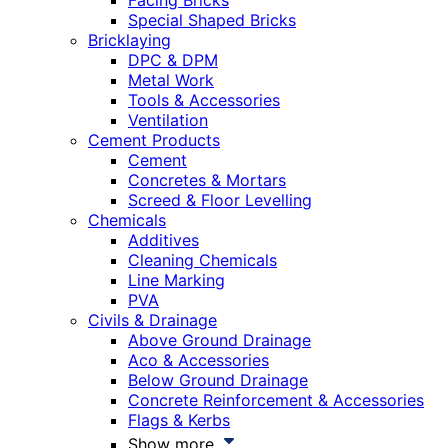
Facing Bricks
Special Shaped Bricks
Bricklaying
DPC & DPM
Metal Work
Tools & Accessories
Ventilation
Cement Products
Cement
Concretes & Mortars
Screed & Floor Levelling
Chemicals
Additives
Cleaning Chemicals
Line Marking
PVA
Civils & Drainage
Above Ground Drainage
Aco & Accessories
Below Ground Drainage
Concrete Reinforcement & Accessories
Flags & Kerbs
Show more