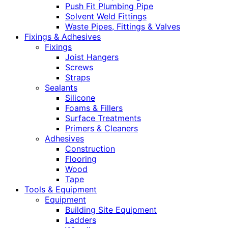
Push Fit Plumbing Pipe
Solvent Weld Fittings
Waste Pipes, Fittings & Valves
Fixings & Adhesives
Fixings
Joist Hangers
Screws
Straps
Sealants
Silicone
Foams & Fillers
Surface Treatments
Primers & Cleaners
Adhesives
Construction
Flooring
Wood
Tape
Tools & Equipment
Equipment
Building Site Equipment
Ladders