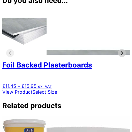
Do you also need...
Foil Backed Plasterboards
Price
£
11.45
–
£
15.95
ex. VAT
range:
This
View Product
Select Size
£11.45
product
through
has
Related products
£15.95
multiple
variants.
The
options