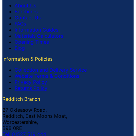
About Us
Brochures
Contact Us
FAQs
Information Guides
Materials Calculators
Opening Times
Blog
Information & Policies
Collection and Delivery Service
Website Terms & Conditions
Privacy Policy
Returns Policy
Redditch Branch
27 Oxleasow Road,
Redditch, East Moons Moat,
Worcestershire,
B98 0RE
Tel: 01527 519 444