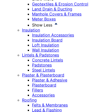
Geotextiles & Erosion Control
Land Drain & Ducting
Manhole Covers & Frames
Meter Boxes
Show Less
Insulation
Insulation Accessories
Insulation Board
Loft Insulation
Wall Insulation
Lintels & Padstones
Concrete Lintels
Padstones
Steel Lintels
Plaster & Plasterboard
Plaster & Adhesive
Plasterboard
Fillers
Accessories
Roofing
Felts & Membranes
Lead & Flashing