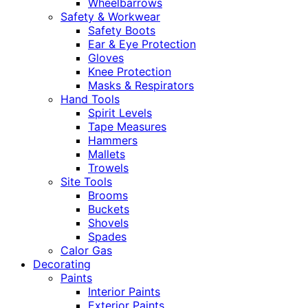
Wheelbarrows
Safety & Workwear
Safety Boots
Ear & Eye Protection
Gloves
Knee Protection
Masks & Respirators
Hand Tools
Spirit Levels
Tape Measures
Hammers
Mallets
Trowels
Site Tools
Brooms
Buckets
Shovels
Spades
Calor Gas
Decorating
Paints
Interior Paints
Exterior Paints