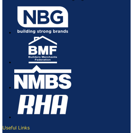
Useful Links