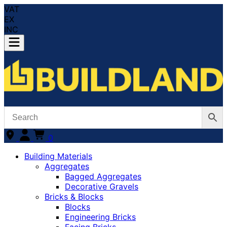
VAT
EX
INC
0
Building Materials
Aggregates
Bagged Aggregates
Decorative Gravels
Bricks & Blocks
Blocks
Engineering Bricks