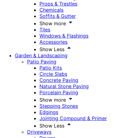
Props & Trestles
Chemicals
Soffits & Gutter
Show more
Tiles
Windows & Flashings
Accessories
Show Less
Garden & Landscaping
Patio Paving
Patio Kits
Circle Slabs
Concrete Paving
Natural Stone Paving
Porcelain Paving
Show more
Stepping Stones
Edgings
Jointing Compound & Primer
Show Less
Driveways