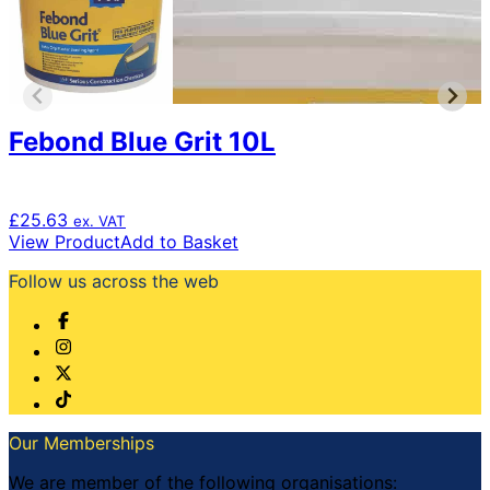
may
be
chosen
on
the
product
page
Febond Blue Grit 10L
£
25.63
ex. VAT
View Product
Add to Basket
Follow us across the web
Our Memberships
We are member of the following organisations: