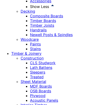
Accessories
Show Less
Decking
Composite Boards
Timber Boards
Timber Joists
Handrails
Newell Posts & Spindles
Woodcare
Paints
Stains
Timber & Joinery
Construction
CLS Studwork
Lath Battens
Sleepers
Treated
Sheet Material
MDF Boards
OSB Boards
Plywood
Acoustic Panels