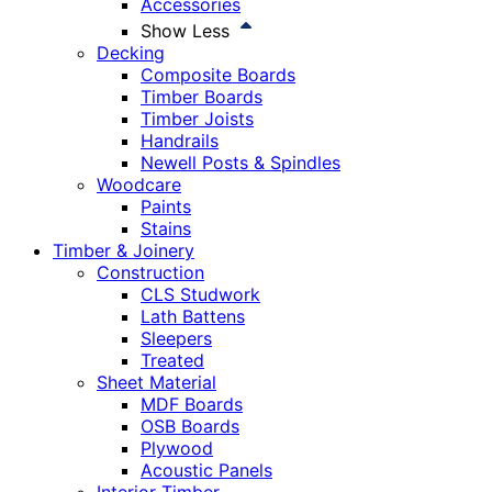
Accessories
Show Less
Decking
Composite Boards
Timber Boards
Timber Joists
Handrails
Newell Posts & Spindles
Woodcare
Paints
Stains
Timber & Joinery
Construction
CLS Studwork
Lath Battens
Sleepers
Treated
Sheet Material
MDF Boards
OSB Boards
Plywood
Acoustic Panels