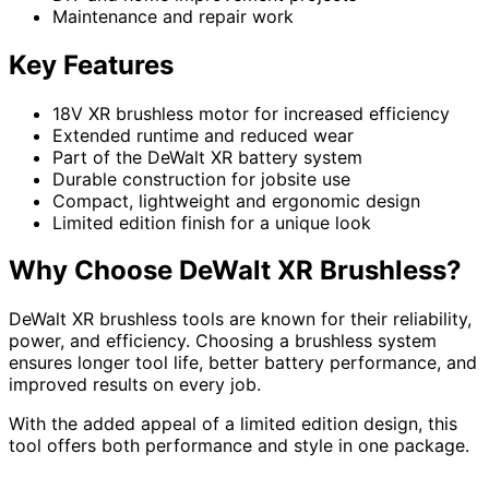
Maintenance and repair work
Key Features
18V XR brushless motor for increased efficiency
Extended runtime and reduced wear
Part of the DeWalt XR battery system
Durable construction for jobsite use
Compact, lightweight and ergonomic design
Limited edition finish for a unique look
Why Choose DeWalt XR Brushless?
DeWalt XR brushless tools are known for their reliability,
power, and efficiency. Choosing a brushless system
ensures longer tool life, better battery performance, and
improved results on every job.
With the added appeal of a limited edition design, this
tool offers both performance and style in one package.