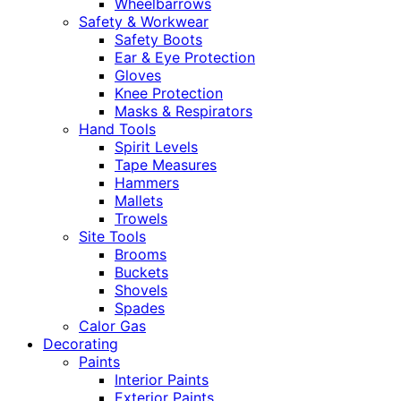
Wheelbarrows
Safety & Workwear
Safety Boots
Ear & Eye Protection
Gloves
Knee Protection
Masks & Respirators
Hand Tools
Spirit Levels
Tape Measures
Hammers
Mallets
Trowels
Site Tools
Brooms
Buckets
Shovels
Spades
Calor Gas
Decorating
Paints
Interior Paints
Exterior Paints