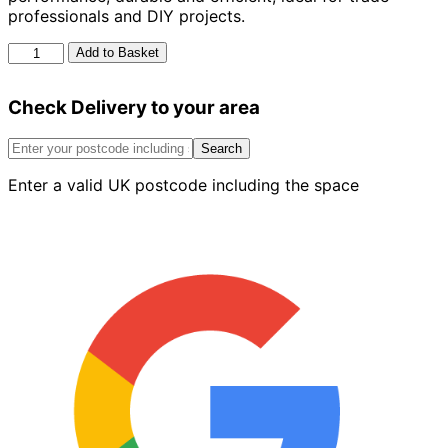
professionals and DIY projects.
Dewalt
Add to Basket
18V
XR
Check Delivery to your area
Brushless
Limited
Edition
Search
quantity
Enter a valid UK postcode including the space