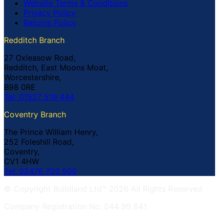
Website Terms & Conditions
Privacy Policy
Returns Policy
Redditch Branch
27 Oxleasow Road,
Redditch, East Moons Moat,
Worcestershire,
B98 0RE
Tel: 01527 519 444
Coventry Branch
The Prince William Henry,
252 Foleshill Road,
Coventry,
CV1 4HW
Tel: 02476 703 500
© Copyright Buildland Ltd™ 2026 All Rights Reserved
Company Registration No: 044 99 841