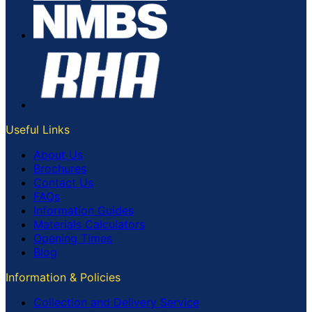
Useful Links
About Us
Brochures
Contact Us
FAQs
Information Guides
Materials Calculators
Opening Times
Blog
Information & Policies
Collection and Delivery Service