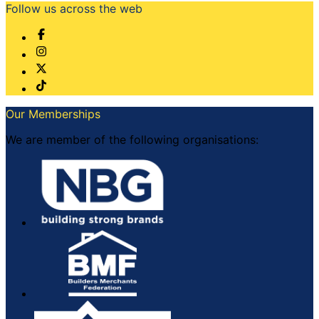
Follow us across the web
Our Memberships
We are member of the following organisations: