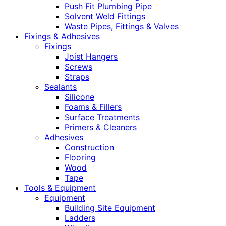
Push Fit Plumbing Pipe
Solvent Weld Fittings
Waste Pipes, Fittings & Valves
Fixings & Adhesives
Fixings
Joist Hangers
Screws
Straps
Sealants
Silicone
Foams & Fillers
Surface Treatments
Primers & Cleaners
Adhesives
Construction
Flooring
Wood
Tape
Tools & Equipment
Equipment
Building Site Equipment
Ladders