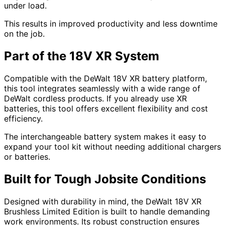
under load.
This results in improved productivity and less downtime
on the job.
Part of the 18V XR System
Compatible with the DeWalt 18V XR battery platform,
this tool integrates seamlessly with a wide range of
DeWalt cordless products. If you already use XR
batteries, this tool offers excellent flexibility and cost
efficiency.
The interchangeable battery system makes it easy to
expand your tool kit without needing additional chargers
or batteries.
Built for Tough Jobsite Conditions
Designed with durability in mind, the DeWalt 18V XR
Brushless Limited Edition is built to handle demanding
work environments. Its robust construction ensures