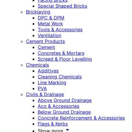
Facing Bricks
Special Shaped Bricks
Bricklaying
DPC & DPM
Metal Work
Tools & Accessories
Ventilation
Cement Products
Cement
Concretes & Mortars
Screed & Floor Levelling
Chemicals
Additives
Cleaning Chemicals
Line Marking
PVA
Civils & Drainage
Above Ground Drainage
Aco & Accessories
Below Ground Drainage
Concrete Reinforcement & Accessories
Flags & Kerbs
Show more