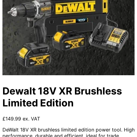
Dewalt 18V XR Brushless
Limited Edition
£149.99 ex. VAT
DeWalt 18V XR brushless limited edition power tool. High
performance, durable and efficient, ideal for trade