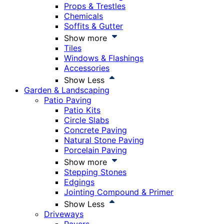
Props & Trestles
Chemicals
Soffits & Gutter
Show more
Tiles
Windows & Flashings
Accessories
Show Less
Garden & Landscaping
Patio Paving
Patio Kits
Circle Slabs
Concrete Paving
Natural Stone Paving
Porcelain Paving
Show more
Stepping Stones
Edgings
Jointing Compound & Primer
Show Less
Driveways