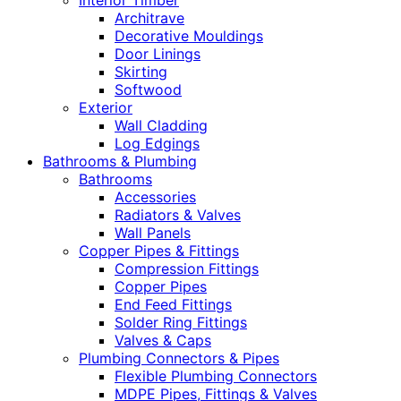
Interior Timber
Architrave
Decorative Mouldings
Door Linings
Skirting
Softwood
Exterior
Wall Cladding
Log Edgings
Bathrooms & Plumbing
Bathrooms
Accessories
Radiators & Valves
Wall Panels
Copper Pipes & Fittings
Compression Fittings
Copper Pipes
End Feed Fittings
Solder Ring Fittings
Valves & Caps
Plumbing Connectors & Pipes
Flexible Plumbing Connectors
MDPE Pipes, Fittings & Valves