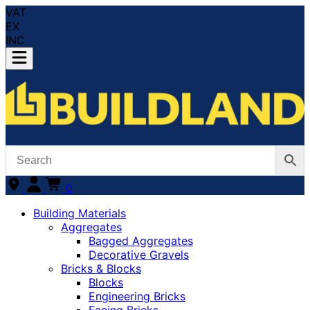
VAT
EX
INC
0
Building Materials
Aggregates
Bagged Aggregates
Decorative Gravels
Bricks & Blocks
Blocks
Engineering Bricks