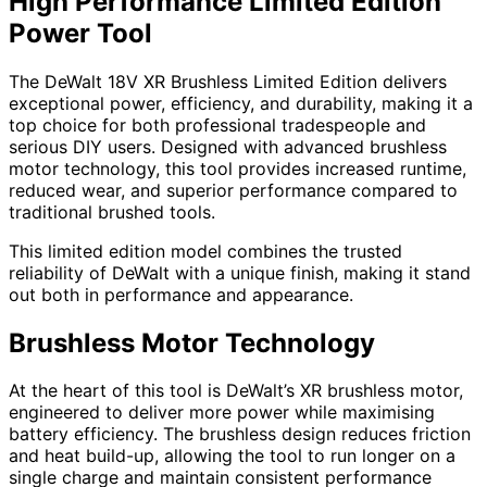
High Performance Limited Edition
Power Tool
The DeWalt 18V XR Brushless Limited Edition delivers
exceptional power, efficiency, and durability, making it a
top choice for both professional tradespeople and
serious DIY users. Designed with advanced brushless
motor technology, this tool provides increased runtime,
reduced wear, and superior performance compared to
traditional brushed tools.
This limited edition model combines the trusted
reliability of DeWalt with a unique finish, making it stand
out both in performance and appearance.
Brushless Motor Technology
At the heart of this tool is DeWalt’s XR brushless motor,
engineered to deliver more power while maximising
battery efficiency. The brushless design reduces friction
and heat build-up, allowing the tool to run longer on a
single charge and maintain consistent performance