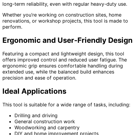
long-term reliability, even with regular heavy-duty use.
Whether you’re working on construction sites, home
renovations, or workshop projects, this tool is made to
perform.
Ergonomic and User-Friendly Design
Featuring a compact and lightweight design, this tool
offers improved control and reduced user fatigue. The
ergonomic grip ensures comfortable handling during
extended use, while the balanced build enhances
precision and ease of operation.
Ideal Applications
This tool is suitable for a wide range of tasks, including:
Drilling and driving
General construction work
Woodworking and carpentry
DIY and home improvement projects