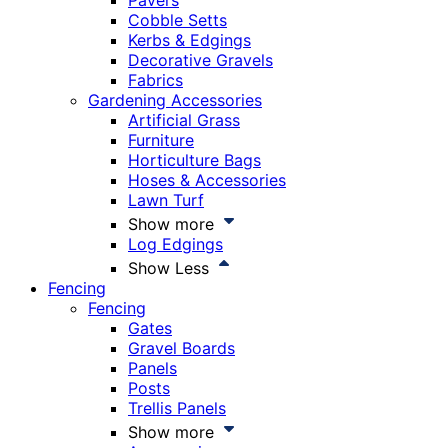
Pavers
Cobble Setts
Kerbs & Edgings
Decorative Gravels
Fabrics
Gardening Accessories
Artificial Grass
Furniture
Horticulture Bags
Hoses & Accessories
Lawn Turf
Show more
Log Edgings
Show Less
Fencing
Fencing
Gates
Gravel Boards
Panels
Posts
Trellis Panels
Show more