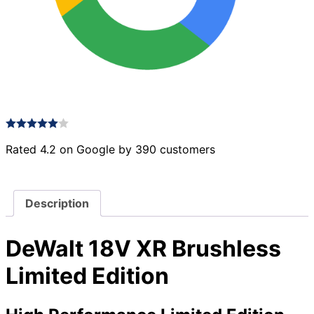
Rated 4.2 on Google by 390 customers
Description
DeWalt 18V XR Brushless
Limited Edition