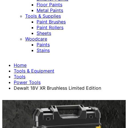
Floor Paints
Metal Paints
Tools & Supplies
Paint Brushes
Paint Rollers
Sheets
Woodcare
Paints
Stains
Home
Tools & Equipment
Tools
Power Tools
Dewalt 18V XR Brushless Limited Edition