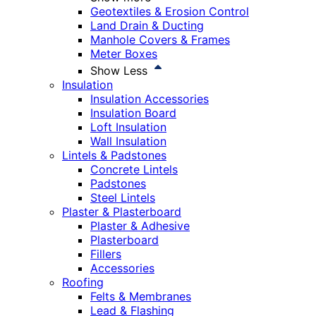
Geotextiles & Erosion Control
Land Drain & Ducting
Manhole Covers & Frames
Meter Boxes
Show Less
Insulation
Insulation Accessories
Insulation Board
Loft Insulation
Wall Insulation
Lintels & Padstones
Concrete Lintels
Padstones
Steel Lintels
Plaster & Plasterboard
Plaster & Adhesive
Plasterboard
Fillers
Accessories
Roofing
Felts & Membranes
Lead & Flashing