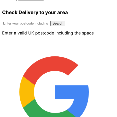
Matt
Emulsion
Check Delivery to your area
White
2.5L
quantity
Search
Enter a valid UK postcode including the space