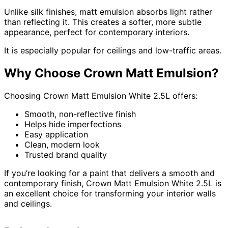
Unlike silk finishes, matt emulsion absorbs light rather
than reflecting it. This creates a softer, more subtle
appearance, perfect for contemporary interiors.
It is especially popular for ceilings and low-traffic areas.
Why Choose Crown Matt Emulsion?
Choosing Crown Matt Emulsion White 2.5L offers:
Smooth, non-reflective finish
Helps hide imperfections
Easy application
Clean, modern look
Trusted brand quality
If you’re looking for a paint that delivers a smooth and
contemporary finish, Crown Matt Emulsion White 2.5L is
an excellent choice for transforming your interior walls
and ceilings.