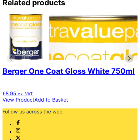
Related products
Berger One Coat Gloss White 750ml
£
8.95
ex. VAT
View Product
Add to Basket
Follow us across the web