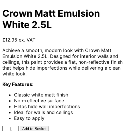
Crown Matt Emulsion
White 2.5L
£12.95 ex. VAT
Achieve a smooth, modern look with Crown Matt
Emulsion White 2.5L. Designed for interior walls and
ceilings, this paint provides a flat, non-reflective finish
that helps hide imperfections while delivering a clean
white look.
Key Features:
Classic white matt finish
Non-reflective surface
Helps hide wall imperfections
Ideal for walls and ceilings
Easy to apply
Crown
Add to Basket