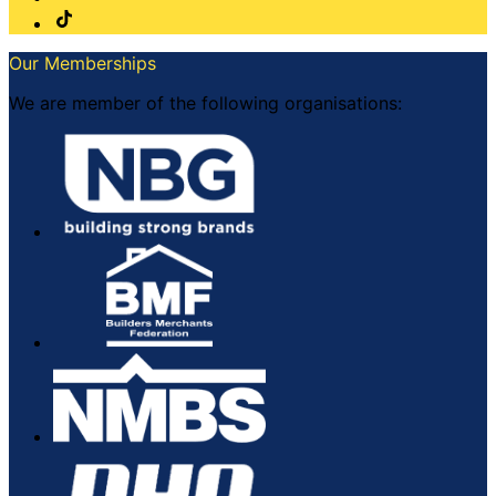
Our Memberships
We are member of the following organisations: