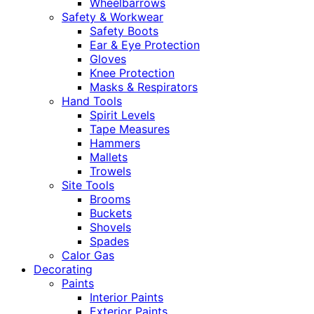
Wheelbarrows
Safety & Workwear
Safety Boots
Ear & Eye Protection
Gloves
Knee Protection
Masks & Respirators
Hand Tools
Spirit Levels
Tape Measures
Hammers
Mallets
Trowels
Site Tools
Brooms
Buckets
Shovels
Spades
Calor Gas
Decorating
Paints
Interior Paints
Exterior Paints