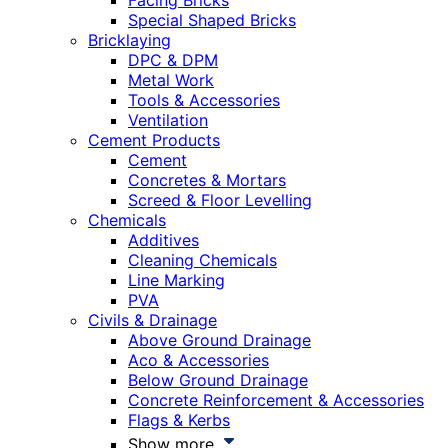
Facing Bricks
Special Shaped Bricks
Bricklaying
DPC & DPM
Metal Work
Tools & Accessories
Ventilation
Cement Products
Cement
Concretes & Mortars
Screed & Floor Levelling
Chemicals
Additives
Cleaning Chemicals
Line Marking
PVA
Civils & Drainage
Above Ground Drainage
Aco & Accessories
Below Ground Drainage
Concrete Reinforcement & Accessories
Flags & Kerbs
Show more