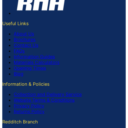
Useful Links
About Us
Brochures
Contact Us
FAQs
Information Guides
Materials Calculators
Opening Times
Blog
Information & Policies
Collection and Delivery Service
Website Terms & Conditions
Privacy Policy
Returns Policy
Redditch Branch