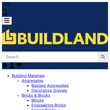
VAT
EX
INC
0
Building Materials
Aggregates
Bagged Aggregates
Decorative Gravels
Bricks & Blocks
Blocks
Engineering Bricks