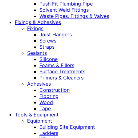
Push Fit Plumbing Pipe
Solvent Weld Fittings
Waste Pipes, Fittings & Valves
Fixings & Adhesives
Fixings
Joist Hangers
Screws
Straps
Sealants
Silicone
Foams & Fillers
Surface Treatments
Primers & Cleaners
Adhesives
Construction
Flooring
Wood
Tape
Tools & Equipment
Equipment
Building Site Equipment
Ladders