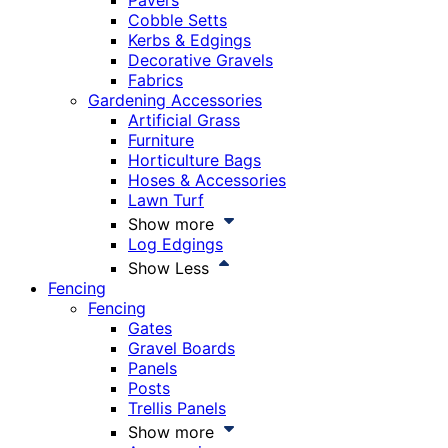
Pavers
Cobble Setts
Kerbs & Edgings
Decorative Gravels
Fabrics
Gardening Accessories
Artificial Grass
Furniture
Horticulture Bags
Hoses & Accessories
Lawn Turf
Show more
Log Edgings
Show Less
Fencing
Fencing
Gates
Gravel Boards
Panels
Posts
Trellis Panels
Show more