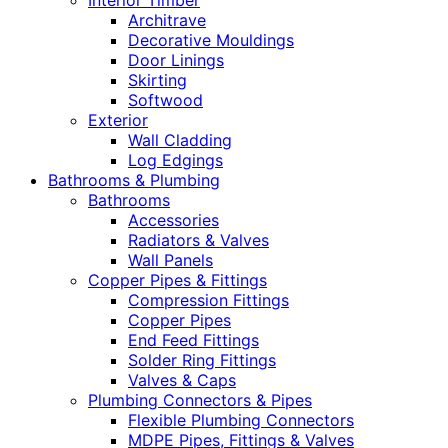
Interior Timber
Architrave
Decorative Mouldings
Door Linings
Skirting
Softwood
Exterior
Wall Cladding
Log Edgings
Bathrooms & Plumbing
Bathrooms
Accessories
Radiators & Valves
Wall Panels
Copper Pipes & Fittings
Compression Fittings
Copper Pipes
End Feed Fittings
Solder Ring Fittings
Valves & Caps
Plumbing Connectors & Pipes
Flexible Plumbing Connectors
MDPE Pipes, Fittings & Valves