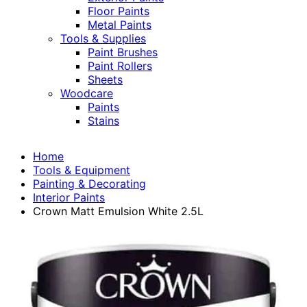
Floor Paints
Metal Paints
Tools & Supplies
Paint Brushes
Paint Rollers
Sheets
Woodcare
Paints
Stains
Home
Tools & Equipment
Painting & Decorating
Interior Paints
Crown Matt Emulsion White 2.5L