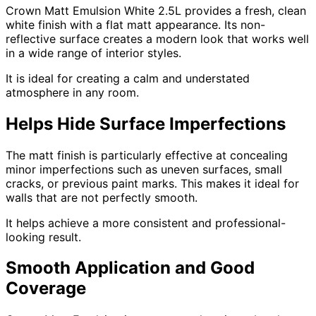
Crown Matt Emulsion White 2.5L provides a fresh, clean
white finish with a flat matt appearance. Its non-
reflective surface creates a modern look that works well
in a wide range of interior styles.
It is ideal for creating a calm and understated
atmosphere in any room.
Helps Hide Surface Imperfections
The matt finish is particularly effective at concealing
minor imperfections such as uneven surfaces, small
cracks, or previous paint marks. This makes it ideal for
walls that are not perfectly smooth.
It helps achieve a more consistent and professional-
looking result.
Smooth Application and Good
Coverage