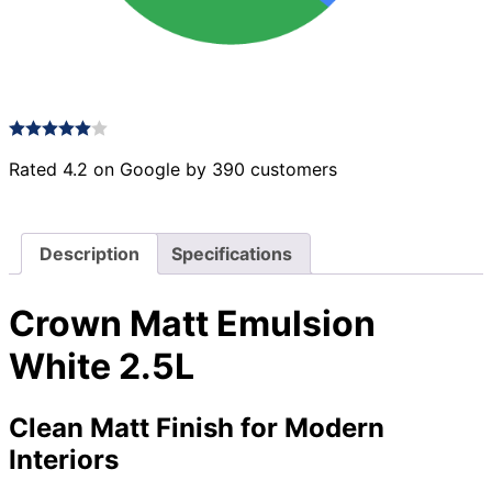
Rated 4.2 on Google by 390 customers
Description
Specifications
Crown Matt Emulsion
White 2.5L
Clean Matt Finish for Modern
Interiors