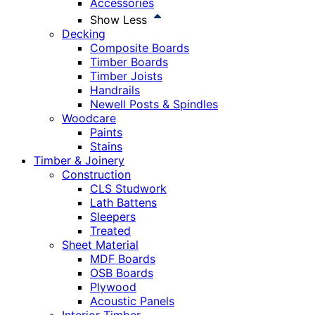
Accessories
Show Less
Decking
Composite Boards
Timber Boards
Timber Joists
Handrails
Newell Posts & Spindles
Woodcare
Paints
Stains
Timber & Joinery
Construction
CLS Studwork
Lath Battens
Sleepers
Treated
Sheet Material
MDF Boards
OSB Boards
Plywood
Acoustic Panels