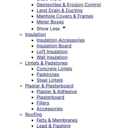
Geotextiles & Erosion Control
Land Drain & Ducting
Manhole Covers & Frames
Meter Boxes
Show Less
Insulation
Insulation Accessories
Insulation Board
Loft Insulation
Wall Insulation
Lintels & Padstones
Concrete Lintels
Padstones
Steel Lintels
Plaster & Plasterboard
Plaster & Adhesive
Plasterboard
Fillers
Accessories
Roofing
Felts & Membranes
Lead & Flashing