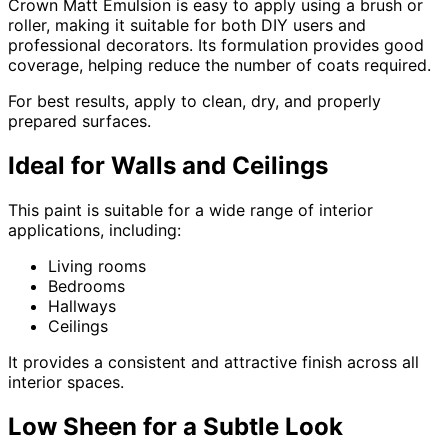
Crown Matt Emulsion is easy to apply using a brush or
roller, making it suitable for both DIY users and
professional decorators. Its formulation provides good
coverage, helping reduce the number of coats required.
For best results, apply to clean, dry, and properly
prepared surfaces.
Ideal for Walls and Ceilings
This paint is suitable for a wide range of interior
applications, including:
Living rooms
Bedrooms
Hallways
Ceilings
It provides a consistent and attractive finish across all
interior spaces.
Low Sheen for a Subtle Look