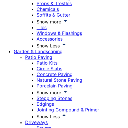
Props & Trestles
Chemicals
Soffits & Gutter
Show more
Tiles
Windows & Flashings
Accessories
Show Less
Garden & Landscaping
Patio Paving
Patio Kits
Circle Slabs
Concrete Paving
Natural Stone Paving
Porcelain Paving
Show more
Stepping Stones
Edgings
Jointing Compound & Primer
Show Less
Driveways