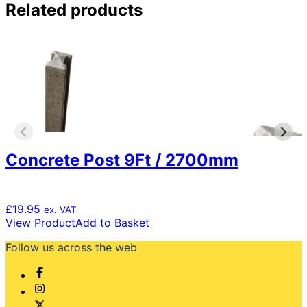
Related products
Concrete Post 9Ft / 2700mm
£
19.95
ex. VAT
View Product
Add to Basket
Follow us across the web