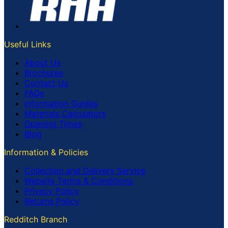
Useful Links
About Us
Brochures
Contact Us
FAQs
Information Guides
Materials Calculators
Opening Times
Blog
Information & Policies
Collection and Delivery Service
Website Terms & Conditions
Privacy Policy
Returns Policy
Redditch Branch