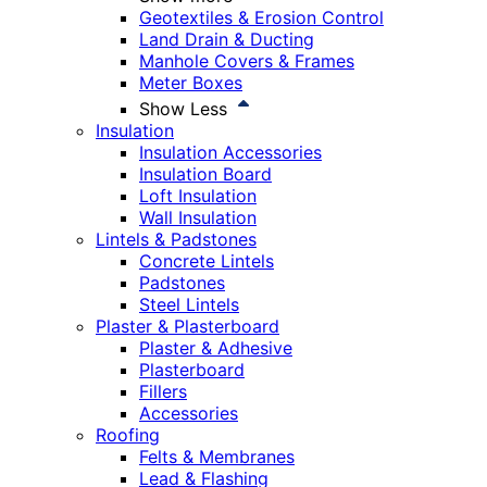
Geotextiles & Erosion Control
Land Drain & Ducting
Manhole Covers & Frames
Meter Boxes
Show Less
Insulation
Insulation Accessories
Insulation Board
Loft Insulation
Wall Insulation
Lintels & Padstones
Concrete Lintels
Padstones
Steel Lintels
Plaster & Plasterboard
Plaster & Adhesive
Plasterboard
Fillers
Accessories
Roofing
Felts & Membranes
Lead & Flashing