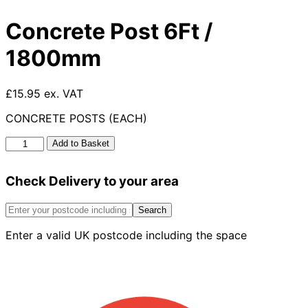
Concrete Post 6Ft /
1800mm
£15.95 ex. VAT
CONCRETE POSTS (EACH)
Concrete
Add to Basket
Post
6Ft
Check Delivery to your area
/
1800mm
quantity
Search
Enter a valid UK postcode including the space