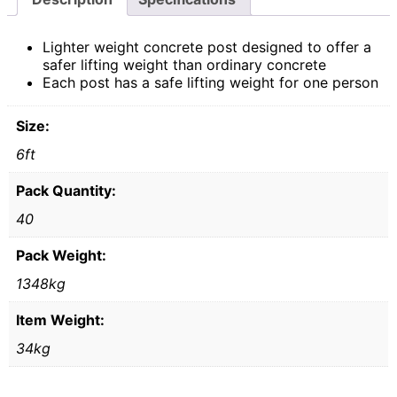
Lighter weight concrete post designed to offer a
safer lifting weight than ordinary concrete
Each post has a safe lifting weight for one person
Size:
6ft
Pack Quantity:
40
Pack Weight:
1348kg
Item Weight:
34kg