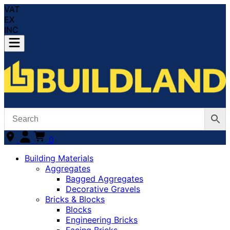
VAT
EX
INC
0
Building Materials
Aggregates
Bagged Aggregates
Decorative Gravels
Bricks & Blocks
Blocks
Engineering Bricks