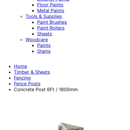
Floor Paints
Metal Paints
Tools & Supplies
Paint Brushes
Paint Rollers
Sheets
Woodcare
Paints
Stains
Home
Timber & Sheets
Fencing
Fence Posts
Concrete Post 6Ft / 1800mm