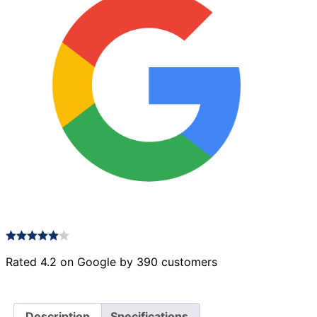
Rated 4.2 on Google by 390 customers
Description
Specifications