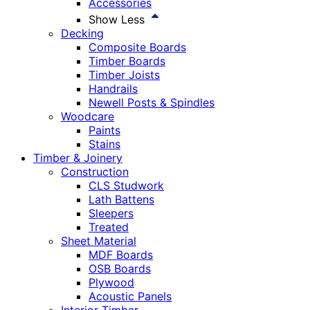
Accessories
Show Less
Decking
Composite Boards
Timber Boards
Timber Joists
Handrails
Newell Posts & Spindles
Woodcare
Paints
Stains
Timber & Joinery
Construction
CLS Studwork
Lath Battens
Sleepers
Treated
Sheet Material
MDF Boards
OSB Boards
Plywood
Acoustic Panels