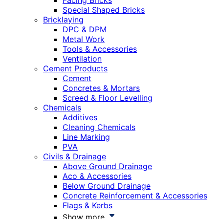
Facing Bricks
Special Shaped Bricks
Bricklaying
DPC & DPM
Metal Work
Tools & Accessories
Ventilation
Cement Products
Cement
Concretes & Mortars
Screed & Floor Levelling
Chemicals
Additives
Cleaning Chemicals
Line Marking
PVA
Civils & Drainage
Above Ground Drainage
Aco & Accessories
Below Ground Drainage
Concrete Reinforcement & Accessories
Flags & Kerbs
Show more