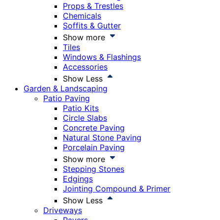
Props & Trestles
Chemicals
Soffits & Gutter
Show more
Tiles
Windows & Flashings
Accessories
Show Less
Garden & Landscaping
Patio Paving
Patio Kits
Circle Slabs
Concrete Paving
Natural Stone Paving
Porcelain Paving
Show more
Stepping Stones
Edgings
Jointing Compound & Primer
Show Less
Driveways