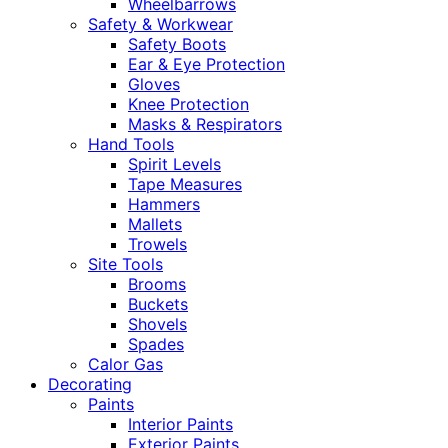
Wheelbarrows
Safety & Workwear
Safety Boots
Ear & Eye Protection
Gloves
Knee Protection
Masks & Respirators
Hand Tools
Spirit Levels
Tape Measures
Hammers
Mallets
Trowels
Site Tools
Brooms
Buckets
Shovels
Spades
Calor Gas
Decorating
Paints
Interior Paints
Exterior Paints