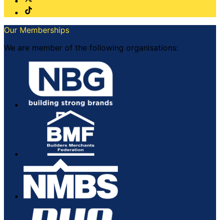
Our Memberships
We are member of the following organisations: