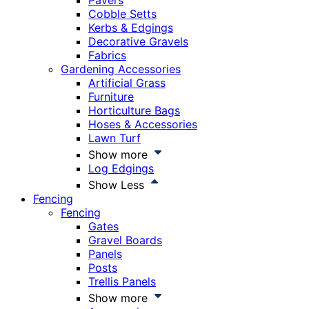
Pavers
Cobble Setts
Kerbs & Edgings
Decorative Gravels
Fabrics
Gardening Accessories
Artificial Grass
Furniture
Horticulture Bags
Hoses & Accessories
Lawn Turf
Show more
Log Edgings
Show Less
Fencing
Fencing
Gates
Gravel Boards
Panels
Posts
Trellis Panels
Show more