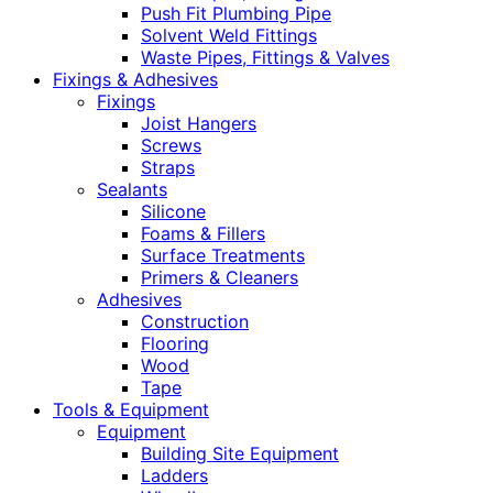
Push Fit Plumbing Pipe
Solvent Weld Fittings
Waste Pipes, Fittings & Valves
Fixings & Adhesives
Fixings
Joist Hangers
Screws
Straps
Sealants
Silicone
Foams & Fillers
Surface Treatments
Primers & Cleaners
Adhesives
Construction
Flooring
Wood
Tape
Tools & Equipment
Equipment
Building Site Equipment
Ladders