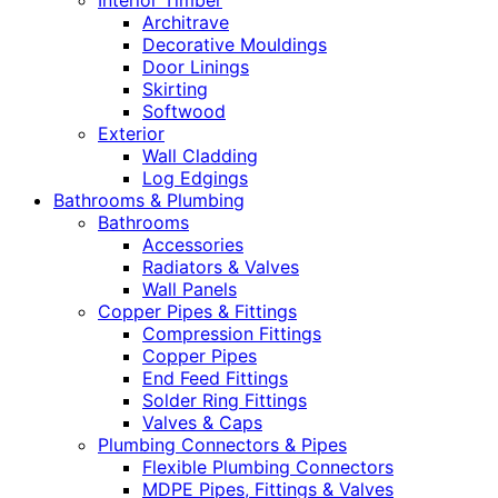
Interior Timber
Architrave
Decorative Mouldings
Door Linings
Skirting
Softwood
Exterior
Wall Cladding
Log Edgings
Bathrooms & Plumbing
Bathrooms
Accessories
Radiators & Valves
Wall Panels
Copper Pipes & Fittings
Compression Fittings
Copper Pipes
End Feed Fittings
Solder Ring Fittings
Valves & Caps
Plumbing Connectors & Pipes
Flexible Plumbing Connectors
MDPE Pipes, Fittings & Valves