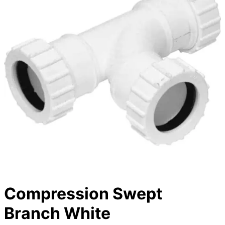
Compression Swept
Branch White