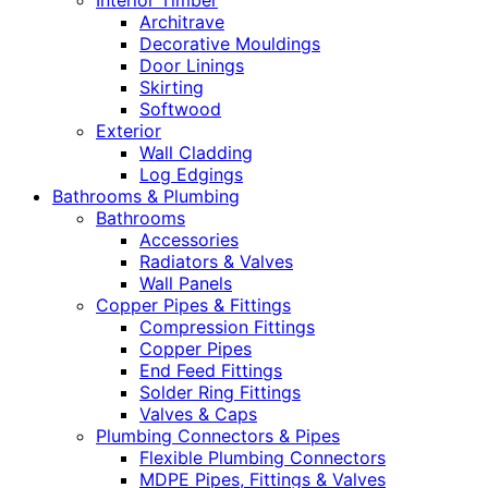
Interior Timber
Architrave
Decorative Mouldings
Door Linings
Skirting
Softwood
Exterior
Wall Cladding
Log Edgings
Bathrooms & Plumbing
Bathrooms
Accessories
Radiators & Valves
Wall Panels
Copper Pipes & Fittings
Compression Fittings
Copper Pipes
End Feed Fittings
Solder Ring Fittings
Valves & Caps
Plumbing Connectors & Pipes
Flexible Plumbing Connectors
MDPE Pipes, Fittings & Valves