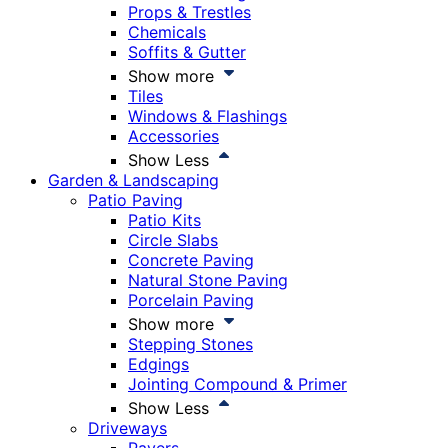
Props & Trestles
Chemicals
Soffits & Gutter
Show more
Tiles
Windows & Flashings
Accessories
Show Less
Garden & Landscaping
Patio Paving
Patio Kits
Circle Slabs
Concrete Paving
Natural Stone Paving
Porcelain Paving
Show more
Stepping Stones
Edgings
Jointing Compound & Primer
Show Less
Driveways