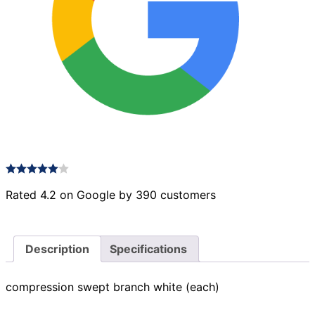
Rated 4.2 on Google by 390 customers
Description
Specifications
compression swept branch white (each)