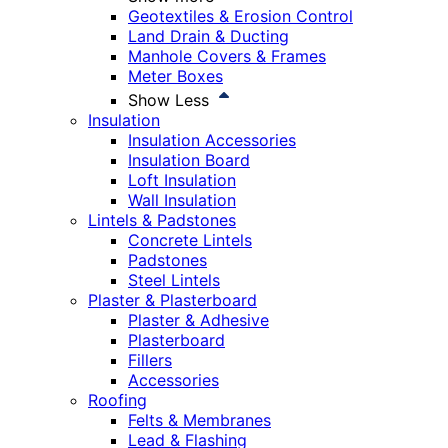
Geotextiles & Erosion Control
Land Drain & Ducting
Manhole Covers & Frames
Meter Boxes
Show Less
Insulation
Insulation Accessories
Insulation Board
Loft Insulation
Wall Insulation
Lintels & Padstones
Concrete Lintels
Padstones
Steel Lintels
Plaster & Plasterboard
Plaster & Adhesive
Plasterboard
Fillers
Accessories
Roofing
Felts & Membranes
Lead & Flashing