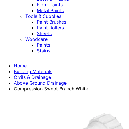
Floor Paints
Metal Paints
Tools & Supplies
Paint Brushes
Paint Rollers
Sheets
Woodcare
Paints
Stains
Home
Building Materials
Civils & Drainage
Above Ground Drainage
Compression Swept Branch White