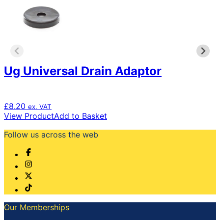
may
be
chosen
on
the
product
page
Ug Universal Drain Adaptor
£
8.20
ex. VAT
View Product
Add to Basket
Follow us across the web
Our Memberships