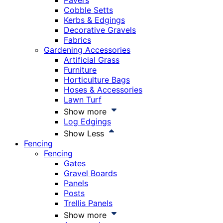
Pavers
Cobble Setts
Kerbs & Edgings
Decorative Gravels
Fabrics
Gardening Accessories
Artificial Grass
Furniture
Horticulture Bags
Hoses & Accessories
Lawn Turf
Show more
Log Edgings
Show Less
Fencing
Fencing
Gates
Gravel Boards
Panels
Posts
Trellis Panels
Show more