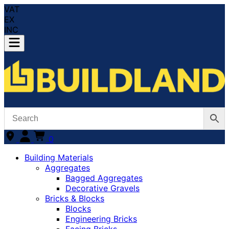
VAT
EX
INC
0
Building Materials
Aggregates
Bagged Aggregates
Decorative Gravels
Bricks & Blocks
Blocks
Engineering Bricks