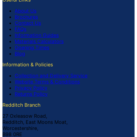
About Us
Brochures
Contact Us
FAQs
Information Guides
Materials Calculators
Opening Times
Blog
Information & Policies
Collection and Delivery Service
Website Terms & Conditions
Privacy Policy
Returns Policy
Redditch Branch
27 Oxleasow Road,
Redditch, East Moons Moat,
Worcestershire,
B98 0RE