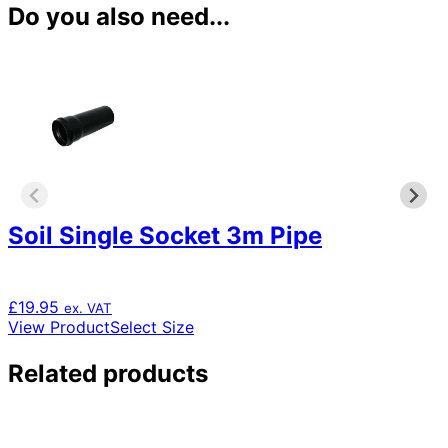
Do you also need...
Soil Single Socket 3m Pipe
£
19.95
ex. VAT
This
View Product
Select Size
product
has
Related products
multiple
variants.
The
options