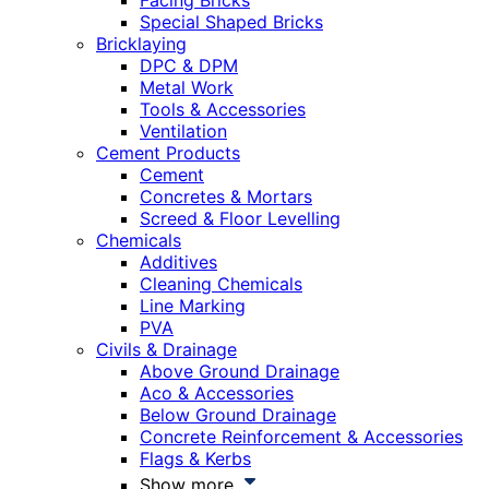
Facing Bricks
Special Shaped Bricks
Bricklaying
DPC & DPM
Metal Work
Tools & Accessories
Ventilation
Cement Products
Cement
Concretes & Mortars
Screed & Floor Levelling
Chemicals
Additives
Cleaning Chemicals
Line Marking
PVA
Civils & Drainage
Above Ground Drainage
Aco & Accessories
Below Ground Drainage
Concrete Reinforcement & Accessories
Flags & Kerbs
Show more