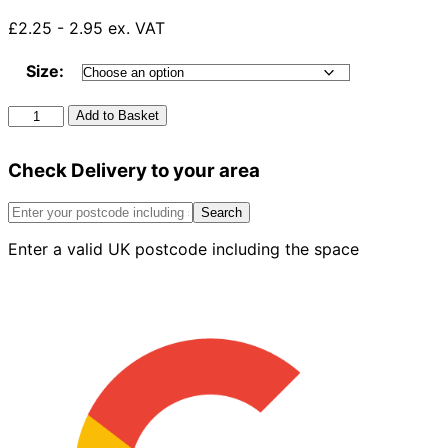
£2.25 - 2.95 ex. VAT
Size:
Compression
Add to Basket
Swept
Branch
Check Delivery to your area
White
quantity
Search
Enter a valid UK postcode including the space