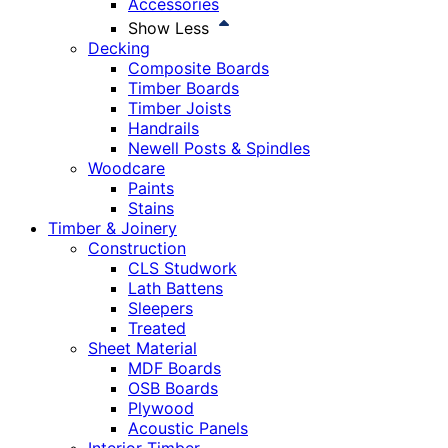
Accessories
Show Less
Decking
Composite Boards
Timber Boards
Timber Joists
Handrails
Newell Posts & Spindles
Woodcare
Paints
Stains
Timber & Joinery
Construction
CLS Studwork
Lath Battens
Sleepers
Treated
Sheet Material
MDF Boards
OSB Boards
Plywood
Acoustic Panels