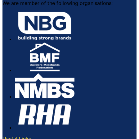
We are member of the following organisations:
Useful Links