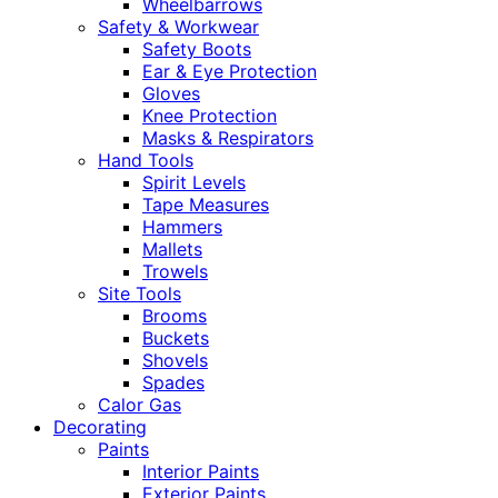
Wheelbarrows
Safety & Workwear
Safety Boots
Ear & Eye Protection
Gloves
Knee Protection
Masks & Respirators
Hand Tools
Spirit Levels
Tape Measures
Hammers
Mallets
Trowels
Site Tools
Brooms
Buckets
Shovels
Spades
Calor Gas
Decorating
Paints
Interior Paints
Exterior Paints