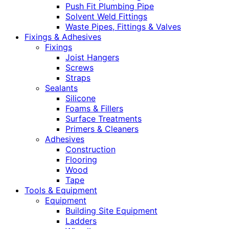
Push Fit Plumbing Pipe
Solvent Weld Fittings
Waste Pipes, Fittings & Valves
Fixings & Adhesives
Fixings
Joist Hangers
Screws
Straps
Sealants
Silicone
Foams & Fillers
Surface Treatments
Primers & Cleaners
Adhesives
Construction
Flooring
Wood
Tape
Tools & Equipment
Equipment
Building Site Equipment
Ladders