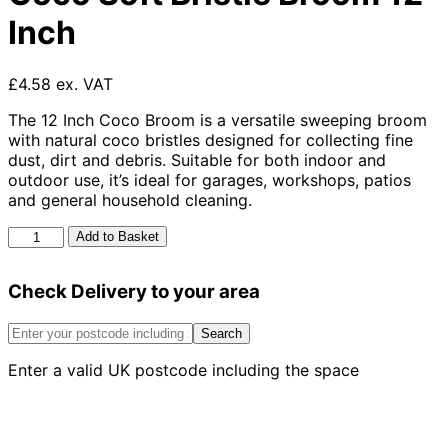
Inch
£4.58 ex. VAT
The 12 Inch Coco Broom is a versatile sweeping broom
with natural coco bristles designed for collecting fine
dust, dirt and debris. Suitable for both indoor and
outdoor use, it’s ideal for garages, workshops, patios
and general household cleaning.
Coco
Add to Basket
Soft
Bristle
Check Delivery to your area
Broom
12
Inch
Search
quantity
Enter a valid UK postcode including the space