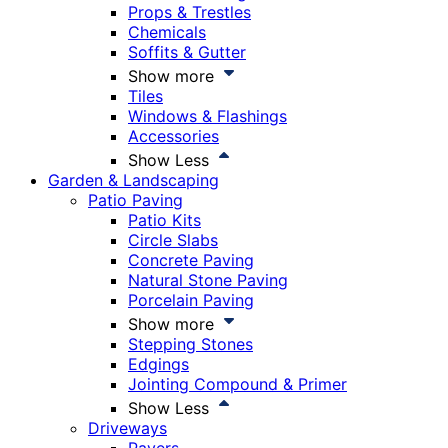
Props & Trestles
Chemicals
Soffits & Gutter
Show more
Tiles
Windows & Flashings
Accessories
Show Less
Garden & Landscaping
Patio Paving
Patio Kits
Circle Slabs
Concrete Paving
Natural Stone Paving
Porcelain Paving
Show more
Stepping Stones
Edgings
Jointing Compound & Primer
Show Less
Driveways