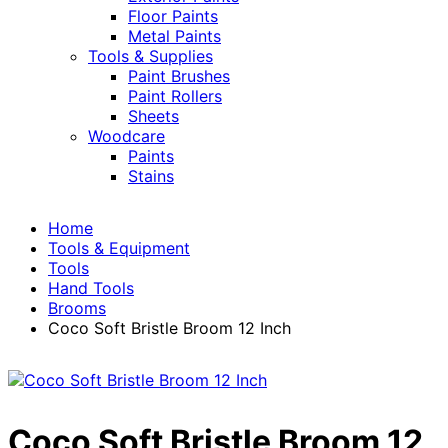
Floor Paints
Metal Paints
Tools & Supplies
Paint Brushes
Paint Rollers
Sheets
Woodcare
Paints
Stains
Home
Tools & Equipment
Tools
Hand Tools
Brooms
Coco Soft Bristle Broom 12 Inch
Coco Soft Bristle Broom 12