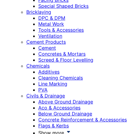
Facing Bricks
Special Shaped Bricks
Bricklaying
DPC & DPM
Metal Work
Tools & Accessories
Ventilation
Cement Products
Cement
Concretes & Mortars
Screed & Floor Levelling
Chemicals
Additives
Cleaning Chemicals
Line Marking
PVA
Civils & Drainage
Above Ground Drainage
Aco & Accessories
Below Ground Drainage
Concrete Reinforcement & Accessories
Flags & Kerbs
Show more