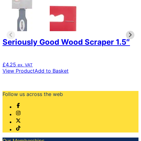
Seriously Good Wood Scraper 1.5″
£
4.25
ex. VAT
View Product
Add to Basket
Follow us across the web
Our Memberships