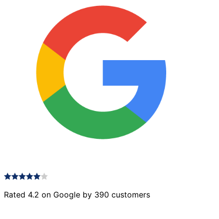
Rated 4.2 on Google by 390 customers