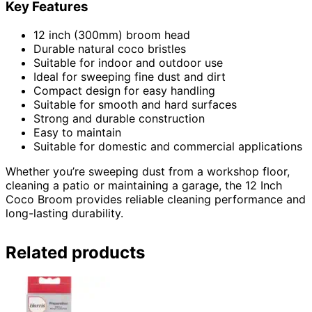
Key Features
12 inch (300mm) broom head
Durable natural coco bristles
Suitable for indoor and outdoor use
Ideal for sweeping fine dust and dirt
Compact design for easy handling
Suitable for smooth and hard surfaces
Strong and durable construction
Easy to maintain
Suitable for domestic and commercial applications
Whether you’re sweeping dust from a workshop floor,
cleaning a patio or maintaining a garage, the 12 Inch
Coco Broom provides reliable cleaning performance and
long-lasting durability.
Related products