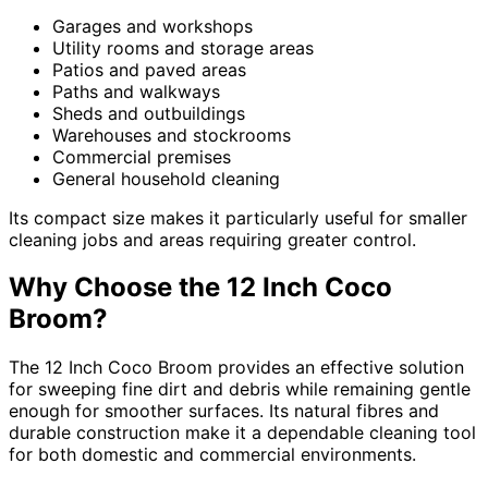
Garages and workshops
Utility rooms and storage areas
Patios and paved areas
Paths and walkways
Sheds and outbuildings
Warehouses and stockrooms
Commercial premises
General household cleaning
Its compact size makes it particularly useful for smaller
cleaning jobs and areas requiring greater control.
Why Choose the 12 Inch Coco
Broom?
The 12 Inch Coco Broom provides an effective solution
for sweeping fine dirt and debris while remaining gentle
enough for smoother surfaces. Its natural fibres and
durable construction make it a dependable cleaning tool
for both domestic and commercial environments.