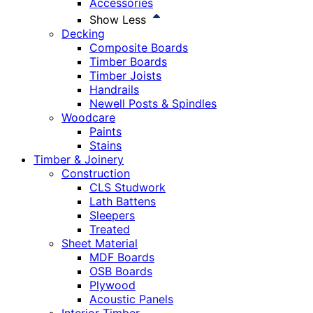
Accessories
Show Less
Decking
Composite Boards
Timber Boards
Timber Joists
Handrails
Newell Posts & Spindles
Woodcare
Paints
Stains
Timber & Joinery
Construction
CLS Studwork
Lath Battens
Sleepers
Treated
Sheet Material
MDF Boards
OSB Boards
Plywood
Acoustic Panels