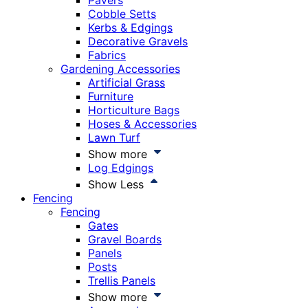
Pavers
Cobble Setts
Kerbs & Edgings
Decorative Gravels
Fabrics
Gardening Accessories
Artificial Grass
Furniture
Horticulture Bags
Hoses & Accessories
Lawn Turf
Show more
Log Edgings
Show Less
Fencing
Fencing
Gates
Gravel Boards
Panels
Posts
Trellis Panels
Show more