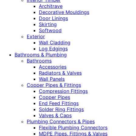
Interior Timber
Architrave
Decorative Mouldings
Door Linings
Skirting
Softwood
Exterior
Wall Cladding
Log Edgings
Bathrooms & Plumbing
Bathrooms
Accessories
Radiators & Valves
Wall Panels
Copper Pipes & Fittings
Compression Fittings
Copper Pipes
End Feed Fittings
Solder Ring Fittings
Valves & Caps
Plumbing Connectors & Pipes
Flexible Plumbing Connectors
MDPE Pipes, Fittings & Valves