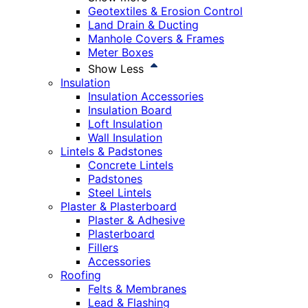
Geotextiles & Erosion Control
Land Drain & Ducting
Manhole Covers & Frames
Meter Boxes
Show Less
Insulation
Insulation Accessories
Insulation Board
Loft Insulation
Wall Insulation
Lintels & Padstones
Concrete Lintels
Padstones
Steel Lintels
Plaster & Plasterboard
Plaster & Adhesive
Plasterboard
Fillers
Accessories
Roofing
Felts & Membranes
Lead & Flashing