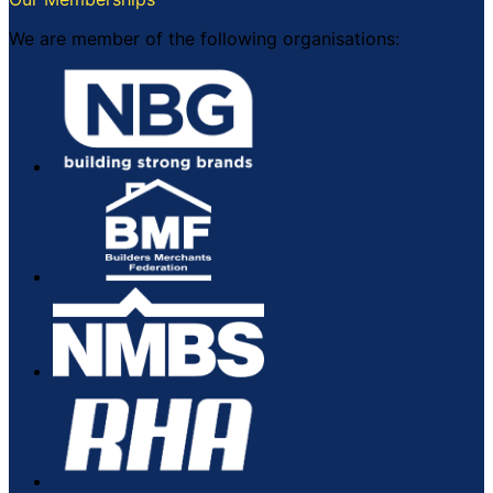
We are member of the following organisations: