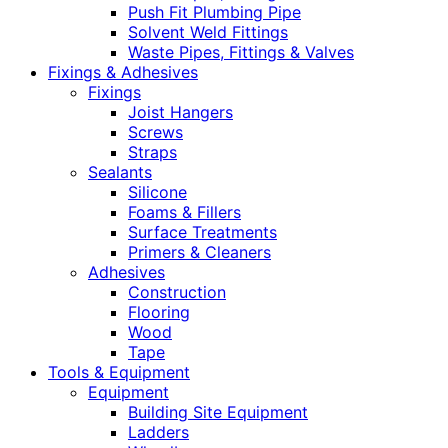
Push Fit Plumbing Pipe
Solvent Weld Fittings
Waste Pipes, Fittings & Valves
Fixings & Adhesives
Fixings
Joist Hangers
Screws
Straps
Sealants
Silicone
Foams & Fillers
Surface Treatments
Primers & Cleaners
Adhesives
Construction
Flooring
Wood
Tape
Tools & Equipment
Equipment
Building Site Equipment
Ladders