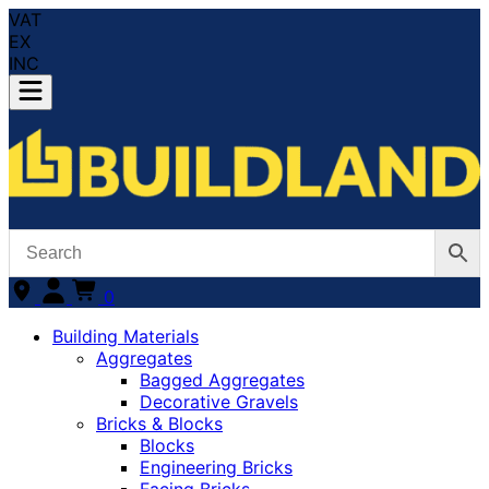
VAT
EX
INC
0
Building Materials
Aggregates
Bagged Aggregates
Decorative Gravels
Bricks & Blocks
Blocks
Engineering Bricks