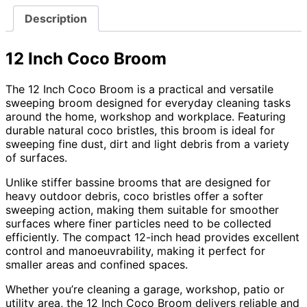
Description
12 Inch Coco Broom
The 12 Inch Coco Broom is a practical and versatile
sweeping broom designed for everyday cleaning tasks
around the home, workshop and workplace. Featuring
durable natural coco bristles, this broom is ideal for
sweeping fine dust, dirt and light debris from a variety
of surfaces.
Unlike stiffer bassine brooms that are designed for
heavy outdoor debris, coco bristles offer a softer
sweeping action, making them suitable for smoother
surfaces where finer particles need to be collected
efficiently. The compact 12-inch head provides excellent
control and manoeuvrability, making it perfect for
smaller areas and confined spaces.
Whether you’re cleaning a garage, workshop, patio or
utility area, the 12 Inch Coco Broom delivers reliable and