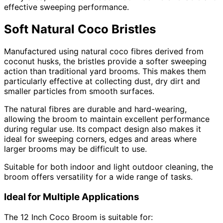
effective sweeping performance.
Soft Natural Coco Bristles
Manufactured using natural coco fibres derived from
coconut husks, the bristles provide a softer sweeping
action than traditional yard brooms. This makes them
particularly effective at collecting dust, dry dirt and
smaller particles from smooth surfaces.
The natural fibres are durable and hard-wearing,
allowing the broom to maintain excellent performance
during regular use. Its compact design also makes it
ideal for sweeping corners, edges and areas where
larger brooms may be difficult to use.
Suitable for both indoor and light outdoor cleaning, the
broom offers versatility for a wide range of tasks.
Ideal for Multiple Applications
The 12 Inch Coco Broom is suitable for: