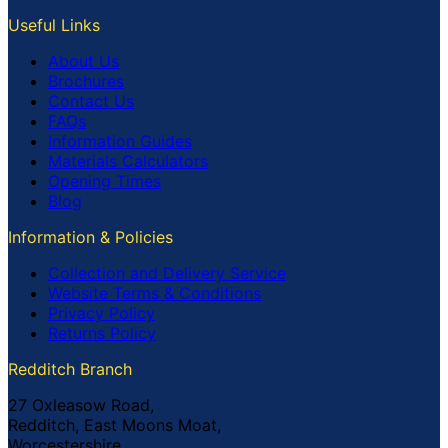
Useful Links
About Us
Brochures
Contact Us
FAQs
Information Guides
Materials Calculators
Opening Times
Blog
Information & Policies
Collection and Delivery Service
Website Terms & Conditions
Privacy Policy
Returns Policy
Redditch Branch
27 Oxleasow Road,
Redditch, East Moons Moat,
Worcestershire,