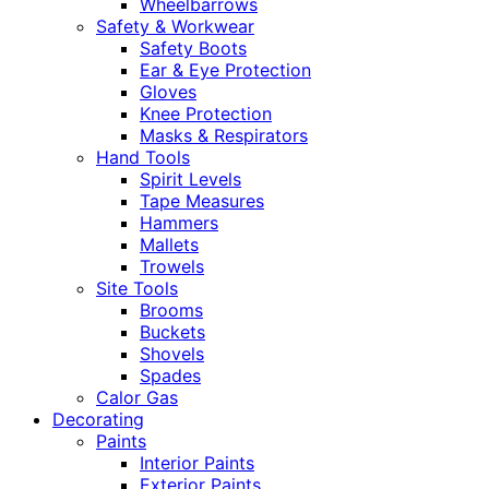
Wheelbarrows
Safety & Workwear
Safety Boots
Ear & Eye Protection
Gloves
Knee Protection
Masks & Respirators
Hand Tools
Spirit Levels
Tape Measures
Hammers
Mallets
Trowels
Site Tools
Brooms
Buckets
Shovels
Spades
Calor Gas
Decorating
Paints
Interior Paints
Exterior Paints