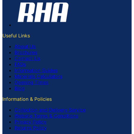
Useful Links
About Us
Brochures
Contact Us
FAQs
Information Guides
Materials Calculators
Opening Times
Blog
Information & Policies
Collection and Delivery Service
Website Terms & Conditions
Privacy Policy
Returns Policy