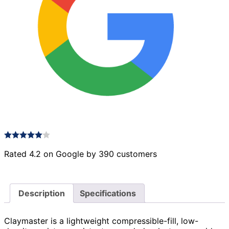
Rated 4.2 on Google by 390 customers
Description
Specifications
Claymaster is a lightweight compressible-fill, low-