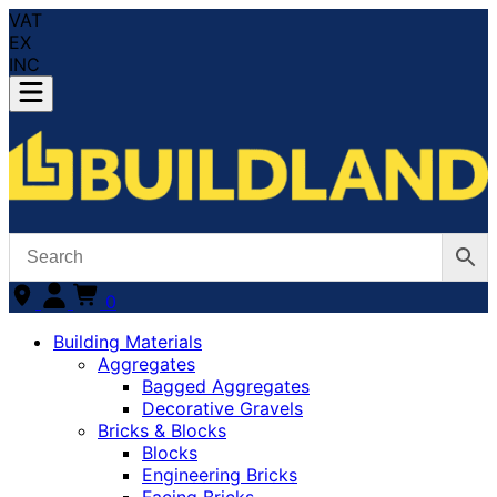
VAT
EX
INC
0
Building Materials
Aggregates
Bagged Aggregates
Decorative Gravels
Bricks & Blocks
Blocks
Engineering Bricks