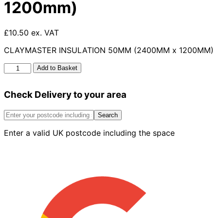
1200mm)
£10.50 ex. VAT
CLAYMASTER INSULATION 50MM (2400MM x 1200MM)
Claymaster
Add to Basket
Insulation
50mm
Check Delivery to your area
(2400mm
X
1200mm)
Search
quantity
Enter a valid UK postcode including the space