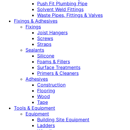
Push Fit Plumbing Pipe
Solvent Weld Fittings
Waste Pipes, Fittings & Valves
Fixings & Adhesives
Fixings
Joist Hangers
Screws
Straps
Sealants
Silicone
Foams & Fillers
Surface Treatments
Primers & Cleaners
Adhesives
Construction
Flooring
Wood
Tape
Tools & Equipment
Equipment
Building Site Equipment
Ladders