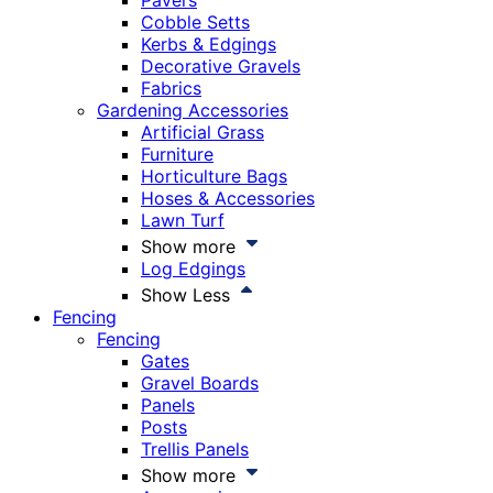
Pavers
Cobble Setts
Kerbs & Edgings
Decorative Gravels
Fabrics
Gardening Accessories
Artificial Grass
Furniture
Horticulture Bags
Hoses & Accessories
Lawn Turf
Show more
Log Edgings
Show Less
Fencing
Fencing
Gates
Gravel Boards
Panels
Posts
Trellis Panels
Show more