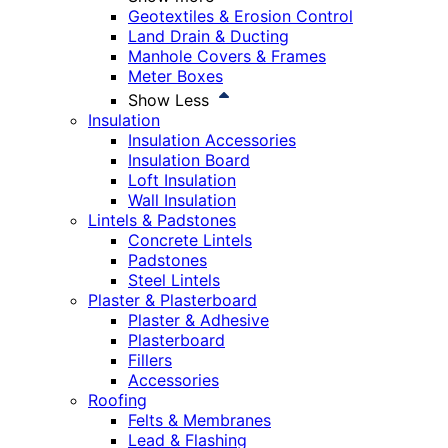
Geotextiles & Erosion Control
Land Drain & Ducting
Manhole Covers & Frames
Meter Boxes
Show Less
Insulation
Insulation Accessories
Insulation Board
Loft Insulation
Wall Insulation
Lintels & Padstones
Concrete Lintels
Padstones
Steel Lintels
Plaster & Plasterboard
Plaster & Adhesive
Plasterboard
Fillers
Accessories
Roofing
Felts & Membranes
Lead & Flashing