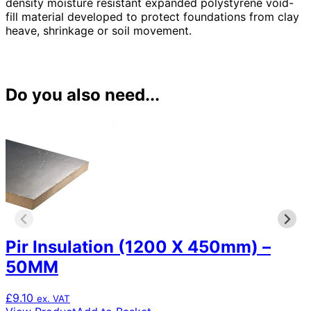
density moisture resistant expanded polystyrene void-
fill material developed to protect foundations from clay
heave, shrinkage or soil movement.
Do you also need...
Pir Insulation (1200 X 450mm) –
50MM
£
9.10
ex. VAT