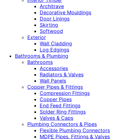
Interior Timber
Architrave
Decorative Mouldings
Door Linings
Skirting
Softwood
Exterior
Wall Cladding
Log Edgings
Bathrooms & Plumbing
Bathrooms
Accessories
Radiators & Valves
Wall Panels
Copper Pipes & Fittings
Compression Fittings
Copper Pipes
End Feed Fittings
Solder Ring Fittings
Valves & Caps
Plumbing Connectors & Pipes
Flexible Plumbing Connectors
MDPE Pipes, Fittings & Valves