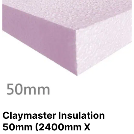
Claymaster Insulation
50mm (2400mm X