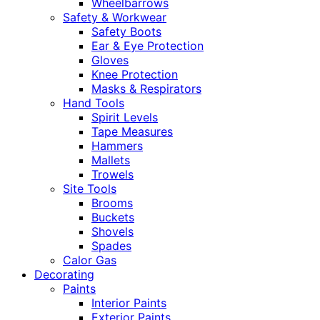
Wheelbarrows
Safety & Workwear
Safety Boots
Ear & Eye Protection
Gloves
Knee Protection
Masks & Respirators
Hand Tools
Spirit Levels
Tape Measures
Hammers
Mallets
Trowels
Site Tools
Brooms
Buckets
Shovels
Spades
Calor Gas
Decorating
Paints
Interior Paints
Exterior Paints