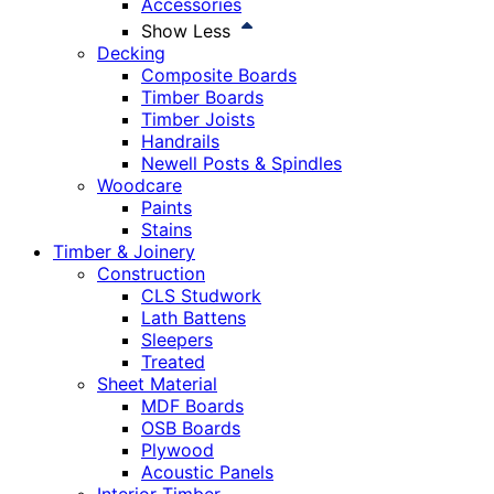
Accessories
Show Less
Decking
Composite Boards
Timber Boards
Timber Joists
Handrails
Newell Posts & Spindles
Woodcare
Paints
Stains
Timber & Joinery
Construction
CLS Studwork
Lath Battens
Sleepers
Treated
Sheet Material
MDF Boards
OSB Boards
Plywood
Acoustic Panels