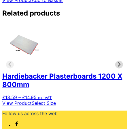
View Product
Add to Basket
Related products
Hardiebacker Plasterboards 1200 X
800mm
Price
£
13.59
–
£
14.95
ex. VAT
range:
This
View Product
Select Size
£13.59
product
Follow us across the web
through
has
£14.95
multiple
variants.