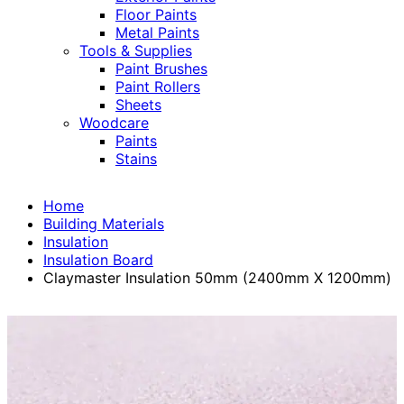
Floor Paints
Metal Paints
Tools & Supplies
Paint Brushes
Paint Rollers
Sheets
Woodcare
Paints
Stains
Home
Building Materials
Insulation
Insulation Board
Claymaster Insulation 50mm (2400mm X 1200mm)