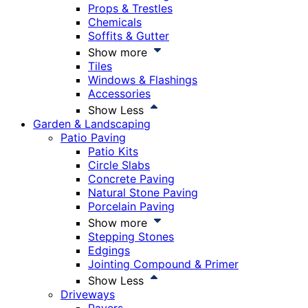
Props & Trestles
Chemicals
Soffits & Gutter
Show more
Tiles
Windows & Flashings
Accessories
Show Less
Garden & Landscaping
Patio Paving
Patio Kits
Circle Slabs
Concrete Paving
Natural Stone Paving
Porcelain Paving
Show more
Stepping Stones
Edgings
Jointing Compound & Primer
Show Less
Driveways