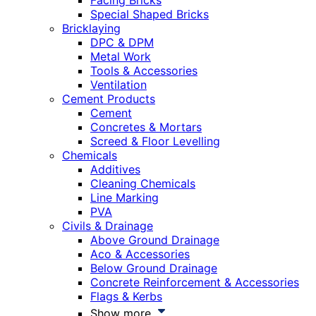
Facing Bricks
Special Shaped Bricks
Bricklaying
DPC & DPM
Metal Work
Tools & Accessories
Ventilation
Cement Products
Cement
Concretes & Mortars
Screed & Floor Levelling
Chemicals
Additives
Cleaning Chemicals
Line Marking
PVA
Civils & Drainage
Above Ground Drainage
Aco & Accessories
Below Ground Drainage
Concrete Reinforcement & Accessories
Flags & Kerbs
Show more