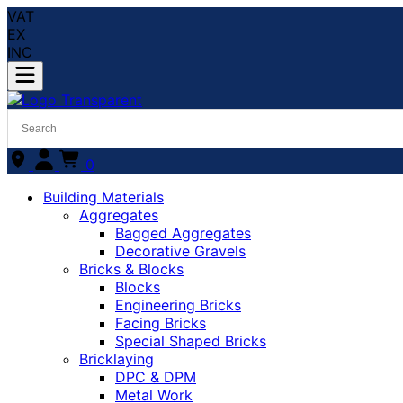
VAT
EX
INC
0
Building Materials
Aggregates
Bagged Aggregates
Decorative Gravels
Bricks & Blocks
Blocks
Engineering Bricks
Facing Bricks
Special Shaped Bricks
Bricklaying
DPC & DPM
Metal Work