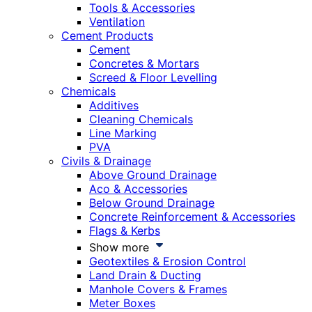
Tools & Accessories
Ventilation
Cement Products
Cement
Concretes & Mortars
Screed & Floor Levelling
Chemicals
Additives
Cleaning Chemicals
Line Marking
PVA
Civils & Drainage
Above Ground Drainage
Aco & Accessories
Below Ground Drainage
Concrete Reinforcement & Accessories
Flags & Kerbs
Show more
Geotextiles & Erosion Control
Land Drain & Ducting
Manhole Covers & Frames
Meter Boxes