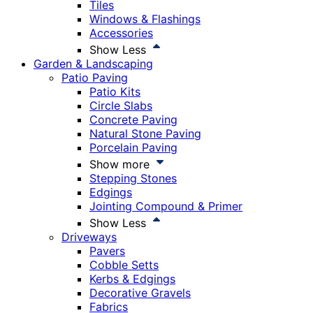
Tiles
Windows & Flashings
Accessories
Show Less
Garden & Landscaping
Patio Paving
Patio Kits
Circle Slabs
Concrete Paving
Natural Stone Paving
Porcelain Paving
Show more
Stepping Stones
Edgings
Jointing Compound & Primer
Show Less
Driveways
Pavers
Cobble Setts
Kerbs & Edgings
Decorative Gravels
Fabrics