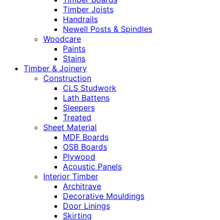
Timber Joists
Handrails
Newell Posts & Spindles
Woodcare
Paints
Stains
Timber & Joinery
Construction
CLS Studwork
Lath Battens
Sleepers
Treated
Sheet Material
MDF Boards
OSB Boards
Plywood
Acoustic Panels
Interior Timber
Architrave
Decorative Mouldings
Door Linings
Skirting