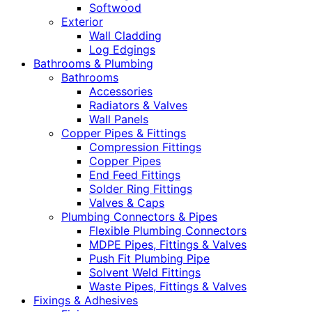
Softwood
Exterior
Wall Cladding
Log Edgings
Bathrooms & Plumbing
Bathrooms
Accessories
Radiators & Valves
Wall Panels
Copper Pipes & Fittings
Compression Fittings
Copper Pipes
End Feed Fittings
Solder Ring Fittings
Valves & Caps
Plumbing Connectors & Pipes
Flexible Plumbing Connectors
MDPE Pipes, Fittings & Valves
Push Fit Plumbing Pipe
Solvent Weld Fittings
Waste Pipes, Fittings & Valves
Fixings & Adhesives