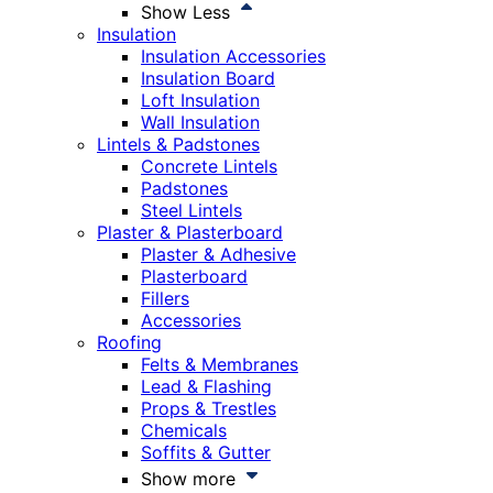
Show Less
Insulation
Insulation Accessories
Insulation Board
Loft Insulation
Wall Insulation
Lintels & Padstones
Concrete Lintels
Padstones
Steel Lintels
Plaster & Plasterboard
Plaster & Adhesive
Plasterboard
Fillers
Accessories
Roofing
Felts & Membranes
Lead & Flashing
Props & Trestles
Chemicals
Soffits & Gutter
Show more