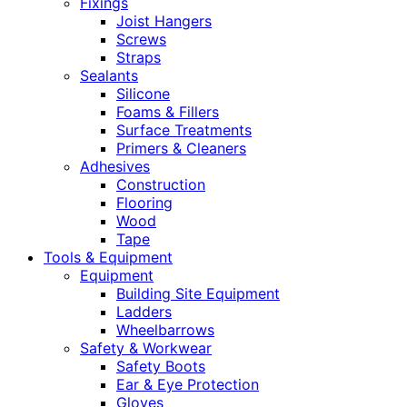
Fixings
Joist Hangers
Screws
Straps
Sealants
Silicone
Foams & Fillers
Surface Treatments
Primers & Cleaners
Adhesives
Construction
Flooring
Wood
Tape
Tools & Equipment
Equipment
Building Site Equipment
Ladders
Wheelbarrows
Safety & Workwear
Safety Boots
Ear & Eye Protection
Gloves