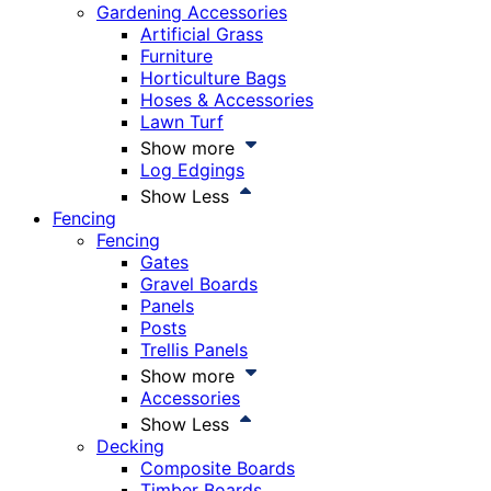
Gardening Accessories
Artificial Grass
Furniture
Horticulture Bags
Hoses & Accessories
Lawn Turf
Show more
Log Edgings
Show Less
Fencing
Fencing
Gates
Gravel Boards
Panels
Posts
Trellis Panels
Show more
Accessories
Show Less
Decking
Composite Boards
Timber Boards