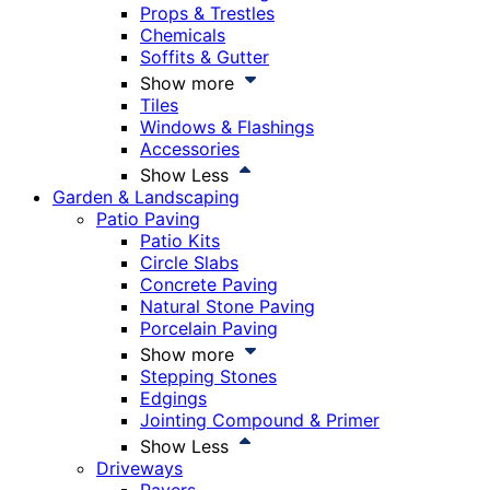
Props & Trestles
Chemicals
Soffits & Gutter
Show more
Tiles
Windows & Flashings
Accessories
Show Less
Garden & Landscaping
Patio Paving
Patio Kits
Circle Slabs
Concrete Paving
Natural Stone Paving
Porcelain Paving
Show more
Stepping Stones
Edgings
Jointing Compound & Primer
Show Less
Driveways