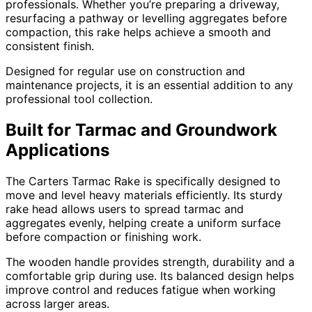
professionals. Whether you’re preparing a driveway,
resurfacing a pathway or levelling aggregates before
compaction, this rake helps achieve a smooth and
consistent finish.
Designed for regular use on construction and
maintenance projects, it is an essential addition to any
professional tool collection.
Built for Tarmac and Groundwork
Applications
The Carters Tarmac Rake is specifically designed to
move and level heavy materials efficiently. Its sturdy
rake head allows users to spread tarmac and
aggregates evenly, helping create a uniform surface
before compaction or finishing work.
The wooden handle provides strength, durability and a
comfortable grip during use. Its balanced design helps
improve control and reduces fatigue when working
across larger areas.