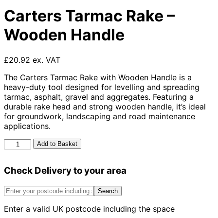
Carters Tarmac Rake –
Wooden Handle
£20.92 ex. VAT
The Carters Tarmac Rake with Wooden Handle is a
heavy-duty tool designed for levelling and spreading
tarmac, asphalt, gravel and aggregates. Featuring a
durable rake head and strong wooden handle, it’s ideal
for groundwork, landscaping and road maintenance
applications.
Carters
Add to Basket
Tarmac
Rake
Check Delivery to your area
-
Wooden
Handle
Search
quantity
Enter a valid UK postcode including the space