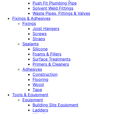
Push Fit Plumbing Pipe
Solvent Weld Fittings
Waste Pipes, Fittings & Valves
Fixings & Adhesives
Fixings
Joist Hangers
Screws
Straps
Sealants
Silicone
Foams & Fillers
Surface Treatments
Primers & Cleaners
Adhesives
Construction
Flooring
Wood
Tape
Tools & Equipment
Equipment
Building Site Equipment
Ladders