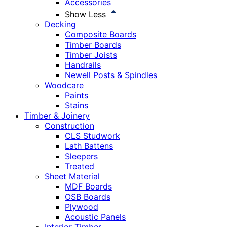
Accessories
Show Less
Decking
Composite Boards
Timber Boards
Timber Joists
Handrails
Newell Posts & Spindles
Woodcare
Paints
Stains
Timber & Joinery
Construction
CLS Studwork
Lath Battens
Sleepers
Treated
Sheet Material
MDF Boards
OSB Boards
Plywood
Acoustic Panels