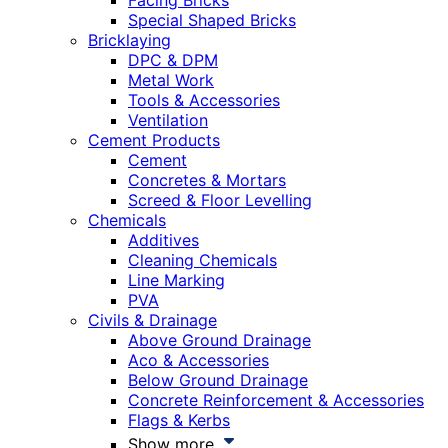
Facing Bricks
Special Shaped Bricks
Bricklaying
DPC & DPM
Metal Work
Tools & Accessories
Ventilation
Cement Products
Cement
Concretes & Mortars
Screed & Floor Levelling
Chemicals
Additives
Cleaning Chemicals
Line Marking
PVA
Civils & Drainage
Above Ground Drainage
Aco & Accessories
Below Ground Drainage
Concrete Reinforcement & Accessories
Flags & Kerbs
Show more