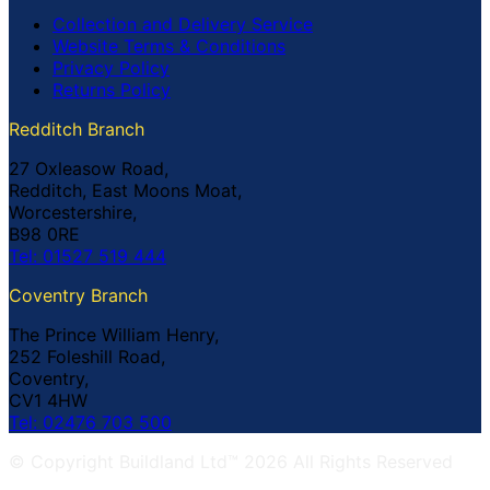
Collection and Delivery Service
Website Terms & Conditions
Privacy Policy
Returns Policy
Redditch Branch
27 Oxleasow Road,
Redditch, East Moons Moat,
Worcestershire,
B98 0RE
Tel: 01527 519 444
Coventry Branch
The Prince William Henry,
252 Foleshill Road,
Coventry,
CV1 4HW
Tel: 02476 703 500
© Copyright Buildland Ltd™ 2026 All Rights Reserved