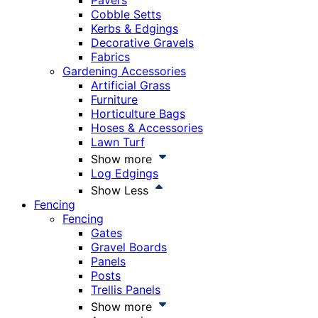
Pavers
Cobble Setts
Kerbs & Edgings
Decorative Gravels
Fabrics
Gardening Accessories
Artificial Grass
Furniture
Horticulture Bags
Hoses & Accessories
Lawn Turf
Show more
Log Edgings
Show Less
Fencing
Fencing
Gates
Gravel Boards
Panels
Posts
Trellis Panels
Show more