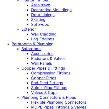
Interior Timber
Architrave
Decorative Mouldings
Door Linings
Skirting
Softwood
Exterior
Wall Cladding
Log Edgings
Bathrooms & Plumbing
Bathrooms
Accessories
Radiators & Valves
Wall Panels
Copper Pipes & Fittings
Compression Fittings
Copper Pipes
End Feed Fittings
Solder Ring Fittings
Valves & Caps
Plumbing Connectors & Pipes
Flexible Plumbing Connectors
MDPE Pipes, Fittings & Valves