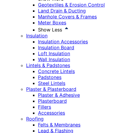
Geotextiles & Erosion Control
Land Drain & Ducting
Manhole Covers & Frames
Meter Boxes
Show Less
Insulation
Insulation Accessories
Insulation Board
Loft Insulation
Wall Insulation
Lintels & Padstones
Concrete Lintels
Padstones
Steel Lintels
Plaster & Plasterboard
Plaster & Adhesive
Plasterboard
Fillers
Accessories
Roofing
Felts & Membranes
Lead & Flashing