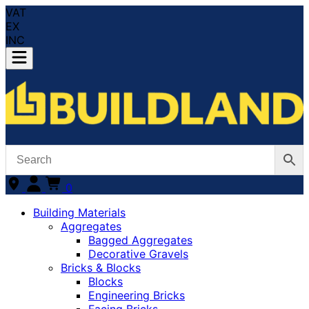
VAT
EX
INC
0
Building Materials
Aggregates
Bagged Aggregates
Decorative Gravels
Bricks & Blocks
Blocks
Engineering Bricks