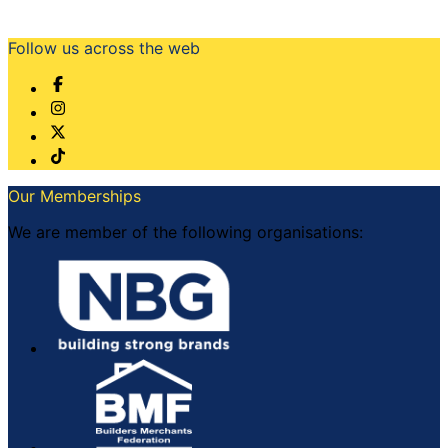
Follow us across the web
Our Memberships
We are member of the following organisations: