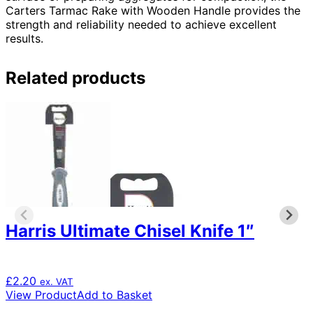
Carters Tarmac Rake with Wooden Handle provides the
strength and reliability needed to achieve excellent
results.
Related products
Harris Ultimate Chisel Knife 1″
£
2.20
ex. VAT
View Product
Add to Basket