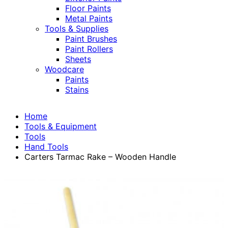
Floor Paints
Metal Paints
Tools & Supplies
Paint Brushes
Paint Rollers
Sheets
Woodcare
Paints
Stains
Home
Tools & Equipment
Tools
Hand Tools
Carters Tarmac Rake – Wooden Handle