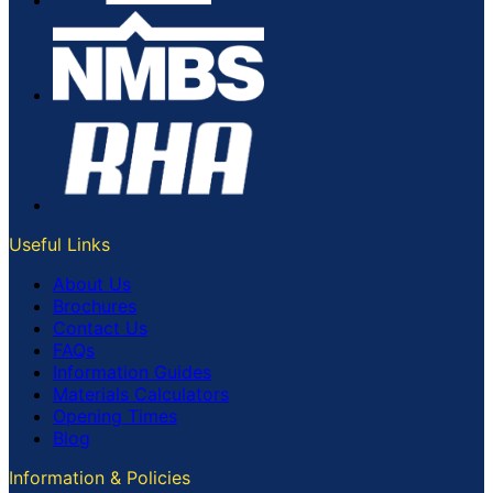
Useful Links
About Us
Brochures
Contact Us
FAQs
Information Guides
Materials Calculators
Opening Times
Blog
Information & Policies