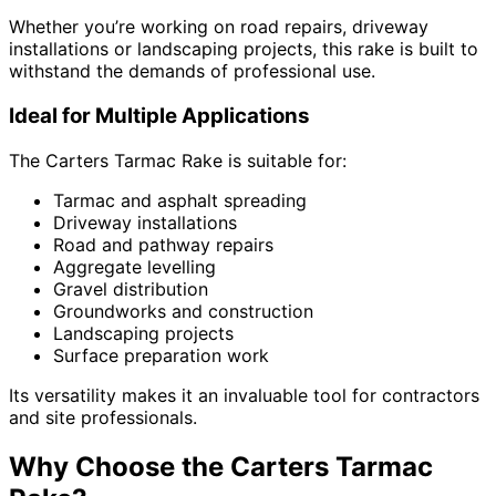
Whether you’re working on road repairs, driveway
installations or landscaping projects, this rake is built to
withstand the demands of professional use.
Ideal for Multiple Applications
The Carters Tarmac Rake is suitable for:
Tarmac and asphalt spreading
Driveway installations
Road and pathway repairs
Aggregate levelling
Gravel distribution
Groundworks and construction
Landscaping projects
Surface preparation work
Its versatility makes it an invaluable tool for contractors
and site professionals.
Why Choose the Carters Tarmac