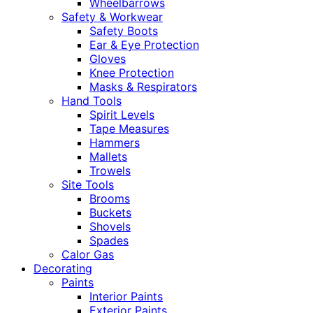
Wheelbarrows
Safety & Workwear
Safety Boots
Ear & Eye Protection
Gloves
Knee Protection
Masks & Respirators
Hand Tools
Spirit Levels
Tape Measures
Hammers
Mallets
Trowels
Site Tools
Brooms
Buckets
Shovels
Spades
Calor Gas
Decorating
Paints
Interior Paints
Exterior Paints