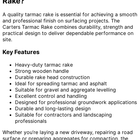
Rake?
A quality tarmac rake is essential for achieving a smooth
and professional finish on surfacing projects. The
Carters Tarmac Rake combines durability, strength and
practical design to deliver dependable performance on
site.
Key Features
Heavy-duty tarmac rake
Strong wooden handle
Durable rake head construction
Ideal for spreading tarmac and asphalt
Suitable for gravel and aggregate levelling
Excellent control and handling
Designed for professional groundwork applications
Durable and long-lasting design
Suitable for contractors and landscaping
professionals
Whether you’re laying a new driveway, repairing a road
surface or preparing aggregates for compaction, the