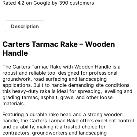
Rated 4.2 on Google by 390 customers
Description
Carters Tarmac Rake – Wooden
Handle
The Carters Tarmac Rake with Wooden Handle is a
robust and reliable tool designed for professional
groundwork, road surfacing and landscaping
applications. Built to handle demanding site conditions,
this heavy-duty rake is ideal for spreading, levelling and
grading tarmac, asphalt, gravel and other loose
materials.
Featuring a durable rake head and a strong wooden
handle, the Carters Tarmac Rake offers excellent control
and durability, making it a trusted choice for
contractors, groundworkers and landscaping