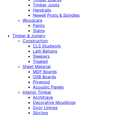
Timber Joists
Handrails
Newell Posts & Spindles
Woodcare
Paints
Stains
Timber & Joinery
Construction
CLS Studwork
Lath Battens
Sleepers
Treated
Sheet Material
MDF Boards
OSB Boards
Plywood
Acoustic Panels
Interior Timber
Architrave
Decorative Mouldings
Door Linings
Skirting