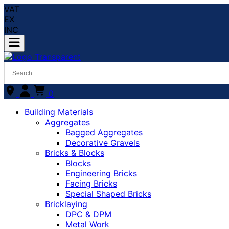
VAT
EX
INC
0
Building Materials
Aggregates
Bagged Aggregates
Decorative Gravels
Bricks & Blocks
Blocks
Engineering Bricks
Facing Bricks
Special Shaped Bricks
Bricklaying
DPC & DPM
Metal Work