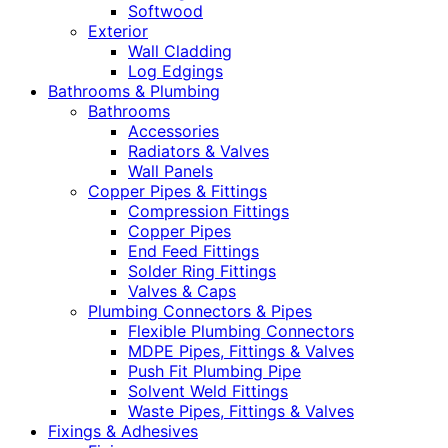
Softwood
Exterior
Wall Cladding
Log Edgings
Bathrooms & Plumbing
Bathrooms
Accessories
Radiators & Valves
Wall Panels
Copper Pipes & Fittings
Compression Fittings
Copper Pipes
End Feed Fittings
Solder Ring Fittings
Valves & Caps
Plumbing Connectors & Pipes
Flexible Plumbing Connectors
MDPE Pipes, Fittings & Valves
Push Fit Plumbing Pipe
Solvent Weld Fittings
Waste Pipes, Fittings & Valves
Fixings & Adhesives