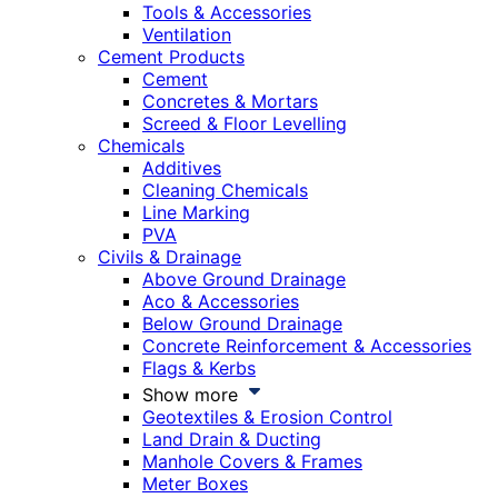
Tools & Accessories
Ventilation
Cement Products
Cement
Concretes & Mortars
Screed & Floor Levelling
Chemicals
Additives
Cleaning Chemicals
Line Marking
PVA
Civils & Drainage
Above Ground Drainage
Aco & Accessories
Below Ground Drainage
Concrete Reinforcement & Accessories
Flags & Kerbs
Show more
Geotextiles & Erosion Control
Land Drain & Ducting
Manhole Covers & Frames
Meter Boxes