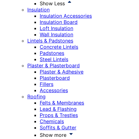
Show Less
Insulation
Insulation Accessories
Insulation Board
Loft Insulation
Wall Insulation
Lintels & Padstones
Concrete Lintels
Padstones
Steel Lintels
Plaster & Plasterboard
Plaster & Adhesive
Plasterboard
Fillers
Accessories
Roofing
Felts & Membranes
Lead & Flashing
Props & Trestles
Chemicals
Soffits & Gutter
Show more