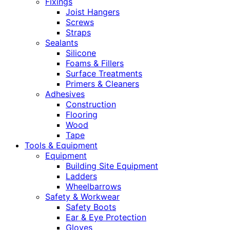
Fixings
Joist Hangers
Screws
Straps
Sealants
Silicone
Foams & Fillers
Surface Treatments
Primers & Cleaners
Adhesives
Construction
Flooring
Wood
Tape
Tools & Equipment
Equipment
Building Site Equipment
Ladders
Wheelbarrows
Safety & Workwear
Safety Boots
Ear & Eye Protection
Gloves