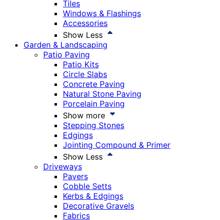
Tiles
Windows & Flashings
Accessories
Show Less
Garden & Landscaping
Patio Paving
Patio Kits
Circle Slabs
Concrete Paving
Natural Stone Paving
Porcelain Paving
Show more
Stepping Stones
Edgings
Jointing Compound & Primer
Show Less
Driveways
Pavers
Cobble Setts
Kerbs & Edgings
Decorative Gravels
Fabrics