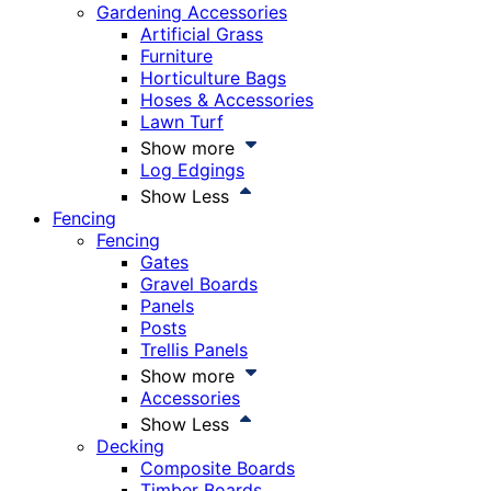
Gardening Accessories
Artificial Grass
Furniture
Horticulture Bags
Hoses & Accessories
Lawn Turf
Show more
Log Edgings
Show Less
Fencing
Fencing
Gates
Gravel Boards
Panels
Posts
Trellis Panels
Show more
Accessories
Show Less
Decking
Composite Boards
Timber Boards