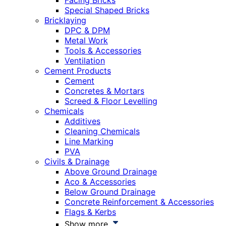
Facing Bricks
Special Shaped Bricks
Bricklaying
DPC & DPM
Metal Work
Tools & Accessories
Ventilation
Cement Products
Cement
Concretes & Mortars
Screed & Floor Levelling
Chemicals
Additives
Cleaning Chemicals
Line Marking
PVA
Civils & Drainage
Above Ground Drainage
Aco & Accessories
Below Ground Drainage
Concrete Reinforcement & Accessories
Flags & Kerbs
Show more