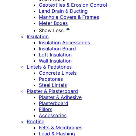
Geotextiles & Erosion Control
Land Drain & Ducting
Manhole Covers & Frames
Meter Boxes
Show Less
Insulation
Insulation Accessories
Insulation Board
Loft Insulation
Wall Insulation
Lintels & Padstones
Concrete Lintels
Padstones
Steel Lintels
Plaster & Plasterboard
Plaster & Adhesive
Plasterboard
Fillers
Accessories
Roofing
Felts & Membranes
Lead & Flashing