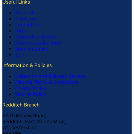
Useful Links
About Us
Brochures
Contact Us
FAQs
Information Guides
Materials Calculators
Opening Times
Blog
Information & Policies
Collection and Delivery Service
Website Terms & Conditions
Privacy Policy
Returns Policy
Redditch Branch
27 Oxleasow Road,
Redditch, East Moons Moat,
Worcestershire,
B98 0RE