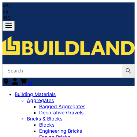
VAT
EX
INC
0
Building Materials
Aggregates
Bagged Aggregates
Decorative Gravels
Bricks & Blocks
Blocks
Engineering Bricks