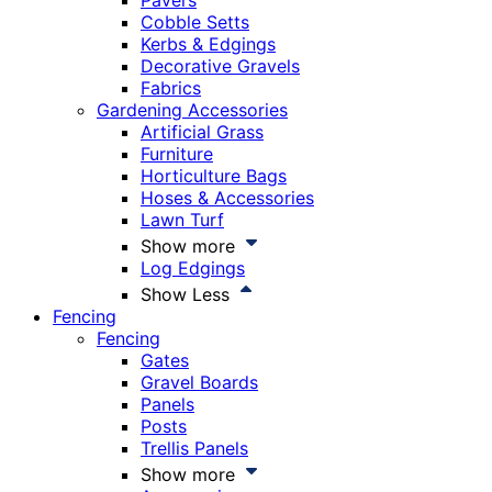
Pavers
Cobble Setts
Kerbs & Edgings
Decorative Gravels
Fabrics
Gardening Accessories
Artificial Grass
Furniture
Horticulture Bags
Hoses & Accessories
Lawn Turf
Show more
Log Edgings
Show Less
Fencing
Fencing
Gates
Gravel Boards
Panels
Posts
Trellis Panels
Show more