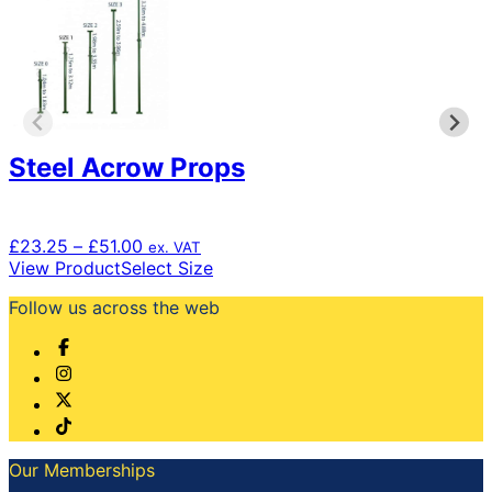
Steel Acrow Props
Price
£
23.25
–
£
51.00
ex. VAT
range:
This
View Product
Select Size
£23.25
product
Follow us across the web
through
has
£51.00
multiple
variants.
The
options
may
be
chosen
Our Memberships
on