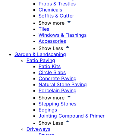
Props & Trestles
Chemicals
Soffits & Gutter
Show more
Tiles
Windows & Flashings
Accessories
Show Less
Garden & Landscaping
Patio Paving
Patio Kits
Circle Slabs
Concrete Paving
Natural Stone Paving
Porcelain Paving
Show more
Stepping Stones
Edgings
Jointing Compound & Primer
Show Less
Driveways