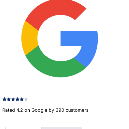
Rated 4.2 on Google by 390 customers