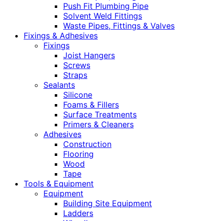
Push Fit Plumbing Pipe
Solvent Weld Fittings
Waste Pipes, Fittings & Valves
Fixings & Adhesives
Fixings
Joist Hangers
Screws
Straps
Sealants
Silicone
Foams & Fillers
Surface Treatments
Primers & Cleaners
Adhesives
Construction
Flooring
Wood
Tape
Tools & Equipment
Equipment
Building Site Equipment
Ladders