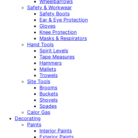
Wheelbarrows
Safety & Workwear
Safety Boots
Ear & Eye Protection
Gloves
Knee Protection
Masks & Respirators
Hand Tools
Spirit Levels
Tape Measures
Hammers
Mallets
Trowels
Site Tools
Brooms
Buckets
Shovels
Spades
Calor Gas
Decorating
Paints
Interior Paints
Exterior Paints