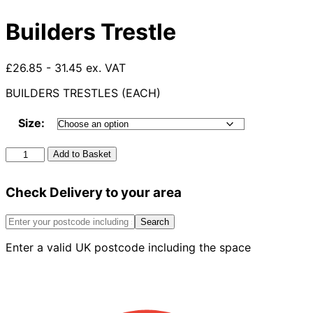
Builders Trestle
£26.85 - 31.45 ex. VAT
BUILDERS TRESTLES (EACH)
Size:
Builders
Add to Basket
Trestle
quantity
Check Delivery to your area
Search
Enter a valid UK postcode including the space