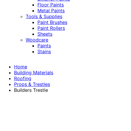
Floor Paints
Metal Paints
Tools & Supplies
Paint Brushes
Paint Rollers
Sheets
Woodcare
Paints
Stains
Home
Building Materials
Roofing
Props & Trestles
Builders Trestle