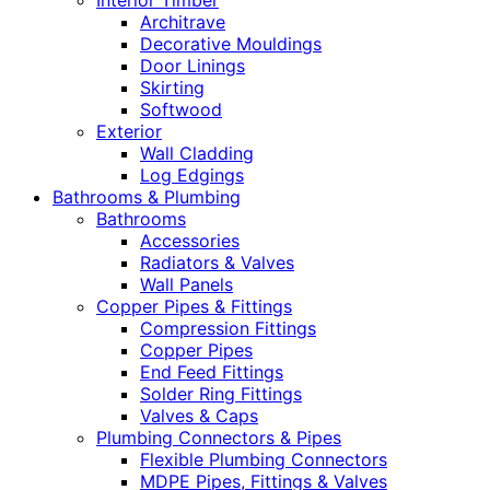
Interior Timber
Architrave
Decorative Mouldings
Door Linings
Skirting
Softwood
Exterior
Wall Cladding
Log Edgings
Bathrooms & Plumbing
Bathrooms
Accessories
Radiators & Valves
Wall Panels
Copper Pipes & Fittings
Compression Fittings
Copper Pipes
End Feed Fittings
Solder Ring Fittings
Valves & Caps
Plumbing Connectors & Pipes
Flexible Plumbing Connectors
MDPE Pipes, Fittings & Valves