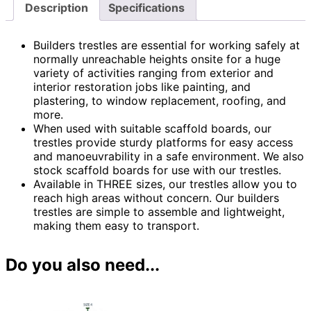
Description
Specifications
Builders trestles are essential for working safely at
normally unreachable heights onsite for a huge
variety of activities ranging from exterior and
interior restoration jobs like painting, and
plastering, to window replacement, roofing, and
more.
When used with suitable scaffold boards, our
trestles provide sturdy platforms for easy access
and manoeuvrability in a safe environment. We also
stock scaffold boards for use with our trestles.
Available in THREE sizes, our trestles allow you to
reach high areas without concern. Our builders
trestles are simple to assemble and lightweight,
making them easy to transport.
Do you also need...