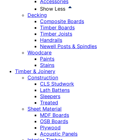
Accessories
Show Less
Decking
Composite Boards
Timber Boards
Timber Joists
Handrails
Newell Posts & Spindles
Woodcare
Paints
Stains
Timber & Joinery
Construction
CLS Studwork
Lath Battens
Sleepers
Treated
Sheet Material
MDF Boards
OSB Boards
Plywood
Acoustic Panels