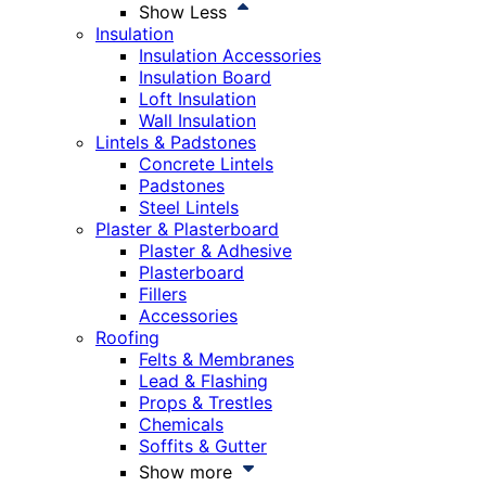
Show Less
Insulation
Insulation Accessories
Insulation Board
Loft Insulation
Wall Insulation
Lintels & Padstones
Concrete Lintels
Padstones
Steel Lintels
Plaster & Plasterboard
Plaster & Adhesive
Plasterboard
Fillers
Accessories
Roofing
Felts & Membranes
Lead & Flashing
Props & Trestles
Chemicals
Soffits & Gutter
Show more