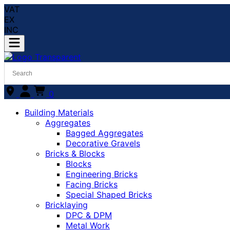
VAT
EX
INC
0
Building Materials
Aggregates
Bagged Aggregates
Decorative Gravels
Bricks & Blocks
Blocks
Engineering Bricks
Facing Bricks
Special Shaped Bricks
Bricklaying
DPC & DPM
Metal Work