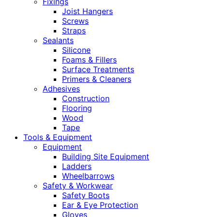
Fixings
Joist Hangers
Screws
Straps
Sealants
Silicone
Foams & Fillers
Surface Treatments
Primers & Cleaners
Adhesives
Construction
Flooring
Wood
Tape
Tools & Equipment
Equipment
Building Site Equipment
Ladders
Wheelbarrows
Safety & Workwear
Safety Boots
Ear & Eye Protection
Gloves