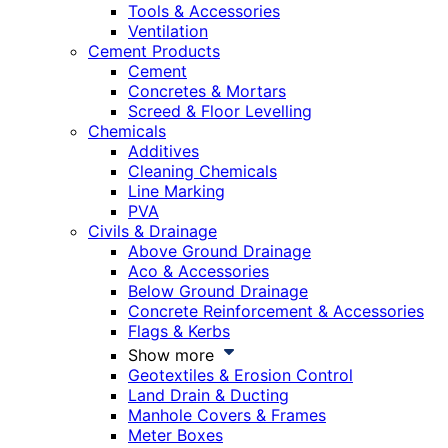
Tools & Accessories
Ventilation
Cement Products
Cement
Concretes & Mortars
Screed & Floor Levelling
Chemicals
Additives
Cleaning Chemicals
Line Marking
PVA
Civils & Drainage
Above Ground Drainage
Aco & Accessories
Below Ground Drainage
Concrete Reinforcement & Accessories
Flags & Kerbs
Show more
Geotextiles & Erosion Control
Land Drain & Ducting
Manhole Covers & Frames
Meter Boxes