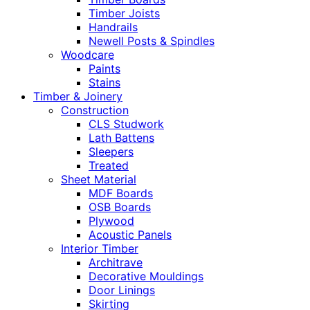
Timber Joists
Handrails
Newell Posts & Spindles
Woodcare
Paints
Stains
Timber & Joinery
Construction
CLS Studwork
Lath Battens
Sleepers
Treated
Sheet Material
MDF Boards
OSB Boards
Plywood
Acoustic Panels
Interior Timber
Architrave
Decorative Mouldings
Door Linings
Skirting