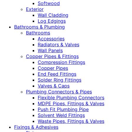
Softwood
Exterior
Wall Cladding
Log Edgings
Bathrooms & Plumbing
Bathrooms
Accessories
Radiators & Valves
Wall Panels
Copper Pipes & Fittings
Compression Fittings
Copper Pipes
End Feed Fittings
Solder Ring Fittings
Valves & Caps
Plumbing Connectors & Pipes
Flexible Plumbing Connectors
MDPE Pipes, Fittings & Valves
Push Fit Plumbing Pipe
Solvent Weld Fittings
Waste Pipes, Fittings & Valves
Fixings & Adhesives