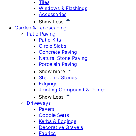
Tiles
Windows & Flashings
Accessories
Show Less
Garden & Landscaping
Patio Paving
Patio Kits
Circle Slabs
Concrete Paving
Natural Stone Paving
Porcelain Paving
Show more
Stepping Stones
Edgings
Jointing Compound & Primer
Show Less
Driveways
Pavers
Cobble Setts
Kerbs & Edgings
Decorative Gravels
Fabrics