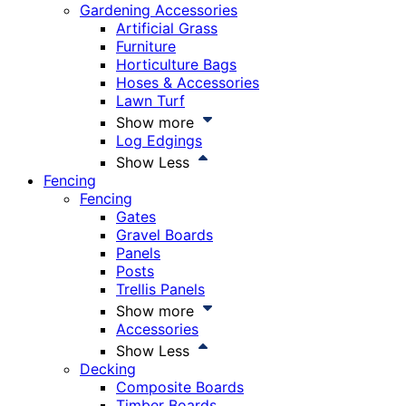
Gardening Accessories
Artificial Grass
Furniture
Horticulture Bags
Hoses & Accessories
Lawn Turf
Show more
Log Edgings
Show Less
Fencing
Fencing
Gates
Gravel Boards
Panels
Posts
Trellis Panels
Show more
Accessories
Show Less
Decking
Composite Boards
Timber Boards