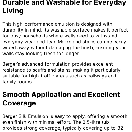
Durable and Washable for Everyday
Living
This high-performance emulsion is designed with
durability in mind. Its washable surface makes it perfect
for busy households where walls need to withstand
everyday wear and tear. Marks and stains can be easily
wiped away without damaging the finish, ensuring your
walls stay looking fresh for longer.
Berger’s advanced formulation provides excellent
resistance to scuffs and stains, making it particularly
suitable for high-traffic areas such as hallways and
family rooms.
Smooth Application and Excellent
Coverage
Berger Silk Emulsion is easy to apply, offering a smooth,
even finish with minimal effort. The 2.5-litre tub
provides strong coverage, typically covering up to 32–