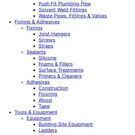
Push Fit Plumbing Pipe
Solvent Weld Fittings
Waste Pipes, Fittings & Valves
Fixings & Adhesives
Fixings
Joist Hangers
Screws
Straps
Sealants
Silicone
Foams & Fillers
Surface Treatments
Primers & Cleaners
Adhesives
Construction
Flooring
Wood
Tape
Tools & Equipment
Equipment
Building Site Equipment
Ladders