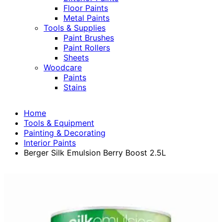
Floor Paints
Metal Paints
Tools & Supplies
Paint Brushes
Paint Rollers
Sheets
Woodcare
Paints
Stains
Home
Tools & Equipment
Painting & Decorating
Interior Paints
Berger Silk Emulsion Berry Boost 2.5L