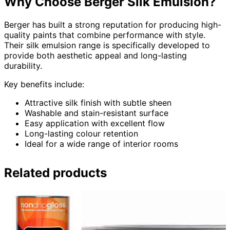
Why Choose Berger Silk Emulsion?
Berger has built a strong reputation for producing high-
quality paints that combine performance with style.
Their silk emulsion range is specifically developed to
provide both aesthetic appeal and long-lasting
durability.
Key benefits include:
Attractive silk finish with subtle sheen
Washable and stain-resistant surface
Easy application with excellent flow
Long-lasting colour retention
Ideal for a wide range of interior rooms
Related products