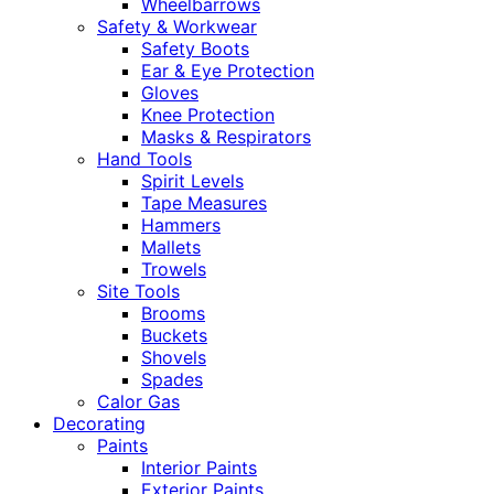
Wheelbarrows
Safety & Workwear
Safety Boots
Ear & Eye Protection
Gloves
Knee Protection
Masks & Respirators
Hand Tools
Spirit Levels
Tape Measures
Hammers
Mallets
Trowels
Site Tools
Brooms
Buckets
Shovels
Spades
Calor Gas
Decorating
Paints
Interior Paints
Exterior Paints