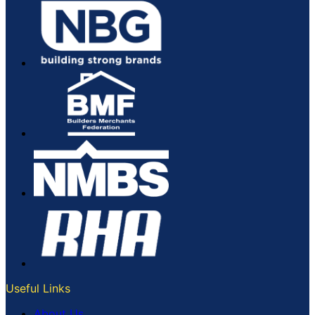
Useful Links
About Us