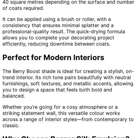
40 square metres depending on the surface and number
of coats required.
It can be applied using a brush or roller, with a
consistency that ensures minimal splatter and a
professional-quality result. The quick-drying formula
allows you to complete your decorating project
efficiently, reducing downtime between coats.
Perfect for Modern Interiors
The Berry Boost shade is ideal for creating a stylish, on-
trend interior. Its rich tone pairs beautifully with neutral
furnishings, soft textures, and metallic accents, allowing
you to design a space that feels both bold and
balanced.
Whether you’re going for a cosy atmosphere or a
striking statement wall, this versatile colour works
across a range of interior styles—from contemporary to
classic.