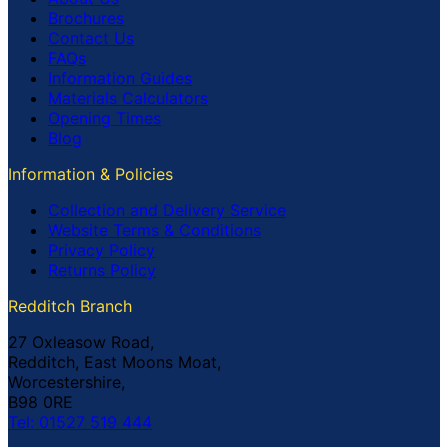
Brochures
Contact Us
FAQs
Information Guides
Materials Calculators
Opening Times
Blog
Information & Policies
Collection and Delivery Service
Website Terms & Conditions
Privacy Policy
Returns Policy
Redditch Branch
27 Oxleasow Road,
Redditch, East Moons Moat,
Worcestershire,
B98 0RE
Tel: 01527 519 444