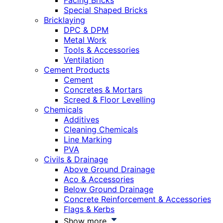
Facing Bricks
Special Shaped Bricks
Bricklaying
DPC & DPM
Metal Work
Tools & Accessories
Ventilation
Cement Products
Cement
Concretes & Mortars
Screed & Floor Levelling
Chemicals
Additives
Cleaning Chemicals
Line Marking
PVA
Civils & Drainage
Above Ground Drainage
Aco & Accessories
Below Ground Drainage
Concrete Reinforcement & Accessories
Flags & Kerbs
Show more