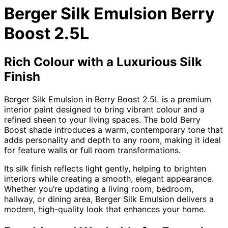
Berger Silk Emulsion Berry
Boost 2.5L
Rich Colour with a Luxurious Silk
Finish
Berger Silk Emulsion in Berry Boost 2.5L is a premium
interior paint designed to bring vibrant colour and a
refined sheen to your living spaces. The bold Berry
Boost shade introduces a warm, contemporary tone that
adds personality and depth to any room, making it ideal
for feature walls or full room transformations.
Its silk finish reflects light gently, helping to brighten
interiors while creating a smooth, elegant appearance.
Whether you’re updating a living room, bedroom,
hallway, or dining area, Berger Silk Emulsion delivers a
modern, high-quality look that enhances your home.