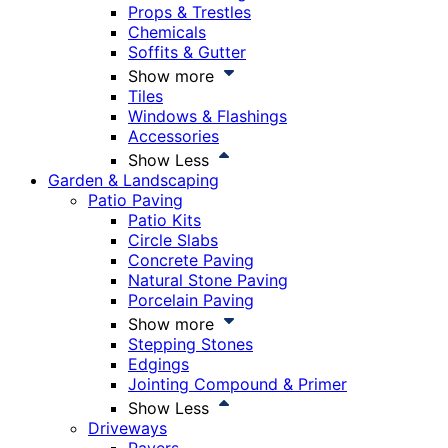
Props & Trestles
Chemicals
Soffits & Gutter
Show more
Tiles
Windows & Flashings
Accessories
Show Less
Garden & Landscaping
Patio Paving
Patio Kits
Circle Slabs
Concrete Paving
Natural Stone Paving
Porcelain Paving
Show more
Stepping Stones
Edgings
Jointing Compound & Primer
Show Less
Driveways