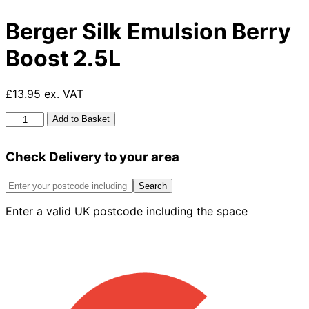
Berger Silk Emulsion Berry
Boost 2.5L
£13.95 ex. VAT
Berger
Add to Basket
Silk
Emulsion
Check Delivery to your area
Berry
Boost
2.5L
Search
quantity
Enter a valid UK postcode including the space