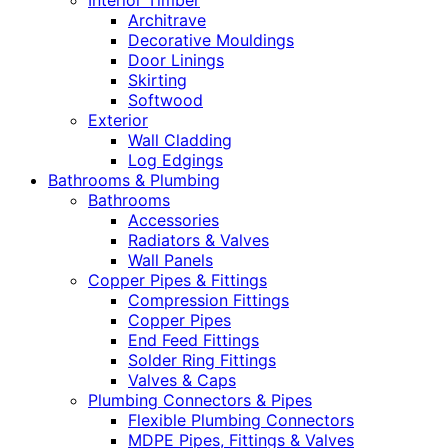
Interior Timber
Architrave
Decorative Mouldings
Door Linings
Skirting
Softwood
Exterior
Wall Cladding
Log Edgings
Bathrooms & Plumbing
Bathrooms
Accessories
Radiators & Valves
Wall Panels
Copper Pipes & Fittings
Compression Fittings
Copper Pipes
End Feed Fittings
Solder Ring Fittings
Valves & Caps
Plumbing Connectors & Pipes
Flexible Plumbing Connectors
MDPE Pipes, Fittings & Valves