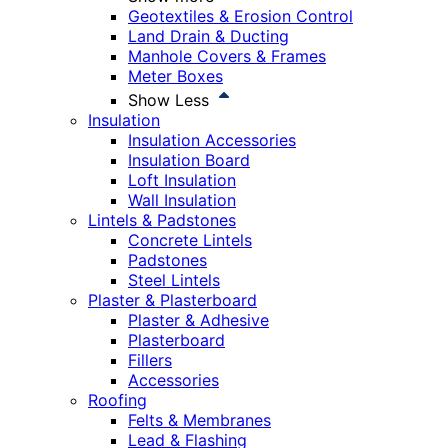
Geotextiles & Erosion Control
Land Drain & Ducting
Manhole Covers & Frames
Meter Boxes
Show Less
Insulation
Insulation Accessories
Insulation Board
Loft Insulation
Wall Insulation
Lintels & Padstones
Concrete Lintels
Padstones
Steel Lintels
Plaster & Plasterboard
Plaster & Adhesive
Plasterboard
Fillers
Accessories
Roofing
Felts & Membranes
Lead & Flashing