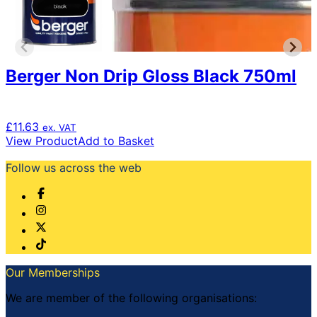
Berger Non Drip Gloss Black 750ml
£
11.63
ex. VAT
View Product
Add to Basket
Follow us across the web
Our Memberships
We are member of the following organisations: