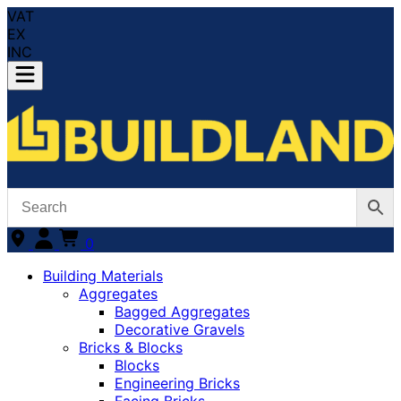
VAT
EX
INC
0
Building Materials
Aggregates
Bagged Aggregates
Decorative Gravels
Bricks & Blocks
Blocks
Engineering Bricks