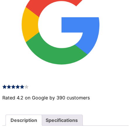
Rated 4.2 on Google by 390 customers
Description
Specifications