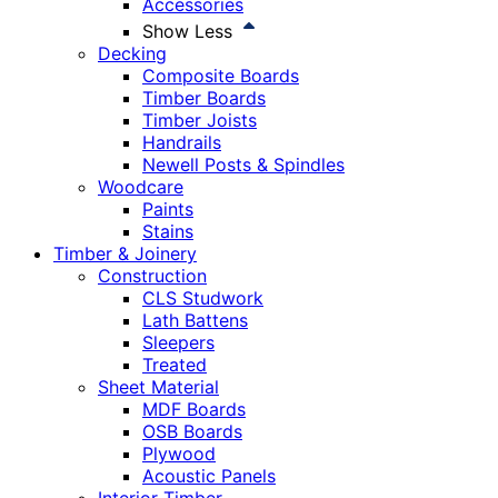
Accessories
Show Less
Decking
Composite Boards
Timber Boards
Timber Joists
Handrails
Newell Posts & Spindles
Woodcare
Paints
Stains
Timber & Joinery
Construction
CLS Studwork
Lath Battens
Sleepers
Treated
Sheet Material
MDF Boards
OSB Boards
Plywood
Acoustic Panels