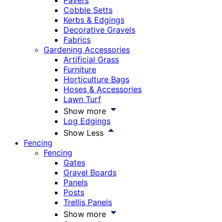
Pavers
Cobble Setts
Kerbs & Edgings
Decorative Gravels
Fabrics
Gardening Accessories
Artificial Grass
Furniture
Horticulture Bags
Hoses & Accessories
Lawn Turf
Show more
Log Edgings
Show Less
Fencing
Fencing
Gates
Gravel Boards
Panels
Posts
Trellis Panels
Show more