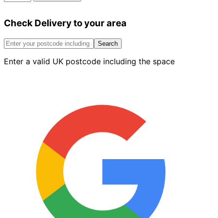
Matt
Emulsion
Check Delivery to your area
Soft
Clay
2.5L
Search
quantity
Enter a valid UK postcode including the space