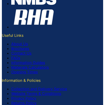
Useful Links
About Us
Brochures
Contact Us
FAQs
Information Guides
Materials Calculators
Opening Times
Information & Policies
Collection and Delivery Service
Website Terms & Conditions
Privacy Policy
Returns Policy