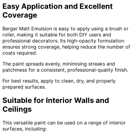
Easy Application and Excellent
Coverage
Berger Matt Emulsion is easy to apply using a brush or
roller, making it suitable for both DIY users and
professional decorators. Its high-opacity formulation
ensures strong coverage, helping reduce the number of
coats required.
The paint spreads evenly, minimising streaks and
patchiness for a consistent, professional-quality finish.
For best results, apply to clean, dry, and properly
prepared surfaces.
Suitable for Interior Walls and
Ceilings
This versatile paint can be used on a range of interior
surfaces, including: