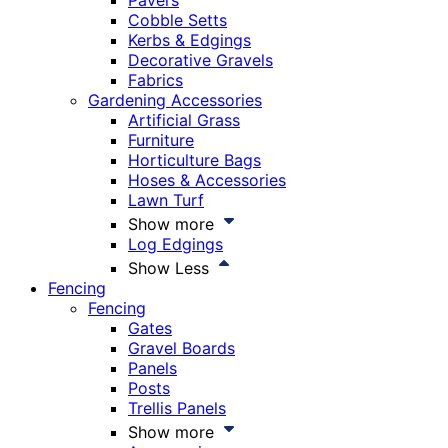
Pavers
Cobble Setts
Kerbs & Edgings
Decorative Gravels
Fabrics
Gardening Accessories
Artificial Grass
Furniture
Horticulture Bags
Hoses & Accessories
Lawn Turf
Show more
Log Edgings
Show Less
Fencing
Fencing
Gates
Gravel Boards
Panels
Posts
Trellis Panels
Show more