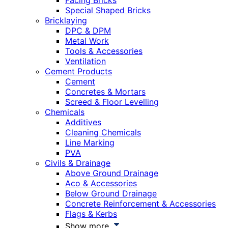
Facing Bricks
Special Shaped Bricks
Bricklaying
DPC & DPM
Metal Work
Tools & Accessories
Ventilation
Cement Products
Cement
Concretes & Mortars
Screed & Floor Levelling
Chemicals
Additives
Cleaning Chemicals
Line Marking
PVA
Civils & Drainage
Above Ground Drainage
Aco & Accessories
Below Ground Drainage
Concrete Reinforcement & Accessories
Flags & Kerbs
Show more