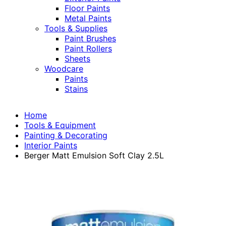
Floor Paints
Metal Paints
Tools & Supplies
Paint Brushes
Paint Rollers
Sheets
Woodcare
Paints
Stains
Home
Tools & Equipment
Painting & Decorating
Interior Paints
Berger Matt Emulsion Soft Clay 2.5L