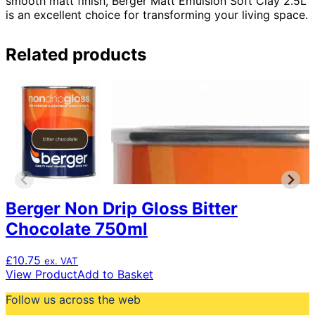
smooth matt finish, Berger Matt Emulsion Soft Clay 2.5L
is an excellent choice for transforming your living space.
Related products
Berger Non Drip Gloss Bitter
Chocolate 750ml
£
10.75
ex. VAT
View Product
Add to Basket
Follow us across the web