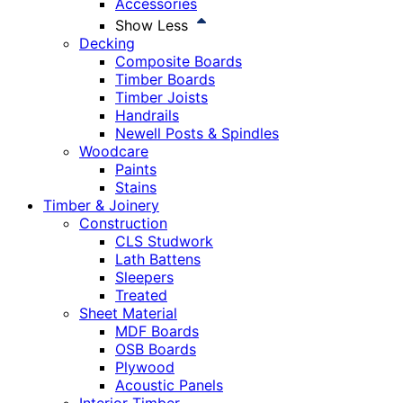
Accessories
Show Less
Decking
Composite Boards
Timber Boards
Timber Joists
Handrails
Newell Posts & Spindles
Woodcare
Paints
Stains
Timber & Joinery
Construction
CLS Studwork
Lath Battens
Sleepers
Treated
Sheet Material
MDF Boards
OSB Boards
Plywood
Acoustic Panels