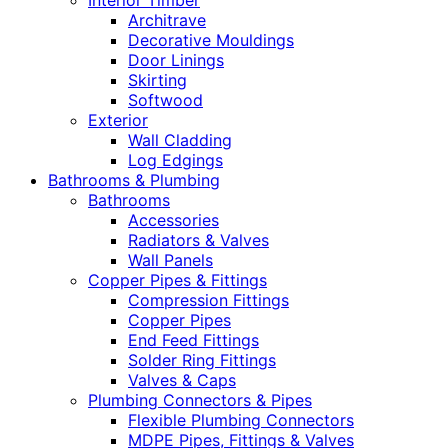
Interior Timber
Architrave
Decorative Mouldings
Door Linings
Skirting
Softwood
Exterior
Wall Cladding
Log Edgings
Bathrooms & Plumbing
Bathrooms
Accessories
Radiators & Valves
Wall Panels
Copper Pipes & Fittings
Compression Fittings
Copper Pipes
End Feed Fittings
Solder Ring Fittings
Valves & Caps
Plumbing Connectors & Pipes
Flexible Plumbing Connectors
MDPE Pipes, Fittings & Valves