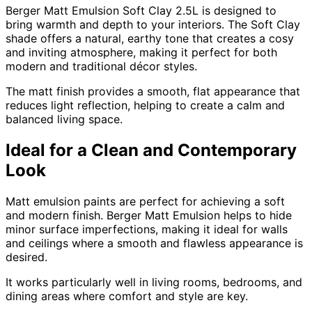
Berger Matt Emulsion Soft Clay 2.5L is designed to
bring warmth and depth to your interiors. The Soft Clay
shade offers a natural, earthy tone that creates a cosy
and inviting atmosphere, making it perfect for both
modern and traditional décor styles.
The matt finish provides a smooth, flat appearance that
reduces light reflection, helping to create a calm and
balanced living space.
Ideal for a Clean and Contemporary
Look
Matt emulsion paints are perfect for achieving a soft
and modern finish. Berger Matt Emulsion helps to hide
minor surface imperfections, making it ideal for walls
and ceilings where a smooth and flawless appearance is
desired.
It works particularly well in living rooms, bedrooms, and
dining areas where comfort and style are key.