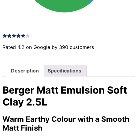
Rated 4.2 on Google by 390 customers
Description
Specifications
Berger Matt Emulsion Soft
Clay 2.5L
Warm Earthy Colour with a Smooth
Matt Finish