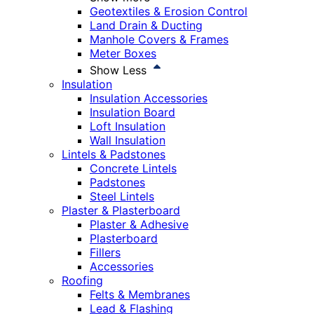
Geotextiles & Erosion Control
Land Drain & Ducting
Manhole Covers & Frames
Meter Boxes
Show Less
Insulation
Insulation Accessories
Insulation Board
Loft Insulation
Wall Insulation
Lintels & Padstones
Concrete Lintels
Padstones
Steel Lintels
Plaster & Plasterboard
Plaster & Adhesive
Plasterboard
Fillers
Accessories
Roofing
Felts & Membranes
Lead & Flashing