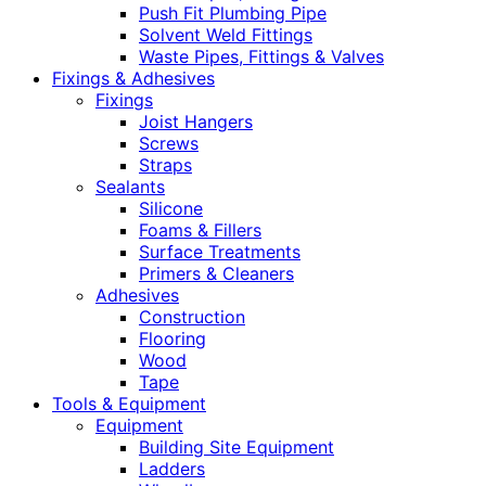
Push Fit Plumbing Pipe
Solvent Weld Fittings
Waste Pipes, Fittings & Valves
Fixings & Adhesives
Fixings
Joist Hangers
Screws
Straps
Sealants
Silicone
Foams & Fillers
Surface Treatments
Primers & Cleaners
Adhesives
Construction
Flooring
Wood
Tape
Tools & Equipment
Equipment
Building Site Equipment
Ladders