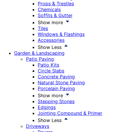
Props & Trestles
Chemicals
Soffits & Gutter
Show more
Tiles
Windows & Flashings
Accessories
Show Less
Garden & Landscaping
Patio Paving
Patio Kits
Circle Slabs
Concrete Paving
Natural Stone Paving
Porcelain Paving
Show more
Stepping Stones
Edgings
Jointing Compound & Primer
Show Less
Driveways