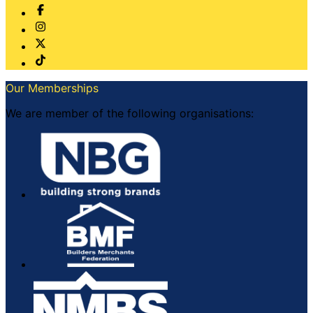
Our Memberships
We are member of the following organisations: