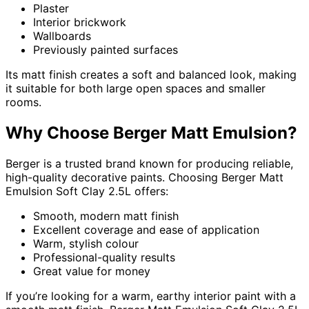
Plaster
Interior brickwork
Wallboards
Previously painted surfaces
Its matt finish creates a soft and balanced look, making
it suitable for both large open spaces and smaller
rooms.
Why Choose Berger Matt Emulsion?
Berger is a trusted brand known for producing reliable,
high-quality decorative paints. Choosing Berger Matt
Emulsion Soft Clay 2.5L offers:
Smooth, modern matt finish
Excellent coverage and ease of application
Warm, stylish colour
Professional-quality results
Great value for money
If you’re looking for a warm, earthy interior paint with a