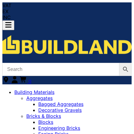
VAT
EX
INC
0
Building Materials
Aggregates
Bagged Aggregates
Decorative Gravels
Bricks & Blocks
Blocks
Engineering Bricks