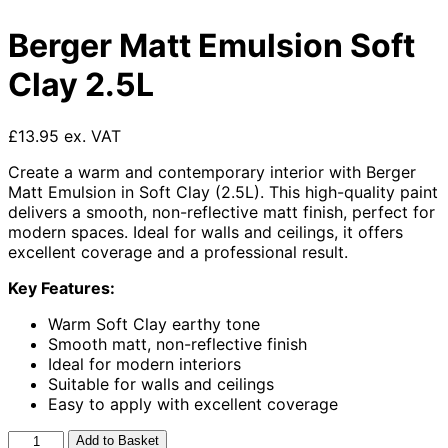
Berger Matt Emulsion Soft
Clay 2.5L
£13.95 ex. VAT
Create a warm and contemporary interior with Berger
Matt Emulsion in Soft Clay (2.5L). This high-quality paint
delivers a smooth, non-reflective matt finish, perfect for
modern spaces. Ideal for walls and ceilings, it offers
excellent coverage and a professional result.
Key Features:
Warm Soft Clay earthy tone
Smooth matt, non-reflective finish
Ideal for modern interiors
Suitable for walls and ceilings
Easy to apply with excellent coverage
Berger
Add to Basket