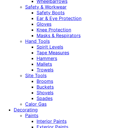
Wheelbarrows
Safety & Workwear
Safety Boots
Ear & Eye Protection
Gloves
Knee Protection
Masks & Respirators
Hand Tools
Spirit Levels
Tape Measures
Hammers
Mallets
Trowels
Site Tools
Brooms
Buckets
Shovels
Spades
Calor Gas
Decorating
Paints
Interior Paints
Exterior Paints