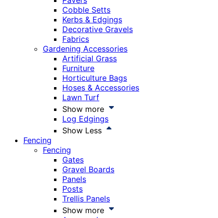
Pavers
Cobble Setts
Kerbs & Edgings
Decorative Gravels
Fabrics
Gardening Accessories
Artificial Grass
Furniture
Horticulture Bags
Hoses & Accessories
Lawn Turf
Show more
Log Edgings
Show Less
Fencing
Fencing
Gates
Gravel Boards
Panels
Posts
Trellis Panels
Show more