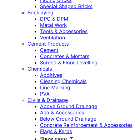
Facing Bricks
Special Shaped Bricks
Bricklaying
DPC & DPM
Metal Work
Tools & Accessories
Ventilation
Cement Products
Cement
Concretes & Mortars
Screed & Floor Levelling
Chemicals
Additives
Cleaning Chemicals
Line Marking
PVA
Civils & Drainage
Above Ground Drainage
Aco & Accessories
Below Ground Drainage
Concrete Reinforcement & Accessories
Flags & Kerbs
Show more