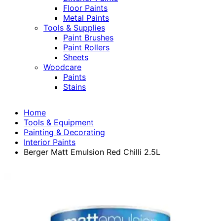
Floor Paints
Metal Paints
Tools & Supplies
Paint Brushes
Paint Rollers
Sheets
Woodcare
Paints
Stains
Home
Tools & Equipment
Painting & Decorating
Interior Paints
Berger Matt Emulsion Red Chilli 2.5L