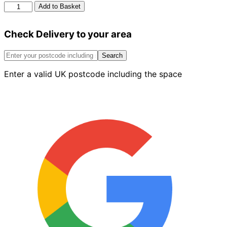
Berger
Add to Basket
Matt
Emulsion
Check Delivery to your area
Red
Chilli
2.5L
Search
quantity
Enter a valid UK postcode including the space