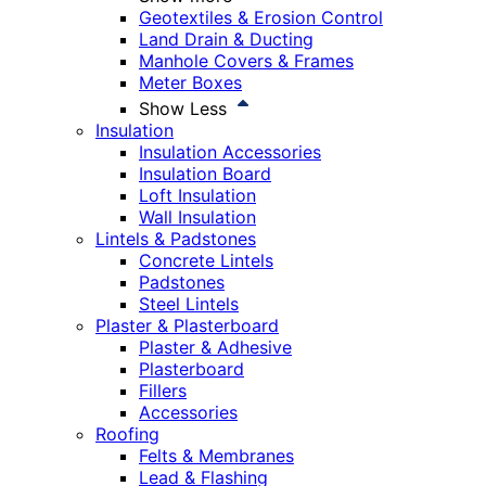
Geotextiles & Erosion Control
Land Drain & Ducting
Manhole Covers & Frames
Meter Boxes
Show Less
Insulation
Insulation Accessories
Insulation Board
Loft Insulation
Wall Insulation
Lintels & Padstones
Concrete Lintels
Padstones
Steel Lintels
Plaster & Plasterboard
Plaster & Adhesive
Plasterboard
Fillers
Accessories
Roofing
Felts & Membranes
Lead & Flashing