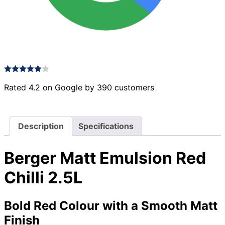
Rated 4.2 on Google by 390 customers
Description
Specifications
Berger Matt Emulsion Red
Chilli 2.5L
Bold Red Colour with a Smooth Matt
Finish