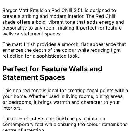
Berger Matt Emulsion Red Chilli 2.5L is designed to
create a striking and modern interior. The Red Chilli
shade offers a bold, vibrant tone that adds energy and
personality to any room, making it perfect for feature
walls or statement spaces.
The matt finish provides a smooth, flat appearance that
enhances the depth of the colour while reducing light
reflection for a sophisticated look.
Perfect for Feature Walls and
Statement Spaces
This rich red tone is ideal for creating focal points within
your home. Whether used in living rooms, dining areas,
or bedrooms, it brings warmth and character to your
interiors.
The non-reflective matt finish helps maintain a
contemporary feel while ensuring the colour remains the
centre of attention.