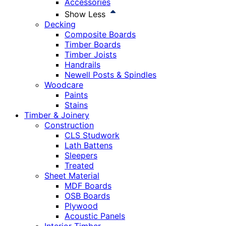
Accessories
Show Less
Decking
Composite Boards
Timber Boards
Timber Joists
Handrails
Newell Posts & Spindles
Woodcare
Paints
Stains
Timber & Joinery
Construction
CLS Studwork
Lath Battens
Sleepers
Treated
Sheet Material
MDF Boards
OSB Boards
Plywood
Acoustic Panels