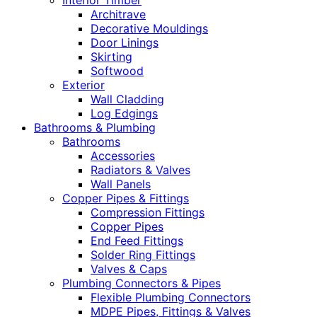
Interior Timber
Architrave
Decorative Mouldings
Door Linings
Skirting
Softwood
Exterior
Wall Cladding
Log Edgings
Bathrooms & Plumbing
Bathrooms
Accessories
Radiators & Valves
Wall Panels
Copper Pipes & Fittings
Compression Fittings
Copper Pipes
End Feed Fittings
Solder Ring Fittings
Valves & Caps
Plumbing Connectors & Pipes
Flexible Plumbing Connectors
MDPE Pipes, Fittings & Valves