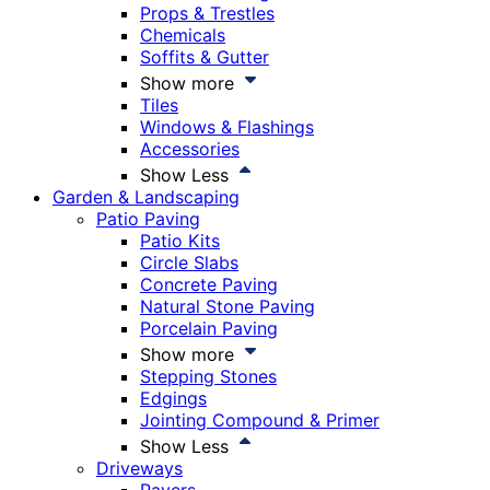
Props & Trestles
Chemicals
Soffits & Gutter
Show more
Tiles
Windows & Flashings
Accessories
Show Less
Garden & Landscaping
Patio Paving
Patio Kits
Circle Slabs
Concrete Paving
Natural Stone Paving
Porcelain Paving
Show more
Stepping Stones
Edgings
Jointing Compound & Primer
Show Less
Driveways