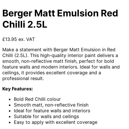
Berger Matt Emulsion Red
Chilli 2.5L
£13.95 ex. VAT
Make a statement with Berger Matt Emulsion in Red
Chilli (2.5L). This high-quality interior paint delivers a
smooth, non-reflective matt finish, perfect for bold
feature walls and modern interiors. Ideal for walls and
ceilings, it provides excellent coverage and a
professional result.
Key Features:
Bold Red Chilli colour
Smooth matt, non-reflective finish
Ideal for feature walls and interiors
Suitable for walls and ceilings
Easy to apply with excellent coverage