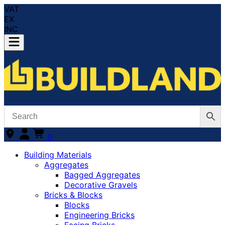
VAT
EX
INC
0
Building Materials
Aggregates
Bagged Aggregates
Decorative Gravels
Bricks & Blocks
Blocks
Engineering Bricks