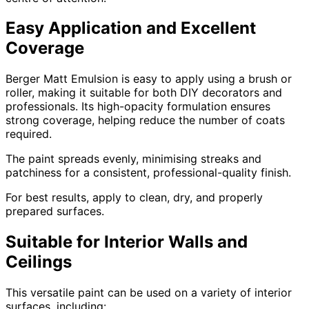
Easy Application and Excellent
Coverage
Berger Matt Emulsion is easy to apply using a brush or
roller, making it suitable for both DIY decorators and
professionals. Its high-opacity formulation ensures
strong coverage, helping reduce the number of coats
required.
The paint spreads evenly, minimising streaks and
patchiness for a consistent, professional-quality finish.
For best results, apply to clean, dry, and properly
prepared surfaces.
Suitable for Interior Walls and
Ceilings
This versatile paint can be used on a variety of interior
surfaces, including: