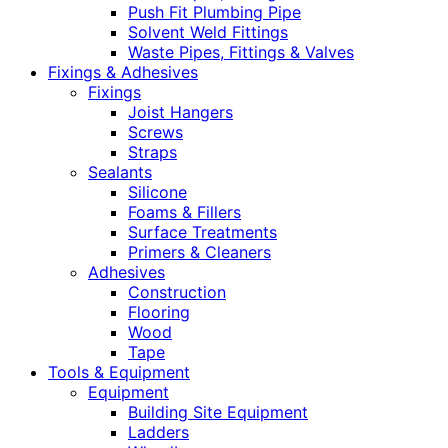
Push Fit Plumbing Pipe
Solvent Weld Fittings
Waste Pipes, Fittings & Valves
Fixings & Adhesives
Fixings
Joist Hangers
Screws
Straps
Sealants
Silicone
Foams & Fillers
Surface Treatments
Primers & Cleaners
Adhesives
Construction
Flooring
Wood
Tape
Tools & Equipment
Equipment
Building Site Equipment
Ladders