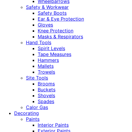
Wheelbarrows
Safety & Workwear
Safety Boots
Ear & Eye Protection
Gloves
Knee Protection
Masks & Respirators
Hand Tools
Spirit Levels
Tape Measures
Hammers
Mallets
Trowels
Site Tools
Brooms
Buckets
Shovels
Spades
Calor Gas
Decorating
Paints
Interior Paints
Exterior Paints