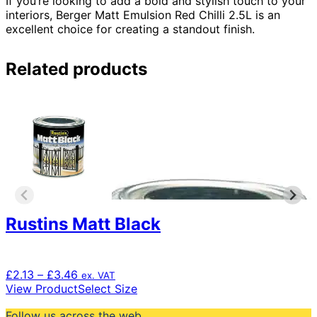
If you’re looking to add a bold and stylish touch to your
interiors, Berger Matt Emulsion Red Chilli 2.5L is an
excellent choice for creating a standout finish.
Related products
Rustins Matt Black
Price
£
2.13
–
£
3.46
ex. VAT
range:
This
View Product
Select Size
£2.13
product
Follow us across the web
through
has