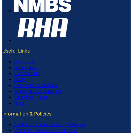
Useful Links
About Us
Brochures
Contact Us
FAQs
Information Guides
Materials Calculators
Opening Times
Blog
Information & Policies
Collection and Delivery Service
Website Terms & Conditions