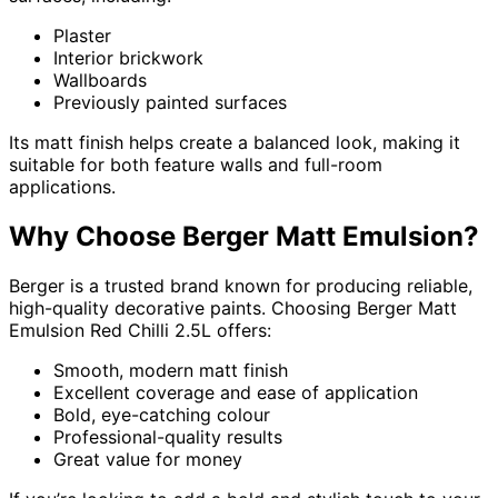
Plaster
Interior brickwork
Wallboards
Previously painted surfaces
Its matt finish helps create a balanced look, making it
suitable for both feature walls and full-room
applications.
Why Choose Berger Matt Emulsion?
Berger is a trusted brand known for producing reliable,
high-quality decorative paints. Choosing Berger Matt
Emulsion Red Chilli 2.5L offers:
Smooth, modern matt finish
Excellent coverage and ease of application
Bold, eye-catching colour
Professional-quality results
Great value for money