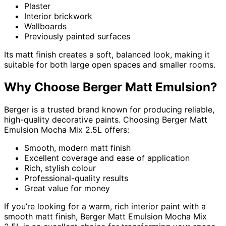
Plaster
Interior brickwork
Wallboards
Previously painted surfaces
Its matt finish creates a soft, balanced look, making it
suitable for both large open spaces and smaller rooms.
Why Choose Berger Matt Emulsion?
Berger is a trusted brand known for producing reliable,
high-quality decorative paints. Choosing Berger Matt
Emulsion Mocha Mix 2.5L offers:
Smooth, modern matt finish
Excellent coverage and ease of application
Rich, stylish colour
Professional-quality results
Great value for money
If you’re looking for a warm, rich interior paint with a
smooth matt finish, Berger Matt Emulsion Mocha Mix