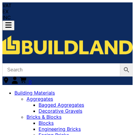
VAT
EX
INC
0
Building Materials
Aggregates
Bagged Aggregates
Decorative Gravels
Bricks & Blocks
Blocks
Engineering Bricks