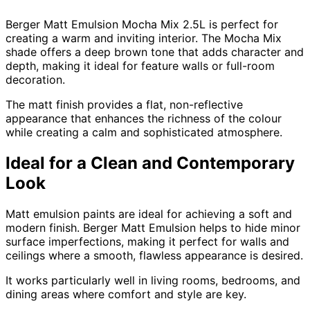
Berger Matt Emulsion Mocha Mix 2.5L is perfect for
creating a warm and inviting interior. The Mocha Mix
shade offers a deep brown tone that adds character and
depth, making it ideal for feature walls or full-room
decoration.
The matt finish provides a flat, non-reflective
appearance that enhances the richness of the colour
while creating a calm and sophisticated atmosphere.
Ideal for a Clean and Contemporary
Look
Matt emulsion paints are ideal for achieving a soft and
modern finish. Berger Matt Emulsion helps to hide minor
surface imperfections, making it perfect for walls and
ceilings where a smooth, flawless appearance is desired.
It works particularly well in living rooms, bedrooms, and
dining areas where comfort and style are key.