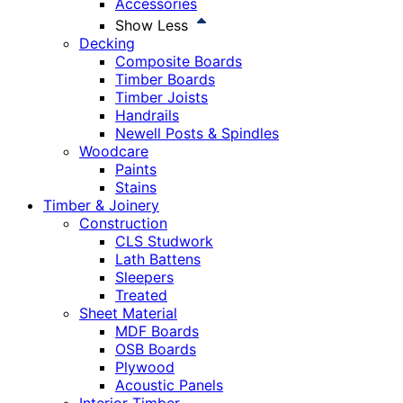
Accessories
Show Less
Decking
Composite Boards
Timber Boards
Timber Joists
Handrails
Newell Posts & Spindles
Woodcare
Paints
Stains
Timber & Joinery
Construction
CLS Studwork
Lath Battens
Sleepers
Treated
Sheet Material
MDF Boards
OSB Boards
Plywood
Acoustic Panels