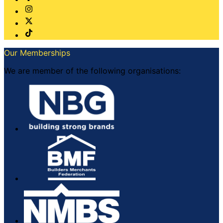
Our Memberships
We are member of the following organisations: