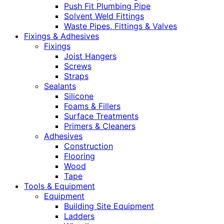
Push Fit Plumbing Pipe
Solvent Weld Fittings
Waste Pipes, Fittings & Valves
Fixings & Adhesives
Fixings
Joist Hangers
Screws
Straps
Sealants
Silicone
Foams & Fillers
Surface Treatments
Primers & Cleaners
Adhesives
Construction
Flooring
Wood
Tape
Tools & Equipment
Equipment
Building Site Equipment
Ladders