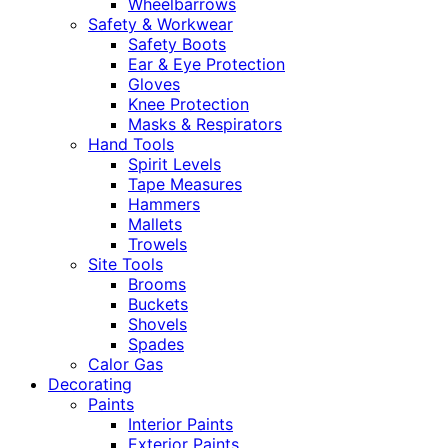
Wheelbarrows
Safety & Workwear
Safety Boots
Ear & Eye Protection
Gloves
Knee Protection
Masks & Respirators
Hand Tools
Spirit Levels
Tape Measures
Hammers
Mallets
Trowels
Site Tools
Brooms
Buckets
Shovels
Spades
Calor Gas
Decorating
Paints
Interior Paints
Exterior Paints