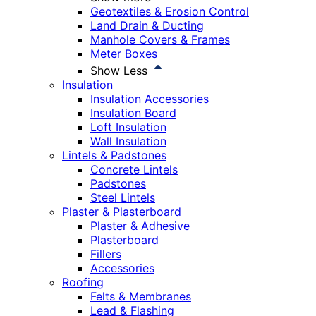
Geotextiles & Erosion Control
Land Drain & Ducting
Manhole Covers & Frames
Meter Boxes
Show Less
Insulation
Insulation Accessories
Insulation Board
Loft Insulation
Wall Insulation
Lintels & Padstones
Concrete Lintels
Padstones
Steel Lintels
Plaster & Plasterboard
Plaster & Adhesive
Plasterboard
Fillers
Accessories
Roofing
Felts & Membranes
Lead & Flashing