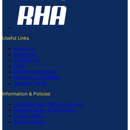
Useful Links
About Us
Brochures
Contact Us
FAQs
Information Guides
Materials Calculators
Opening Times
Information & Policies
Collection and Delivery Service
Website Terms & Conditions
Privacy Policy
Returns Policy