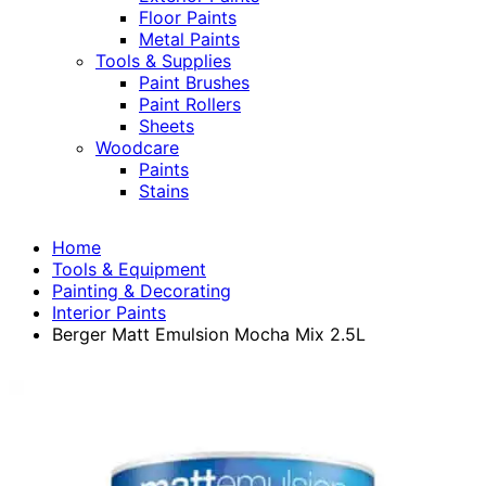
Floor Paints
Metal Paints
Tools & Supplies
Paint Brushes
Paint Rollers
Sheets
Woodcare
Paints
Stains
Home
Tools & Equipment
Painting & Decorating
Interior Paints
Berger Matt Emulsion Mocha Mix 2.5L