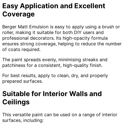
Easy Application and Excellent
Coverage
Berger Matt Emulsion is easy to apply using a brush or
roller, making it suitable for both DIY users and
professional decorators. Its high-opacity formula
ensures strong coverage, helping to reduce the number
of coats required.
The paint spreads evenly, minimising streaks and
patchiness for a consistent, high-quality finish.
For best results, apply to clean, dry, and properly
prepared surfaces.
Suitable for Interior Walls and
Ceilings
This versatile paint can be used on a range of interior
surfaces, including: