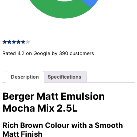
Rated 4.2 on Google by 390 customers
Description
Specifications
Berger Matt Emulsion
Mocha Mix 2.5L
Rich Brown Colour with a Smooth
Matt Finish