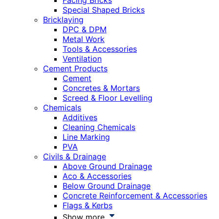
Facing Bricks
Special Shaped Bricks
Bricklaying
DPC & DPM
Metal Work
Tools & Accessories
Ventilation
Cement Products
Cement
Concretes & Mortars
Screed & Floor Levelling
Chemicals
Additives
Cleaning Chemicals
Line Marking
PVA
Civils & Drainage
Above Ground Drainage
Aco & Accessories
Below Ground Drainage
Concrete Reinforcement & Accessories
Flags & Kerbs
Show more