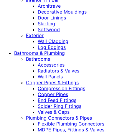
Interior Timber
Architrave
Decorative Mouldings
Door Linings
Skirting
Softwood
Exterior
Wall Cladding
Log Edgings
Bathrooms & Plumbing
Bathrooms
Accessories
Radiators & Valves
Wall Panels
Copper Pipes & Fittings
Compression Fittings
Copper Pipes
End Feed Fittings
Solder Ring Fittings
Valves & Caps
Plumbing Connectors & Pipes
Flexible Plumbing Connectors
MDPE Pipes, Fittings & Valves