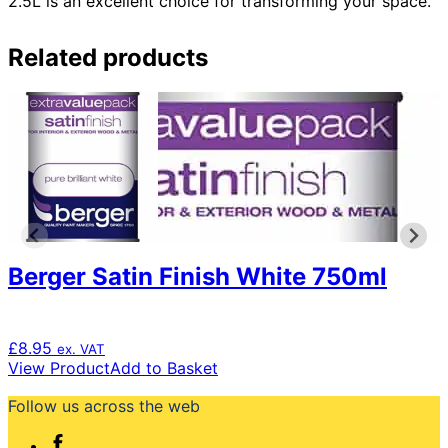
2.5L is an excellent choice for transforming your space.
Related products
Berger Satin Finish White 750ml
£
8.95
ex. VAT
View Product
Add to Basket
Follow us across the web