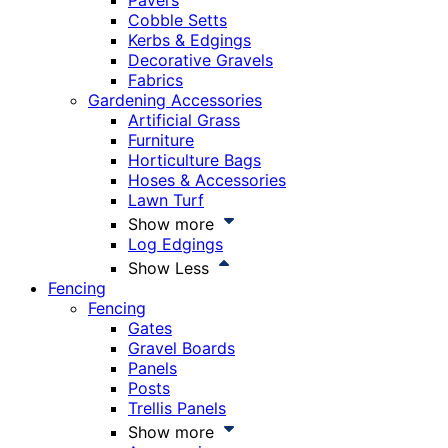
Pavers
Cobble Setts
Kerbs & Edgings
Decorative Gravels
Fabrics
Gardening Accessories
Artificial Grass
Furniture
Horticulture Bags
Hoses & Accessories
Lawn Turf
Show more
Log Edgings
Show Less
Fencing
Fencing
Gates
Gravel Boards
Panels
Posts
Trellis Panels
Show more