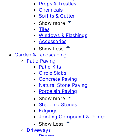
Props & Trestles
Chemicals
Soffits & Gutter
Show more
Tiles
Windows & Flashings
Accessories
Show Less
Garden & Landscaping
Patio Paving
Patio Kits
Circle Slabs
Concrete Paving
Natural Stone Paving
Porcelain Paving
Show more
Stepping Stones
Edgings
Jointing Compound & Primer
Show Less
Driveways