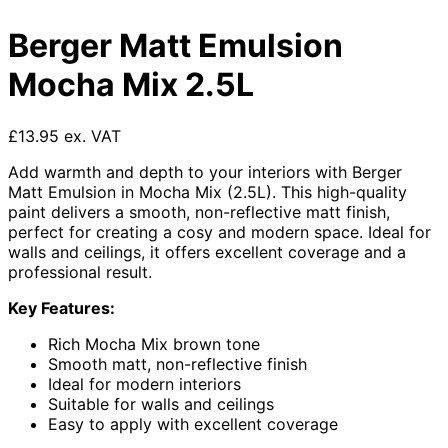
Berger Matt Emulsion
Mocha Mix 2.5L
£13.95 ex. VAT
Add warmth and depth to your interiors with Berger
Matt Emulsion in Mocha Mix (2.5L). This high-quality
paint delivers a smooth, non-reflective matt finish,
perfect for creating a cosy and modern space. Ideal for
walls and ceilings, it offers excellent coverage and a
professional result.
Key Features:
Rich Mocha Mix brown tone
Smooth matt, non-reflective finish
Ideal for modern interiors
Suitable for walls and ceilings
Easy to apply with excellent coverage