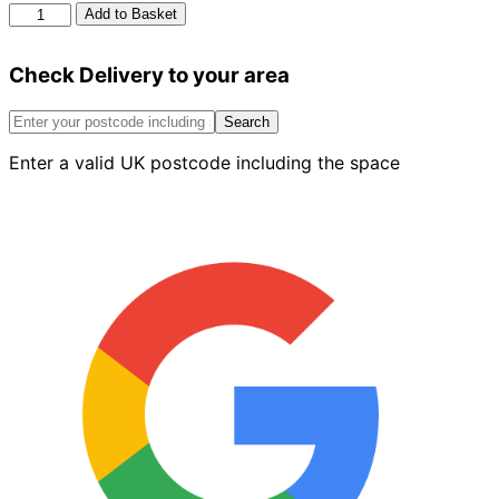
Berger
Add to Basket
Matt
Emulsion
Check Delivery to your area
Mocha
Mix
2.5L
Search
quantity
Enter a valid UK postcode including the space