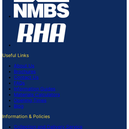
Useful Links
About Us
Brochures
Contact Us
FAQs
Information Guides
Materials Calculators
Opening Times
Blog
Information & Policies
Collection and Delivery Service