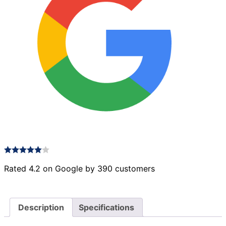
Rated 4.2 on Google by 390 customers
Description
Specifications