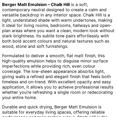
Berger Matt Emulsion – Chalk Hill
is a soft,
contemporary neutral designed to create a calm and
versatile backdrop in any interior space. Chalk Hill is a
light, understated shade with warm undertones, making
it ideal for living rooms, bedrooms, hallways and open-
plan areas where you want a clean, modern look without
stark brightness. Its subtle tone pairs effortlessly with
both bold accent colours and natural textures such as
wood, stone and soft furnishings.
Formulated to deliver a smooth, flat matt finish, this
high-quality emulsion helps to disguise minor surface
imperfections while providing rich, even colour
coverage. The low-sheen appearance absorbs light,
giving walls a refined and elegant finish that feels both
timeless and on-trend. With excellent opacity and easy
application, it allows you to achieve professional results
whether you’re refreshing a single room or redecorating
your entire home.
Durable and quick drying, Berger Matt Emulsion is
suitable for everyday living spaces, offering reliable