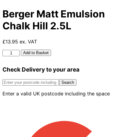
Berger Matt Emulsion
Chalk Hill 2.5L
£13.95 ex. VAT
Berger
Add to Basket
Matt
Emulsion
Check Delivery to your area
Chalk
Hill
2.5L
Search
quantity
Enter a valid UK postcode including the space