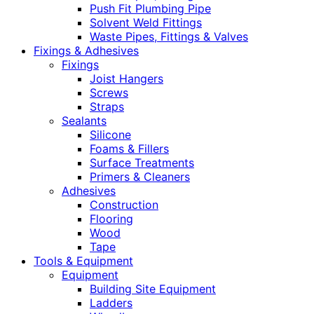
Push Fit Plumbing Pipe
Solvent Weld Fittings
Waste Pipes, Fittings & Valves
Fixings & Adhesives
Fixings
Joist Hangers
Screws
Straps
Sealants
Silicone
Foams & Fillers
Surface Treatments
Primers & Cleaners
Adhesives
Construction
Flooring
Wood
Tape
Tools & Equipment
Equipment
Building Site Equipment
Ladders