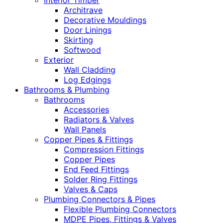
Interior Timber
Architrave
Decorative Mouldings
Door Linings
Skirting
Softwood
Exterior
Wall Cladding
Log Edgings
Bathrooms & Plumbing
Bathrooms
Accessories
Radiators & Valves
Wall Panels
Copper Pipes & Fittings
Compression Fittings
Copper Pipes
End Feed Fittings
Solder Ring Fittings
Valves & Caps
Plumbing Connectors & Pipes
Flexible Plumbing Connectors
MDPE Pipes, Fittings & Valves