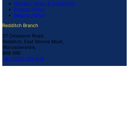
Website Terms & Conditions
Privacy Policy
Returns Policy
Redditch Branch
27 Oxleasow Road,
Redditch, East Moons Moat,
Worcestershire,
B98 0RE
Tel: 01527 519 444
Coventry Branch
The Prince William Henry,
252 Foleshill Road,
Coventry,
CV1 4HW
Tel: 02476 703 500
© Copyright Buildland Ltd™ 2026 All Rights Reserved
Company Registration No: 044 99 841