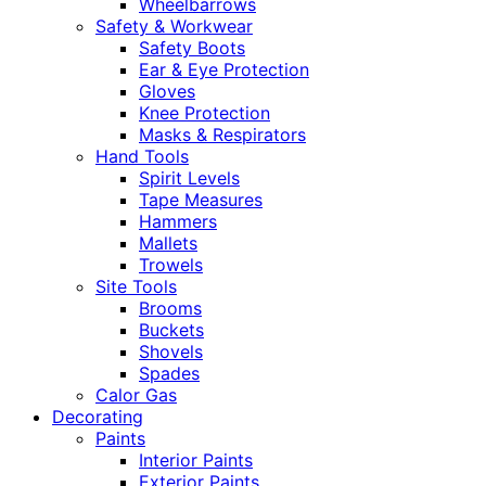
Wheelbarrows
Safety & Workwear
Safety Boots
Ear & Eye Protection
Gloves
Knee Protection
Masks & Respirators
Hand Tools
Spirit Levels
Tape Measures
Hammers
Mallets
Trowels
Site Tools
Brooms
Buckets
Shovels
Spades
Calor Gas
Decorating
Paints
Interior Paints
Exterior Paints