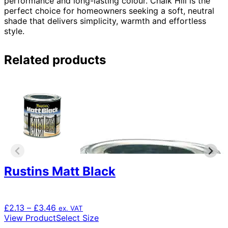
performance and long-lasting colour. Chalk Hill is the
perfect choice for homeowners seeking a soft, neutral
shade that delivers simplicity, warmth and effortless
style.
Related products
Rustins Matt Black
Price
£
2.13
–
£
3.46
ex. VAT
range:
This
View Product
Select Size
£2.13
product