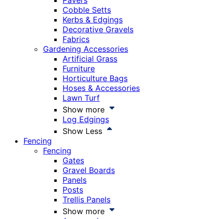
Pavers
Cobble Setts
Kerbs & Edgings
Decorative Gravels
Fabrics
Gardening Accessories
Artificial Grass
Furniture
Horticulture Bags
Hoses & Accessories
Lawn Turf
Show more
Log Edgings
Show Less
Fencing
Fencing
Gates
Gravel Boards
Panels
Posts
Trellis Panels
Show more