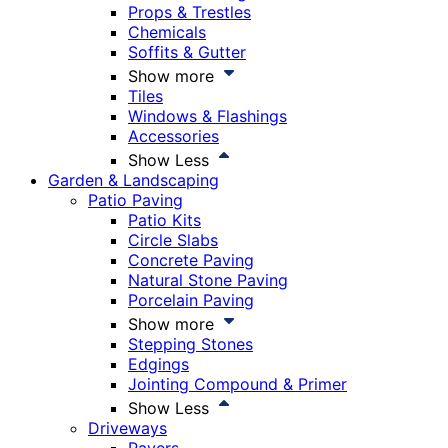
Props & Trestles
Chemicals
Soffits & Gutter
Show more
Tiles
Windows & Flashings
Accessories
Show Less
Garden & Landscaping
Patio Paving
Patio Kits
Circle Slabs
Concrete Paving
Natural Stone Paving
Porcelain Paving
Show more
Stepping Stones
Edgings
Jointing Compound & Primer
Show Less
Driveways