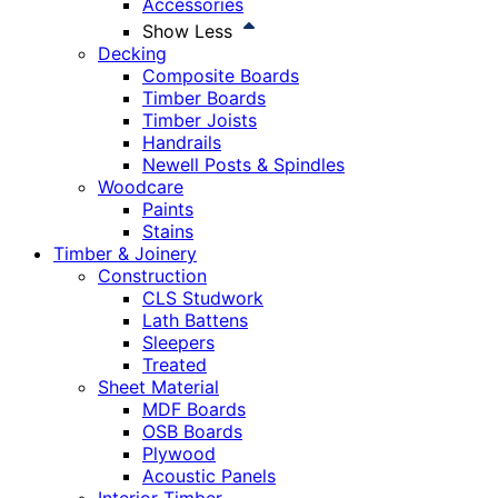
Accessories
Show Less
Decking
Composite Boards
Timber Boards
Timber Joists
Handrails
Newell Posts & Spindles
Woodcare
Paints
Stains
Timber & Joinery
Construction
CLS Studwork
Lath Battens
Sleepers
Treated
Sheet Material
MDF Boards
OSB Boards
Plywood
Acoustic Panels