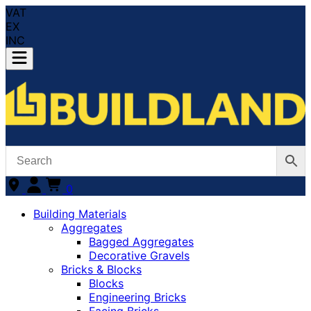
VAT
EX
INC
0
Building Materials
Aggregates
Bagged Aggregates
Decorative Gravels
Bricks & Blocks
Blocks
Engineering Bricks