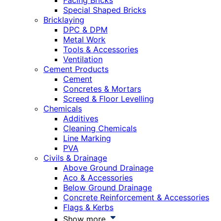
Facing Bricks
Special Shaped Bricks
Bricklaying
DPC & DPM
Metal Work
Tools & Accessories
Ventilation
Cement Products
Cement
Concretes & Mortars
Screed & Floor Levelling
Chemicals
Additives
Cleaning Chemicals
Line Marking
PVA
Civils & Drainage
Above Ground Drainage
Aco & Accessories
Below Ground Drainage
Concrete Reinforcement & Accessories
Flags & Kerbs
Show more