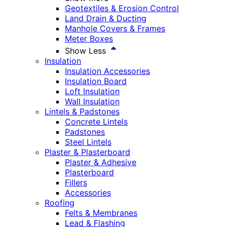
Geotextiles & Erosion Control
Land Drain & Ducting
Manhole Covers & Frames
Meter Boxes
Show Less
Insulation
Insulation Accessories
Insulation Board
Loft Insulation
Wall Insulation
Lintels & Padstones
Concrete Lintels
Padstones
Steel Lintels
Plaster & Plasterboard
Plaster & Adhesive
Plasterboard
Fillers
Accessories
Roofing
Felts & Membranes
Lead & Flashing