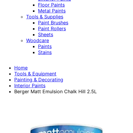
Floor Paints
Metal Paints
Tools & Supplies
Paint Brushes
Paint Rollers
Sheets
Woodcare
Paints
Stains
Home
Tools & Equipment
Painting & Decorating
Interior Paints
Berger Matt Emulsion Chalk Hill 2.5L