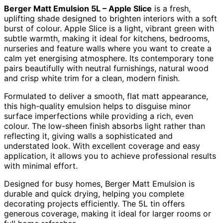
Berger Matt Emulsion 5L – Apple Slice
is a fresh,
uplifting shade designed to brighten interiors with a soft
burst of colour. Apple Slice is a light, vibrant green with
subtle warmth, making it ideal for kitchens, bedrooms,
nurseries and feature walls where you want to create a
calm yet energising atmosphere. Its contemporary tone
pairs beautifully with neutral furnishings, natural wood
and crisp white trim for a clean, modern finish.
Formulated to deliver a smooth, flat matt appearance,
this high-quality emulsion helps to disguise minor
surface imperfections while providing a rich, even
colour. The low-sheen finish absorbs light rather than
reflecting it, giving walls a sophisticated and
understated look. With excellent coverage and easy
application, it allows you to achieve professional results
with minimal effort.
Designed for busy homes, Berger Matt Emulsion is
durable and quick drying, helping you complete
decorating projects efficiently. The 5L tin offers
generous coverage, making it ideal for larger rooms or