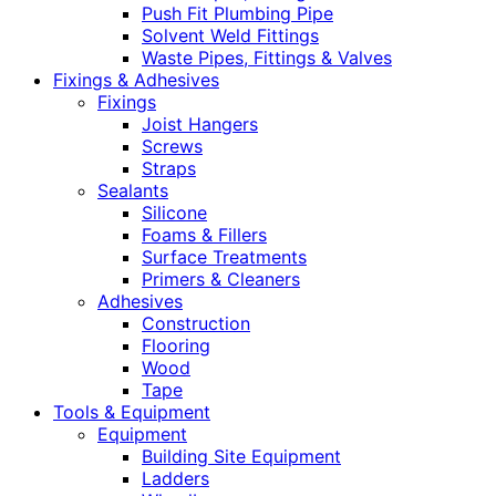
Push Fit Plumbing Pipe
Solvent Weld Fittings
Waste Pipes, Fittings & Valves
Fixings & Adhesives
Fixings
Joist Hangers
Screws
Straps
Sealants
Silicone
Foams & Fillers
Surface Treatments
Primers & Cleaners
Adhesives
Construction
Flooring
Wood
Tape
Tools & Equipment
Equipment
Building Site Equipment
Ladders