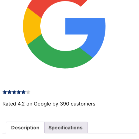
Rated 4.2 on Google by 390 customers
Description
Specifications