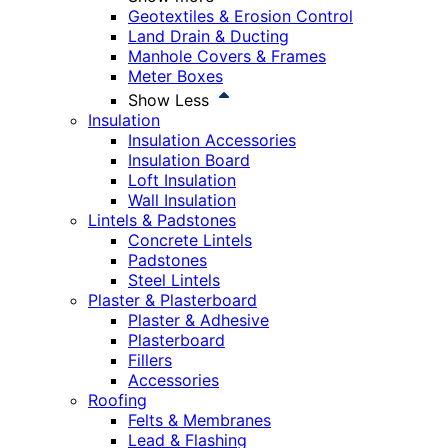
Geotextiles & Erosion Control
Land Drain & Ducting
Manhole Covers & Frames
Meter Boxes
Show Less
Insulation
Insulation Accessories
Insulation Board
Loft Insulation
Wall Insulation
Lintels & Padstones
Concrete Lintels
Padstones
Steel Lintels
Plaster & Plasterboard
Plaster & Adhesive
Plasterboard
Fillers
Accessories
Roofing
Felts & Membranes
Lead & Flashing