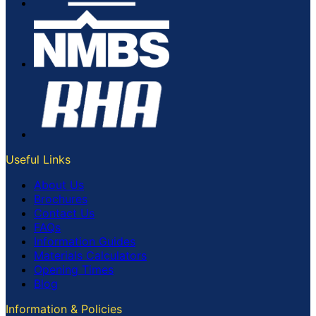
Useful Links
About Us
Brochures
Contact Us
FAQs
Information Guides
Materials Calculators
Opening Times
Blog
Information & Policies