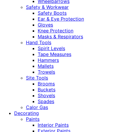
Wheelbarrows
Safety & Workwear
Safety Boots
Ear & Eye Protection
Gloves
Knee Protection
Masks & Respirators
Hand Tools
Spirit Levels
Tape Measures
Hammers
Mallets
Trowels
Site Tools
Brooms
Buckets
Shovels
Spades
Calor Gas
Decorating
Paints
Interior Paints
Exterior Paints