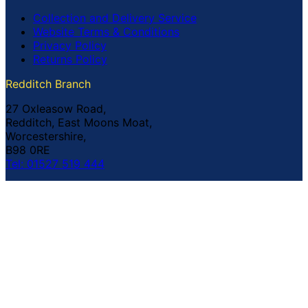
Collection and Delivery Service
Website Terms & Conditions
Privacy Policy
Returns Policy
Redditch Branch
27 Oxleasow Road,
Redditch, East Moons Moat,
Worcestershire,
B98 0RE
Tel: 01527 519 444
Coventry Branch
The Prince William Henry,
252 Foleshill Road,
Coventry,
CV1 4HW
Tel: 02476 703 500
© Copyright Buildland Ltd™ 2026 All Rights Reserved