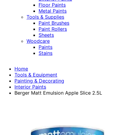
Floor Paints
Metal Paints
Tools & Supplies
Paint Brushes
Paint Rollers
Sheets
Woodcare
Paints
Stains
Home
Tools & Equipment
Painting & Decorating
Interior Paints
Berger Matt Emulsion Apple Slice 2.5L