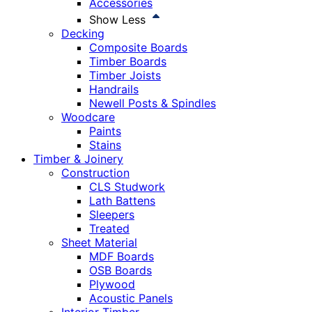
Accessories
Show Less
Decking
Composite Boards
Timber Boards
Timber Joists
Handrails
Newell Posts & Spindles
Woodcare
Paints
Stains
Timber & Joinery
Construction
CLS Studwork
Lath Battens
Sleepers
Treated
Sheet Material
MDF Boards
OSB Boards
Plywood
Acoustic Panels