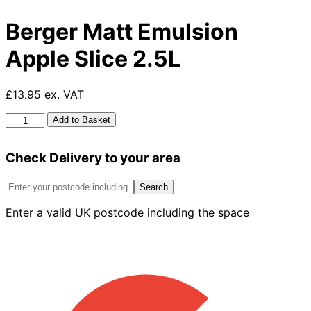
Berger Matt Emulsion
Apple Slice 2.5L
£13.95 ex. VAT
Berger
Add to Basket
Matt
Emulsion
Check Delivery to your area
Apple
Slice
2.5L
Search
quantity
Enter a valid UK postcode including the space