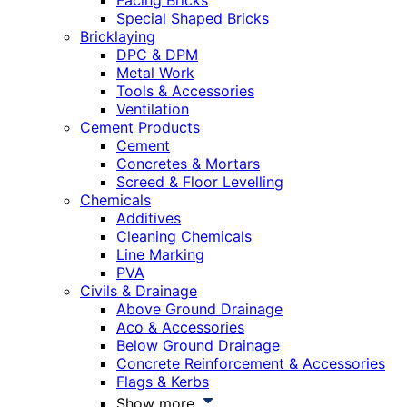
Facing Bricks
Special Shaped Bricks
Bricklaying
DPC & DPM
Metal Work
Tools & Accessories
Ventilation
Cement Products
Cement
Concretes & Mortars
Screed & Floor Levelling
Chemicals
Additives
Cleaning Chemicals
Line Marking
PVA
Civils & Drainage
Above Ground Drainage
Aco & Accessories
Below Ground Drainage
Concrete Reinforcement & Accessories
Flags & Kerbs
Show more