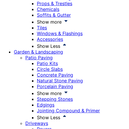
Props & Trestles
Chemicals
Soffits & Gutter
Show more
Tiles
Windows & Flashings
Accessories
Show Less
Garden & Landscaping
Patio Paving
Patio Kits
Circle Slabs
Concrete Paving
Natural Stone Paving
Porcelain Paving
Show more
Stepping Stones
Edgings
Jointing Compound & Primer
Show Less
Driveways