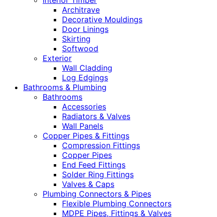
Interior Timber
Architrave
Decorative Mouldings
Door Linings
Skirting
Softwood
Exterior
Wall Cladding
Log Edgings
Bathrooms & Plumbing
Bathrooms
Accessories
Radiators & Valves
Wall Panels
Copper Pipes & Fittings
Compression Fittings
Copper Pipes
End Feed Fittings
Solder Ring Fittings
Valves & Caps
Plumbing Connectors & Pipes
Flexible Plumbing Connectors
MDPE Pipes, Fittings & Valves