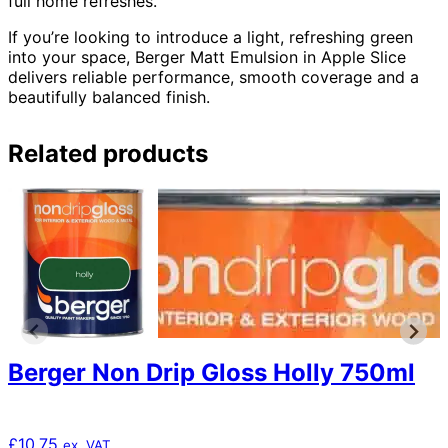
full home refreshes.
If you’re looking to introduce a light, refreshing green
into your space, Berger Matt Emulsion in Apple Slice
delivers reliable performance, smooth coverage and a
beautifully balanced finish.
Related products
Berger Non Drip Gloss Holly 750ml
£
10.75
ex. VAT