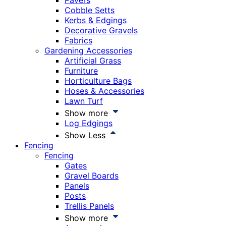
Pavers
Cobble Setts
Kerbs & Edgings
Decorative Gravels
Fabrics
Gardening Accessories
Artificial Grass
Furniture
Horticulture Bags
Hoses & Accessories
Lawn Turf
Show more
Log Edgings
Show Less
Fencing
Fencing
Gates
Gravel Boards
Panels
Posts
Trellis Panels
Show more