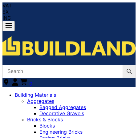
VAT
EX
INC
0
Building Materials
Aggregates
Bagged Aggregates
Decorative Gravels
Bricks & Blocks
Blocks
Engineering Bricks