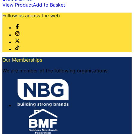
View Product
Add to Basket
Follow us across the web
Our Memberships
We are member of the following organisations: