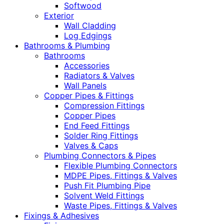
Softwood
Exterior
Wall Cladding
Log Edgings
Bathrooms & Plumbing
Bathrooms
Accessories
Radiators & Valves
Wall Panels
Copper Pipes & Fittings
Compression Fittings
Copper Pipes
End Feed Fittings
Solder Ring Fittings
Valves & Caps
Plumbing Connectors & Pipes
Flexible Plumbing Connectors
MDPE Pipes, Fittings & Valves
Push Fit Plumbing Pipe
Solvent Weld Fittings
Waste Pipes, Fittings & Valves
Fixings & Adhesives