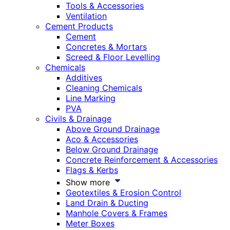
Tools & Accessories
Ventilation
Cement Products
Cement
Concretes & Mortars
Screed & Floor Levelling
Chemicals
Additives
Cleaning Chemicals
Line Marking
PVA
Civils & Drainage
Above Ground Drainage
Aco & Accessories
Below Ground Drainage
Concrete Reinforcement & Accessories
Flags & Kerbs
Show more
Geotextiles & Erosion Control
Land Drain & Ducting
Manhole Covers & Frames
Meter Boxes