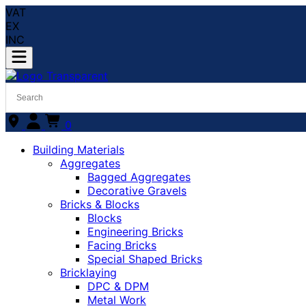
VAT
EX
INC
0
Building Materials
Aggregates
Bagged Aggregates
Decorative Gravels
Bricks & Blocks
Blocks
Engineering Bricks
Facing Bricks
Special Shaped Bricks
Bricklaying
DPC & DPM
Metal Work