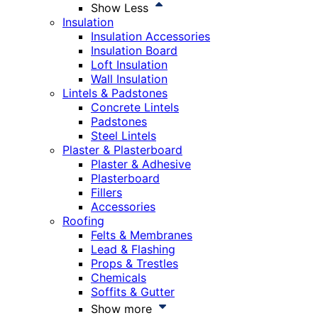
Show Less
Insulation
Insulation Accessories
Insulation Board
Loft Insulation
Wall Insulation
Lintels & Padstones
Concrete Lintels
Padstones
Steel Lintels
Plaster & Plasterboard
Plaster & Adhesive
Plasterboard
Fillers
Accessories
Roofing
Felts & Membranes
Lead & Flashing
Props & Trestles
Chemicals
Soffits & Gutter
Show more