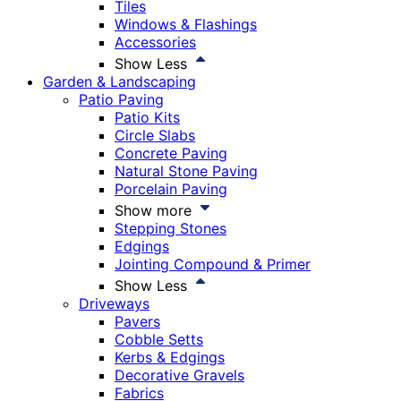
Tiles
Windows & Flashings
Accessories
Show Less
Garden & Landscaping
Patio Paving
Patio Kits
Circle Slabs
Concrete Paving
Natural Stone Paving
Porcelain Paving
Show more
Stepping Stones
Edgings
Jointing Compound & Primer
Show Less
Driveways
Pavers
Cobble Setts
Kerbs & Edgings
Decorative Gravels
Fabrics