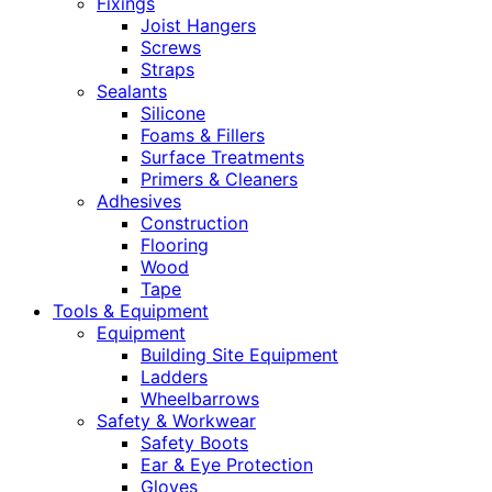
Fixings
Joist Hangers
Screws
Straps
Sealants
Silicone
Foams & Fillers
Surface Treatments
Primers & Cleaners
Adhesives
Construction
Flooring
Wood
Tape
Tools & Equipment
Equipment
Building Site Equipment
Ladders
Wheelbarrows
Safety & Workwear
Safety Boots
Ear & Eye Protection
Gloves