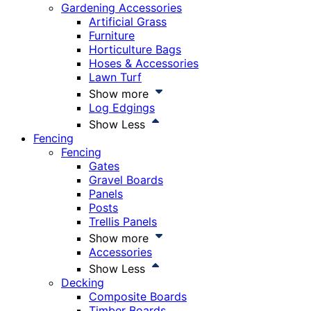
Gardening Accessories
Artificial Grass
Furniture
Horticulture Bags
Hoses & Accessories
Lawn Turf
Show more
Log Edgings
Show Less
Fencing
Fencing
Gates
Gravel Boards
Panels
Posts
Trellis Panels
Show more
Accessories
Show Less
Decking
Composite Boards
Timber Boards