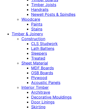
Timber Joists
Handrails
Newell Posts & Spindles
Woodcare
Paints
Stains
Timber & Joinery
Construction
CLS Studwork
Lath Battens
Sleepers
Treated
Sheet Material
MDF Boards
OSB Boards
Plywood
Acoustic Panels
Interior Timber
Architrave
Decorative Mouldings
Door Linings
Skirting