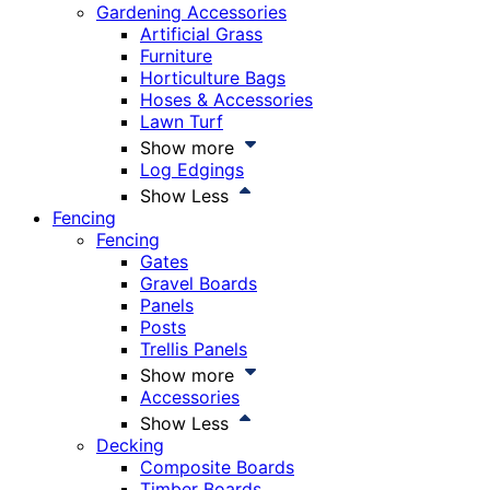
Gardening Accessories
Artificial Grass
Furniture
Horticulture Bags
Hoses & Accessories
Lawn Turf
Show more
Log Edgings
Show Less
Fencing
Fencing
Gates
Gravel Boards
Panels
Posts
Trellis Panels
Show more
Accessories
Show Less
Decking
Composite Boards
Timber Boards