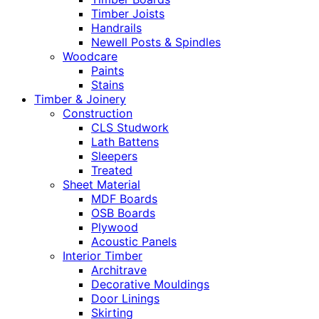
Timber Joists
Handrails
Newell Posts & Spindles
Woodcare
Paints
Stains
Timber & Joinery
Construction
CLS Studwork
Lath Battens
Sleepers
Treated
Sheet Material
MDF Boards
OSB Boards
Plywood
Acoustic Panels
Interior Timber
Architrave
Decorative Mouldings
Door Linings
Skirting