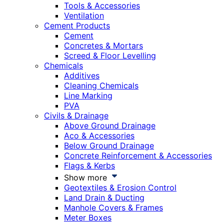
Tools & Accessories
Ventilation
Cement Products
Cement
Concretes & Mortars
Screed & Floor Levelling
Chemicals
Additives
Cleaning Chemicals
Line Marking
PVA
Civils & Drainage
Above Ground Drainage
Aco & Accessories
Below Ground Drainage
Concrete Reinforcement & Accessories
Flags & Kerbs
Show more
Geotextiles & Erosion Control
Land Drain & Ducting
Manhole Covers & Frames
Meter Boxes