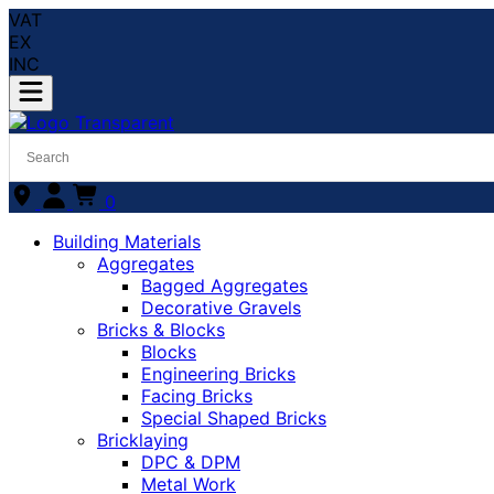
VAT
EX
INC
0
Building Materials
Aggregates
Bagged Aggregates
Decorative Gravels
Bricks & Blocks
Blocks
Engineering Bricks
Facing Bricks
Special Shaped Bricks
Bricklaying
DPC & DPM
Metal Work