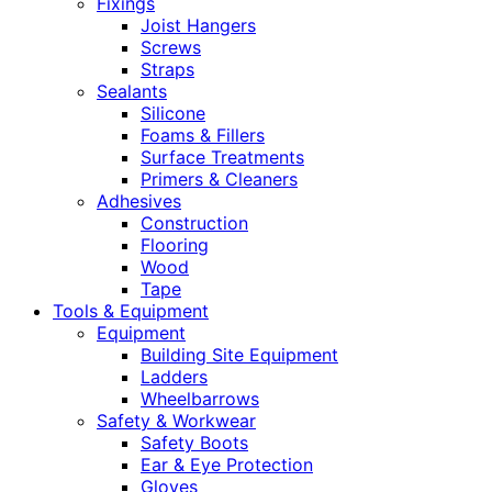
Fixings
Joist Hangers
Screws
Straps
Sealants
Silicone
Foams & Fillers
Surface Treatments
Primers & Cleaners
Adhesives
Construction
Flooring
Wood
Tape
Tools & Equipment
Equipment
Building Site Equipment
Ladders
Wheelbarrows
Safety & Workwear
Safety Boots
Ear & Eye Protection
Gloves