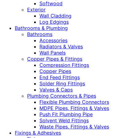
Softwood
Exterior
Wall Cladding
Log Edgings
Bathrooms & Plumbing
Bathrooms
Accessories
Radiators & Valves
Wall Panels
Copper Pipes & Fittings
Compression Fittings
Copper Pipes
End Feed Fittings
Solder Ring Fittings
Valves & Caps
Plumbing Connectors & Pipes
Flexible Plumbing Connectors
MDPE Pipes, Fittings & Valves
Push Fit Plumbing Pipe
Solvent Weld Fittings
Waste Pipes, Fittings & Valves
Fixings & Adhesives