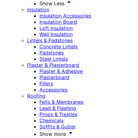
Show Less
Insulation
Insulation Accessories
Insulation Board
Loft Insulation
Wall Insulation
Lintels & Padstones
Concrete Lintels
Padstones
Steel Lintels
Plaster & Plasterboard
Plaster & Adhesive
Plasterboard
Fillers
Accessories
Roofing
Felts & Membranes
Lead & Flashing
Props & Trestles
Chemicals
Soffits & Gutter
Show more