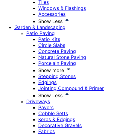
Tiles
Windows & Flashings
Accessories
Show Less
Garden & Landscaping
Patio Paving
Patio Kits
Circle Slabs
Concrete Paving
Natural Stone Paving
Porcelain Paving
Show more
Stepping Stones
Edgings
Jointing Compound & Primer
Show Less
Driveways
Pavers
Cobble Setts
Kerbs & Edgings
Decorative Gravels
Fabrics