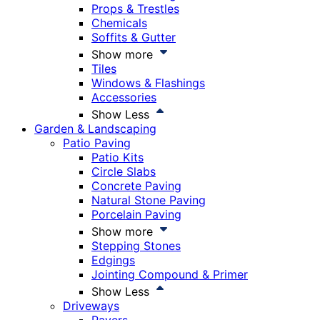
Props & Trestles
Chemicals
Soffits & Gutter
Show more
Tiles
Windows & Flashings
Accessories
Show Less
Garden & Landscaping
Patio Paving
Patio Kits
Circle Slabs
Concrete Paving
Natural Stone Paving
Porcelain Paving
Show more
Stepping Stones
Edgings
Jointing Compound & Primer
Show Less
Driveways