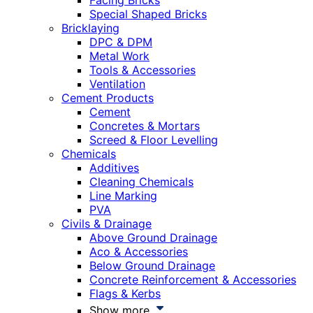
Facing Bricks
Special Shaped Bricks
Bricklaying
DPC & DPM
Metal Work
Tools & Accessories
Ventilation
Cement Products
Cement
Concretes & Mortars
Screed & Floor Levelling
Chemicals
Additives
Cleaning Chemicals
Line Marking
PVA
Civils & Drainage
Above Ground Drainage
Aco & Accessories
Below Ground Drainage
Concrete Reinforcement & Accessories
Flags & Kerbs
Show more