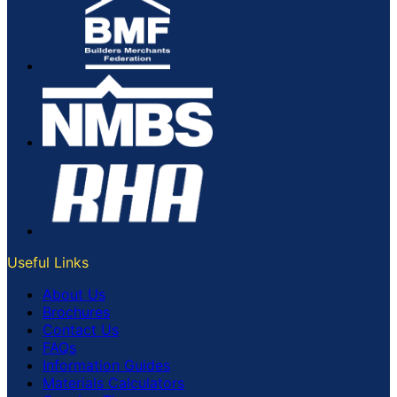
Useful Links
About Us
Brochures
Contact Us
FAQs
Information Guides
Materials Calculators