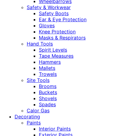
Wheelbarrows
Safety & Workwear
Safety Boots
Ear & Eye Protection
Gloves
Knee Protection
Masks & Respirators
Hand Tools
Spirit Levels
Tape Measures
Hammers
Mallets
Trowels
Site Tools
Brooms
Buckets
Shovels
Spades
Calor Gas
Decorating
Paints
Interior Paints
Exterior Paints