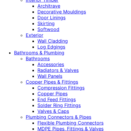
Interior Timber
Architrave
Decorative Mouldings
Door Linings
Skirting
Softwood
Exterior
Wall Cladding
Log Edgings
Bathrooms & Plumbing
Bathrooms
Accessories
Radiators & Valves
Wall Panels
Copper Pipes & Fittings
Compression Fittings
Copper Pipes
End Feed Fittings
Solder Ring Fittings
Valves & Caps
Plumbing Connectors & Pipes
Flexible Plumbing Connectors
MDPE Pipes, Fittings & Valves