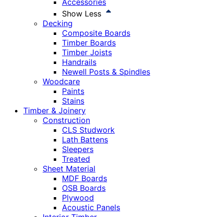
Accessories
Show Less
Decking
Composite Boards
Timber Boards
Timber Joists
Handrails
Newell Posts & Spindles
Woodcare
Paints
Stains
Timber & Joinery
Construction
CLS Studwork
Lath Battens
Sleepers
Treated
Sheet Material
MDF Boards
OSB Boards
Plywood
Acoustic Panels