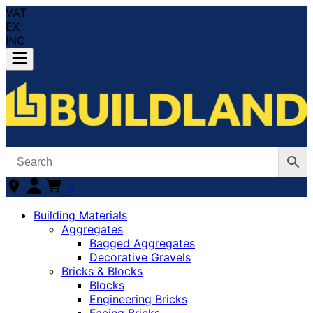
VAT
EX
INC
0
Building Materials
Aggregates
Bagged Aggregates
Decorative Gravels
Bricks & Blocks
Blocks
Engineering Bricks