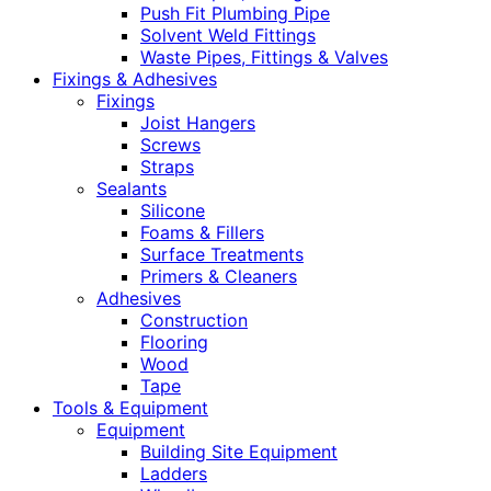
Push Fit Plumbing Pipe
Solvent Weld Fittings
Waste Pipes, Fittings & Valves
Fixings & Adhesives
Fixings
Joist Hangers
Screws
Straps
Sealants
Silicone
Foams & Fillers
Surface Treatments
Primers & Cleaners
Adhesives
Construction
Flooring
Wood
Tape
Tools & Equipment
Equipment
Building Site Equipment
Ladders