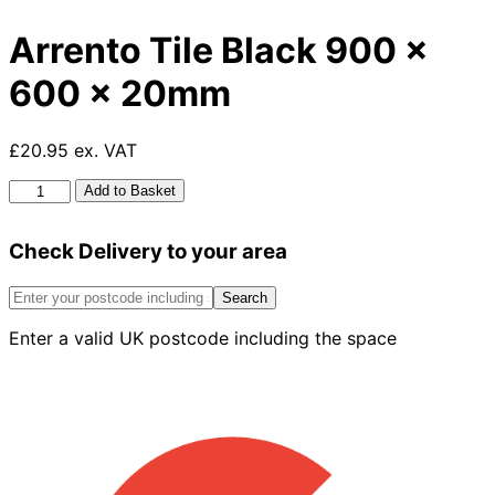
Arrento Tile Black 900 x
600 x 20mm
£20.95 ex. VAT
Arrento
Add to Basket
Tile
Black
Check Delivery to your area
900
x
600
Search
x
Enter a valid UK postcode including the space
20mm
quantity