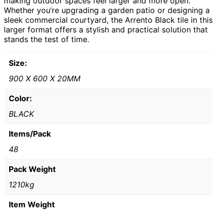
making outdoor spaces feel larger and more open.
Whether you’re upgrading a garden patio or designing a
sleek commercial courtyard, the Arrento Black tile in this
larger format offers a stylish and practical solution that
stands the test of time.
Size:
900 X 600 X 20MM
Color:
BLACK
Items/Pack
48
Pack Weight
1210kg
Item Weight