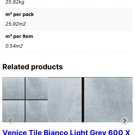
25.92kg
m² per pack
25.92m2
m² per Item
0.54m2
Related products
Venice Tile Bianco Light Grey 600 X