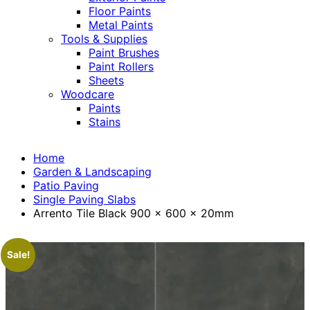
Floor Paints
Metal Paints
Tools & Supplies
Paint Brushes
Paint Rollers
Sheets
Woodcare
Paints
Stains
Home
Garden & Landscaping
Patio Paving
Single Paving Slabs
Arrento Tile Black 900 x 600 x 20mm
Sale!