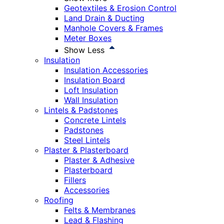
Geotextiles & Erosion Control
Land Drain & Ducting
Manhole Covers & Frames
Meter Boxes
Show Less
Insulation
Insulation Accessories
Insulation Board
Loft Insulation
Wall Insulation
Lintels & Padstones
Concrete Lintels
Padstones
Steel Lintels
Plaster & Plasterboard
Plaster & Adhesive
Plasterboard
Fillers
Accessories
Roofing
Felts & Membranes
Lead & Flashing