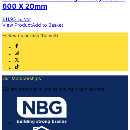
600 X 20mm
£
11.95
ex. VAT
View Product
Add to Basket
Follow us across the web
Our Memberships
We are member of the following organisations: