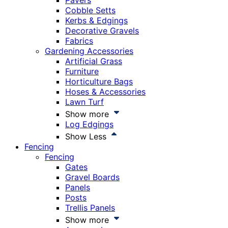
Pavers
Cobble Setts
Kerbs & Edgings
Decorative Gravels
Fabrics
Gardening Accessories
Artificial Grass
Furniture
Horticulture Bags
Hoses & Accessories
Lawn Turf
Show more
Log Edgings
Show Less
Fencing
Fencing
Gates
Gravel Boards
Panels
Posts
Trellis Panels
Show more