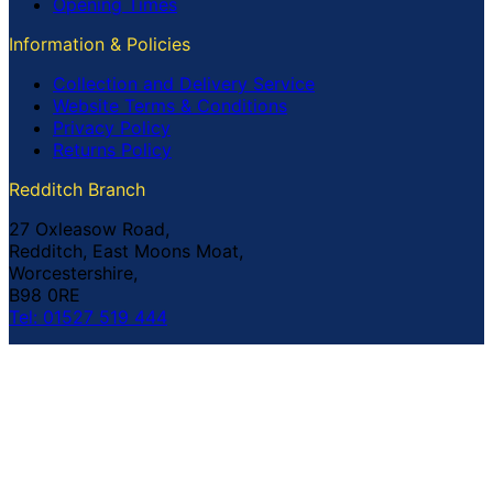
Opening Times
Information & Policies
Collection and Delivery Service
Website Terms & Conditions
Privacy Policy
Returns Policy
Redditch Branch
27 Oxleasow Road,
Redditch, East Moons Moat,
Worcestershire,
B98 0RE
Tel: 01527 519 444
Coventry Branch
The Prince William Henry,
252 Foleshill Road,
Coventry,
CV1 4HW
Tel: 02476 703 500