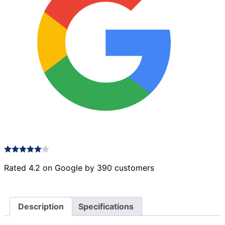
Rated 4.2 on Google by 390 customers
Description
Specifications