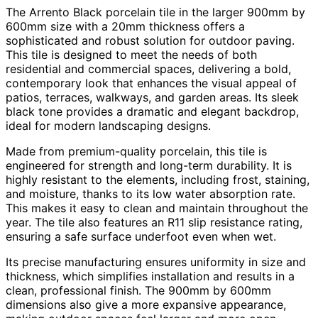
The Arrento Black porcelain tile in the larger 900mm by
600mm size with a 20mm thickness offers a
sophisticated and robust solution for outdoor paving.
This tile is designed to meet the needs of both
residential and commercial spaces, delivering a bold,
contemporary look that enhances the visual appeal of
patios, terraces, walkways, and garden areas. Its sleek
black tone provides a dramatic and elegant backdrop,
ideal for modern landscaping designs.
Made from premium-quality porcelain, this tile is
engineered for strength and long-term durability. It is
highly resistant to the elements, including frost, staining,
and moisture, thanks to its low water absorption rate.
This makes it easy to clean and maintain throughout the
year. The tile also features an R11 slip resistance rating,
ensuring a safe surface underfoot even when wet.
Its precise manufacturing ensures uniformity in size and
thickness, which simplifies installation and results in a
clean, professional finish. The 900mm by 600mm
dimensions also give a more expansive appearance,