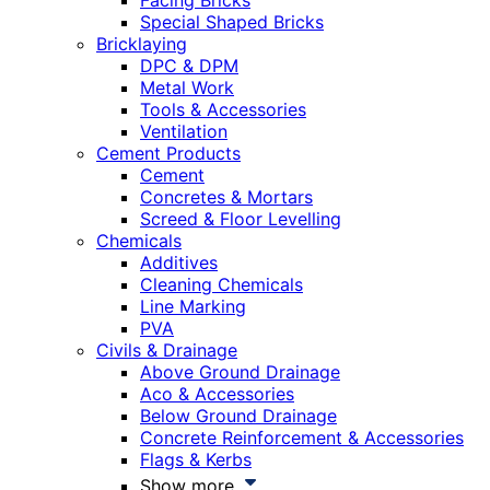
Facing Bricks
Special Shaped Bricks
Bricklaying
DPC & DPM
Metal Work
Tools & Accessories
Ventilation
Cement Products
Cement
Concretes & Mortars
Screed & Floor Levelling
Chemicals
Additives
Cleaning Chemicals
Line Marking
PVA
Civils & Drainage
Above Ground Drainage
Aco & Accessories
Below Ground Drainage
Concrete Reinforcement & Accessories
Flags & Kerbs
Show more