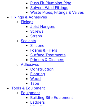
Push Fit Plumbing Pipe
Solvent Weld Fittings
Waste Pipes, Fittings & Valves
Fixings & Adhesives
Fixings
Joist Hangers
Screws
Straps
Sealants
Silicone
Foams & Fillers
Surface Treatments
Primers & Cleaners
Adhesives
Construction
Flooring
Wood
Tape
Tools & Equipment
Equipment
Building Site Equipment
Ladders