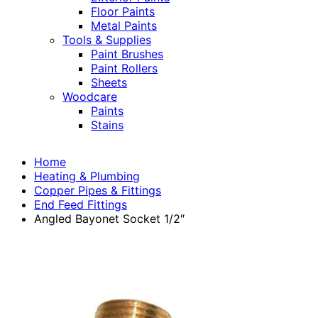
Floor Paints
Metal Paints
Tools & Supplies
Paint Brushes
Paint Rollers
Sheets
Woodcare
Paints
Stains
Home
Heating & Plumbing
Copper Pipes & Fittings
End Feed Fittings
Angled Bayonet Socket 1/2″