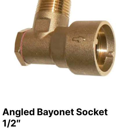
Angled Bayonet Socket
1/2″