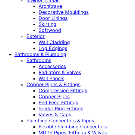
Interior Timber
Architrave
Decorative Mouldings
Door Linings
Skirting
Softwood
Exterior
Wall Cladding
Log Edgings
Bathrooms & Plumbing
Bathrooms
Accessories
Radiators & Valves
Wall Panels
Copper Pipes & Fittings
Compression Fittings
Copper Pipes
End Feed Fittings
Solder Ring Fittings
Valves & Caps
Plumbing Connectors & Pipes
Flexible Plumbing Connectors
MDPE Pipes, Fittings & Valves