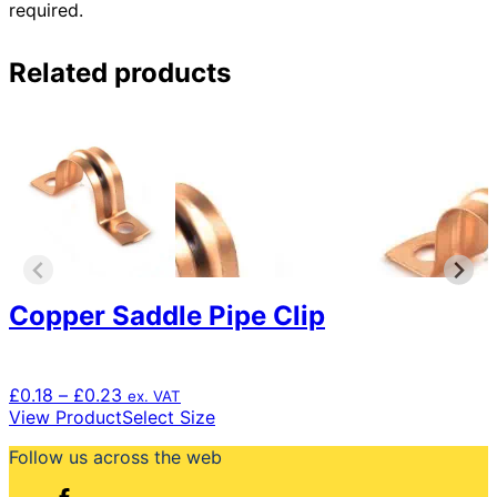
required.
Related products
Copper Saddle Pipe Clip
Price
£
0.18
–
£
0.23
ex. VAT
range:
This
View Product
Select Size
£0.18
product
Follow us across the web
through
has
£0.23
multiple