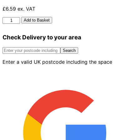
£6.59 ex. VAT
Angled
Add to Basket
Bayonet
Socket
Check Delivery to your area
1/2"
quantity
Search
Enter a valid UK postcode including the space