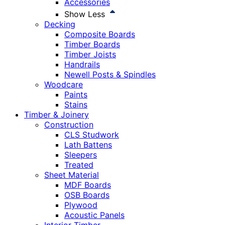
Accessories
Show Less
Decking
Composite Boards
Timber Boards
Timber Joists
Handrails
Newell Posts & Spindles
Woodcare
Paints
Stains
Timber & Joinery
Construction
CLS Studwork
Lath Battens
Sleepers
Treated
Sheet Material
MDF Boards
OSB Boards
Plywood
Acoustic Panels