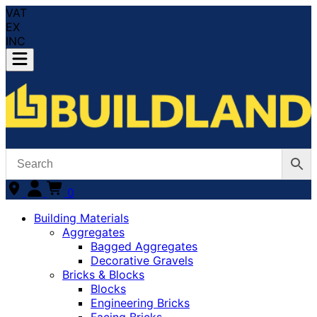
VAT
EX
INC
0
Building Materials
Aggregates
Bagged Aggregates
Decorative Gravels
Bricks & Blocks
Blocks
Engineering Bricks