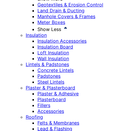
Geotextiles & Erosion Control
Land Drain & Ducting
Manhole Covers & Frames
Meter Boxes
Show Less
Insulation
Insulation Accessories
Insulation Board
Loft Insulation
Wall Insulation
Lintels & Padstones
Concrete Lintels
Padstones
Steel Lintels
Plaster & Plasterboard
Plaster & Adhesive
Plasterboard
Fillers
Accessories
Roofing
Felts & Membranes
Lead & Flashing