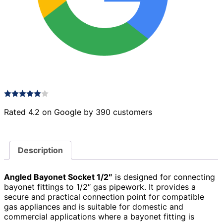
Rated 4.2 on Google by 390 customers
Description
Angled Bayonet Socket 1/2″
is designed for connecting
bayonet fittings to 1/2″ gas pipework. It provides a
secure and practical connection point for compatible
gas appliances and is suitable for domestic and
commercial applications where a bayonet fitting is