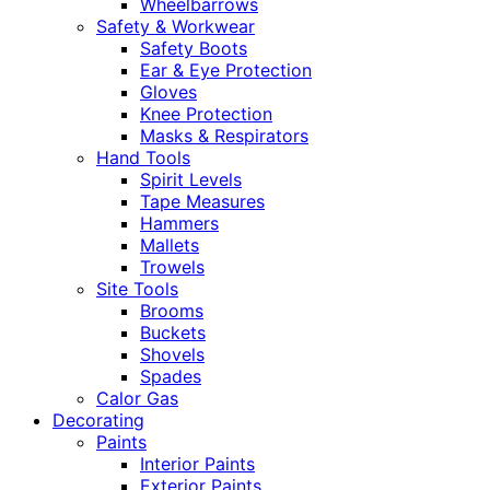
Wheelbarrows
Safety & Workwear
Safety Boots
Ear & Eye Protection
Gloves
Knee Protection
Masks & Respirators
Hand Tools
Spirit Levels
Tape Measures
Hammers
Mallets
Trowels
Site Tools
Brooms
Buckets
Shovels
Spades
Calor Gas
Decorating
Paints
Interior Paints
Exterior Paints