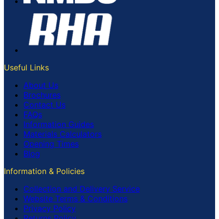
Useful Links
About Us
Brochures
Contact Us
FAQs
Information Guides
Materials Calculators
Opening Times
Blog
Information & Policies
Collection and Delivery Service
Website Terms & Conditions
Privacy Policy
Returns Policy