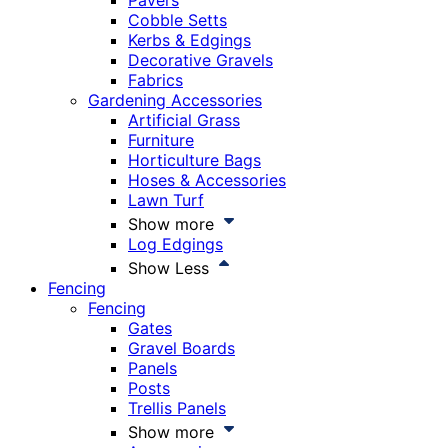
Pavers
Cobble Setts
Kerbs & Edgings
Decorative Gravels
Fabrics
Gardening Accessories
Artificial Grass
Furniture
Horticulture Bags
Hoses & Accessories
Lawn Turf
Show more
Log Edgings
Show Less
Fencing
Fencing
Gates
Gravel Boards
Panels
Posts
Trellis Panels
Show more