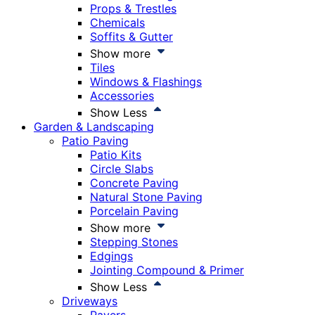
Props & Trestles
Chemicals
Soffits & Gutter
Show more
Tiles
Windows & Flashings
Accessories
Show Less
Garden & Landscaping
Patio Paving
Patio Kits
Circle Slabs
Concrete Paving
Natural Stone Paving
Porcelain Paving
Show more
Stepping Stones
Edgings
Jointing Compound & Primer
Show Less
Driveways