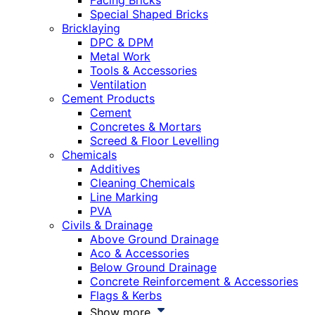
Facing Bricks
Special Shaped Bricks
Bricklaying
DPC & DPM
Metal Work
Tools & Accessories
Ventilation
Cement Products
Cement
Concretes & Mortars
Screed & Floor Levelling
Chemicals
Additives
Cleaning Chemicals
Line Marking
PVA
Civils & Drainage
Above Ground Drainage
Aco & Accessories
Below Ground Drainage
Concrete Reinforcement & Accessories
Flags & Kerbs
Show more