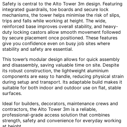
Safety is central to the Alto Tower 3m design. Featuring
integrated guardrails, toe boards and secure lock
mechanisms, the tower helps minimise the risk of slips,
trips and falls while working at height. The wide,
reinforced base improves overall stability, and heavy-
duty locking castors allow smooth movement followed
by secure placement once positioned. These features
give you confidence even on busy job sites where
stability and safety are essential.
This tower’s modular design allows for quick assembly
and disassembly, saving valuable time on site. Despite
its robust construction, the lightweight aluminium
components are easy to handle, reducing physical strain
during setup and transport. Its adaptable build makes it
suitable for both indoor and outdoor use on flat, stable
surfaces.
Ideal for builders, decorators, maintenance crews and
contractors, the Alto Tower 3m is a reliable,
professional-grade access solution that combines
strength, safety and convenience for everyday working
at height.