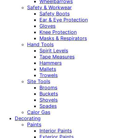
Wheelbarrows
Safety & Workwear
Safety Boots
Ear & Eye Protection
Gloves
Knee Protection
Masks & Respirators
Hand Tools
Spirit Levels
Tape Measures
Hammers
Mallets
Trowels
Site Tools
Brooms
Buckets
Shovels
Spades
Calor Gas
Decorating
Paints
Interior Paints
Exterior Paints