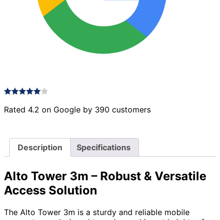
Rated 4.2 on Google by 390 customers
Description
Specifications
Alto Tower 3m – Robust & Versatile
Access Solution
The Alto Tower 3m is a sturdy and reliable mobile