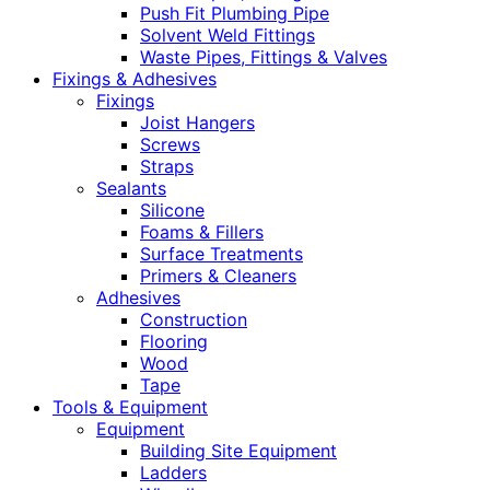
Push Fit Plumbing Pipe
Solvent Weld Fittings
Waste Pipes, Fittings & Valves
Fixings & Adhesives
Fixings
Joist Hangers
Screws
Straps
Sealants
Silicone
Foams & Fillers
Surface Treatments
Primers & Cleaners
Adhesives
Construction
Flooring
Wood
Tape
Tools & Equipment
Equipment
Building Site Equipment
Ladders