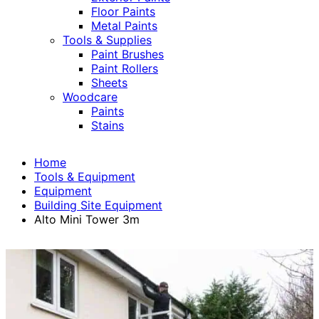
Floor Paints
Metal Paints
Tools & Supplies
Paint Brushes
Paint Rollers
Sheets
Woodcare
Paints
Stains
Home
Tools & Equipment
Equipment
Building Site Equipment
Alto Mini Tower 3m