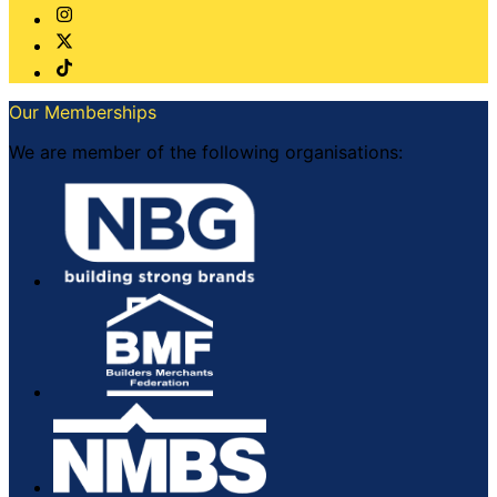
Our Memberships
We are member of the following organisations: