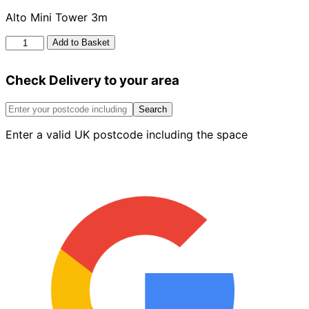
Alto Mini Tower 3m
Alto
Add to Basket
Mini
Tower
Check Delivery to your area
3m
quantity
Search
Enter a valid UK postcode including the space