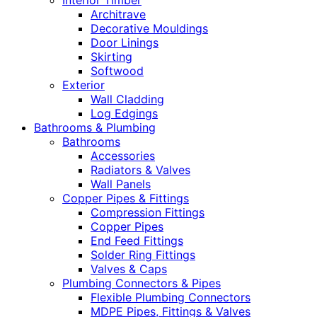
Interior Timber
Architrave
Decorative Mouldings
Door Linings
Skirting
Softwood
Exterior
Wall Cladding
Log Edgings
Bathrooms & Plumbing
Bathrooms
Accessories
Radiators & Valves
Wall Panels
Copper Pipes & Fittings
Compression Fittings
Copper Pipes
End Feed Fittings
Solder Ring Fittings
Valves & Caps
Plumbing Connectors & Pipes
Flexible Plumbing Connectors
MDPE Pipes, Fittings & Valves