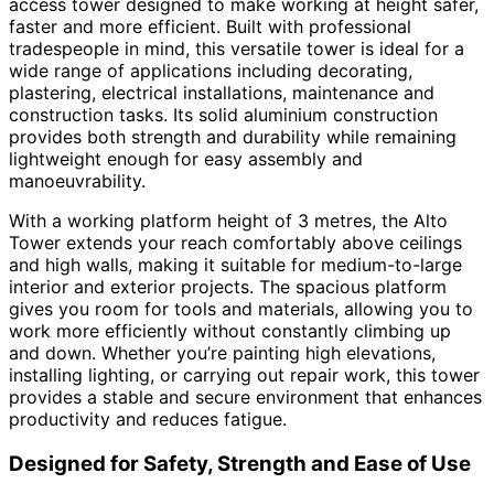
access tower designed to make working at height safer,
faster and more efficient. Built with professional
tradespeople in mind, this versatile tower is ideal for a
wide range of applications including decorating,
plastering, electrical installations, maintenance and
construction tasks. Its solid aluminium construction
provides both strength and durability while remaining
lightweight enough for easy assembly and
manoeuvrability.
With a working platform height of 3 metres, the Alto
Tower extends your reach comfortably above ceilings
and high walls, making it suitable for medium-to-large
interior and exterior projects. The spacious platform
gives you room for tools and materials, allowing you to
work more efficiently without constantly climbing up
and down. Whether you’re painting high elevations,
installing lighting, or carrying out repair work, this tower
provides a stable and secure environment that enhances
productivity and reduces fatigue.
Designed for Safety, Strength and Ease of Use