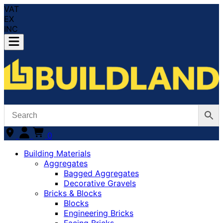
VAT
EX
INC
0
Building Materials
Aggregates
Bagged Aggregates
Decorative Gravels
Bricks & Blocks
Blocks
Engineering Bricks