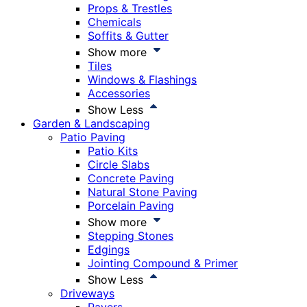
Props & Trestles
Chemicals
Soffits & Gutter
Show more
Tiles
Windows & Flashings
Accessories
Show Less
Garden & Landscaping
Patio Paving
Patio Kits
Circle Slabs
Concrete Paving
Natural Stone Paving
Porcelain Paving
Show more
Stepping Stones
Edgings
Jointing Compound & Primer
Show Less
Driveways