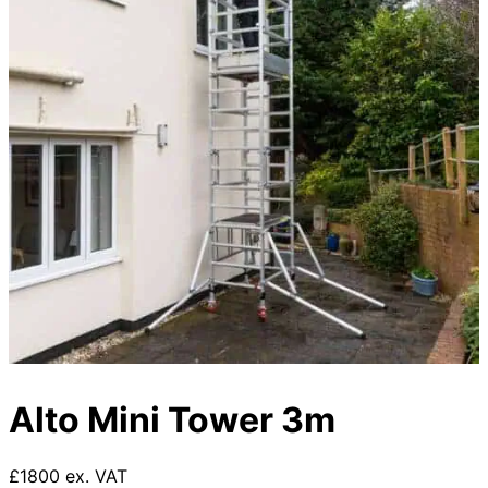
Alto Mini Tower 3m
£1800 ex. VAT