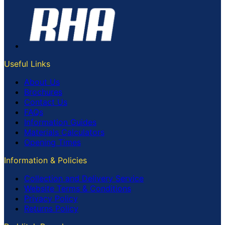
Useful Links
About Us
Brochures
Contact Us
FAQs
Information Guides
Materials Calculators
Opening Times
Information & Policies
Collection and Delivery Service
Website Terms & Conditions
Privacy Policy
Returns Policy