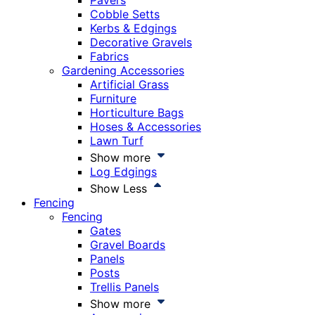
Pavers
Cobble Setts
Kerbs & Edgings
Decorative Gravels
Fabrics
Gardening Accessories
Artificial Grass
Furniture
Horticulture Bags
Hoses & Accessories
Lawn Turf
Show more
Log Edgings
Show Less
Fencing
Fencing
Gates
Gravel Boards
Panels
Posts
Trellis Panels
Show more