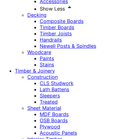
Accessories
Show Less
Decking
Composite Boards
Timber Boards
Timber Joists
Handrails
Newell Posts & Spindles
Woodcare
Paints
Stains
Timber & Joinery
Construction
CLS Studwork
Lath Battens
Sleepers
Treated
Sheet Material
MDF Boards
OSB Boards
Plywood
Acoustic Panels