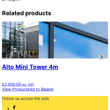
Related products
Alto Mini Tower 4m
£
2,000.00
ex. VAT
View Product
Add to Basket
Follow us across the web