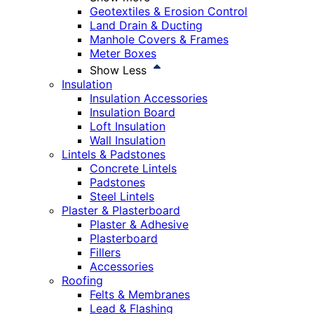
Geotextiles & Erosion Control
Land Drain & Ducting
Manhole Covers & Frames
Meter Boxes
Show Less
Insulation
Insulation Accessories
Insulation Board
Loft Insulation
Wall Insulation
Lintels & Padstones
Concrete Lintels
Padstones
Steel Lintels
Plaster & Plasterboard
Plaster & Adhesive
Plasterboard
Fillers
Accessories
Roofing
Felts & Membranes
Lead & Flashing