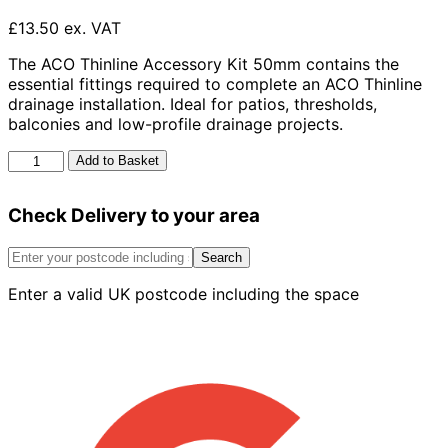
£13.50 ex. VAT
The ACO Thinline Accessory Kit 50mm contains the
essential fittings required to complete an ACO Thinline
drainage installation. Ideal for patios, thresholds,
balconies and low-profile drainage projects.
Aco
Add to Basket
Thinline
Accessory
Check Delivery to your area
Kit
50mm
quantity
Search
Enter a valid UK postcode including the space