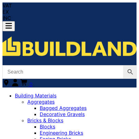
VAT
EX
INC
0
Building Materials
Aggregates
Bagged Aggregates
Decorative Gravels
Bricks & Blocks
Blocks
Engineering Bricks