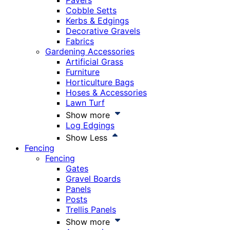
Pavers
Cobble Setts
Kerbs & Edgings
Decorative Gravels
Fabrics
Gardening Accessories
Artificial Grass
Furniture
Horticulture Bags
Hoses & Accessories
Lawn Turf
Show more
Log Edgings
Show Less
Fencing
Fencing
Gates
Gravel Boards
Panels
Posts
Trellis Panels
Show more