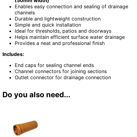
(50mm width)
Enables easy connection and sealing of drainage
channels
Durable and lightweight construction
Simple and quick installation
Ideal for thresholds, patios and doorways
Helps maintain efficient surface water drainage
Provides a neat and professional finish
Includes:
End caps for sealing channel ends
Channel connectors for joining sections
Outlet connector for drainage connection
Do you also need...