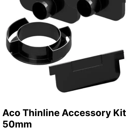
Aco Thinline Accessory Kit
50mm