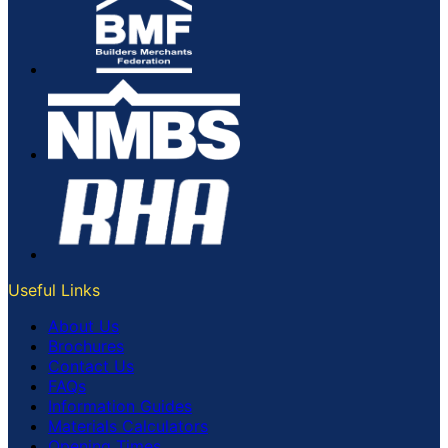
Useful Links
About Us
Brochures
Contact Us
FAQs
Information Guides
Materials Calculators
Opening Times