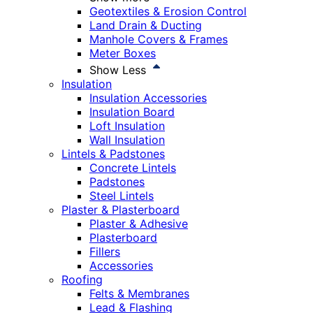
Geotextiles & Erosion Control
Land Drain & Ducting
Manhole Covers & Frames
Meter Boxes
Show Less
Insulation
Insulation Accessories
Insulation Board
Loft Insulation
Wall Insulation
Lintels & Padstones
Concrete Lintels
Padstones
Steel Lintels
Plaster & Plasterboard
Plaster & Adhesive
Plasterboard
Fillers
Accessories
Roofing
Felts & Membranes
Lead & Flashing