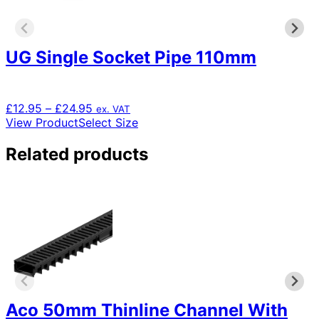
UG Single Socket Pipe 110mm
Price
£
12.95
–
£
24.95
ex. VAT
range:
This
View Product
Select Size
£12.95
product
through
has
Related products
£24.95
multiple
variants.
The
options
may
be
chosen
on
the
product
Aco 50mm Thinline Channel With
page