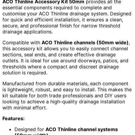
ACO Thinline Accessory Kit 50mm
provides all the
essential components required to complete and
customise your ACO Thinline drainage system. Designed
for quick and efficient installation, it ensures a clean,
secure, and professional finish for narrow threshold
drainage applications.
Compatible with
ACO Thinline channels (50mm wide)
,
this accessory kit allows you to easily connect channel
sections, seal ends, and create effective drainage
outlets. It is ideal for use around doorways, patios, and
thresholds where a compact and discreet drainage
solution is required.
Manufactured from durable materials, each component
is lightweight, robust, and easy to install. This makes the
kit suitable for both trade professionals and DIY users
looking to achieve a high-quality drainage installation
with minimal effort.
Features:
Designed for
ACO Thinline channel systems