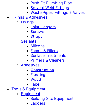
Push Fit Plumbing Pipe
Solvent Weld Fittings
Waste Pipes, Fittings & Valves
Fixings & Adhesives
Fixings
Joist Hangers
Screws
Straps
Sealants
Silicone
Foams & Fillers
Surface Treatments
Primers & Cleaners
Adhesives
Construction
Flooring
Wood
Tape
Tools & Equipment
Equipment
Building Site Equipment
Ladders