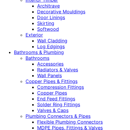
Interior Timber
Architrave
Decorative Mouldings
Door Linings
Skirting
Softwood
Exterior
Wall Cladding
Log Edgings
Bathrooms & Plumbing
Bathrooms
Accessories
Radiators & Valves
Wall Panels
Copper Pipes & Fittings
Compression Fittings
Copper Pipes
End Feed Fittings
Solder Ring Fittings
Valves & Caps
Plumbing Connectors & Pipes
Flexible Plumbing Connectors
MDPE Pipes, Fittings & Valves