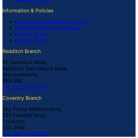
Information & Policies
Collection and Delivery Service
Website Terms & Conditions
Privacy Policy
Returns Policy
Redditch Branch
27 Oxleasow Road,
Redditch, East Moons Moat,
Worcestershire,
B98 0RE
Tel: 01527 519 444
Coventry Branch
The Prince William Henry,
252 Foleshill Road,
Coventry,
CV1 4HW
Tel: 02476 703 500