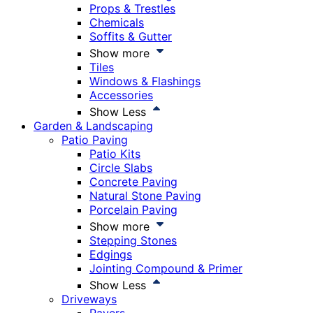
Props & Trestles
Chemicals
Soffits & Gutter
Show more
Tiles
Windows & Flashings
Accessories
Show Less
Garden & Landscaping
Patio Paving
Patio Kits
Circle Slabs
Concrete Paving
Natural Stone Paving
Porcelain Paving
Show more
Stepping Stones
Edgings
Jointing Compound & Primer
Show Less
Driveways