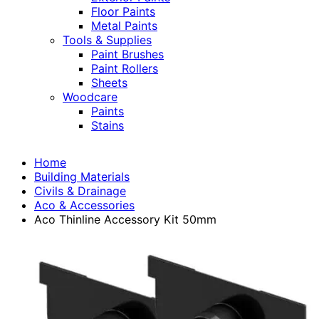
Floor Paints
Metal Paints
Tools & Supplies
Paint Brushes
Paint Rollers
Sheets
Woodcare
Paints
Stains
Home
Building Materials
Civils & Drainage
Aco & Accessories
Aco Thinline Accessory Kit 50mm