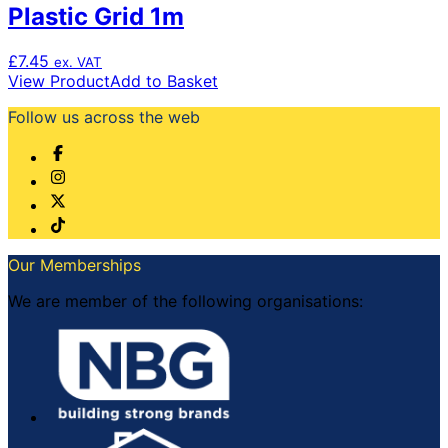
Plastic Grid 1m
£
7.45
ex. VAT
View Product
Add to Basket
Follow us across the web
Our Memberships
We are member of the following organisations: