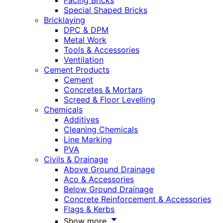
Facing Bricks
Special Shaped Bricks
Bricklaying
DPC & DPM
Metal Work
Tools & Accessories
Ventilation
Cement Products
Cement
Concretes & Mortars
Screed & Floor Levelling
Chemicals
Additives
Cleaning Chemicals
Line Marking
PVA
Civils & Drainage
Above Ground Drainage
Aco & Accessories
Below Ground Drainage
Concrete Reinforcement & Accessories
Flags & Kerbs
Show more