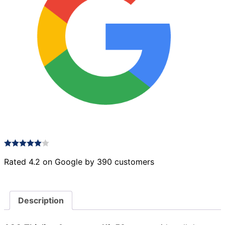
Rated 4.2 on Google by 390 customers
Description