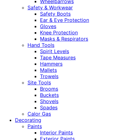
Wheelbarrows
Safety & Workwear
Safety Boots
Ear & Eye Protection
Gloves
Knee Protection
Masks & Respirators
Hand Tools
Spirit Levels
Tape Measures
Hammers
Mallets
Trowels
Site Tools
Brooms
Buckets
Shovels
Spades
Calor Gas
Decorating
Paints
Interior Paints
Exterior Paints