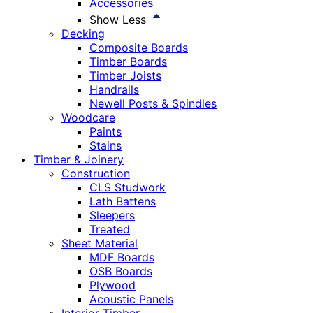
Accessories
Show Less
Decking
Composite Boards
Timber Boards
Timber Joists
Handrails
Newell Posts & Spindles
Woodcare
Paints
Stains
Timber & Joinery
Construction
CLS Studwork
Lath Battens
Sleepers
Treated
Sheet Material
MDF Boards
OSB Boards
Plywood
Acoustic Panels