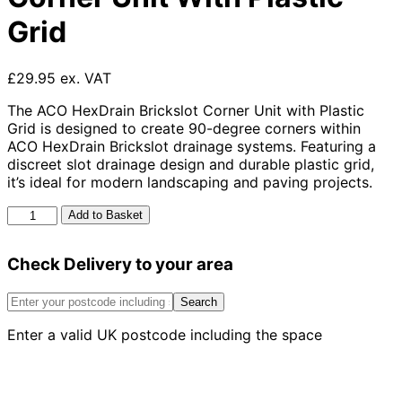
Grid
£29.95 ex. VAT
The ACO HexDrain Brickslot Corner Unit with Plastic
Grid is designed to create 90-degree corners within
ACO HexDrain Brickslot drainage systems. Featuring a
discreet slot drainage design and durable plastic grid,
it’s ideal for modern landscaping and paving projects.
Aco
Add to Basket
Hexdrain
Brickslot
Check Delivery to your area
Corner
Unit
With
Search
Plastic
Enter a valid UK postcode including the space
Grid
quantity