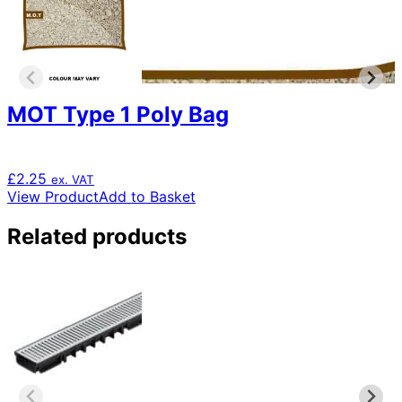
MOT Type 1 Poly Bag
£
2.25
ex. VAT
View Product
Add to Basket
Related products