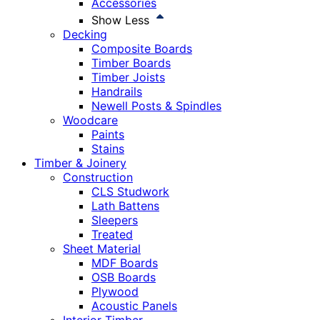
Accessories
Show Less
Decking
Composite Boards
Timber Boards
Timber Joists
Handrails
Newell Posts & Spindles
Woodcare
Paints
Stains
Timber & Joinery
Construction
CLS Studwork
Lath Battens
Sleepers
Treated
Sheet Material
MDF Boards
OSB Boards
Plywood
Acoustic Panels