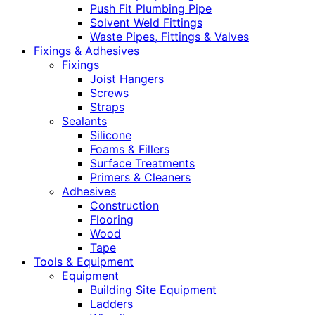
Push Fit Plumbing Pipe
Solvent Weld Fittings
Waste Pipes, Fittings & Valves
Fixings & Adhesives
Fixings
Joist Hangers
Screws
Straps
Sealants
Silicone
Foams & Fillers
Surface Treatments
Primers & Cleaners
Adhesives
Construction
Flooring
Wood
Tape
Tools & Equipment
Equipment
Building Site Equipment
Ladders