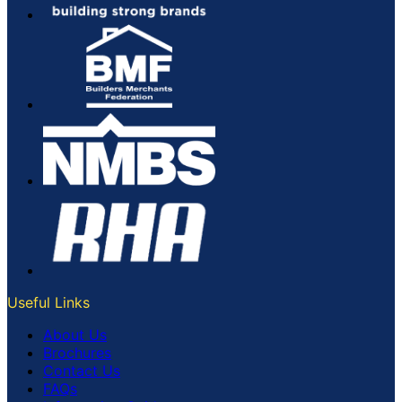
Useful Links
About Us
Brochures
Contact Us
FAQs