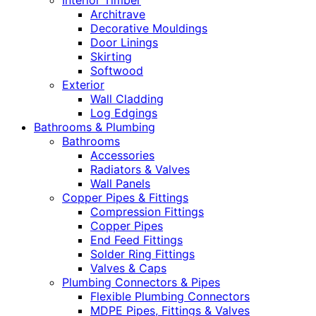
Interior Timber
Architrave
Decorative Mouldings
Door Linings
Skirting
Softwood
Exterior
Wall Cladding
Log Edgings
Bathrooms & Plumbing
Bathrooms
Accessories
Radiators & Valves
Wall Panels
Copper Pipes & Fittings
Compression Fittings
Copper Pipes
End Feed Fittings
Solder Ring Fittings
Valves & Caps
Plumbing Connectors & Pipes
Flexible Plumbing Connectors
MDPE Pipes, Fittings & Valves