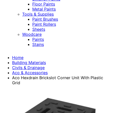
Floor Paints
Metal Paints
Tools & Supplies
Paint Brushes
Paint Rollers
Sheets
Woodcare
Paints
Stains
Home
Building Materials
Civils & Drainage
Aco & Accessories
Aco Hexdrain Brickslot Corner Unit With Plastic
Grid