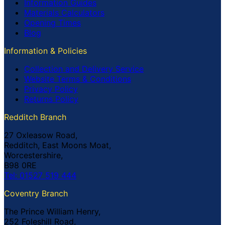
Information Guides
Materials Calculators
Opening Times
Blog
Information & Policies
Collection and Delivery Service
Website Terms & Conditions
Privacy Policy
Returns Policy
Redditch Branch
27 Oxleasow Road,
Redditch, East Moons Moat,
Worcestershire,
B98 0RE
Tel: 01527 519 444
Coventry Branch
The Prince William Henry,
252 Foleshill Road,