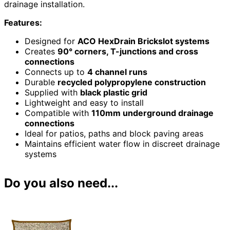
drainage installation.
Features:
Designed for
ACO HexDrain Brickslot systems
Creates
90° corners, T-junctions and cross
connections
Connects up to
4 channel runs
Durable
recycled polypropylene construction
Supplied with
black plastic grid
Lightweight and easy to install
Compatible with
110mm underground drainage
connections
Ideal for patios, paths and block paving areas
Maintains efficient water flow in discreet drainage
systems
Do you also need...