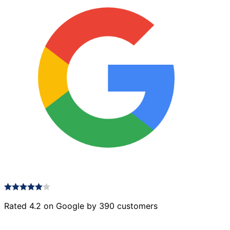
Rated 4.2 on Google by 390 customers