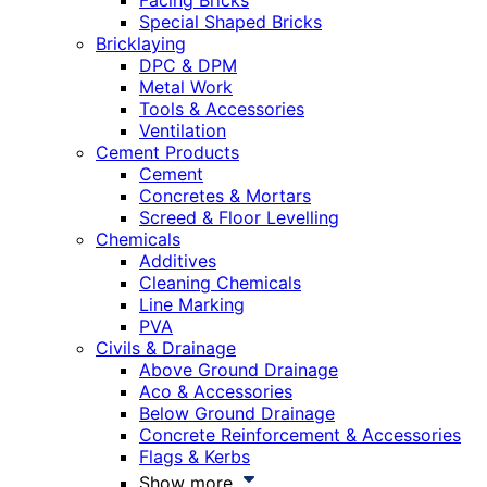
Facing Bricks
Special Shaped Bricks
Bricklaying
DPC & DPM
Metal Work
Tools & Accessories
Ventilation
Cement Products
Cement
Concretes & Mortars
Screed & Floor Levelling
Chemicals
Additives
Cleaning Chemicals
Line Marking
PVA
Civils & Drainage
Above Ground Drainage
Aco & Accessories
Below Ground Drainage
Concrete Reinforcement & Accessories
Flags & Kerbs
Show more