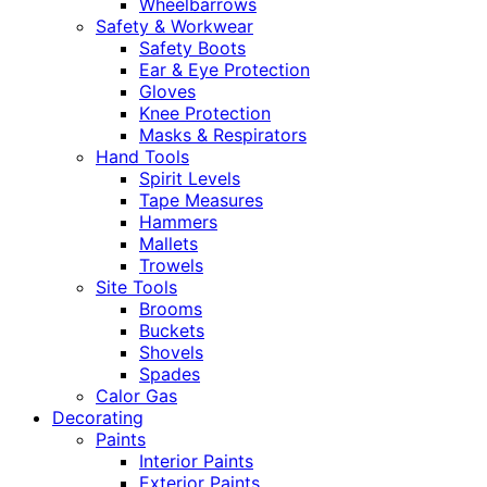
Wheelbarrows
Safety & Workwear
Safety Boots
Ear & Eye Protection
Gloves
Knee Protection
Masks & Respirators
Hand Tools
Spirit Levels
Tape Measures
Hammers
Mallets
Trowels
Site Tools
Brooms
Buckets
Shovels
Spades
Calor Gas
Decorating
Paints
Interior Paints
Exterior Paints