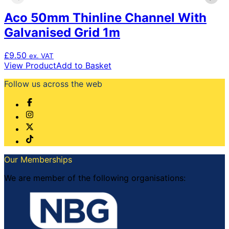
Aco 50mm Thinline Channel With
Galvanised Grid 1m
£
9.50
ex. VAT
View Product
Add to Basket
Follow us across the web
Our Memberships
We are member of the following organisations: