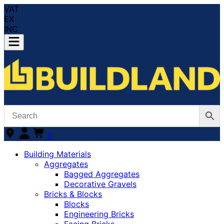
VAT
EX
INC
0
Building Materials
Aggregates
Bagged Aggregates
Decorative Gravels
Bricks & Blocks
Blocks
Engineering Bricks