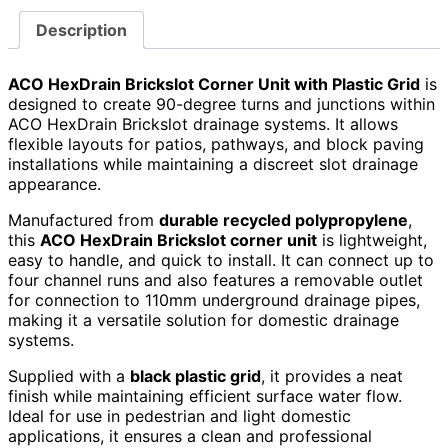
Description
ACO HexDrain Brickslot Corner Unit with Plastic Grid
is
designed to create 90-degree turns and junctions within
ACO HexDrain Brickslot drainage systems. It allows
flexible layouts for patios, pathways, and block paving
installations while maintaining a discreet slot drainage
appearance.
Manufactured from
durable recycled polypropylene
,
this
ACO HexDrain Brickslot corner unit
is lightweight,
easy to handle, and quick to install. It can connect up to
four channel runs and also features a removable outlet
for connection to 110mm underground drainage pipes,
making it a versatile solution for domestic drainage
systems.
Supplied with a
black plastic grid
, it provides a neat
finish while maintaining efficient surface water flow.
Ideal for use in pedestrian and light domestic
applications, it ensures a clean and professional