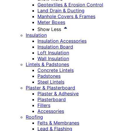
Geotextiles & Erosion Control
Land Drain & Ducting
Manhole Covers & Frames
Meter Boxes
Show Less
Insulation
Insulation Accessories
Insulation Board
Loft Insulation
Wall Insulation
Lintels & Padstones
Concrete Lintels
Padstones
Steel Lintels
Plaster & Plasterboard
Plaster & Adhesive
Plasterboard
Fillers
Accessories
Roofing
Felts & Membranes
Lead & Flashing