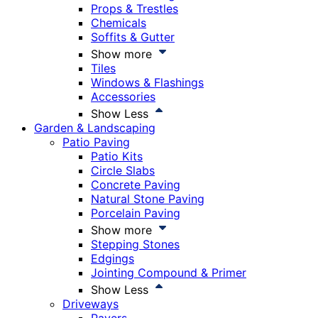
Props & Trestles
Chemicals
Soffits & Gutter
Show more
Tiles
Windows & Flashings
Accessories
Show Less
Garden & Landscaping
Patio Paving
Patio Kits
Circle Slabs
Concrete Paving
Natural Stone Paving
Porcelain Paving
Show more
Stepping Stones
Edgings
Jointing Compound & Primer
Show Less
Driveways