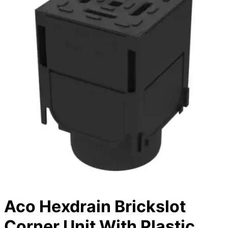
Aco Hexdrain Brickslot
Corner Unit With Plastic