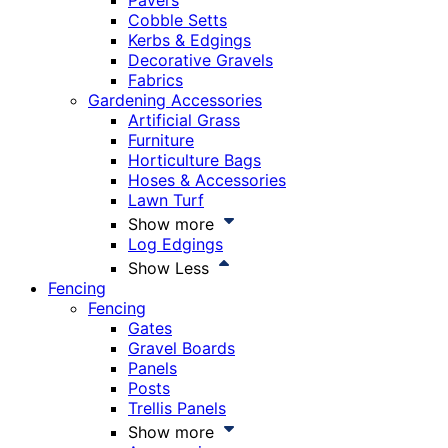
Pavers
Cobble Setts
Kerbs & Edgings
Decorative Gravels
Fabrics
Gardening Accessories
Artificial Grass
Furniture
Horticulture Bags
Hoses & Accessories
Lawn Turf
Show more
Log Edgings
Show Less
Fencing
Fencing
Gates
Gravel Boards
Panels
Posts
Trellis Panels
Show more