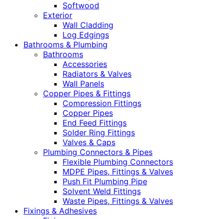
Softwood
Exterior
Wall Cladding
Log Edgings
Bathrooms & Plumbing
Bathrooms
Accessories
Radiators & Valves
Wall Panels
Copper Pipes & Fittings
Compression Fittings
Copper Pipes
End Feed Fittings
Solder Ring Fittings
Valves & Caps
Plumbing Connectors & Pipes
Flexible Plumbing Connectors
MDPE Pipes, Fittings & Valves
Push Fit Plumbing Pipe
Solvent Weld Fittings
Waste Pipes, Fittings & Valves
Fixings & Adhesives