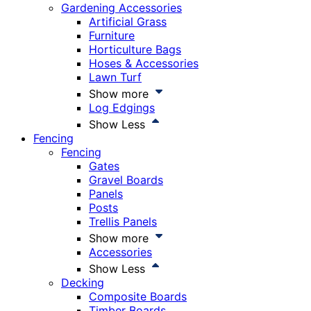
Gardening Accessories
Artificial Grass
Furniture
Horticulture Bags
Hoses & Accessories
Lawn Turf
Show more
Log Edgings
Show Less
Fencing
Fencing
Gates
Gravel Boards
Panels
Posts
Trellis Panels
Show more
Accessories
Show Less
Decking
Composite Boards
Timber Boards