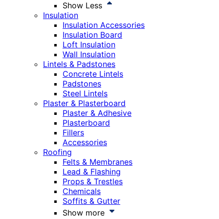
Show Less
Insulation
Insulation Accessories
Insulation Board
Loft Insulation
Wall Insulation
Lintels & Padstones
Concrete Lintels
Padstones
Steel Lintels
Plaster & Plasterboard
Plaster & Adhesive
Plasterboard
Fillers
Accessories
Roofing
Felts & Membranes
Lead & Flashing
Props & Trestles
Chemicals
Soffits & Gutter
Show more