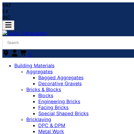
VAT
EX
INC
0
Building Materials
Aggregates
Bagged Aggregates
Decorative Gravels
Bricks & Blocks
Blocks
Engineering Bricks
Facing Bricks
Special Shaped Bricks
Bricklaying
DPC & DPM
Metal Work