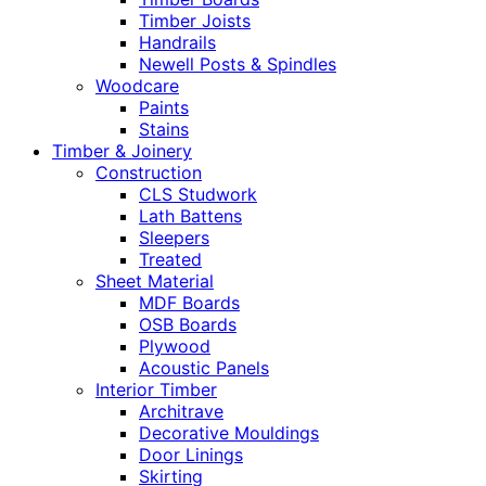
Timber Joists
Handrails
Newell Posts & Spindles
Woodcare
Paints
Stains
Timber & Joinery
Construction
CLS Studwork
Lath Battens
Sleepers
Treated
Sheet Material
MDF Boards
OSB Boards
Plywood
Acoustic Panels
Interior Timber
Architrave
Decorative Mouldings
Door Linings
Skirting