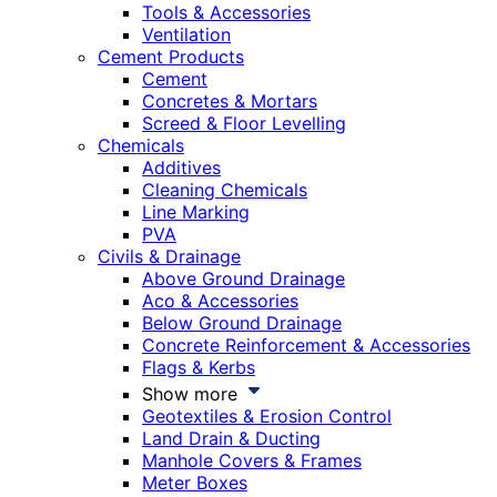
Tools & Accessories
Ventilation
Cement Products
Cement
Concretes & Mortars
Screed & Floor Levelling
Chemicals
Additives
Cleaning Chemicals
Line Marking
PVA
Civils & Drainage
Above Ground Drainage
Aco & Accessories
Below Ground Drainage
Concrete Reinforcement & Accessories
Flags & Kerbs
Show more
Geotextiles & Erosion Control
Land Drain & Ducting
Manhole Covers & Frames
Meter Boxes