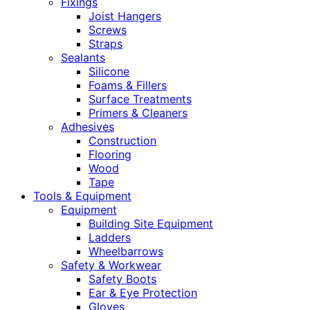
Fixings
Joist Hangers
Screws
Straps
Sealants
Silicone
Foams & Fillers
Surface Treatments
Primers & Cleaners
Adhesives
Construction
Flooring
Wood
Tape
Tools & Equipment
Equipment
Building Site Equipment
Ladders
Wheelbarrows
Safety & Workwear
Safety Boots
Ear & Eye Protection
Gloves