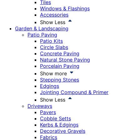
Tiles
Windows & Flashings
Accessories
Show Less
Garden & Landscaping
Patio Paving
Patio Kits
Circle Slabs
Concrete Paving
Natural Stone Paving
Porcelain Paving
Show more
Stepping Stones
Edgings
Jointing Compound & Primer
Show Less
Driveways
Pavers
Cobble Setts
Kerbs & Edgings
Decorative Gravels
Fabrics