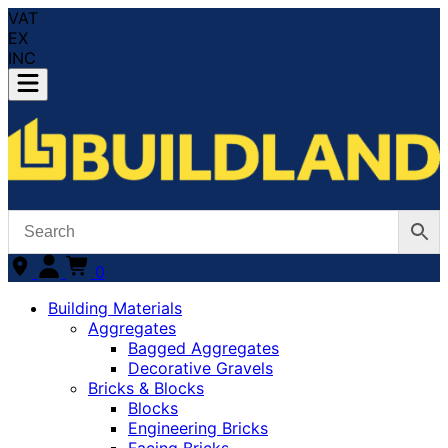
VAT
EX
INC
0
Building Materials
Aggregates
Bagged Aggregates
Decorative Gravels
Bricks & Blocks
Blocks
Engineering Bricks