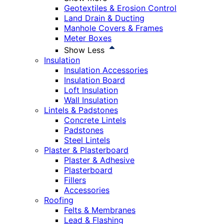
Geotextiles & Erosion Control
Land Drain & Ducting
Manhole Covers & Frames
Meter Boxes
Show Less
Insulation
Insulation Accessories
Insulation Board
Loft Insulation
Wall Insulation
Lintels & Padstones
Concrete Lintels
Padstones
Steel Lintels
Plaster & Plasterboard
Plaster & Adhesive
Plasterboard
Fillers
Accessories
Roofing
Felts & Membranes
Lead & Flashing