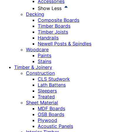
Accessories
Show Less
Decking
Composite Boards
Timber Boards
Timber Joists
Handrails
Newell Posts & Spindles
Woodcare
Paints
Stains
Timber & Joinery
Construction
CLS Studwork
Lath Battens
Sleepers
Treated
Sheet Material
MDF Boards
OSB Boards
Plywood
Acoustic Panels