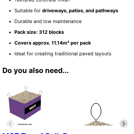
Suitable for
driveways, patios, and pathways
Durable and low maintenance
Pack size: 312 blocks
Covers approx. 11.14m² per pack
Ideal for creating traditional paved layouts
Do you also need...