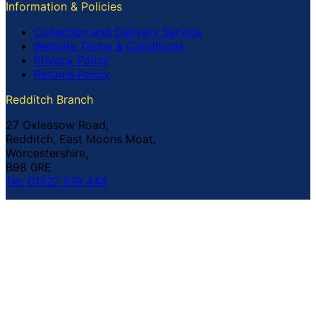
Information & Policies
Collection and Delivery Service
Website Terms & Conditions
Privacy Policy
Returns Policy
Redditch Branch
27 Oxleasow Road,
Redditch, East Moons Moat,
Worcestershire,
B98 0RE
Tel: 01527 519 444
Coventry Branch
The Prince William Henry,
252 Foleshill Road,
Coventry,
CV1 4HW
Tel: 02476 703 500
© Copyright Buildland Ltd™ 2026 All Rights Reserved