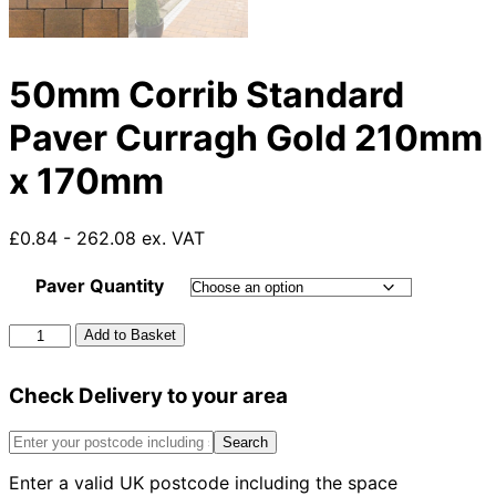
50mm Corrib Standard
Paver Curragh Gold 210mm
x 170mm
£0.84 - 262.08 ex. VAT
Paver Quantity
50mm
Add to Basket
Corrib
Standard
Check Delivery to your area
Paver
Curragh
Gold
Search
210mm
Enter a valid UK postcode including the space
x