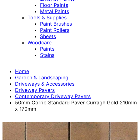
Floor Paints
Metal Paints
Tools & Supplies
Paint Brushes
Paint Rollers
Sheets
Woodcare
Paints
Stains
Home
Garden & Landscaping
Driveways & Accessories
Driveway Pavers
Contemporary Driveway Pavers
50mm Corrib Standard Paver Curragh Gold 210mm
x 170mm