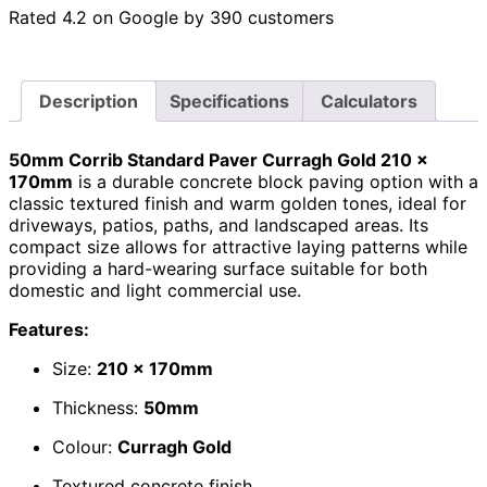
Rated 4.2 on Google by 390 customers
Description
Specifications
Calculators
50mm Corrib Standard Paver Curragh Gold 210 x
170mm
is a durable concrete block paving option with a
classic textured finish and warm golden tones, ideal for
driveways, patios, paths, and landscaped areas. Its
compact size allows for attractive laying patterns while
providing a hard-wearing surface suitable for both
domestic and light commercial use.
Features:
Size:
210 x 170mm
Thickness:
50mm
Colour:
Curragh Gold
Textured concrete finish