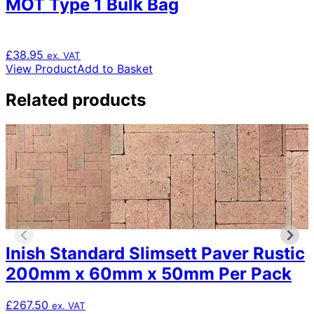
MOT Type 1 Bulk Bag
£
38.95
ex. VAT
View Product
Add to Basket
Related products
Inish Standard Slimsett Paver Rustic
200mm x 60mm x 50mm Per Pack
£
267.50
ex. VAT