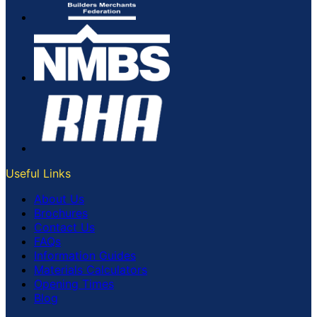
Useful Links
About Us
Brochures
Contact Us
FAQs
Information Guides
Materials Calculators
Opening Times
Blog