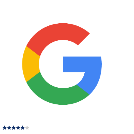
170mm
quantity