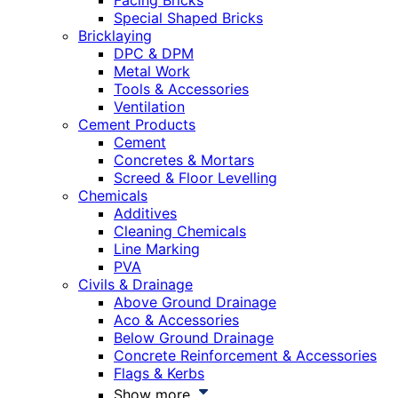
Facing Bricks
Special Shaped Bricks
Bricklaying
DPC & DPM
Metal Work
Tools & Accessories
Ventilation
Cement Products
Cement
Concretes & Mortars
Screed & Floor Levelling
Chemicals
Additives
Cleaning Chemicals
Line Marking
PVA
Civils & Drainage
Above Ground Drainage
Aco & Accessories
Below Ground Drainage
Concrete Reinforcement & Accessories
Flags & Kerbs
Show more