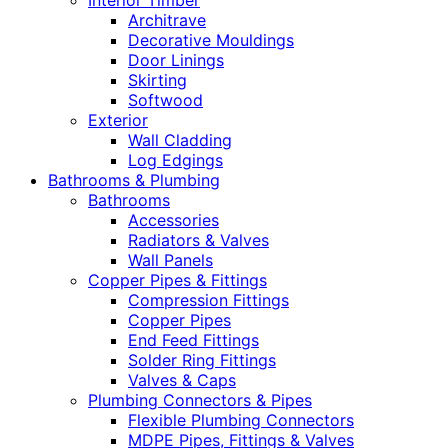
Interior Timber
Architrave
Decorative Mouldings
Door Linings
Skirting
Softwood
Exterior
Wall Cladding
Log Edgings
Bathrooms & Plumbing
Bathrooms
Accessories
Radiators & Valves
Wall Panels
Copper Pipes & Fittings
Compression Fittings
Copper Pipes
End Feed Fittings
Solder Ring Fittings
Valves & Caps
Plumbing Connectors & Pipes
Flexible Plumbing Connectors
MDPE Pipes, Fittings & Valves