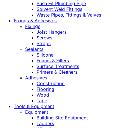
Push Fit Plumbing Pipe
Solvent Weld Fittings
Waste Pipes, Fittings & Valves
Fixings & Adhesives
Fixings
Joist Hangers
Screws
Straps
Sealants
Silicone
Foams & Fillers
Surface Treatments
Primers & Cleaners
Adhesives
Construction
Flooring
Wood
Tape
Tools & Equipment
Equipment
Building Site Equipment
Ladders