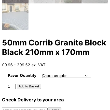
50mm Corrib Granite Block
Black 210mm x 170mm
£0.96 - 299.52 ex. VAT
Paver Quantity
50mm
Add to Basket
Corrib
Granite
Check Delivery to your area
Block
Black