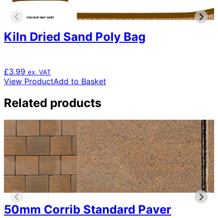
Kiln Dried Sand Poly Bag
£
3.99
ex. VAT
View Product
Add to Basket
Related products
50mm Corrib Standard Paver