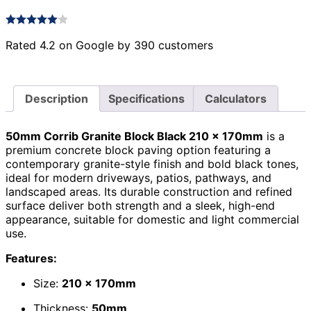
Rated 4.2 on Google by 390 customers
Description
Specifications
Calculators
50mm Corrib Granite Block Black 210 x 170mm
is a
premium concrete block paving option featuring a
contemporary granite-style finish and bold black tones,
ideal for modern driveways, patios, pathways, and
landscaped areas. Its durable construction and refined
surface deliver both strength and a sleek, high-end
appearance, suitable for domestic and light commercial
use.
Features:
Size:
210 x 170mm
Thickness:
50mm