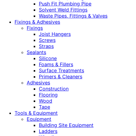
Push Fit Plumbing Pipe
Solvent Weld Fittings
Waste Pipes, Fittings & Valves
Fixings & Adhesives
Fixings
Joist Hangers
Screws
Straps
Sealants
Silicone
Foams & Fillers
Surface Treatments
Primers & Cleaners
Adhesives
Construction
Flooring
Wood
Tape
Tools & Equipment
Equipment
Building Site Equipment
Ladders