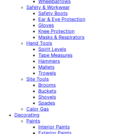
Wheelbarrows
Safety & Workwear
Safety Boots
Ear & Eye Protection
Gloves
Knee Protection
Masks & Respirators
Hand Tools
Spirit Levels
Tape Measures
Hammers
Mallets
Trowels
Site Tools
Brooms
Buckets
Shovels
Spades
Calor Gas
Decorating
Paints
Interior Paints
Exterior Paints