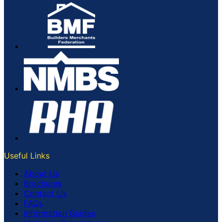
Useful Links
About Us
Brochures
Contact Us
FAQs
Information Guides