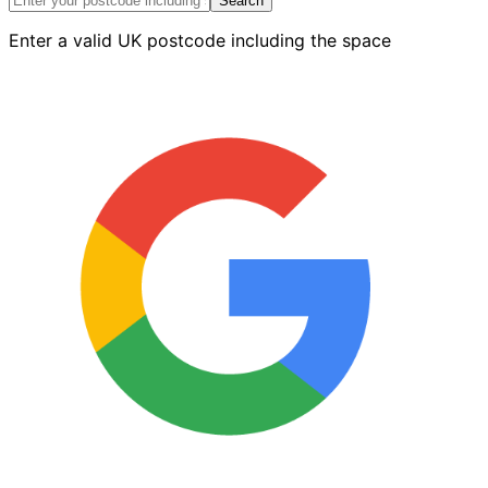
210mm
Search
x
Enter a valid UK postcode including the space
170mm
quantity