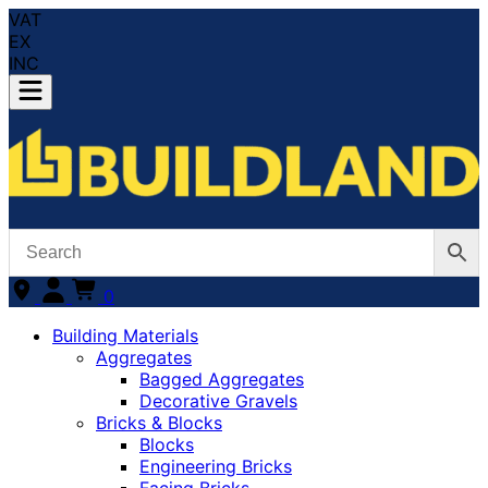
VAT
EX
INC
0
Building Materials
Aggregates
Bagged Aggregates
Decorative Gravels
Bricks & Blocks
Blocks
Engineering Bricks