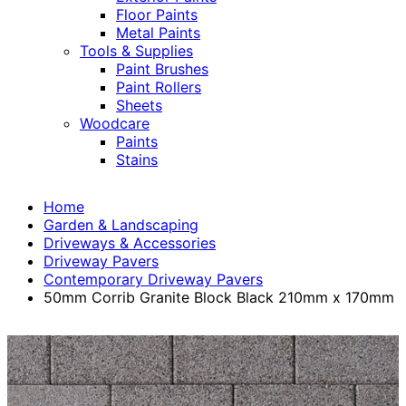
Floor Paints
Metal Paints
Tools & Supplies
Paint Brushes
Paint Rollers
Sheets
Woodcare
Paints
Stains
Home
Garden & Landscaping
Driveways & Accessories
Driveway Pavers
Contemporary Driveway Pavers
50mm Corrib Granite Block Black 210mm x 170mm