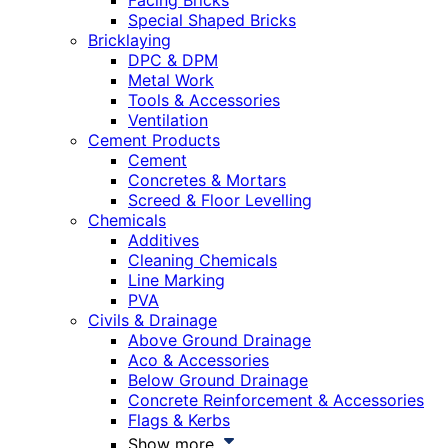
Facing Bricks
Special Shaped Bricks
Bricklaying
DPC & DPM
Metal Work
Tools & Accessories
Ventilation
Cement Products
Cement
Concretes & Mortars
Screed & Floor Levelling
Chemicals
Additives
Cleaning Chemicals
Line Marking
PVA
Civils & Drainage
Above Ground Drainage
Aco & Accessories
Below Ground Drainage
Concrete Reinforcement & Accessories
Flags & Kerbs
Show more