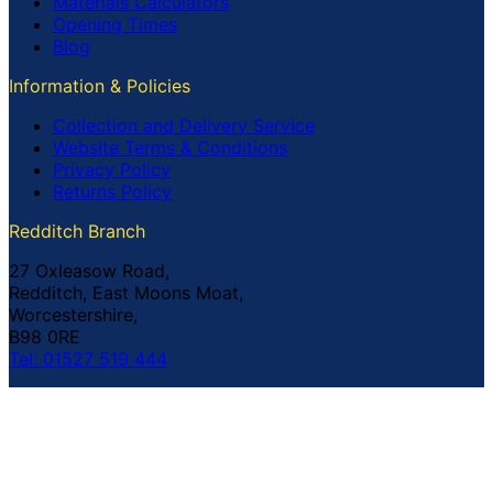
Materials Calculators
Opening Times
Blog
Information & Policies
Collection and Delivery Service
Website Terms & Conditions
Privacy Policy
Returns Policy
Redditch Branch
27 Oxleasow Road,
Redditch, East Moons Moat,
Worcestershire,
B98 0RE
Tel: 01527 519 444
Coventry Branch
The Prince William Henry,
252 Foleshill Road,
Coventry,