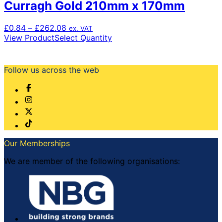
Curragh Gold 210mm x 170mm
Price
£
0.84
–
£
262.08
ex. VAT
range:
This
View Product
Select Quantity
£0.84
product
through
has
£262.08
multiple
Follow us across the web
variants.
The
options
may
be
chosen
on
Our Memberships
the
product
We are member of the following organisations:
page