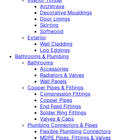
Interior Timber
Architrave
Decorative Mouldings
Door Linings
Skirting
Softwood
Exterior
Wall Cladding
Log Edgings
Bathrooms & Plumbing
Bathrooms
Accessories
Radiators & Valves
Wall Panels
Copper Pipes & Fittings
Compression Fittings
Copper Pipes
End Feed Fittings
Solder Ring Fittings
Valves & Caps
Plumbing Connectors & Pipes
Flexible Plumbing Connectors
MDPE Pipes, Fittings & Valves