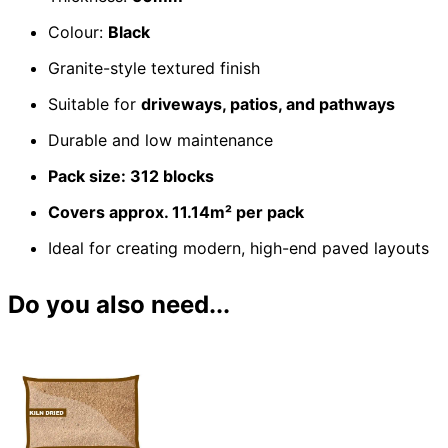
Colour:
Black
Granite-style textured finish
Suitable for
driveways, patios, and pathways
Durable and low maintenance
Pack size: 312 blocks
Covers approx. 11.14m² per pack
Ideal for creating modern, high-end paved layouts
Do you also need...