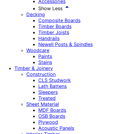
Accessories
Show Less
Decking
Composite Boards
Timber Boards
Timber Joists
Handrails
Newell Posts & Spindles
Woodcare
Paints
Stains
Timber & Joinery
Construction
CLS Studwork
Lath Battens
Sleepers
Treated
Sheet Material
MDF Boards
OSB Boards
Plywood
Acoustic Panels