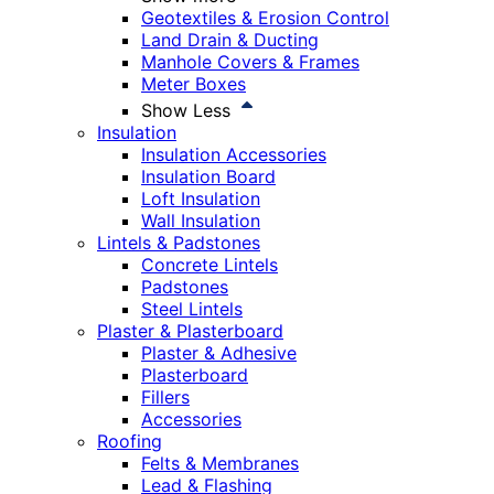
Geotextiles & Erosion Control
Land Drain & Ducting
Manhole Covers & Frames
Meter Boxes
Show Less
Insulation
Insulation Accessories
Insulation Board
Loft Insulation
Wall Insulation
Lintels & Padstones
Concrete Lintels
Padstones
Steel Lintels
Plaster & Plasterboard
Plaster & Adhesive
Plasterboard
Fillers
Accessories
Roofing
Felts & Membranes
Lead & Flashing