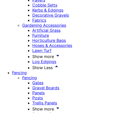
Pavers
Cobble Setts
Kerbs & Edgings
Decorative Gravels
Fabrics
Gardening Accessories
Artificial Grass
Furniture
Horticulture Bags
Hoses & Accessories
Lawn Turf
Show more
Log Edgings
Show Less
Fencing
Fencing
Gates
Gravel Boards
Panels
Posts
Trellis Panels
Show more