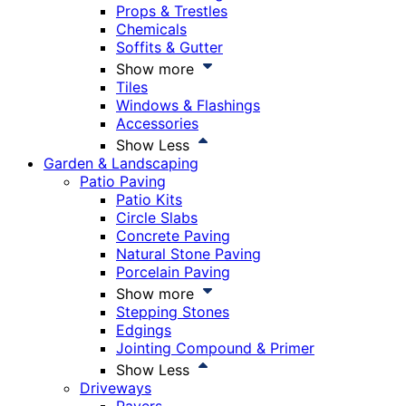
Props & Trestles
Chemicals
Soffits & Gutter
Show more
Tiles
Windows & Flashings
Accessories
Show Less
Garden & Landscaping
Patio Paving
Patio Kits
Circle Slabs
Concrete Paving
Natural Stone Paving
Porcelain Paving
Show more
Stepping Stones
Edgings
Jointing Compound & Primer
Show Less
Driveways