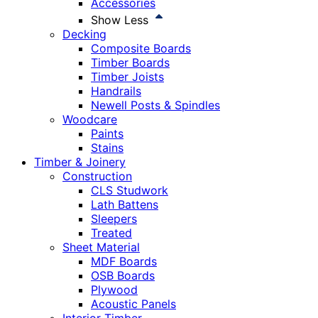
Accessories
Show Less
Decking
Composite Boards
Timber Boards
Timber Joists
Handrails
Newell Posts & Spindles
Woodcare
Paints
Stains
Timber & Joinery
Construction
CLS Studwork
Lath Battens
Sleepers
Treated
Sheet Material
MDF Boards
OSB Boards
Plywood
Acoustic Panels