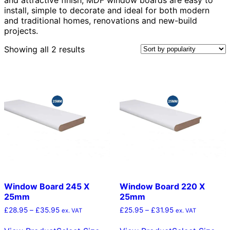
install, simple to decorate and ideal for both modern
and traditional homes, renovations and new-build
projects.
Sorted
Showing all 2 results
by
popularity
Window Board 245 X
Window Board 220 X
25mm
25mm
Price
Price
£
28.95
–
£
35.95
£
25.95
–
£
31.95
ex. VAT
ex. VAT
range:
range:
This
Thi
£28.95
£25.95