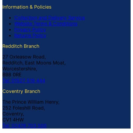
Information & Policies
Collection and Delivery Service
Website Terms & Conditions
Privacy Policy
Returns Policy
Redditch Branch
27 Oxleasow Road,
Redditch, East Moons Moat,
Worcestershire,
B98 0RE
Tel: 01527 519 444
Coventry Branch
The Prince William Henry,
252 Foleshill Road,
Coventry,
CV1 4HW
Tel: 02476 703 500