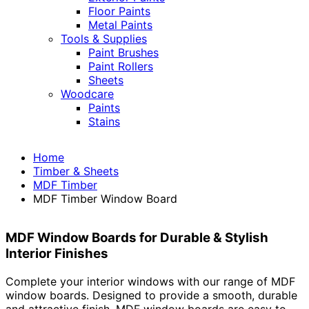
Floor Paints
Metal Paints
Tools & Supplies
Paint Brushes
Paint Rollers
Sheets
Woodcare
Paints
Stains
Home
Timber & Sheets
MDF Timber
MDF Timber Window Board
MDF Window Boards for Durable & Stylish
Interior Finishes
Complete your interior windows with our range of MDF
window boards. Designed to provide a smooth, durable
and attractive finish, MDF window boards are easy to