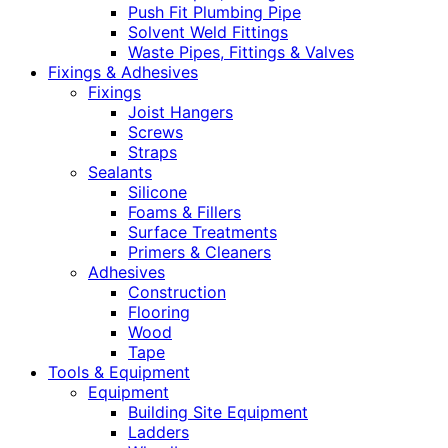
Push Fit Plumbing Pipe
Solvent Weld Fittings
Waste Pipes, Fittings & Valves
Fixings & Adhesives
Fixings
Joist Hangers
Screws
Straps
Sealants
Silicone
Foams & Fillers
Surface Treatments
Primers & Cleaners
Adhesives
Construction
Flooring
Wood
Tape
Tools & Equipment
Equipment
Building Site Equipment
Ladders