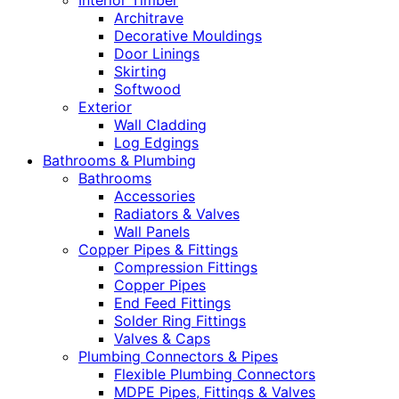
Interior Timber
Architrave
Decorative Mouldings
Door Linings
Skirting
Softwood
Exterior
Wall Cladding
Log Edgings
Bathrooms & Plumbing
Bathrooms
Accessories
Radiators & Valves
Wall Panels
Copper Pipes & Fittings
Compression Fittings
Copper Pipes
End Feed Fittings
Solder Ring Fittings
Valves & Caps
Plumbing Connectors & Pipes
Flexible Plumbing Connectors
MDPE Pipes, Fittings & Valves