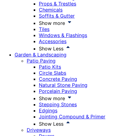
Props & Trestles
Chemicals
Soffits & Gutter
Show more
Tiles
Windows & Flashings
Accessories
Show Less
Garden & Landscaping
Patio Paving
Patio Kits
Circle Slabs
Concrete Paving
Natural Stone Paving
Porcelain Paving
Show more
Stepping Stones
Edgings
Jointing Compound & Primer
Show Less
Driveways