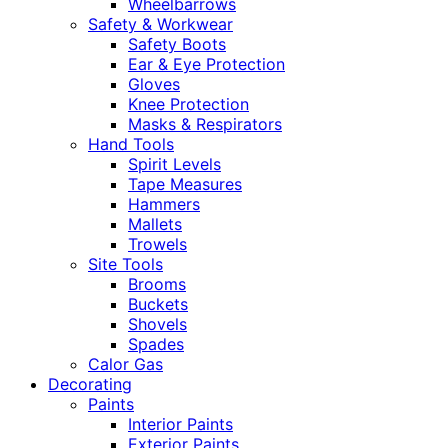
Wheelbarrows
Safety & Workwear
Safety Boots
Ear & Eye Protection
Gloves
Knee Protection
Masks & Respirators
Hand Tools
Spirit Levels
Tape Measures
Hammers
Mallets
Trowels
Site Tools
Brooms
Buckets
Shovels
Spades
Calor Gas
Decorating
Paints
Interior Paints
Exterior Paints