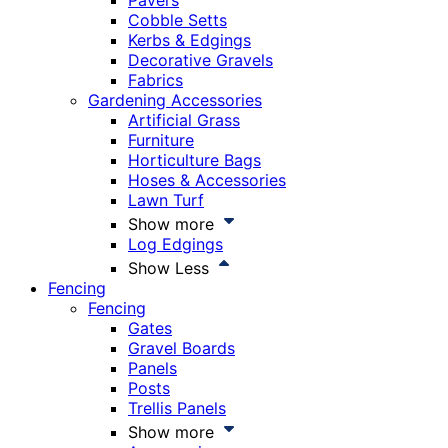
Pavers
Cobble Setts
Kerbs & Edgings
Decorative Gravels
Fabrics
Gardening Accessories
Artificial Grass
Furniture
Horticulture Bags
Hoses & Accessories
Lawn Turf
Show more
Log Edgings
Show Less
Fencing
Fencing
Gates
Gravel Boards
Panels
Posts
Trellis Panels
Show more