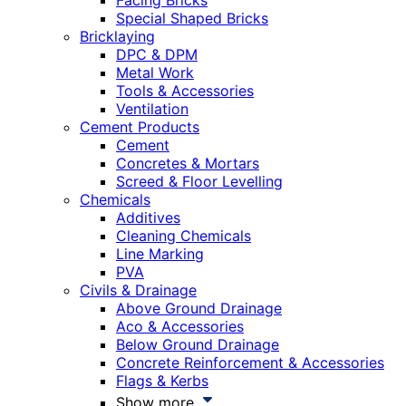
Facing Bricks
Special Shaped Bricks
Bricklaying
DPC & DPM
Metal Work
Tools & Accessories
Ventilation
Cement Products
Cement
Concretes & Mortars
Screed & Floor Levelling
Chemicals
Additives
Cleaning Chemicals
Line Marking
PVA
Civils & Drainage
Above Ground Drainage
Aco & Accessories
Below Ground Drainage
Concrete Reinforcement & Accessories
Flags & Kerbs
Show more