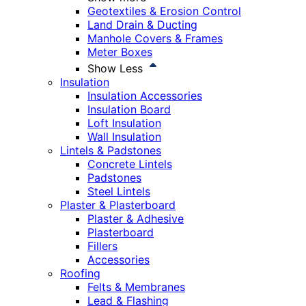
Geotextiles & Erosion Control
Land Drain & Ducting
Manhole Covers & Frames
Meter Boxes
Show Less
Insulation
Insulation Accessories
Insulation Board
Loft Insulation
Wall Insulation
Lintels & Padstones
Concrete Lintels
Padstones
Steel Lintels
Plaster & Plasterboard
Plaster & Adhesive
Plasterboard
Fillers
Accessories
Roofing
Felts & Membranes
Lead & Flashing