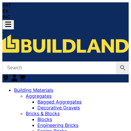
VAT
EX
INC
0
Building Materials
Aggregates
Bagged Aggregates
Decorative Gravels
Bricks & Blocks
Blocks
Engineering Bricks