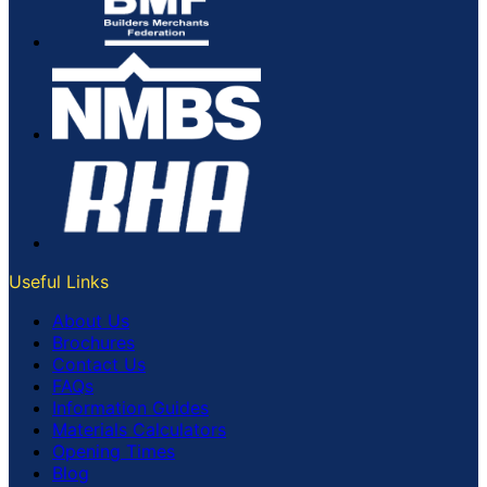
Useful Links
About Us
Brochures
Contact Us
FAQs
Information Guides
Materials Calculators
Opening Times
Blog