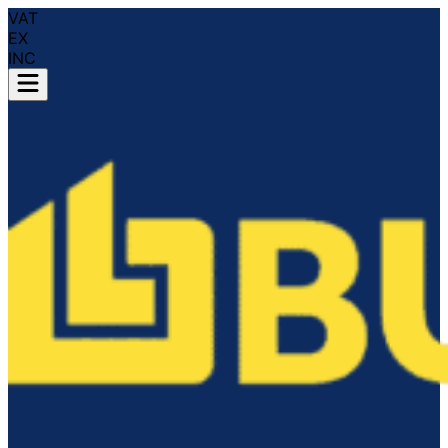
VAT
EX
INC