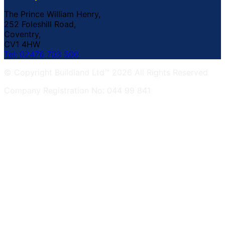
The Prince William Henry,
252 Foleshill Road,
Coventry,
CV1 4HW
Tel: 02476 703 500
© Copyright Buildland Ltd™ 2026 All Rights Reserved
Company Registration No: 044 99 841