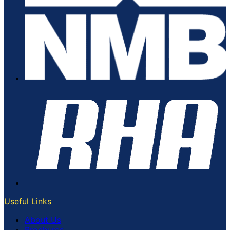
Useful Links
About Us