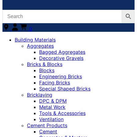
0
Building Materials
Aggregates
Bagged Aggregates
Decorative Gravels
Bricks & Blocks
Blocks
Engineering Bricks
Facing Bricks
Special Shaped Bricks
Bricklaying
DPC & DPM
Metal Work
Tools & Accessories
Ventilation
Cement Products
Cement