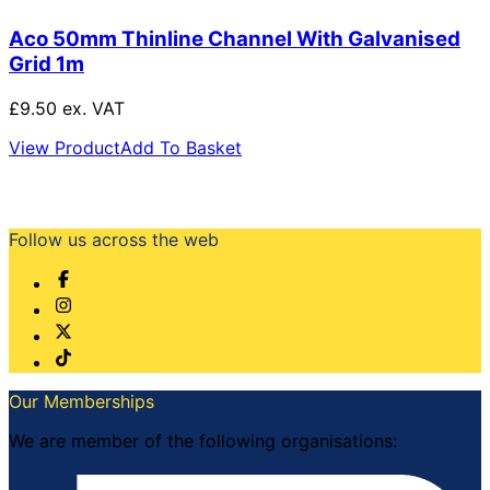
Aco 50mm Thinline Channel With Galvanised
Grid 1m
£9.50 ex. VAT
View Product
Add To Basket
Follow us across the web
Our Memberships
We are member of the following organisations: