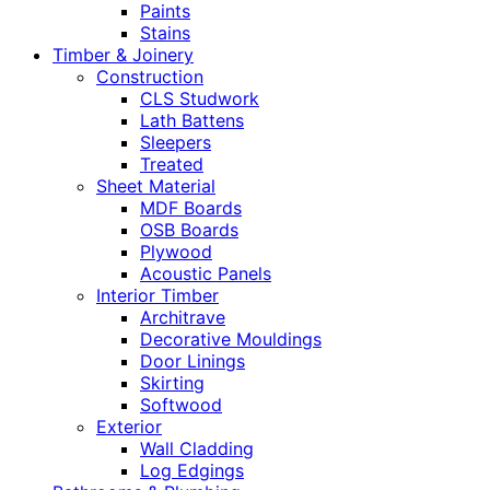
Paints
Stains
Timber & Joinery
Construction
CLS Studwork
Lath Battens
Sleepers
Treated
Sheet Material
MDF Boards
OSB Boards
Plywood
Acoustic Panels
Interior Timber
Architrave
Decorative Mouldings
Door Linings
Skirting
Softwood
Exterior
Wall Cladding
Log Edgings