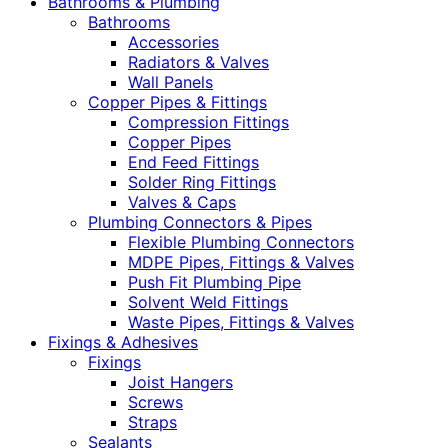
Bathrooms & Plumbing
Bathrooms
Accessories
Radiators & Valves
Wall Panels
Copper Pipes & Fittings
Compression Fittings
Copper Pipes
End Feed Fittings
Solder Ring Fittings
Valves & Caps
Plumbing Connectors & Pipes
Flexible Plumbing Connectors
MDPE Pipes, Fittings & Valves
Push Fit Plumbing Pipe
Solvent Weld Fittings
Waste Pipes, Fittings & Valves
Fixings & Adhesives
Fixings
Joist Hangers
Screws
Straps
Sealants