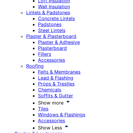
Loft Insulation
Wall Insulation
Lintels & Padstones
Concrete Lintels
Padstones
Steel Lintels
Plaster & Plasterboard
Plaster & Adhesive
Plasterboard
Fillers
Accessories
Roofing
Felts & Membranes
Lead & Flashing
Props & Trestles
Chemicals
Soffits & Gutter
Show more
Tiles
Windows & Flashings
Accessories
Show Less