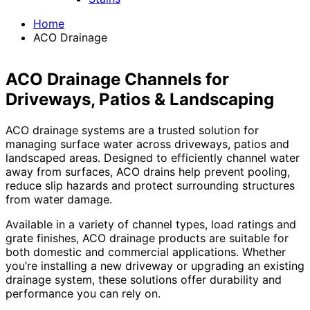
Home
ACO Drainage
ACO Drainage Channels for
Driveways, Patios & Landscaping
ACO drainage systems are a trusted solution for
managing surface water across driveways, patios and
landscaped areas. Designed to efficiently channel water
away from surfaces, ACO drains help prevent pooling,
reduce slip hazards and protect surrounding structures
from water damage.
Available in a variety of channel types, load ratings and
grate finishes, ACO drainage products are suitable for
both domestic and commercial applications. Whether
you’re installing a new driveway or upgrading an existing
drainage system, these solutions offer durability and
performance you can rely on.