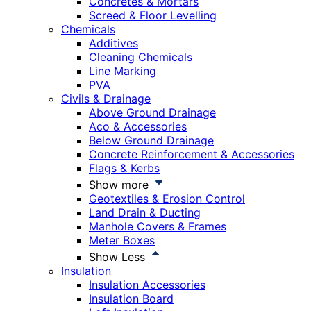
Concretes & Mortars
Screed & Floor Levelling
Chemicals
Additives
Cleaning Chemicals
Line Marking
PVA
Civils & Drainage
Above Ground Drainage
Aco & Accessories
Below Ground Drainage
Concrete Reinforcement & Accessories
Flags & Kerbs
Show more
Geotextiles & Erosion Control
Land Drain & Ducting
Manhole Covers & Frames
Meter Boxes
Show Less
Insulation
Insulation Accessories
Insulation Board