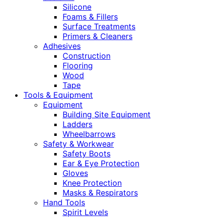
Silicone
Foams & Fillers
Surface Treatments
Primers & Cleaners
Adhesives
Construction
Flooring
Wood
Tape
Tools & Equipment
Equipment
Building Site Equipment
Ladders
Wheelbarrows
Safety & Workwear
Safety Boots
Ear & Eye Protection
Gloves
Knee Protection
Masks & Respirators
Hand Tools
Spirit Levels