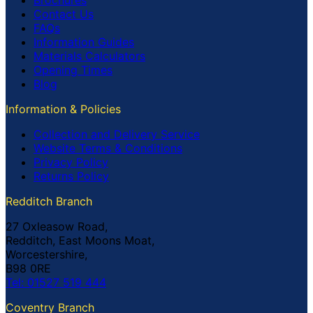
Brochures
Contact Us
FAQs
Information Guides
Materials Calculators
Opening Times
Blog
Information & Policies
Collection and Delivery Service
Website Terms & Conditions
Privacy Policy
Returns Policy
Redditch Branch
27 Oxleasow Road,
Redditch, East Moons Moat,
Worcestershire,
B98 0RE
Tel: 01527 519 444
Coventry Branch