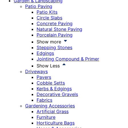
Garden & Landscaping
Patio Paving
Patio Kits
Circle Slabs
Concrete Paving
Natural Stone Paving
Porcelain Paving
Show more
Stepping Stones
Edgings
Jointing Compound & Primer
Show Less
Driveways
Pavers
Cobble Setts
Kerbs & Edgings
Decorative Gravels
Fabrics
Gardening Accessories
Artificial Grass
Furniture
Horticulture Bags