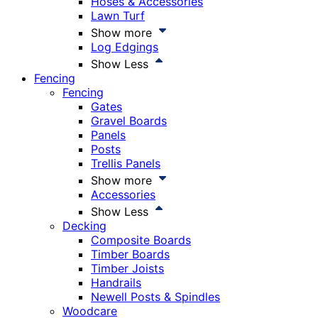
Hoses & Accessories
Lawn Turf
Show more
Log Edgings
Show Less
Fencing
Fencing
Gates
Gravel Boards
Panels
Posts
Trellis Panels
Show more
Accessories
Show Less
Decking
Composite Boards
Timber Boards
Timber Joists
Handrails
Newell Posts & Spindles
Woodcare