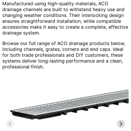
Manufactured using high-quality materials, ACO
drainage channels are built to withstand heavy use and
changing weather conditions. Their interlocking design
ensures straightforward installation, while compatible
accessories make it easy to create a complete, effective
drainage system.
Browse our full range of ACO drainage products below,
including channels, grates, corners and end caps. Ideal
for both trade professionals and DIY customers, these
systems deliver long-lasting performance and a clean,
professional finish.