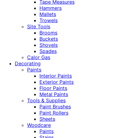
Tape Measures
Hammers
Mallets
Trowels
Site Tools
Brooms
Buckets
Shovels
Spades
Calor Gas
Decorating
Paints
Interior Paints
Exterior Paints
Floor Paints
Metal Paints
Tools & Supplies
Paint Brushes
Paint Rollers
Sheets
Woodcare
Paints
Stains