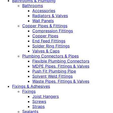
Bathrooms & Plumbing
Bathrooms
Accessories
Radiators & Valves
Wall Panels
Copper Pipes & Fittings
Compression Fittings
Copper Pipes
End Feed Fittings
Solder Ring Fittings
Valves & Caps
Plumbing Connectors & Pipes
Flexible Plumbing Connectors
MDPE Pipes, Fittings & Valves
Push Fit Plumbing Pipe
Solvent Weld Fittings
Waste Pipes, Fittings & Valves
Fixings & Adhesives
Fixings
Joist Hangers
Screws
Straps
Sealants