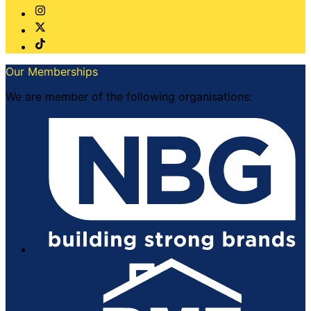
Our Memberships
We are member of the following organisations: