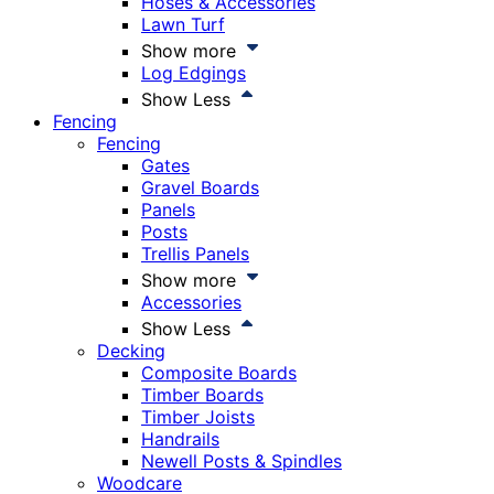
Hoses & Accessories
Lawn Turf
Show more
Log Edgings
Show Less
Fencing
Fencing
Gates
Gravel Boards
Panels
Posts
Trellis Panels
Show more
Accessories
Show Less
Decking
Composite Boards
Timber Boards
Timber Joists
Handrails
Newell Posts & Spindles
Woodcare