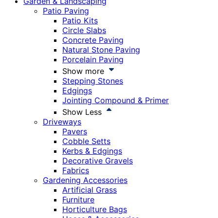
Garden & Landscaping
Patio Paving
Patio Kits
Circle Slabs
Concrete Paving
Natural Stone Paving
Porcelain Paving
Show more
Stepping Stones
Edgings
Jointing Compound & Primer
Show Less
Driveways
Pavers
Cobble Setts
Kerbs & Edgings
Decorative Gravels
Fabrics
Gardening Accessories
Artificial Grass
Furniture
Horticulture Bags