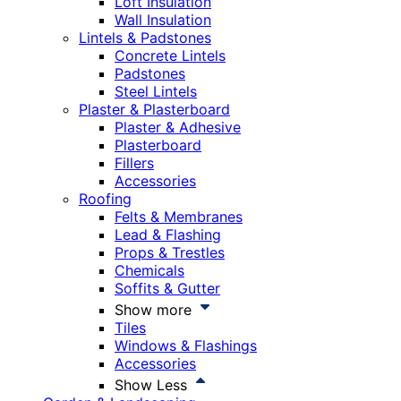
Loft Insulation
Wall Insulation
Lintels & Padstones
Concrete Lintels
Padstones
Steel Lintels
Plaster & Plasterboard
Plaster & Adhesive
Plasterboard
Fillers
Accessories
Roofing
Felts & Membranes
Lead & Flashing
Props & Trestles
Chemicals
Soffits & Gutter
Show more
Tiles
Windows & Flashings
Accessories
Show Less