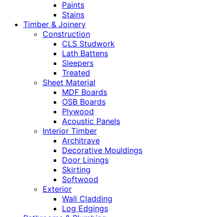
Paints
Stains
Timber & Joinery
Construction
CLS Studwork
Lath Battens
Sleepers
Treated
Sheet Material
MDF Boards
OSB Boards
Plywood
Acoustic Panels
Interior Timber
Architrave
Decorative Mouldings
Door Linings
Skirting
Softwood
Exterior
Wall Cladding
Log Edgings