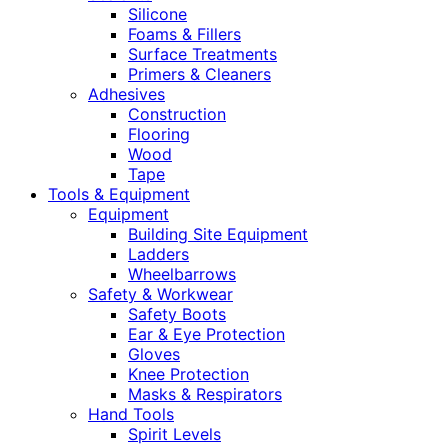
Silicone
Foams & Fillers
Surface Treatments
Primers & Cleaners
Adhesives
Construction
Flooring
Wood
Tape
Tools & Equipment
Equipment
Building Site Equipment
Ladders
Wheelbarrows
Safety & Workwear
Safety Boots
Ear & Eye Protection
Gloves
Knee Protection
Masks & Respirators
Hand Tools
Spirit Levels