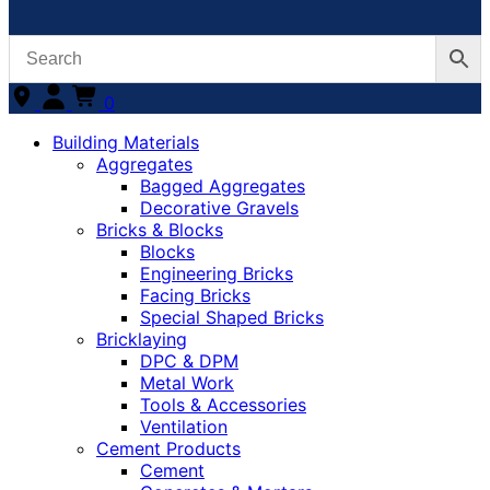
0
Building Materials
Aggregates
Bagged Aggregates
Decorative Gravels
Bricks & Blocks
Blocks
Engineering Bricks
Facing Bricks
Special Shaped Bricks
Bricklaying
DPC & DPM
Metal Work
Tools & Accessories
Ventilation
Cement Products
Cement