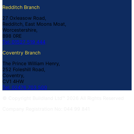
Redditch Branch
27 Oxleasow Road,
Redditch, East Moons Moat,
Worcestershire,
B98 0RE
Tel: 01527 519 444
Coventry Branch
The Prince William Henry,
252 Foleshill Road,
Coventry,
CV1 4HW
Tel: 02476 703 500
© Copyright Buildland Ltd™ 2026 All Rights Reserved
Company Registration No: 044 99 841