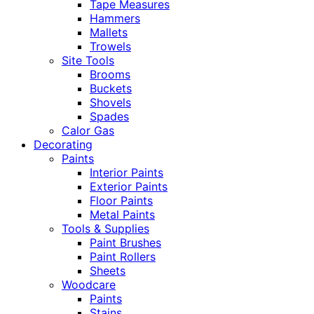
Tape Measures
Hammers
Mallets
Trowels
Site Tools
Brooms
Buckets
Shovels
Spades
Calor Gas
Decorating
Paints
Interior Paints
Exterior Paints
Floor Paints
Metal Paints
Tools & Supplies
Paint Brushes
Paint Rollers
Sheets
Woodcare
Paints
Stains