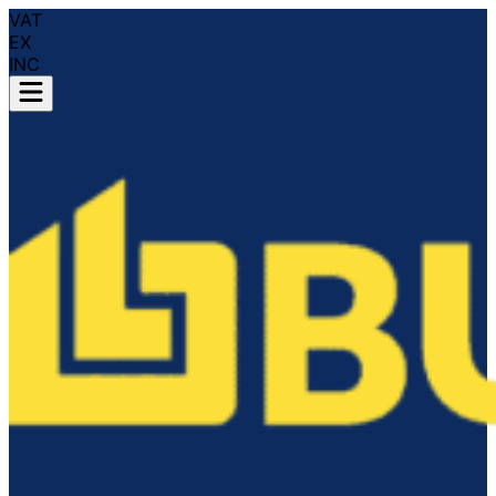
VAT
EX
INC