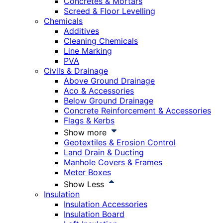
Concretes & Mortars
Screed & Floor Levelling
Chemicals
Additives
Cleaning Chemicals
Line Marking
PVA
Civils & Drainage
Above Ground Drainage
Aco & Accessories
Below Ground Drainage
Concrete Reinforcement & Accessories
Flags & Kerbs
Show more
Geotextiles & Erosion Control
Land Drain & Ducting
Manhole Covers & Frames
Meter Boxes
Show Less
Insulation
Insulation Accessories
Insulation Board