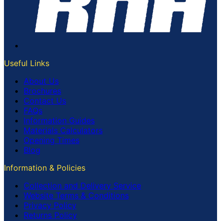
Useful Links
About Us
Brochures
Contact Us
FAQs
Information Guides
Materials Calculators
Opening Times
Blog
Information & Policies
Collection and Delivery Service
Website Terms & Conditions
Privacy Policy
Returns Policy